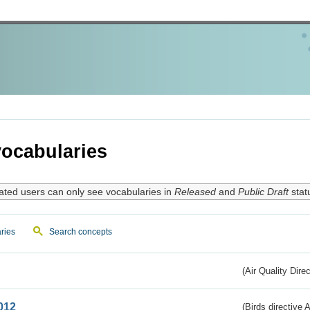
ocabularies
ated users can only see vocabularies in
Released
and
Public Draft
stat
ries
Search concepts
(Air Quality Dire
012
(Birds directive A