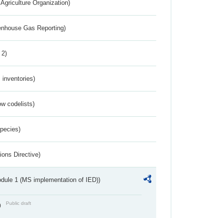
Agriculture Organization)
eenhouse Gas Reporting)
 2)
inventories)
w codelists)
Species)
ions Directive)
dule 1 (MS implementation of IED))
Public draft
)