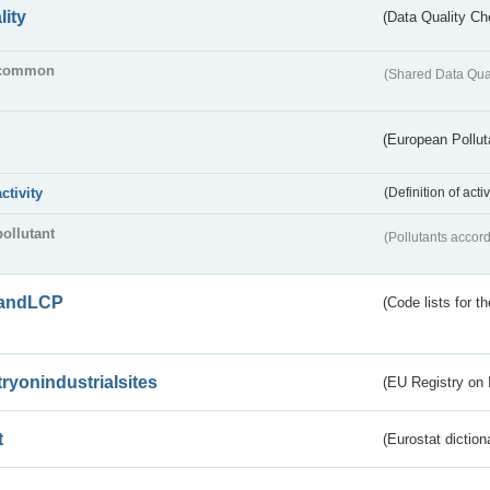
lity
(Data Quality Ch
common
(Shared Data Qua
(European Pollut
activity
(Definition of act
pollutant
(Pollutants accord
andLCP
(Code lists for 
tryonindustrialsites
(EU Registry on I
t
(Eurostat diction