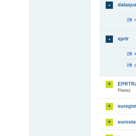
dataqua
eprtr
EPRTR
Plants)
euregis
eurosta