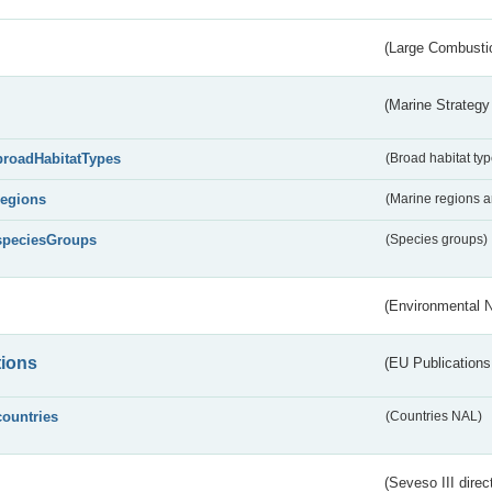
(Large Combustio
(Marine Strategy
broadHabitatTypes
(Broad habitat typ
regions
(Marine regions 
speciesGroups
(Species groups)
(Environmental 
tions
(EU Publications
countries
(Countries NAL)
(Seveso III direc