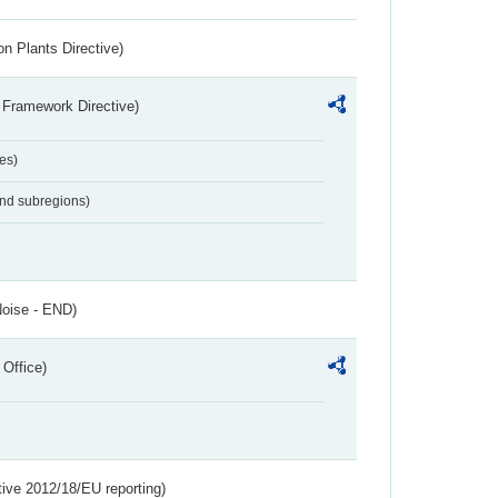
n Plants Directive)
 Framework Directive)
es)
and subregions)
Noise - END)
 Office)
tive 2012/18/EU reporting)