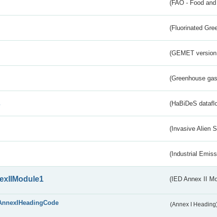
(FAO - Food and 
(Fluorinated Gr
(GEMET version
(Greenhouse gas 
s
(HaBiDeS dataflo
(Invasive Alien 
(Industrial Emiss
exIIModule1
(IED Annex II Mo
AnnexIHeadingCode
(Annex I Heading