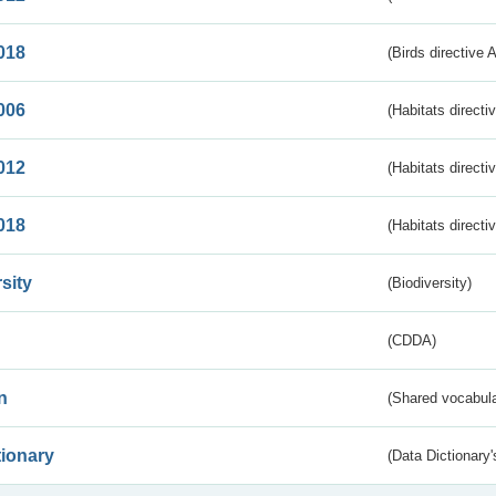
018
(Birds directive 
006
(Habitats directi
012
(Habitats directi
018
(Habitats directi
sity
(Biodiversity)
(CDDA)
n
(Shared vocabula
tionary
(Data Dictionary'