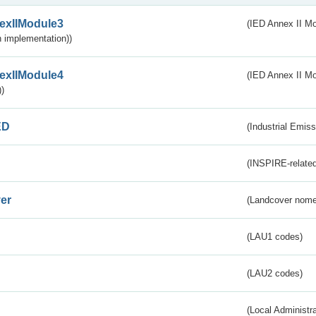
exIIModule3
(IED Annex II Mod
 implementation))
exIIModule4
(IED Annex II Mo
)
ED
(Industrial Emiss
(INSPIRE-related
er
(Landcover nome
(LAU1 codes)
(LAU2 codes)
(Local Administr