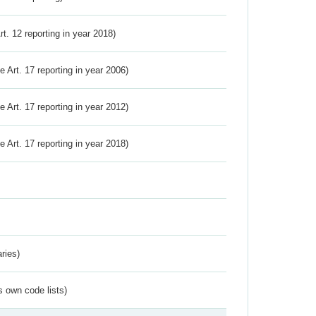
Art. 12 reporting in year 2018)
ve Art. 17 reporting in year 2006)
ve Art. 17 reporting in year 2012)
ve Art. 17 reporting in year 2018)
ries)
s own code lists)