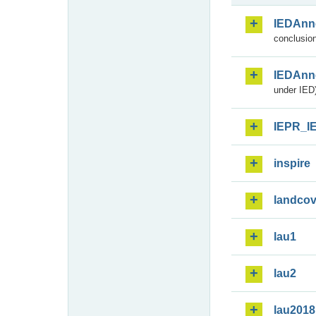
IEDAnn
conclusion
IEDAnn
under IED)
IEPR_I
inspire
landcov
lau1
lau2
lau2018