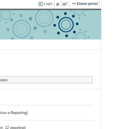
Login
Eionet portal
uses.
ctive e-Reporting)
rt. 12 reporting)