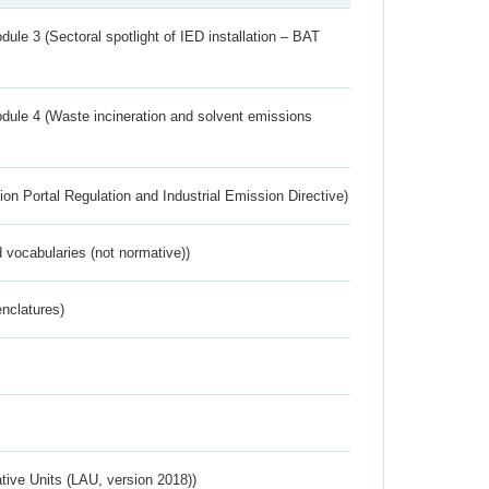
ule 3 (Sectoral spotlight of IED installation – BAT
dule 4 (Waste incineration and solvent emissions
ion Portal Regulation and Industrial Emission Directive)
 vocabularies (not normative))
nclatures)
ative Units (LAU, version 2018))