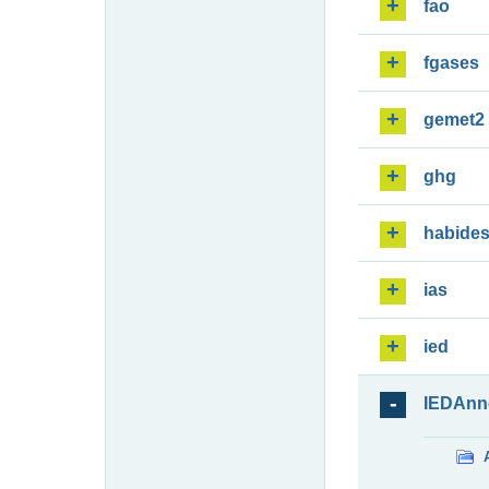
fao
fgases
gemet2
ghg
habide
ias
ied
IEDAnn