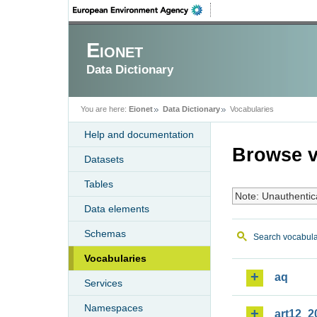
Eionet
Data Dictionary
You are here:
Eionet
Data Dictionary
Vocabularies
Help and documentation
Browse v
Datasets
Tables
Note: Unauthentic
Data elements
Schemas
Search vocabula
Vocabularies
aq
Services
Namespaces
art12_2