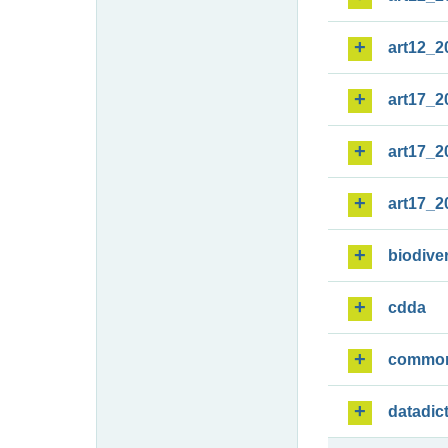
art12_2
art17_2
art17_2
art17_2
biodiver
cdda
commo
datadic