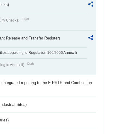
ecks)
Draft
lity Checks)
ant Release and Transfer Register)
ivities according to Regulation 166/2006 Annex I)
Draft
ing to Annex II)
the integrated reporting to the E-PRTR and Combustion
ndustrial Sites)
aries)