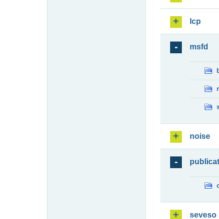
lcp
msfd
noise
publica
seveso