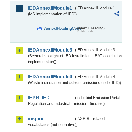
IEDAnnexIIModule1
(IED Annex II Module 1
(MS implementation of IED))
AnnexIHeadingCode
(Annex I Heading)
Public draft
IEDAnnexIIModule3
(IED Annex II Module 3
(Sectoral spotlight of IED installation – BAT conclusion
implementation))
IEDAnnexIIModule4
(IED Annex II Module 4
(Waste incineration and solvent emissions under IED))
IEPR_IED
(Industrial Emission Portal
Regulation and Industrial Emission Directive)
inspire
(INSPIRE-related
vocabularies (not normative))