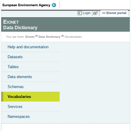
Login
Eionet portal
Eionet
Data Dictionary
You are here:
Eionet
Data Dictionary
Vocabularies
Help and documentation
Datasets
Tables
Data elements
Schemas
Vocabularies
Services
Namespaces