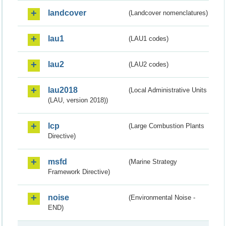
landcover
(Landcover nomenclatures)
lau1
(LAU1 codes)
lau2
(LAU2 codes)
lau2018
(Local Administrative Units
(LAU, version 2018))
lcp
(Large Combustion Plants
Directive)
msfd
(Marine Strategy
Framework Directive)
noise
(Environmental Noise -
END)