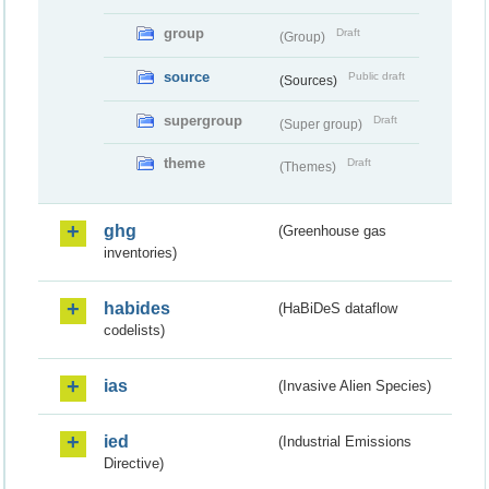
group
Draft
(Group)
source
Public draft
(Sources)
supergroup
Draft
(Super group)
theme
Draft
(Themes)
ghg
(Greenhouse gas
inventories)
habides
(HaBiDeS dataflow
codelists)
ias
(Invasive Alien Species)
ied
(Industrial Emissions
Directive)