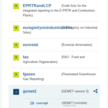
EPRTRandLCP
(Code lists for the
integrated reporting to the E-PRTR and Combustion
Plants)
euregistryonindustrialsites
(EU Registry on Industrial
Sites)
eurostat
(Eurostat dictionaries)
fao
(FAO - Food and
Agriculture Organization)
fgases
(Fluorinated Greenhouse
Gas Reporting)
gemet2
(GEMET version 2)
concept
(GEMET Concepts)
Public draft