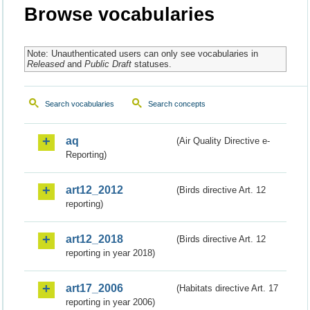
Browse vocabularies
Note: Unauthenticated users can only see vocabularies in
Released
and
Public Draft
statuses.
Search vocabularies
Search concepts
aq
(Air Quality Directive e-
Reporting)
art12_2012
(Birds directive Art. 12
reporting)
art12_2018
(Birds directive Art. 12
reporting in year 2018)
art17_2006
(Habitats directive Art. 17
reporting in year 2006)