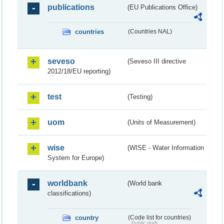
publications
(EU Publications Office)
countries
(Countries NAL)
seveso
(Seveso III directive
2012/18/EU reporting)
test
(Testing)
uom
(Units of Measurement)
wise
(WISE - Water Information
System for Europe)
worldbank
(World bank
classifications)
country
(Code list for countries)
Public draft