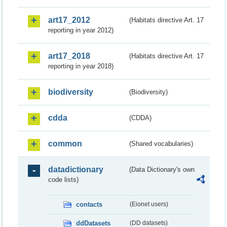
art17_2012
(Habitats directive Art. 17
reporting in year 2012)
art17_2018
(Habitats directive Art. 17
reporting in year 2018)
biodiversity
(Biodiversity)
cdda
(CDDA)
common
(Shared vocabularies)
datadictionary
(Data Dictionary's own
code lists)
contacts
(Eionet users)
ddDatasets
(DD datasets)