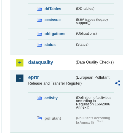
ddTables
(DD tables)
eeaissue
(EEA issues (legacy
support))
obligations
(Obligations)
status
(Status)
dataquality
(Data Quality Checks)
eprtr
(European Pollutant
Release and Transfer Register)
activity
(Definition of activities
according to
Regulation 166/2006
Annex I)
pollutant
(Pollutants according
Draft
to Annex II)