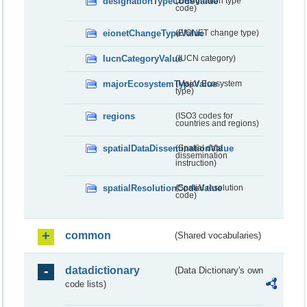
designationTypeCodeValue
(Designation type
code)
eionetChangeTypeValue
(EIONET change type)
IucnCategoryValue
(IUCN category)
majorEcosystemTypeValue
(Major Ecosystem
type)
regions
(ISO3 codes for
countries and regions)
spatialDataDisseminationValue
(Spatial data
dissemination
instruction)
spatialResolutionCodeValue
(Spatial resolution
code)
common
(Shared vocabularies)
datadictionary
(Data Dictionary's own
code lists)