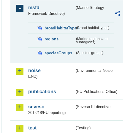
msfd
(Marine Strategy
Framework Directive)
broadHabitatTypes
(Broad habitat types)
regions
(Marine regions and
subregions)
speciesGroups
(Species groups)
noise
(Environmental Noise -
END)
publications
(EU Publications Office)
seveso
(Seveso III directive
2012/18/EU reporting)
test
(Testing)