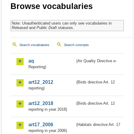
Browse vocabularies
Note: Unauthenticated users can only see vocabularies in
Released
and
Public Draft
statuses.
Search vocabularies
Search concepts
aq
(Air Quality Directive e-
Reporting)
art12_2012
(Birds directive Art. 12
reporting)
art12_2018
(Birds directive Art. 12
reporting in year 2018)
art17_2006
(Habitats directive Art. 17
reporting in year 2006)