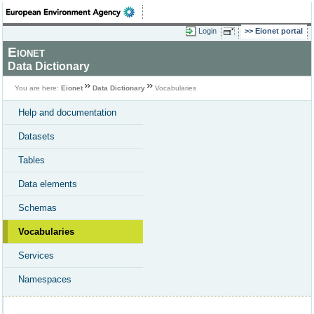
Login
Eionet portal
Eionet
Data Dictionary
You are here:
Eionet
Data Dictionary
Vocabularies
Help and documentation
Datasets
Tables
Data elements
Schemas
Vocabularies
Services
Namespaces