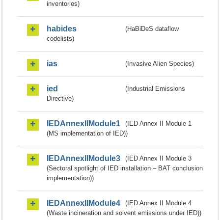
inventories)
habides
(HaBiDeS dataflow
codelists)
ias
(Invasive Alien Species)
ied
(Industrial Emissions
Directive)
IEDAnnexIIModule1
(IED Annex II Module 1
(MS implementation of IED))
IEDAnnexIIModule3
(IED Annex II Module 3
(Sectoral spotlight of IED installation – BAT conclusion
implementation))
IEDAnnexIIModule4
(IED Annex II Module 4
(Waste incineration and solvent emissions under IED))