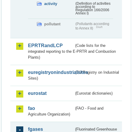
activity
(Definition of activities
according to
Regulation 166/2006
Annex I)
pollutant
(Pollutants according
Draft
to Annex II)
EPRTRandLCP
(Code lists for the
integrated reporting to the E-PRTR and Combustion
Plants)
euregistryonindustrialsites
(EU Registry on Industrial
Sites)
eurostat
(Eurostat dictionaries)
fao
(FAO - Food and
Agriculture Organization)
fgases
(Fluorinated Greenhouse