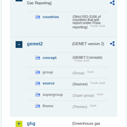
Gas Reporting)
countries
(Strict ISO-3166 of
countries that will
report under FGas
Public draft
reporting)
gemet2
(GEMET version 2)
concept
(GEMET Concepts)
Public draft
group
Draft
(Group)
source
Public draft
(Sources)
supergroup
Draft
(Super group)
theme
Draft
(Themes)
ghg
(Greenhouse gas