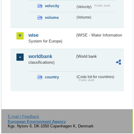
velocity
Public draft
(Velocity)
volume
(Volume)
wise
(WISE - Water Information
System for Europe)
worldbank
(World bank
classifications)
country
(Code list for countries)
Public draft
E-mail | Feedback
European Environment Agency
Kgs. Nytorv 6, DK-1050 Copenhagen K, Denmark