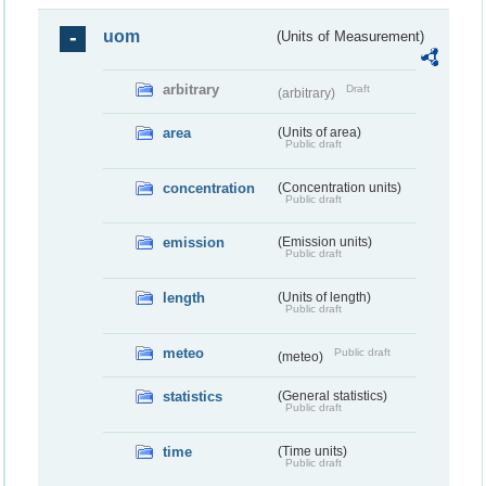
uom
(Units of Measurement)
arbitrary
Draft
(arbitrary)
area
(Units of area)
Public draft
concentration
(Concentration units)
Public draft
emission
(Emission units)
Public draft
length
(Units of length)
Public draft
meteo
Public draft
(meteo)
statistics
(General statistics)
Public draft
time
(Time units)
Public draft