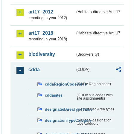
art17_2012
(Habitats directive Art. 17
reporting in year 2012)
art17_2018
(Habitats directive Art. 17
reporting in year 2018)
biodiversity
(Biodiversity)
cdda
(CDDA)
cddaRegionCodeValue
(CDDA Region code)
cddasites
(CDDA site codes with
site assignments)
designatedAreaTypeValue
(Designated Area type)
designationTypeCategory
(National designation
type category)