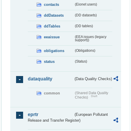
contacts
(Eionet users)
ddDatasets
(DD datasets)
ddTables
(DD tables)
eeaissue
(EEA issues (legacy
support))
obligations
(Obligations)
status
(Status)
dataquality
(Data Quality Checks)
common
(Shared Data Quality
Draft
Checks)
eprtr
(European Pollutant
Release and Transfer Register)