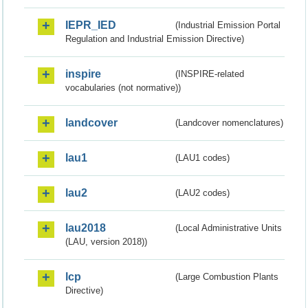
IEPR_IED
(Industrial Emission Portal
Regulation and Industrial Emission Directive)
inspire
(INSPIRE-related
vocabularies (not normative))
landcover
(Landcover nomenclatures)
lau1
(LAU1 codes)
lau2
(LAU2 codes)
lau2018
(Local Administrative Units
(LAU, version 2018))
lcp
(Large Combustion Plants
Directive)