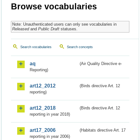
Browse vocabularies
Note: Unauthenticated users can only see vocabularies in
Released
and
Public Draft
statuses.
Search vocabularies
Search concepts
aq
(Air Quality Directive e-
Reporting)
art12_2012
(Birds directive Art. 12
reporting)
art12_2018
(Birds directive Art. 12
reporting in year 2018)
art17_2006
(Habitats directive Art. 17
reporting in year 2006)