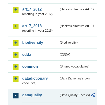
art17_2012
(Habitats directive Art. 17
reporting in year 2012)
art17_2018
(Habitats directive Art. 17
reporting in year 2018)
biodiversity
(Biodiversity)
cdda
(CDDA)
common
(Shared vocabularies)
datadictionary
(Data Dictionary's own
code lists)
dataquality
(Data Quality Checks)