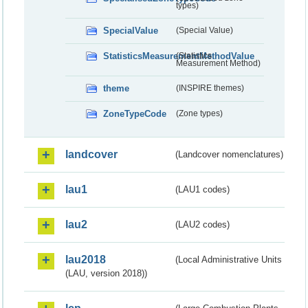
types)
SpecialValue
(Special Value)
StatisticsMeasurementMethodValue
(Statistics
Measurement Method)
theme
(INSPIRE themes)
ZoneTypeCode
(Zone types)
landcover
(Landcover nomenclatures)
lau1
(LAU1 codes)
lau2
(LAU2 codes)
lau2018
(Local Administrative Units
(LAU, version 2018))