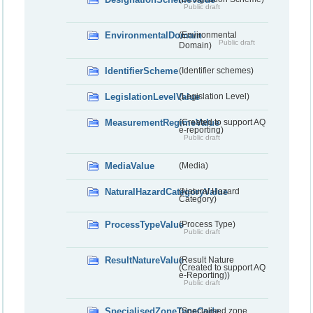
Public draft
EnvironmentalDomain
(Environmental
Public draft
Domain)
IdentifierScheme
(Identifier schemes)
LegislationLevelValue
(Legislation Level)
MeasurementRegimeValue
(Created to support AQ
e-reporting)
Public draft
MediaValue
(Media)
NaturalHazardCategoryValue
(Natural Hazard
Category)
ProcessTypeValue
(Process Type)
Public draft
ResultNatureValue
(Result Nature
(Created to support AQ
e-Reporting))
Public draft
SpecialisedZoneTypeCode
(Specialised zone