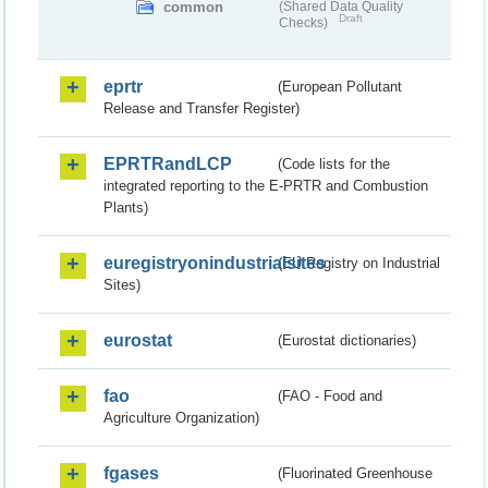
common
(Shared Data Quality
Draft
Checks)
eprtr
(European Pollutant
Release and Transfer Register)
EPRTRandLCP
(Code lists for the
integrated reporting to the E-PRTR and Combustion
Plants)
euregistryonindustrialsites
(EU Registry on Industrial
Sites)
eurostat
(Eurostat dictionaries)
fao
(FAO - Food and
Agriculture Organization)
fgases
(Fluorinated Greenhouse