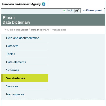
Login
Eionet portal
Eionet
Data Dictionary
You are here:
Eionet
Data Dictionary
Vocabularies
Help and documentation
Datasets
Tables
Data elements
Schemas
Vocabularies
Services
Namespaces