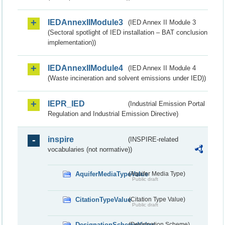
IEDAnnexIIModule3
(IED Annex II Module 3
(Sectoral spotlight of IED installation – BAT conclusion
implementation))
IEDAnnexIIModule4
(IED Annex II Module 4
(Waste incineration and solvent emissions under IED))
IEPR_IED
(Industrial Emission Portal
Regulation and Industrial Emission Directive)
inspire
(INSPIRE-related
vocabularies (not normative))
AquiferMediaTypeValue
(Aquifer Media Type)
Public draft
CitationTypeValue
(Citation Type Value)
Public draft
DesignationSchemeValue
(Designation Scheme)