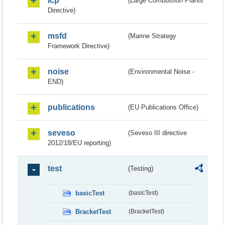
lcp
(Large Combustion Plants
Directive)
msfd
(Marine Strategy
Framework Directive)
noise
(Environmental Noise -
END)
publications
(EU Publications Office)
seveso
(Seveso III directive
2012/18/EU reporting)
test
(Testing)
basicTest
(basicTest)
BracketTest
(BracketTest)