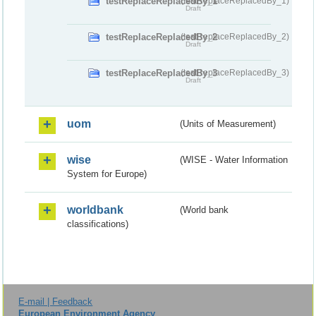
testReplaceReplacedBy_1
(testReplaceReplacedBy_1)
Draft
testReplaceReplacedBy_2
(testReplaceReplacedBy_2)
Draft
testReplaceReplacedBy_3
(testReplaceReplacedBy_3)
Draft
uom
(Units of Measurement)
wise
(WISE - Water Information
System for Europe)
worldbank
(World bank
classifications)
E-mail | Feedback
European Environment Agency