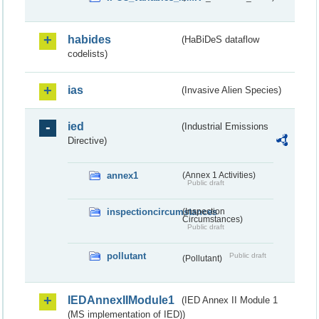
habides
(HaBiDeS dataflow
codelists)
ias
(Invasive Alien Species)
ied
(Industrial Emissions
Directive)
annex1
(Annex 1 Activities)
Public draft
inspectioncircumstances
(Inspection
Circumstances)
Public draft
pollutant
Public draft
(Pollutant)
IEDAnnexIIModule1
(IED Annex II Module 1
(MS implementation of IED))