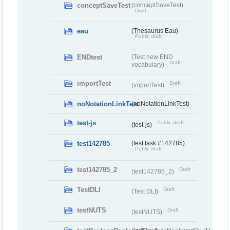
conceptSaveTest
(conceptSaveTest)
Draft
eau
(Thesaurus Eau)
Public draft
ENDtest
(Test new END
Draft
vocabulary)
importTest
Draft
(importTest)
noNotationLinkTest
(noNotationLinkTest)
test-js
Public draft
(test-js)
test142785
(test task #142785)
Public draft
test142785_2
Draft
(test142785_2)
TestDLI
Draft
(Test DLI)
testNUTS
Draft
(testNUTS)