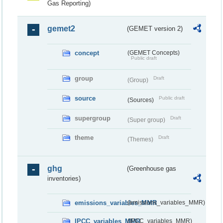
Gas Reporting)
gemet2
(GEMET version 2)
concept
(GEMET Concepts)
Public draft
group
Draft
(Group)
source
Public draft
(Sources)
supergroup
Draft
(Super group)
theme
Draft
(Themes)
ghg
(Greenhouse gas
inventories)
emissions_variables_MMR
(emissions_variables_MMR)
IPCC_variables_MMR
(IPCC_variables_MMR)