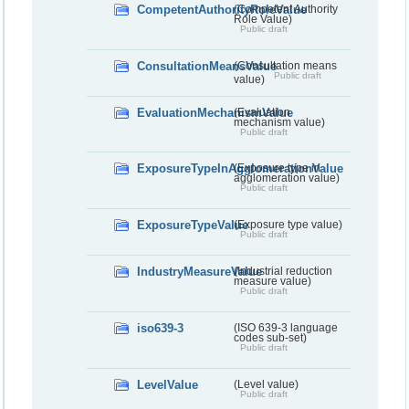
CompetentAuthorityRoleValue
(Competent Authority
Role Value)
Public draft
ConsultationMeansValue
(Consultation means
Public draft
value)
EvaluationMechanismValue
(Evaluation
mechanism value)
Public draft
ExposureTypeInAgglomerationValue
(Exposure type in
agglomeration value)
Public draft
ExposureTypeValue
(Exposure type value)
Public draft
IndustryMeasureValue
(Industrial reduction
measure value)
Public draft
iso639-3
(ISO 639-3 language
codes sub-set)
Public draft
LevelValue
(Level value)
Public draft