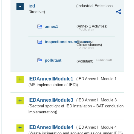
ied
(Industrial Emissions
Directive)
annex1
(Annex 1 Activities)
Public draft
inspectioncircumstances
(Inspection
Circumstances)
Public draft
pollutant
Public draft
(Pollutant)
IEDAnnexIIModule1
(IED Annex II Module 1
(MS implementation of IED))
IEDAnnexIIModule3
(IED Annex II Module 3
(Sectoral spotlight of IED installation – BAT conclusion
implementation))
IEDAnnexIIModule4
(IED Annex II Module 4
(Waste incineration and solvent emissions under IED))