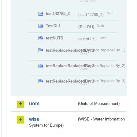
Public draft
test142785_2
Draft
(test142785_2)
TestDLI
Draft
(Test DLI)
testNUTS
Draft
(testNUTS)
testReplaceReplacedBy_1
(testReplaceReplacedBy_1)
Draft
testReplaceReplacedBy_2
(testReplaceReplacedBy_2)
Draft
testReplaceReplacedBy_3
(testReplaceReplacedBy_3)
Draft
uom
(Units of Measurement)
wise
(WISE - Water Information
System for Europe)