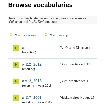
Browse vocabularies
Note: Unauthenticated users can only see vocabularies in
Released
and
Public Draft
statuses.
Search vocabularies
Search concepts
aq
(Air Quality Directive e-
Reporting)
art12_2012
(Birds directive Art. 12
reporting)
art12_2018
(Birds directive Art. 12
reporting in year 2018)
art17_2006
(Habitats directive Art. 17
reporting in year 2006)