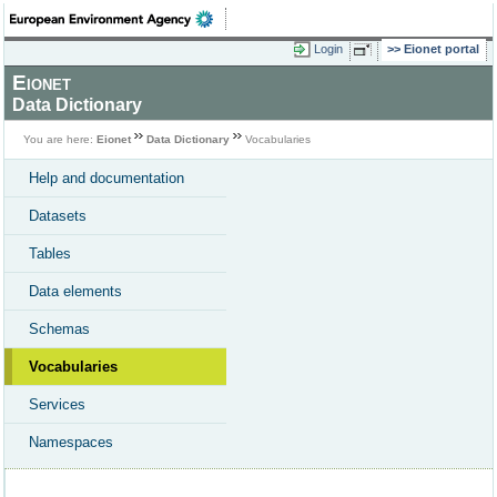
Login
Eionet portal
Eionet
Data Dictionary
You are here:
Eionet
Data Dictionary
Vocabularies
Help and documentation
Datasets
Tables
Data elements
Schemas
Vocabularies
Services
Namespaces