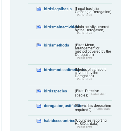
birdslegalbasis
(Legal basis for
Granting a Derogation)
Public draft
birdsmainactivities
(Main activity covered
by the Derogation)
Public draft
birdsmethods
(Birds Mean,
arrangement or
method covered by the
Derogation)
Public draft
birdsmodesoftransport
(Modes of transport
covered by the
Derogation)
Public draft
birdsspecies
(Birds Directive
Public draft
species)
derogationjustification
(Why is this derogation
Public draft
required?)
habidescountries
(Countries reporting
HaBiDes data)
Public draft