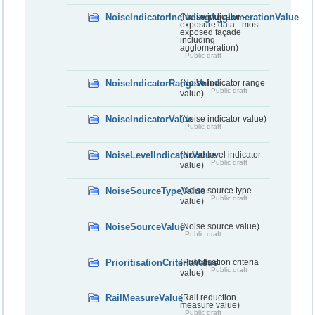
NoiseIndicatorIncludingAgglomerationValue
(Noise indicator -
exposure data - most
exposed façade
including
agglomeration)
Public draft
NoiseIndicatorRangeValue
(Noise indicator range
Public draft
value)
NoiseIndicatorValue
(Noise indicator value)
Public draft
NoiseLevelIndicatorValue
(Noise level indicator
Public draft
value)
NoiseSourceTypeValue
(Noise source type
Public draft
value)
NoiseSourceValue
(Noise source value)
Public draft
PrioritisationCriteriaValue
(Prioritisation criteria
Public draft
value)
RailMeasureValue
(Rail reduction
measure value)
Public draft