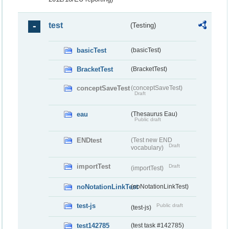
test
(Testing)
basicTest
(basicTest)
BracketTest
(BracketTest)
conceptSaveTest
(conceptSaveTest)
Draft
eau
(Thesaurus Eau)
Public draft
ENDtest
(Test new END
Draft
vocabulary)
importTest
Draft
(importTest)
noNotationLinkTest
(noNotationLinkTest)
test-js
Public draft
(test-js)
test142785
(test task #142785)