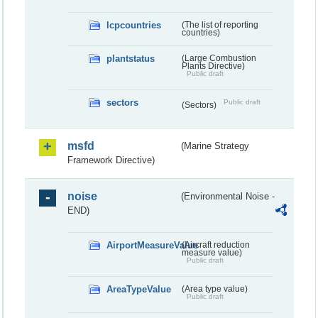
lcpcountries
(The list of reporting
countries)
plantstatus
(Large Combustion
Plants Directive)
Public draft
sectors
Public draft
(Sectors)
msfd
(Marine Strategy
Framework Directive)
noise
(Environmental Noise -
END)
AirportMeasureValue
(Aircraft reduction
measure value)
Public draft
AreaTypeValue
(Area type value)
Public draft