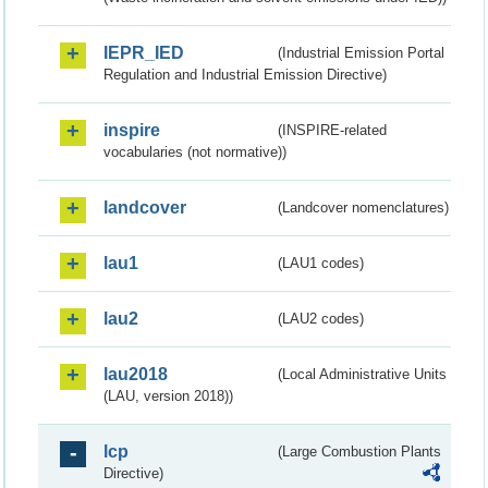
IEPR_IED
(Industrial Emission Portal
Regulation and Industrial Emission Directive)
inspire
(INSPIRE-related
vocabularies (not normative))
landcover
(Landcover nomenclatures)
lau1
(LAU1 codes)
lau2
(LAU2 codes)
lau2018
(Local Administrative Units
(LAU, version 2018))
lcp
(Large Combustion Plants
Directive)