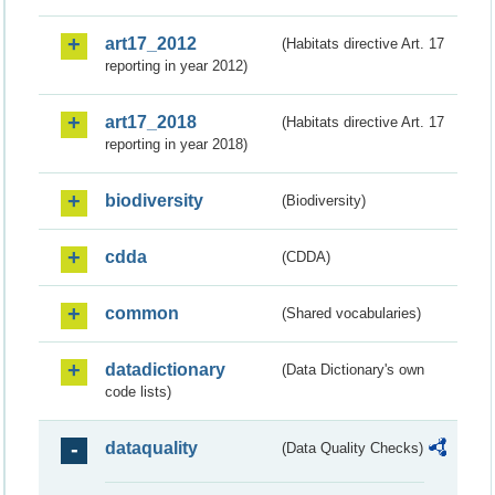
art17_2012
(Habitats directive Art. 17
reporting in year 2012)
art17_2018
(Habitats directive Art. 17
reporting in year 2018)
biodiversity
(Biodiversity)
cdda
(CDDA)
common
(Shared vocabularies)
datadictionary
(Data Dictionary's own
code lists)
dataquality
(Data Quality Checks)