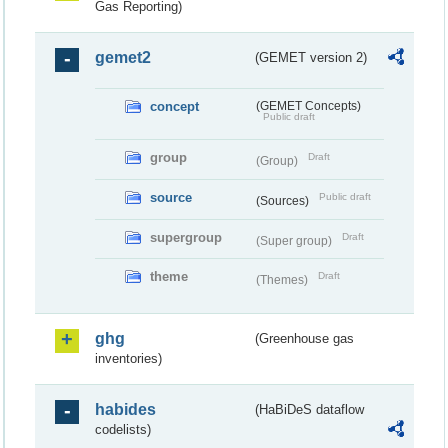
Gas Reporting)
gemet2
(GEMET version 2)
concept
(GEMET Concepts)
Public draft
group
Draft
(Group)
source
Public draft
(Sources)
supergroup
Draft
(Super group)
theme
Draft
(Themes)
ghg
(Greenhouse gas
inventories)
habides
(HaBiDeS dataflow
codelists)