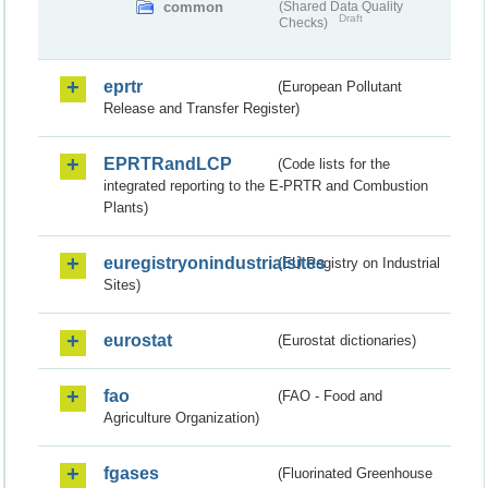
common
(Shared Data Quality
Draft
Checks)
eprtr
(European Pollutant
Release and Transfer Register)
EPRTRandLCP
(Code lists for the
integrated reporting to the E-PRTR and Combustion
Plants)
euregistryonindustrialsites
(EU Registry on Industrial
Sites)
eurostat
(Eurostat dictionaries)
fao
(FAO - Food and
Agriculture Organization)
fgases
(Fluorinated Greenhouse