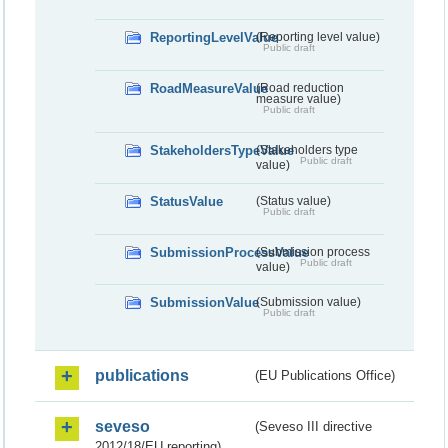
ReportingLevelValue
(Reporting level value)
Public draft
RoadMeasureValue
(Road reduction
measure value)
Public draft
StakeholdersTypeValue
(Stakeholders type
Public draft
value)
StatusValue
(Status value)
Public draft
SubmissionProcessValue
(Submission process
Public draft
value)
SubmissionValue
(Submission value)
Public draft
publications
(EU Publications Office)
seveso
(Seveso III directive
2012/18/EU reporting)