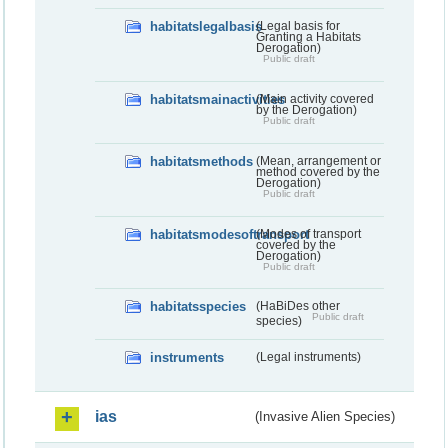
habitatslegalbasis
(Legal basis for
Granting a Habitats
Derogation)
Public draft
habitatsmainactivities
(Main activity covered
by the Derogation)
Public draft
habitatsmethods
(Mean, arrangement or
method covered by the
Derogation)
Public draft
habitatsmodesoftransport
(Modes of transport
covered by the
Derogation)
Public draft
habitatsspecies
(HaBiDes other
Public draft
species)
instruments
(Legal instruments)
ias
(Invasive Alien Species)