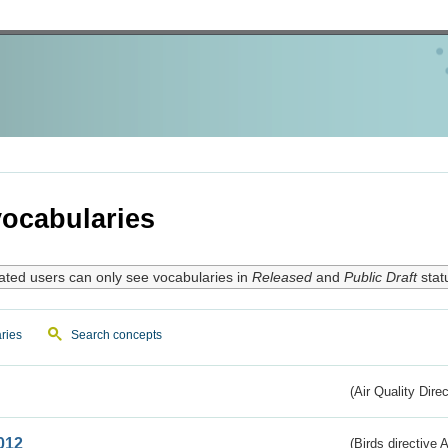
ocabularies
ated users can only see vocabularies in
Released
and
Public Draft
stat
ries
Search concepts
(Air Quality Dire
012
(Birds directive A