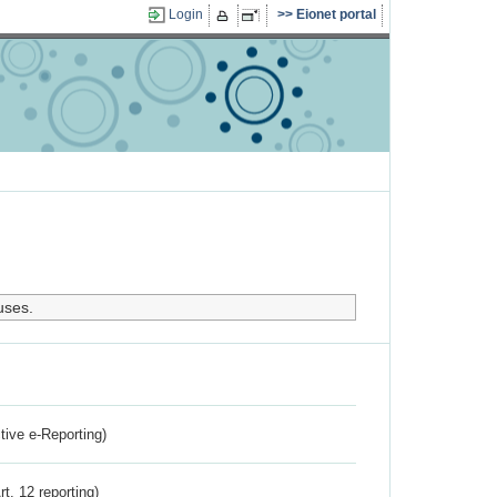
Login
Eionet portal
uses.
ctive e-Reporting)
rt. 12 reporting)