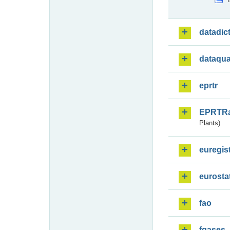
datadic
dataqua
eprtr
EPRTR
Plants)
euregis
eurosta
fao
fgases