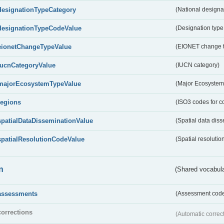
designationTypeCategory
(National designa
designationTypeCodeValue
(Designation type
eionetChangeTypeValue
(EIONET change 
IucnCategoryValue
(IUCN category)
majorEcosystemTypeValue
(Major Ecosystem
regions
(ISO3 codes for c
spatialDataDisseminationValue
(Spatial data diss
spatialResolutionCodeValue
(Spatial resolutio
n
(Shared vocabula
assessments
(Assessment codes
corrections
(Automatic correc