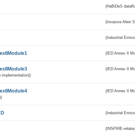
s
(HaBiDeS dataflo
(Invasive Alien 
(Industrial Emiss
exIIModule1
(IED Annex II Mo
exIIModule3
(IED Annex II Mod
 implementation))
exIIModule4
(IED Annex II Mo
)
ED
(Industrial Emiss
(INSPIRE-related