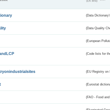
(EK test)
tionary
(Data Dictionary'
lity
(Data Quality Ch
(European Pollut
andLCP
(Code lists for 
tryonindustrialsites
(EU Registry on I
t
(Eurostat diction
(FAO - Food and 
(Fluorinated Gr