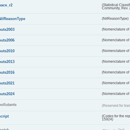
nace_r2
(Statistical Class
Community, Rev. 
NilReasonType
(NilReasonType)
nuts2003
(Nomenclature of t
nuts2006
(Nomenclature of t
nuts2010
(Nomenclature of t
nuts2013
(Nomenclature of t
nuts2016
(Nomenclature of t
nuts2021
(Nomenclature of t
nuts2024
(Nomenclature of t
pollutants
(Reserved for tran
script
(Codes for the rep
15924)
testek
Draft