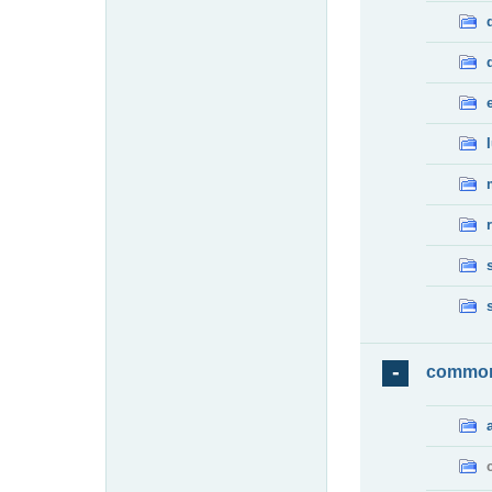
commo