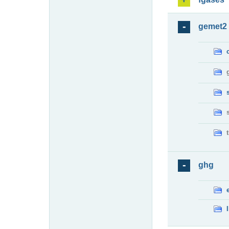
gemet2
ghg