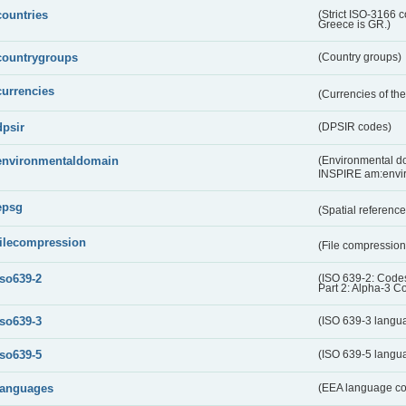
countries
(Strict ISO-3166 
Greece is GR.)
countrygroups
(Country groups)
currencies
(Currencies of t
dpsir
(DPSIR codes)
environmentaldomain
(Environmental dom
INSPIRE am:envi
epsg
(Spatial referenc
filecompression
(File compressio
iso639-2
(ISO 639-2: Codes
Part 2: Alpha-3 C
iso639-3
(ISO 639-3 langu
iso639-5
(ISO 639-5 langu
languages
(EEA language c