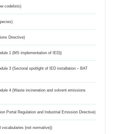
w codelists)
Species)
ions Directive)
dule 1 (MS implementation of IED))
ule 3 (Sectoral spotlight of IED installation – BAT
dule 4 (Waste incineration and solvent emissions
ion Portal Regulation and Industrial Emission Directive)
 vocabularies (not normative))