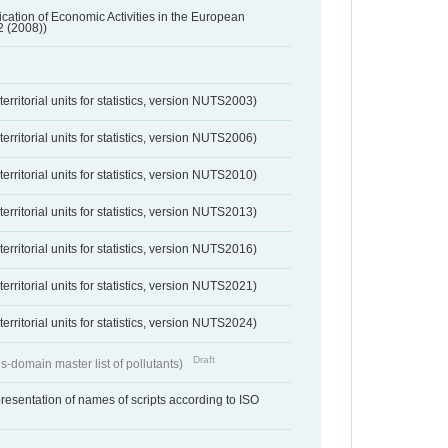
ification of Economic Activities in the European
2 (2008))
erritorial units for statistics, version NUTS2003)
erritorial units for statistics, version NUTS2006)
erritorial units for statistics, version NUTS2010)
erritorial units for statistics, version NUTS2013)
erritorial units for statistics, version NUTS2016)
erritorial units for statistics, version NUTS2021)
erritorial units for statistics, version NUTS2024)
Draft
s-domain master list of pollutants)
resentation of names of scripts according to ISO