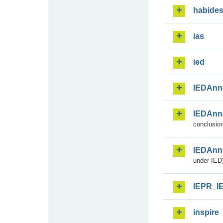
habide
ias
ied
IEDAnn
IEDAnn
conclusion
IEDAnn
under IED)
IEPR_I
inspire