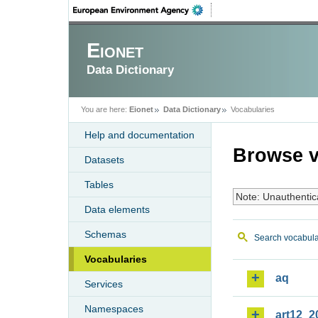
Eionet
Data Dictionary
You are here:
Eionet
Data Dictionary
Vocabularies
Help and documentation
Browse v
Datasets
Tables
Note: Unauthentic
Data elements
Schemas
Search vocabula
Vocabularies
aq
Services
Namespaces
art12_2