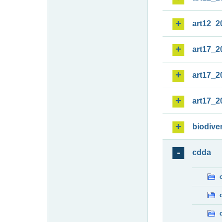
art12_2
art17_2
art17_2
art17_2
biodiver
cdda