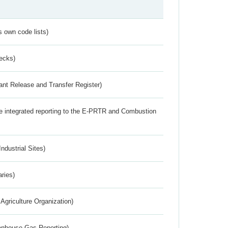
s own code lists)
ecks)
ant Release and Transfer Register)
the integrated reporting to the E-PRTR and Combustion
ndustrial Sites)
aries)
Agriculture Organization)
eenhouse Gas Reporting)