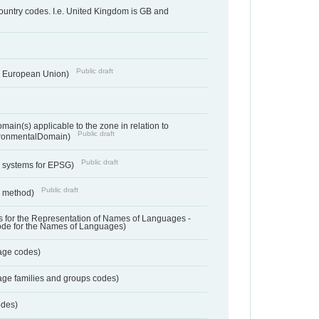
country codes. I.e. United Kingdom is GB and
Public draft
he European Union)
ain(s) applicable to the zone in relation to
Public draft
ronmentalDomain)
Public draft
e systems for EPSG)
Public draft
n method)
 for the Representation of Names of Languages -
ode for the Names of Languages)
age codes)
age families and groups codes)
odes)