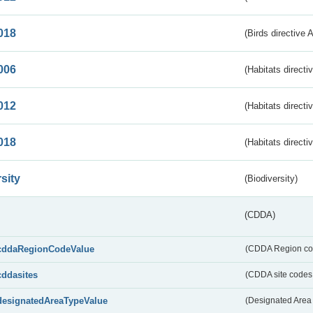
018
(Birds directive 
006
(Habitats directi
012
(Habitats directi
018
(Habitats directi
sity
(Biodiversity)
(CDDA)
cddaRegionCodeValue
(CDDA Region co
cddasites
(CDDA site codes 
designatedAreaTypeValue
(Designated Area 