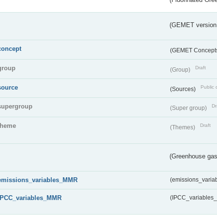
(GEMET version
concept
(GEMET Concept
group
Draft
(Group)
source
Public 
(Sources)
supergroup
Dr
(Super group)
theme
Draft
(Themes)
(Greenhouse gas 
emissions_variables_MMR
(emissions_vari
IPCC_variables_MMR
(IPCC_variable