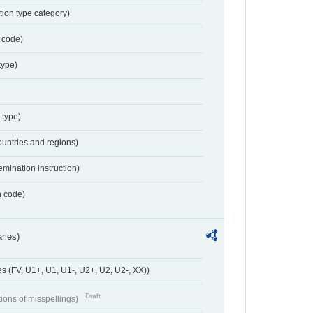
tion type category)
 code)
type)
 type)
ountries and regions)
emination instruction)
n code)
ries)
 (FV, U1+, U1, U1-, U2+, U2, U2-, XX))
Draft
tions of misspellings)