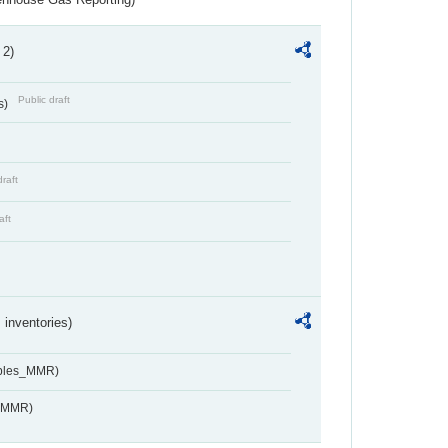
 2)
Public draft
s)
draft
aft
inventories)
ables_MMR)
s_MMR)