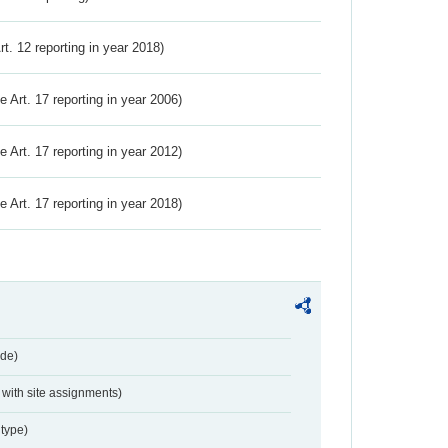
Art. 12 reporting in year 2018)
ve Art. 17 reporting in year 2006)
ve Art. 17 reporting in year 2012)
ve Art. 17 reporting in year 2018)
de)
with site assignments)
type)