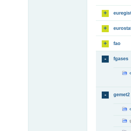
euregis
eurosta
fao
fgases
gemet2