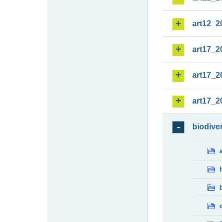
art12_2
art17_2
art17_2
art17_2
biodiver