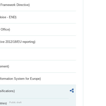
 Framework Directive)
Noise - END)
 Office)
tive 2012/18/EU reporting)
rement)
nformation System for Europe)
ifications)
Public draft
ntries)