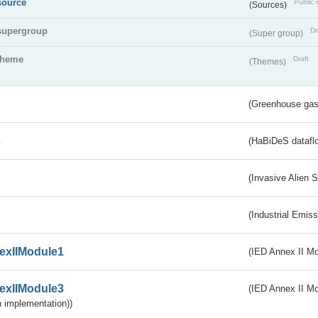
source
Public 
(Sources)
supergroup
Dr
(Super group)
theme
Draft
(Themes)
(Greenhouse gas 
s
(HaBiDeS dataflo
(Invasive Alien 
(Industrial Emiss
exIIModule1
(IED Annex II Mo
exIIModule3
(IED Annex II Mod
 implementation))