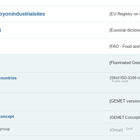
tryonindustrialsites
(EU Registry on I
t
(Eurostat diction
(FAO - Food and 
(Fluorinated Gr
countries
(Strict ISO-3166 o
Public draft
(GEMET version
concept
(GEMET Concept
group
Draft
(Group)