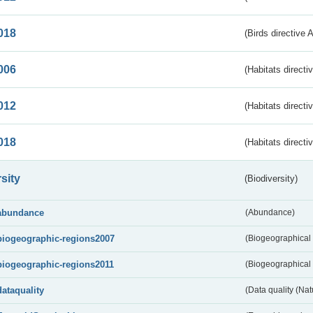
018
(Birds directive 
006
(Habitats directi
012
(Habitats directi
018
(Habitats directi
sity
(Biodiversity)
abundance
(Abundance)
biogeographic-regions2007
(Biogeographical
biogeographic-regions2011
(Biogeographical 
dataquality
(Data quality (Na