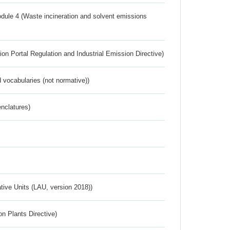
dule 4 (Waste incineration and solvent emissions
ion Portal Regulation and Industrial Emission Directive)
 vocabularies (not normative))
nclatures)
ative Units (LAU, version 2018))
n Plants Directive)