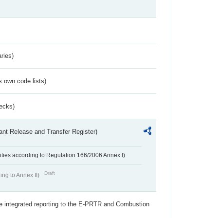
ries)
s own code lists)
ecks)
ant Release and Transfer Register)
ivities according to Regulation 166/2006 Annex I)
Draft
ing to Annex II)
the integrated reporting to the E-PRTR and Combustion