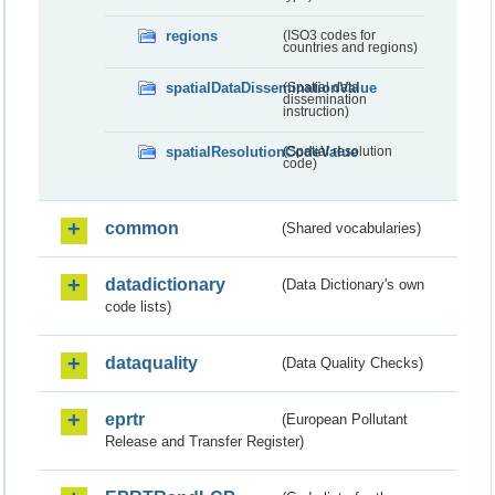
regions
(ISO3 codes for
countries and regions)
spatialDataDisseminationValue
(Spatial data
dissemination
instruction)
spatialResolutionCodeValue
(Spatial resolution
code)
common
(Shared vocabularies)
datadictionary
(Data Dictionary's own
code lists)
dataquality
(Data Quality Checks)
eprtr
(European Pollutant
Release and Transfer Register)