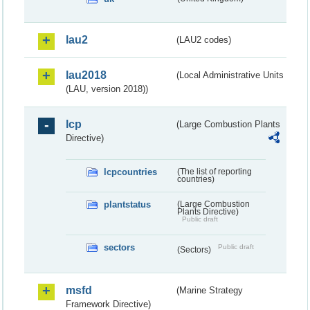
lau2
(LAU2 codes)
lau2018
(Local Administrative Units
(LAU, version 2018))
lcp
(Large Combustion Plants
Directive)
lcpcountries
(The list of reporting
countries)
plantstatus
(Large Combustion
Plants Directive)
Public draft
sectors
Public draft
(Sectors)
msfd
(Marine Strategy
Framework Directive)