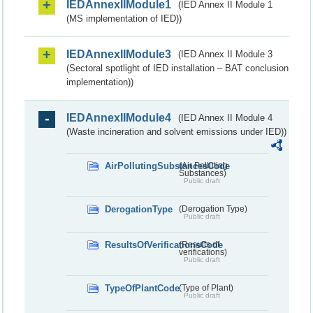
IEDAnnexIIModule1
(IED Annex II Module 1
(MS implementation of IED))
IEDAnnexIIModule3
(IED Annex II Module 3
(Sectoral spotlight of IED installation – BAT conclusion
implementation))
IEDAnnexIIModule4
(IED Annex II Module 4
(Waste incineration and solvent emissions under IED))
AirPollutingSubstancesCode
(Air Polluting
Substances)
Public draft
DerogationType
(Derogation Type)
Public draft
ResultsOfVerificationsCode
(Results of
verifications)
Public draft
TypeOfPlantCode
(Type of Plant)
Public draft