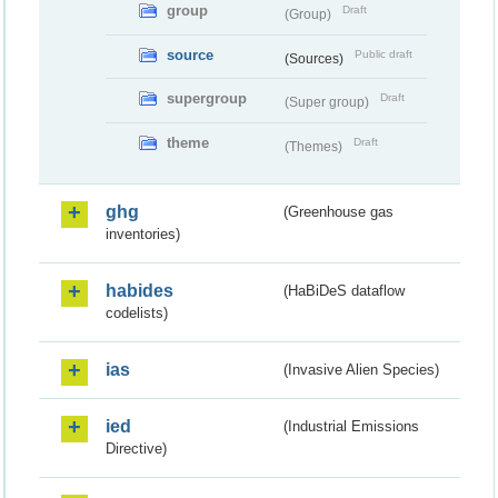
group
Draft
(Group)
source
Public draft
(Sources)
supergroup
Draft
(Super group)
theme
Draft
(Themes)
ghg
(Greenhouse gas
inventories)
habides
(HaBiDeS dataflow
codelists)
ias
(Invasive Alien Species)
ied
(Industrial Emissions
Directive)