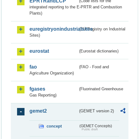
EPRTRandLCP
(Code lists for the
integrated reporting to the E-PRTR and Combustion
Plants)
euregistryonindustrialsites
(EU Registry on Industrial
Sites)
eurostat
(Eurostat dictionaries)
fao
(FAO - Food and
Agriculture Organization)
fgases
(Fluorinated Greenhouse
Gas Reporting)
gemet2
(GEMET version 2)
concept
(GEMET Concepts)
Public draft