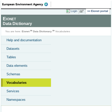
Login
Eionet portal
Eionet
Data Dictionary
You are here:
Eionet
Data Dictionary
Vocabularies
Help and documentation
Datasets
Tables
Data elements
Schemas
Vocabularies
Services
Namespaces