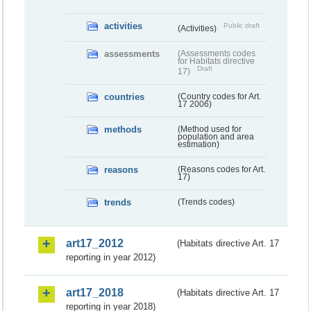
activities
Public draft
(Activities)
assessments
(Assessments codes
for Habitats directive
Draft
17)
countries
(Country codes for Art.
17 2006)
methods
(Method used for
population and area
estimation)
reasons
(Reasons codes for Art.
17)
trends
(Trends codes)
art17_2012
(Habitats directive Art. 17
reporting in year 2012)
art17_2018
(Habitats directive Art. 17
reporting in year 2018)