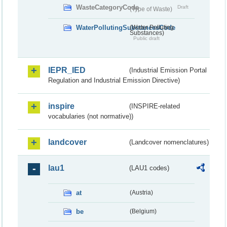
WasteCategoryCode
Draft
(Type of Waste)
WaterPollutingSubstancesCode
(Water Polluting
Substances)
Public draft
IEPR_IED
(Industrial Emission Portal
Regulation and Industrial Emission Directive)
inspire
(INSPIRE-related
vocabularies (not normative))
landcover
(Landcover nomenclatures)
lau1
(LAU1 codes)
at
(Austria)
be
(Belgium)