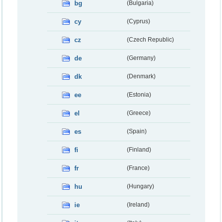
bg
(Bulgaria)
cy
(Cyprus)
cz
(Czech Republic)
de
(Germany)
dk
(Denmark)
ee
(Estonia)
el
(Greece)
es
(Spain)
fi
(Finland)
fr
(France)
hu
(Hungary)
ie
(Ireland)