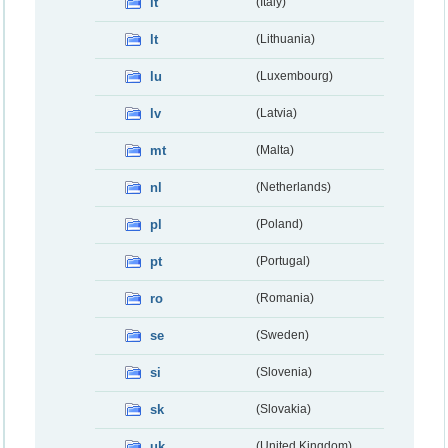
it
(Italy)
lt
(Lithuania)
lu
(Luxembourg)
lv
(Latvia)
mt
(Malta)
nl
(Netherlands)
pl
(Poland)
pt
(Portugal)
ro
(Romania)
se
(Sweden)
si
(Slovenia)
sk
(Slovakia)
uk
(United Kingdom)