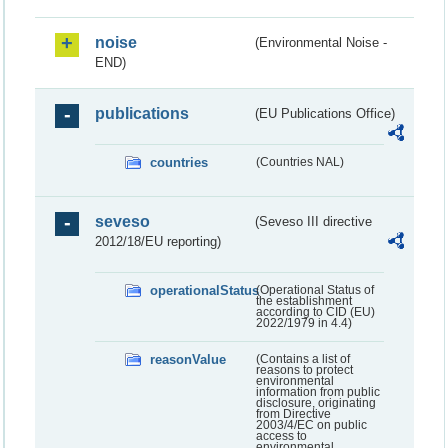
noise
(Environmental Noise -
END)
publications
(EU Publications Office)
countries
(Countries NAL)
seveso
(Seveso III directive
2012/18/EU reporting)
operationalStatus
(Operational Status of
the establishment
according to CID (EU)
2022/1979 in 4.4)
reasonValue
(Contains a list of
reasons to protect
environmental
information from public
disclosure, originating
from Directive
2003/4/EC on public
access to
environmental