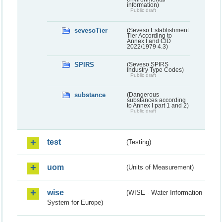
information)
Public draft
sevesoTier
(Seveso Establishment
Tier According to
Annex I and CID
2022/1979 4.3)
SPIRS
(Seveso SPIRS
Industry Type Codes)
Public draft
substance
(Dangerous
substances according
to Annex I part 1 and 2)
Public draft
test
(Testing)
uom
(Units of Measurement)
wise
(WISE - Water Information
System for Europe)