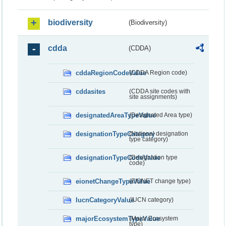
biodiversity
(Biodiversity)
cdda
(CDDA)
cddaRegionCodeValue
(CDDA Region code)
cddasites
(CDDA site codes with
site assignments)
designatedAreaTypeValue
(Designated Area type)
designationTypeCategory
(National designation
type category)
designationTypeCodeValue
(Designation type
code)
eionetChangeTypeValue
(EIONET change type)
IucnCategoryValue
(IUCN category)
majorEcosystemTypeValue
(Major Ecosystem
type)