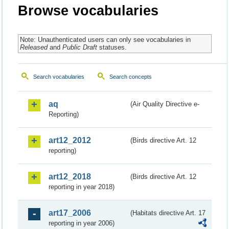
Browse vocabularies
Note: Unauthenticated users can only see vocabularies in
Released
and
Public Draft
statuses.
Search vocabularies
Search concepts
aq
(Air Quality Directive e-
Reporting)
art12_2012
(Birds directive Art. 12
reporting)
art12_2018
(Birds directive Art. 12
reporting in year 2018)
art17_2006
(Habitats directive Art. 17
reporting in year 2006)