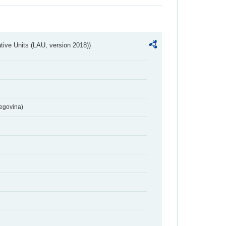
ative Units (LAU, version 2018))
egovina)