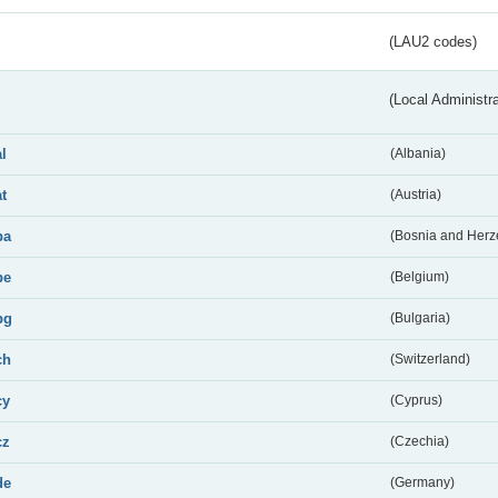
(LAU2 codes)
(Local Administr
al
(Albania)
at
(Austria)
ba
(Bosnia and Herz
be
(Belgium)
bg
(Bulgaria)
ch
(Switzerland)
cy
(Cyprus)
cz
(Czechia)
de
(Germany)