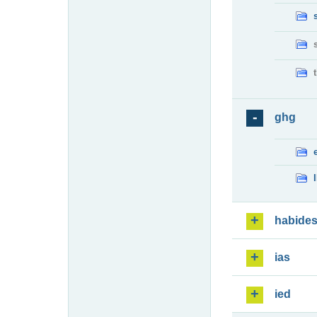
ghg
habide
ias
ied