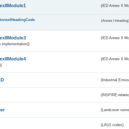
exIIModule1
(IED Annex II Mo
AnnexIHeadingCode
(Annex I Heading
exIIModule3
(IED Annex II Mod
 implementation))
exIIModule4
(IED Annex II Mo
)
ED
(Industrial Emiss
(INSPIRE-related
er
(Landcover nome
(LAU1 codes)