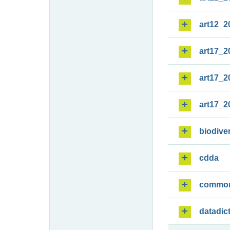
art12_2
art17_2
art17_2
art17_2
biodiver
cdda
commo
datadic