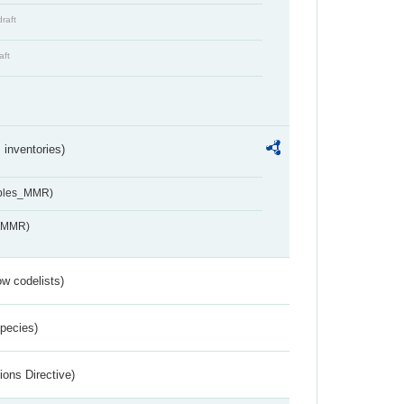
draft
aft
inventories)
ables_MMR)
s_MMR)
w codelists)
Species)
ions Directive)