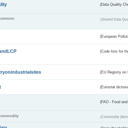
lity
(Data Quality Ch
common
(Shared Data Qua
(European Pollut
andLCP
(Code lists for 
tryonindustrialsites
(EU Registry on I
t
(Eurostat diction
(FAO - Food and 
commodity
(Commodity (Item
flags