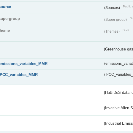
source
Public 
(Sources)
supergroup
Dr
(Super group)
theme
Draft
(Themes)
(Greenhouse gas 
emissions_variables_MMR
(emissions_vari
IPCC_variables_MMR
(IPCC_variable
s
(HaBiDeS dataflo
(Invasive Alien 
(Industrial Emiss