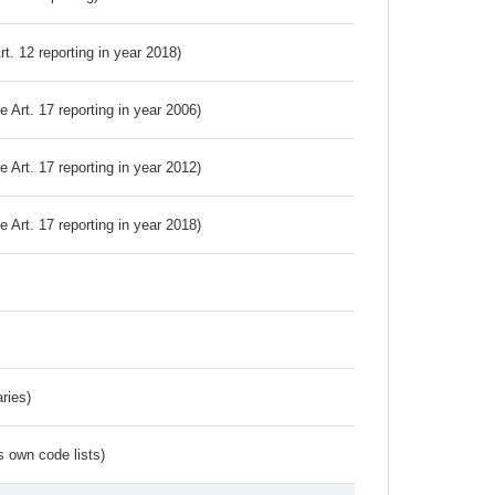
Art. 12 reporting in year 2018)
ve Art. 17 reporting in year 2006)
ve Art. 17 reporting in year 2012)
ve Art. 17 reporting in year 2018)
ries)
s own code lists)