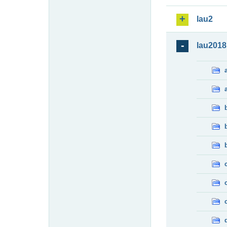
lau2
lau2018