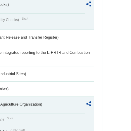
ecks)
Draft
lity Checks)
ant Release and Transfer Register)
the integrated reporting to the E-PRTR and Combustion
ndustrial Sites)
aries)
Agriculture Organization)
Draft
s))
Public draft