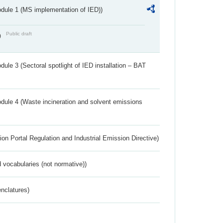
dule 1 (MS implementation of IED))
Public draft
)
ule 3 (Sectoral spotlight of IED installation – BAT
dule 4 (Waste incineration and solvent emissions
ion Portal Regulation and Industrial Emission Directive)
 vocabularies (not normative))
nclatures)