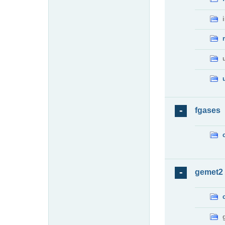
fgases
gemet2