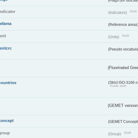
(Flags (for obsSta
indicator
Draft
(Indicators)
refarea
(Reference areas
unit
Draft
(Units)
unitcrc
(Pseudo vocabula
(Fluorinated Gr
countries
(Strict ISO-3166 o
Public draft
(GEMET version
concept
(GEMET Concept
group
Draft
(Group)