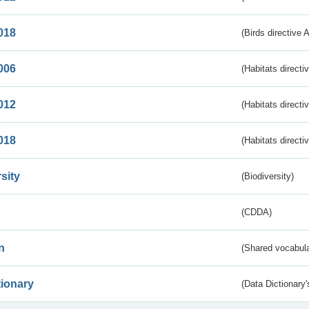
018
(Birds directive 
006
(Habitats directi
012
(Habitats directi
018
(Habitats directi
sity
(Biodiversity)
(CDDA)
n
(Shared vocabula
tionary
(Data Dictionary'