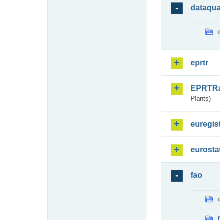
dataqua
eprtr
EPRTR
Plants)
euregis
eurosta
fao