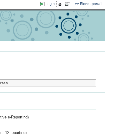
Login
Eionet portal
uses.
ctive e-Reporting)
rt. 12 reporting)