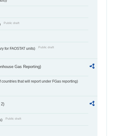
tus))
Public draft
)
Public draft
ry for FAOSTAT units)
eenhouse Gas Reporting)
f countries that will report under FGas reporting)
 2)
Public draft
s)