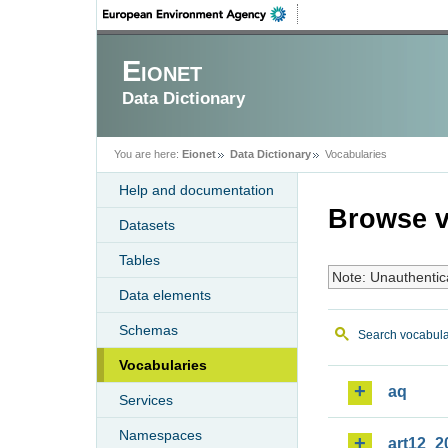
Eionet
Data Dictionary
You are here:
Eionet
Data Dictionary
Vocabularies
Help and documentation
Browse v
Datasets
Tables
Note: Unauthentic
Data elements
Schemas
Search vocabula
Vocabularies
aq
Services
Namespaces
art12_2