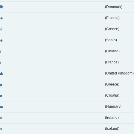
dk
(Denmark)
ee
(Estonia)
el
(Greece)
es
(Spain)
i
(Finland)
r
(France)
gb
(United Kingdom)
gr
(Greece)
hr
(Croatia)
hu
(Hungary)
ie
(Ireland)
is
(Iceland)