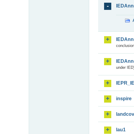
IEDAnn
IEDAnn
conclusion
IEDAnn
under IED)
IEPR_I
inspire
landcov
lau1