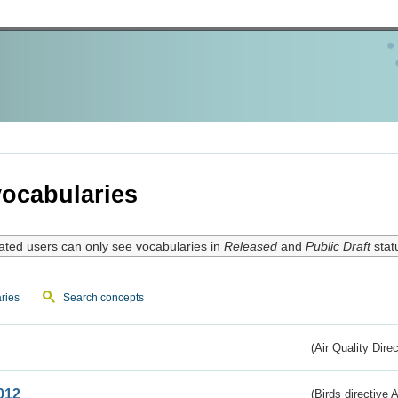
ocabularies
ated users can only see vocabularies in
Released
and
Public Draft
stat
ries
Search concepts
(Air Quality Dire
012
(Birds directive A