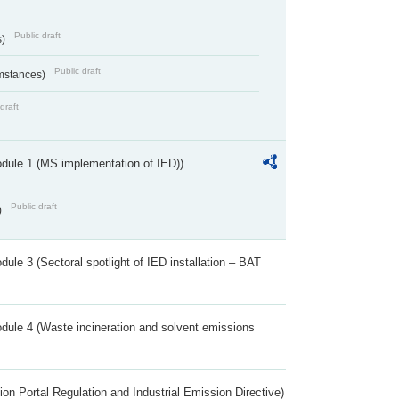
Public draft
s)
Public draft
umstances)
draft
dule 1 (MS implementation of IED))
Public draft
)
ule 3 (Sectoral spotlight of IED installation – BAT
dule 4 (Waste incineration and solvent emissions
ion Portal Regulation and Industrial Emission Directive)