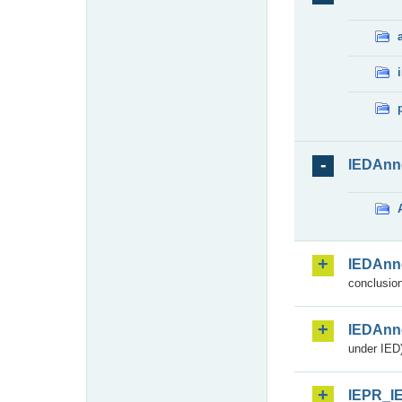
IEDAnn
IEDAnn
conclusion
IEDAnn
under IED)
IEPR_I