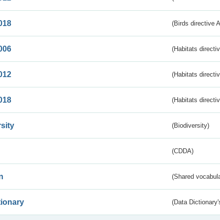
018
(Birds directive 
006
(Habitats directi
012
(Habitats directi
018
(Habitats directi
sity
(Biodiversity)
(CDDA)
n
(Shared vocabula
tionary
(Data Dictionary'