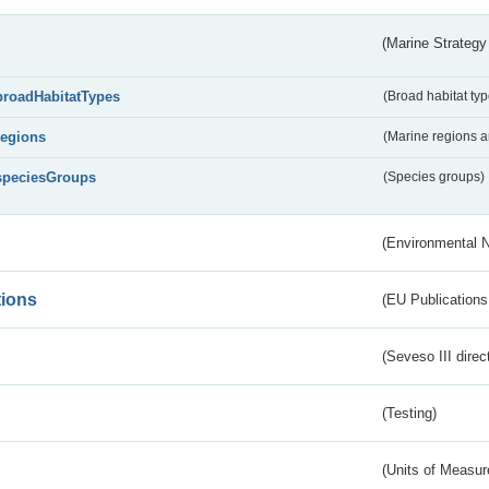
(Marine Strategy
broadHabitatTypes
(Broad habitat typ
regions
(Marine regions 
speciesGroups
(Species groups)
(Environmental 
tions
(EU Publications
(Seveso III direc
(Testing)
(Units of Measu