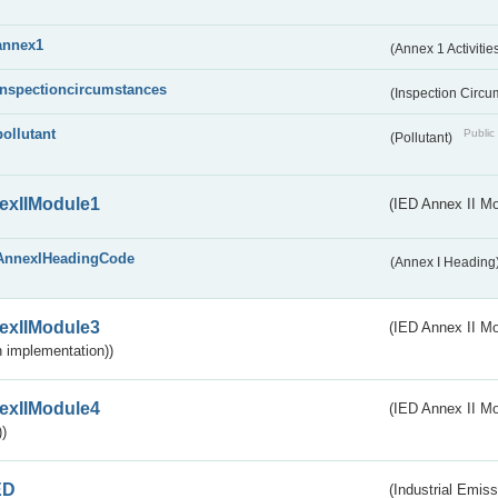
annex1
(Annex 1 Activitie
inspectioncircumstances
(Inspection Circ
pollutant
Public 
(Pollutant)
exIIModule1
(IED Annex II Mo
AnnexIHeadingCode
(Annex I Heading
exIIModule3
(IED Annex II Mod
 implementation))
exIIModule4
(IED Annex II Mo
)
ED
(Industrial Emiss