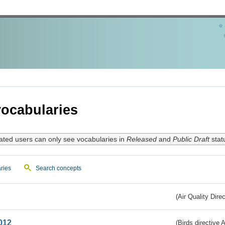
ocabularies
ated users can only see vocabularies in
Released
and
Public Draft
stat
ries
Search concepts
(Air Quality Dire
012
(Birds directive A