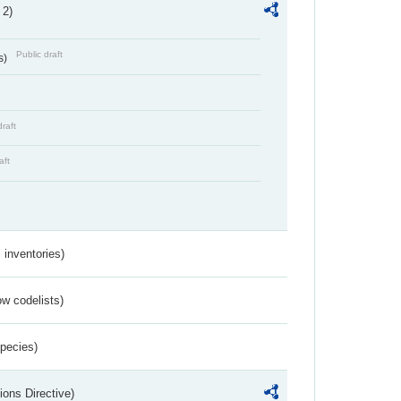
 2)
Public draft
s)
draft
aft
inventories)
w codelists)
Species)
ions Directive)