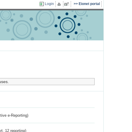
Login
Eionet portal
uses.
ctive e-Reporting)
rt. 12 reporting)