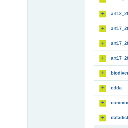
art12_2
art17_2
art17_2
art17_2
biodiver
cdda
commo
datadic