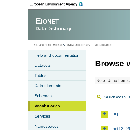
Eionet
Data Dictionary
You are here:
Eionet
Data Dictionary
Vocabularies
Help and documentation
Browse v
Datasets
Tables
Note: Unauthentic
Data elements
Schemas
Search vocabula
Vocabularies
aq
Services
Namespaces
art12_2