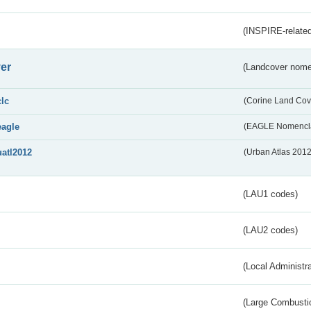
(INSPIRE-related
er
(Landcover nome
clc
(Corine Land Cov
eagle
(EAGLE Nomencla
uatl2012
(Urban Atlas 201
(LAU1 codes)
(LAU2 codes)
(Local Administr
(Large Combustio