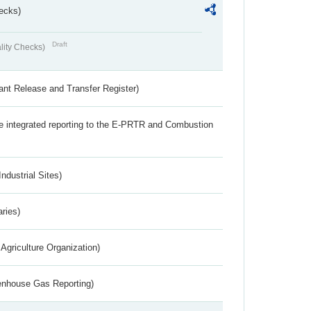
ecks)
Draft
lity Checks)
ant Release and Transfer Register)
the integrated reporting to the E-PRTR and Combustion
ndustrial Sites)
aries)
Agriculture Organization)
eenhouse Gas Reporting)