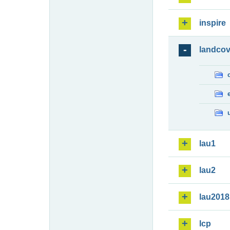
inspire
landcov
lau1
lau2
lau2018
lcp