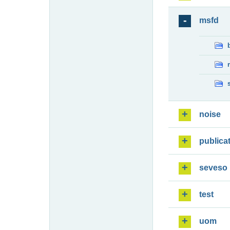
msfd
noise
publica
seveso
test
uom