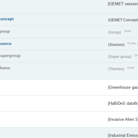
(GEMET version
concept
(GEMET Concept
group
Draft
(Group)
source
Public 
(Sources)
supergroup
Dr
(Super group)
theme
Draft
(Themes)
(Greenhouse gas 
s
(HaBiDeS dataflo
(Invasive Alien 
(Industrial Emiss