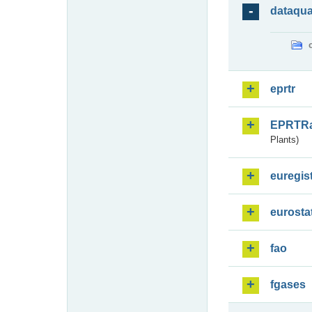
dataqua
eprtr
EPRTR
Plants)
euregis
eurosta
fao
fgases