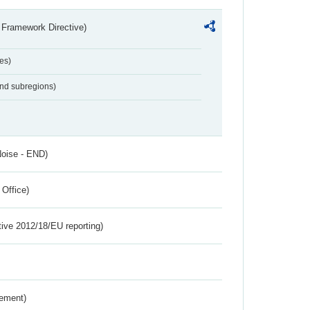
 Framework Directive)
es)
and subregions)
Noise - END)
 Office)
tive 2012/18/EU reporting)
rement)