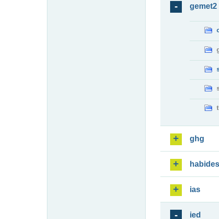
gemet2
ghg
habide
ias
ied