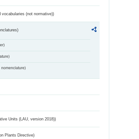
 vocabularies (not normative))
nclatures)
er)
ture)
2 nomenclature)
ative Units (LAU, version 2018))
n Plants Directive)