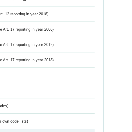
Art. 12 reporting in year 2018)
ve Art. 17 reporting in year 2006)
ve Art. 17 reporting in year 2012)
ve Art. 17 reporting in year 2018)
ries)
s own code lists)