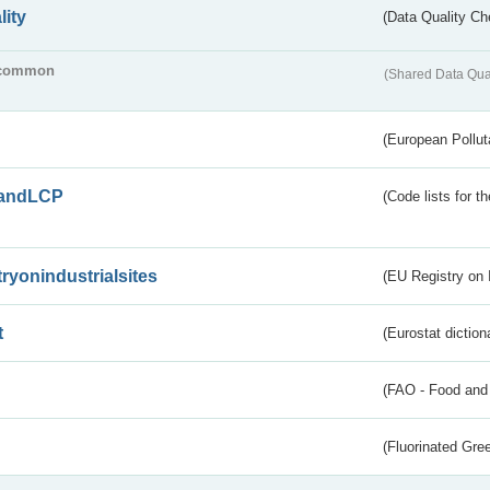
lity
(Data Quality Ch
common
(Shared Data Qua
(European Pollut
andLCP
(Code lists for 
tryonindustrialsites
(EU Registry on I
t
(Eurostat diction
(FAO - Food and 
(Fluorinated Gr