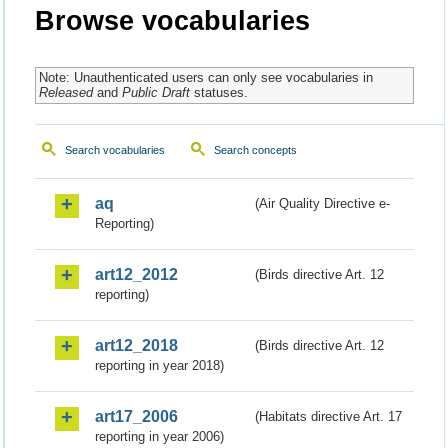
Browse vocabularies
Note: Unauthenticated users can only see vocabularies in
Released
and
Public Draft
statuses.
Search vocabularies
Search concepts
aq
(Air Quality Directive e-
Reporting)
art12_2012
(Birds directive Art. 12
reporting)
art12_2018
(Birds directive Art. 12
reporting in year 2018)
art17_2006
(Habitats directive Art. 17
reporting in year 2006)