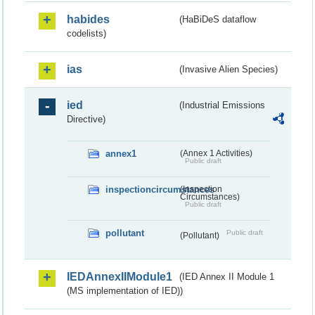
habides
(HaBiDeS dataflow
codelists)
ias
(Invasive Alien Species)
ied
(Industrial Emissions
Directive)
annex1
(Annex 1 Activities)
Public draft
inspectioncircumstances
(Inspection
Circumstances)
Public draft
pollutant
Public draft
(Pollutant)
IEDAnnexIIModule1
(IED Annex II Module 1
(MS implementation of IED))