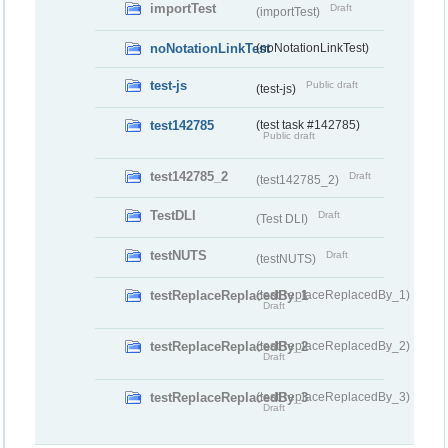
importTest
Draft
(importTest)
noNotationLinkTest
(noNotationLinkTest)
test-js
Public draft
(test-js)
test142785
(test task #142785)
Public draft
test142785_2
Draft
(test142785_2)
TestDLI
Draft
(Test DLI)
testNUTS
Draft
(testNUTS)
testReplaceReplacedBy_1
(testReplaceReplacedBy_1)
Draft
testReplaceReplacedBy_2
(testReplaceReplacedBy_2)
Draft
testReplaceReplacedBy_3
(testReplaceReplacedBy_3)
Draft