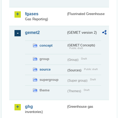
fgases
(Fluorinated Greenhouse
Gas Reporting)
gemet2
(GEMET version 2)
concept
(GEMET Concepts)
Public draft
group
Draft
(Group)
source
Public draft
(Sources)
supergroup
Draft
(Super group)
theme
Draft
(Themes)
ghg
(Greenhouse gas
inventories)