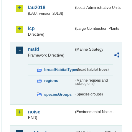
lau2018
(Local Administrative Units
(LAU, version 2018))
lcp
(Large Combustion Plants
Directive)
msfd
(Marine Strategy
Framework Directive)
broadHabitatTypes
(Broad habitat types)
regions
(Marine regions and
subregions)
speciesGroups
(Species groups)
noise
(Environmental Noise -
END)