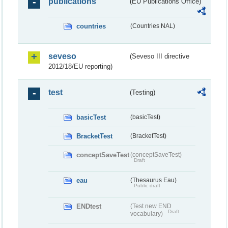
publications
(EU Publications Office)
countries
(Countries NAL)
seveso
(Seveso III directive
2012/18/EU reporting)
test
(Testing)
basicTest
(basicTest)
BracketTest
(BracketTest)
conceptSaveTest
(conceptSaveTest)
Draft
eau
(Thesaurus Eau)
Public draft
ENDtest
(Test new END
Draft
vocabulary)