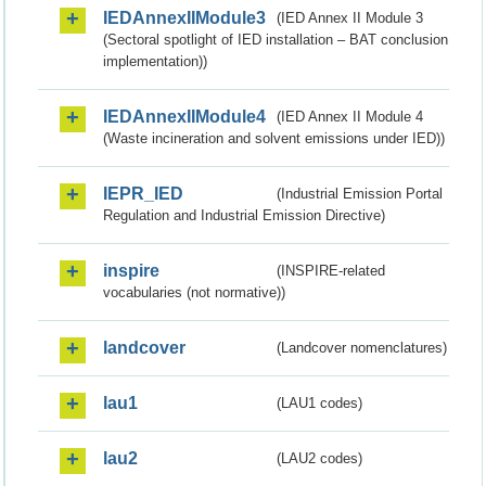
IEDAnnexIIModule3
(IED Annex II Module 3
(Sectoral spotlight of IED installation – BAT conclusion
implementation))
IEDAnnexIIModule4
(IED Annex II Module 4
(Waste incineration and solvent emissions under IED))
IEPR_IED
(Industrial Emission Portal
Regulation and Industrial Emission Directive)
inspire
(INSPIRE-related
vocabularies (not normative))
landcover
(Landcover nomenclatures)
lau1
(LAU1 codes)
lau2
(LAU2 codes)