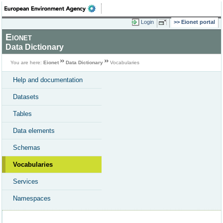
Login
Eionet portal
Eionet
Data Dictionary
You are here:
Eionet
Data Dictionary
Vocabularies
Help and documentation
Datasets
Tables
Data elements
Schemas
Vocabularies
Services
Namespaces