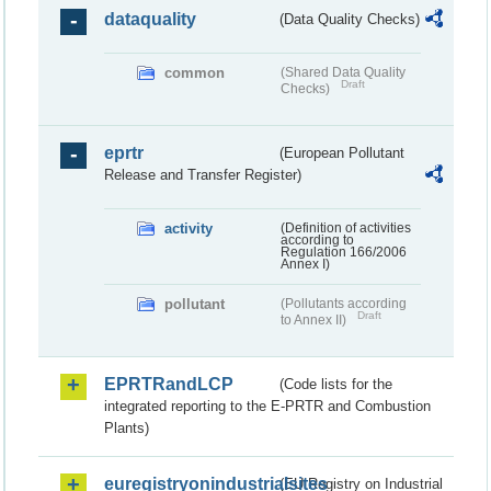
dataquality
(Data Quality Checks)
common
(Shared Data Quality
Draft
Checks)
eprtr
(European Pollutant
Release and Transfer Register)
activity
(Definition of activities
according to
Regulation 166/2006
Annex I)
pollutant
(Pollutants according
Draft
to Annex II)
EPRTRandLCP
(Code lists for the
integrated reporting to the E-PRTR and Combustion
Plants)
euregistryonindustrialsites
(EU Registry on Industrial