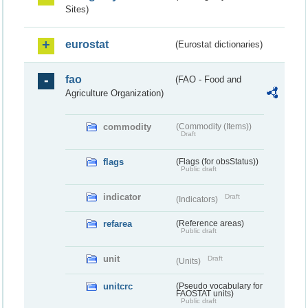
Sites)
eurostat
(Eurostat dictionaries)
fao
(FAO - Food and
Agriculture Organization)
commodity
(Commodity (Items))
Draft
flags
(Flags (for obsStatus))
Public draft
indicator
Draft
(Indicators)
refarea
(Reference areas)
Public draft
unit
Draft
(Units)
unitcrc
(Pseudo vocabulary for
FAOSTAT units)
Public draft