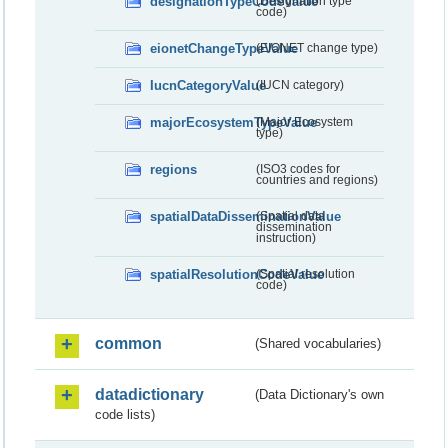
designationTypeCodeValue
(Designation type
code)
eionetChangeTypeValue
(EIONET change type)
IucnCategoryValue
(IUCN category)
majorEcosystemTypeValue
(Major Ecosystem
type)
regions
(ISO3 codes for
countries and regions)
spatialDataDisseminationValue
(Spatial data
dissemination
instruction)
spatialResolutionCodeValue
(Spatial resolution
code)
common
(Shared vocabularies)
datadictionary
(Data Dictionary's own
code lists)