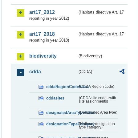
art17_2012
(Habitats directive Art. 17
reporting in year 2012)
art17_2018
(Habitats directive Art. 17
reporting in year 2018)
biodiversity
(Biodiversity)
cdda
(CDDA)
cddaRegionCodeValue
(CDDA Region code)
cddasites
(CDDA site codes with
site assignments)
designatedAreaTypeValue
(Designated Area type)
designationTypeCategory
(National designation
type category)