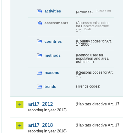
activities
Public draft
(Activities)
assessments
(Assessments codes
for Habitats directive
Draft
17)
countries
(Country codes for Art.
17 2006)
methods
(Method used for
population and area
estimation)
reasons
(Reasons codes for Art.
17)
trends
(Trends codes)
art17_2012
(Habitats directive Art. 17
reporting in year 2012)
art17_2018
(Habitats directive Art. 17
reporting in year 2018)