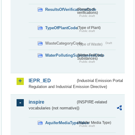
ResultsOfVerificationsCode
(Results of
verifications)
Public draft
TypeOfPlantCode
(Type of Plant)
Public draft
WasteCategoryCode
Draft
(Type of Waste)
WaterPollutingSubstancesCode
(Water Polluting
Substances)
Public draft
IEPR_IED
(Industrial Emission Portal
Regulation and Industrial Emission Directive)
inspire
(INSPIRE-related
vocabularies (not normative))
AquiferMediaTypeValue
(Aquifer Media Type)
Public draft