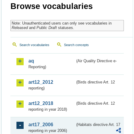
Browse vocabularies
Note: Unauthenticated users can only see vocabularies in
Released
and
Public Draft
statuses.
Search vocabularies
Search concepts
aq
(Air Quality Directive e-
Reporting)
art12_2012
(Birds directive Art. 12
reporting)
art12_2018
(Birds directive Art. 12
reporting in year 2018)
art17_2006
(Habitats directive Art. 17
reporting in year 2006)