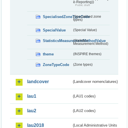
e-Reporting))
Public draft
SpecialisedZoneTypeCode
(Specialised zone
types)
SpecialValue
(Special Value)
StatisticsMeasurementMethodValue
(Statistics
Measurement Method)
theme
(INSPIRE themes)
ZoneTypeCode
(Zone types)
landcover
(Landcover nomenclatures)
lau1
(LAU1 codes)
lau2
(LAU2 codes)
lau2018
(Local Administrative Units