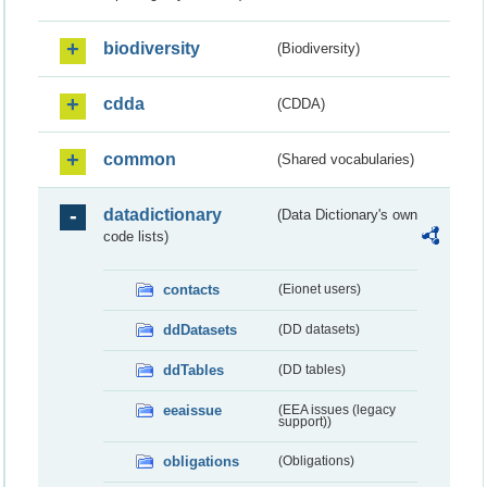
biodiversity
(Biodiversity)
cdda
(CDDA)
common
(Shared vocabularies)
datadictionary
(Data Dictionary's own
code lists)
contacts
(Eionet users)
ddDatasets
(DD datasets)
ddTables
(DD tables)
eeaissue
(EEA issues (legacy
support))
obligations
(Obligations)