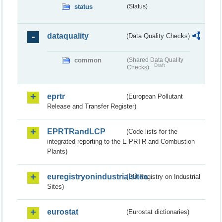
status
(Status)
dataquality
(Data Quality Checks)
common
(Shared Data Quality
Draft
Checks)
eprtr
(European Pollutant
Release and Transfer Register)
EPRTRandLCP
(Code lists for the
integrated reporting to the E-PRTR and Combustion
Plants)
euregistryonindustrialsites
(EU Registry on Industrial
Sites)
eurostat
(Eurostat dictionaries)