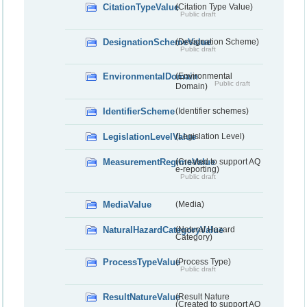
CitationTypeValue
(Citation Type Value)
Public draft
DesignationSchemeValue
(Designation Scheme)
Public draft
EnvironmentalDomain
(Environmental
Public draft
Domain)
IdentifierScheme
(Identifier schemes)
LegislationLevelValue
(Legislation Level)
MeasurementRegimeValue
(Created to support AQ
e-reporting)
Public draft
MediaValue
(Media)
NaturalHazardCategoryValue
(Natural Hazard
Category)
ProcessTypeValue
(Process Type)
Public draft
ResultNatureValue
(Result Nature
(Created to support AQ