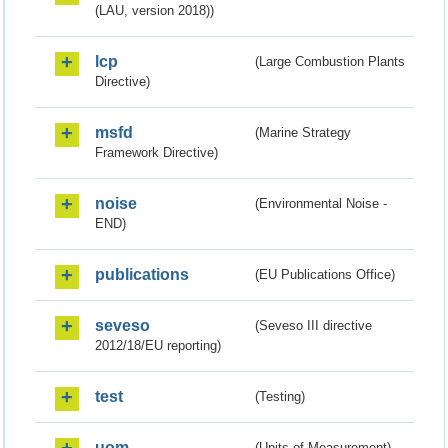
(LAU, version 2018))
lcp
(Large Combustion Plants
Directive)
msfd
(Marine Strategy
Framework Directive)
noise
(Environmental Noise -
END)
publications
(EU Publications Office)
seveso
(Seveso III directive
2012/18/EU reporting)
test
(Testing)
uom
(Units of Measurement)