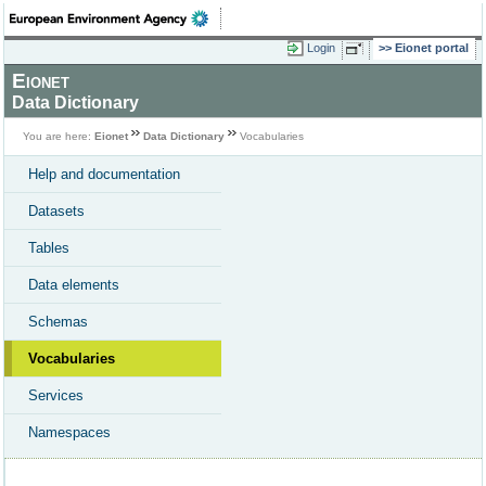
Login
Eionet portal
Eionet
Data Dictionary
You are here:
Eionet
Data Dictionary
Vocabularies
Help and documentation
Datasets
Tables
Data elements
Schemas
Vocabularies
Services
Namespaces