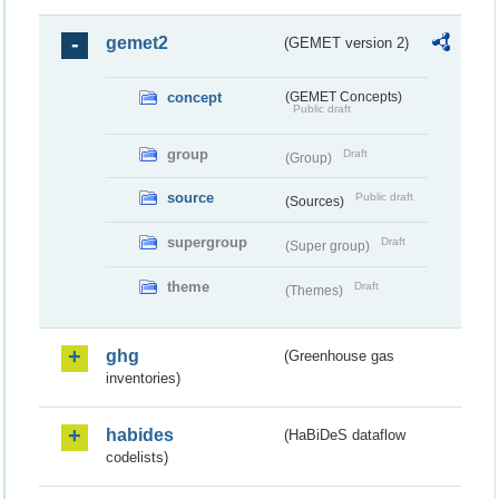
gemet2
(GEMET version 2)
concept
(GEMET Concepts)
Public draft
group
Draft
(Group)
source
Public draft
(Sources)
supergroup
Draft
(Super group)
theme
Draft
(Themes)
ghg
(Greenhouse gas
inventories)
habides
(HaBiDeS dataflow
codelists)