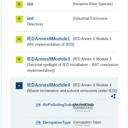
ias
(Invasive Alien Species)
ied
(Industrial Emissions
Directive)
IEDAnnexIIModule1
(IED Annex II Module 1
(MS implementation of IED))
IEDAnnexIIModule3
(IED Annex II Module 3
(Sectoral spotlight of IED installation – BAT conclusion
implementation))
IEDAnnexIIModule4
(IED Annex II Module 4
(Waste incineration and solvent emissions under IED))
AirPollutingSubstancesCode
(Air Polluting
Substances)
Public draft
DerogationType
(Derogation Type)
Public draft