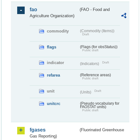
fao
(FAO - Food and
Agriculture Organization)
commodity
(Commodity (Items))
Draft
flags
(Flags (for obsStatus))
Public draft
indicator
Draft
(Indicators)
refarea
(Reference areas)
Public draft
unit
Draft
(Units)
unitcrc
(Pseudo vocabulary for
FAOSTAT units)
Public draft
fgases
(Fluorinated Greenhouse
Gas Reporting)