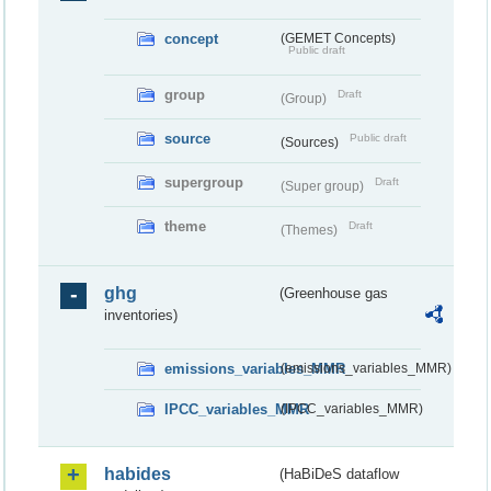
concept
(GEMET Concepts)
Public draft
group
Draft
(Group)
source
Public draft
(Sources)
supergroup
Draft
(Super group)
theme
Draft
(Themes)
ghg
(Greenhouse gas
inventories)
emissions_variables_MMR
(emissions_variables_MMR)
IPCC_variables_MMR
(IPCC_variables_MMR)
habides
(HaBiDeS dataflow