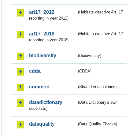
art17_2012
(Habitats directive Art. 17
reporting in year 2012)
art17_2018
(Habitats directive Art. 17
reporting in year 2018)
biodiversity
(Biodiversity)
cdda
(CDDA)
common
(Shared vocabularies)
datadictionary
(Data Dictionary's own
code lists)
dataquality
(Data Quality Checks)