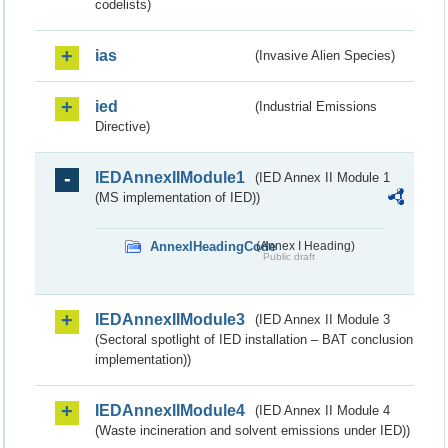
codelists)
ias
(Invasive Alien Species)
ied
(Industrial Emissions
Directive)
IEDAnnexIIModule1
(IED Annex II Module 1
(MS implementation of IED))
AnnexIHeadingCode
(Annex I Heading)
Public draft
IEDAnnexIIModule3
(IED Annex II Module 3
(Sectoral spotlight of IED installation – BAT conclusion
implementation))
IEDAnnexIIModule4
(IED Annex II Module 4
(Waste incineration and solvent emissions under IED))