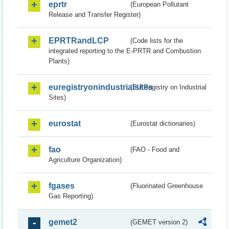
eprtr
(European Pollutant
Release and Transfer Register)
EPRTRandLCP
(Code lists for the
integrated reporting to the E-PRTR and Combustion
Plants)
euregistryonindustrialsites
(EU Registry on Industrial
Sites)
eurostat
(Eurostat dictionaries)
fao
(FAO - Food and
Agriculture Organization)
fgases
(Fluorinated Greenhouse
Gas Reporting)
gemet2
(GEMET version 2)