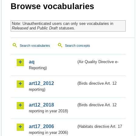
Browse vocabularies
Note: Unauthenticated users can only see vocabularies in
Released
and
Public Draft
statuses.
Search vocabularies
Search concepts
aq
(Air Quality Directive e-
Reporting)
art12_2012
(Birds directive Art. 12
reporting)
art12_2018
(Birds directive Art. 12
reporting in year 2018)
art17_2006
(Habitats directive Art. 17
reporting in year 2006)