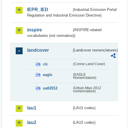
IEPR_IED
(Industrial Emission Portal
Regulation and Industrial Emission Directive)
inspire
(INSPIRE-related
vocabularies (not normative))
landcover
(Landcover nomenclatures)
clc
(Corine Land Cover)
eagle
(EAGLE
Nomenclature)
uatl2012
(Urban Atlas 2012
nomenclature)
lau1
(LAU1 codes)
lau2
(LAU2 codes)