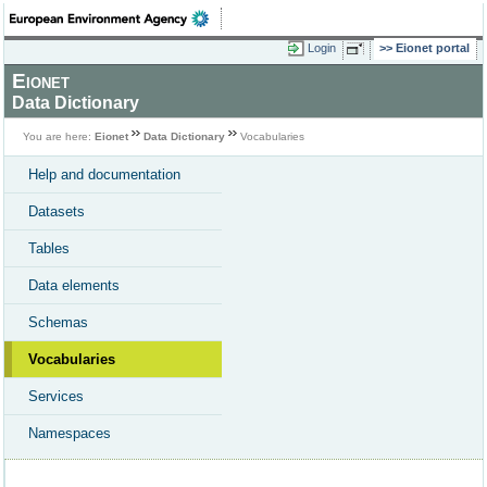
Login
Eionet portal
Eionet
Data Dictionary
You are here:
Eionet
Data Dictionary
Vocabularies
Help and documentation
Datasets
Tables
Data elements
Schemas
Vocabularies
Services
Namespaces