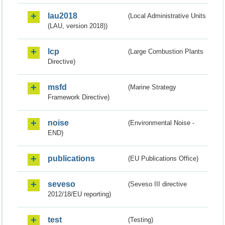
lau2018
(Local Administrative Units
(LAU, version 2018))
lcp
(Large Combustion Plants
Directive)
msfd
(Marine Strategy
Framework Directive)
noise
(Environmental Noise -
END)
publications
(EU Publications Office)
seveso
(Seveso III directive
2012/18/EU reporting)
test
(Testing)