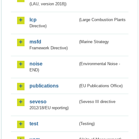
(LAU, version 2018))
lcp
(Large Combustion Plants
Directive)
msfd
(Marine Strategy
Framework Directive)
noise
(Environmental Noise -
END)
publications
(EU Publications Office)
seveso
(Seveso III directive
2012/18/EU reporting)
test
(Testing)