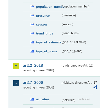
population_number
(population_number)
presence
(presence)
season
(season)
trend_birds
(trend_birds)
type_of_estimate
(type_of_estimate)
type_of_plans
(type_of_plans)
art12_2018
(Birds directive Art. 12
reporting in year 2018)
art17_2006
(Habitats directive Art. 17
reporting in year 2006)
activities
Public draft
(Activities)