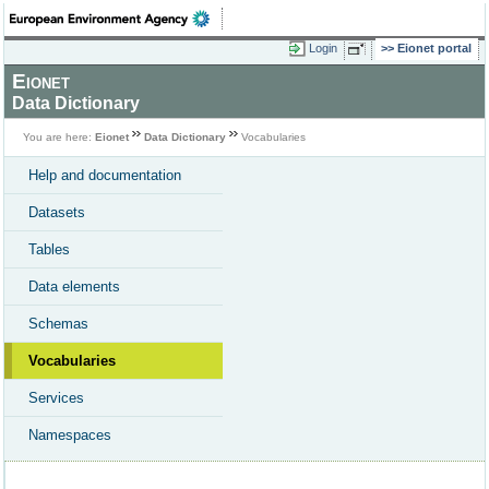
Login
Eionet portal
Eionet
Data Dictionary
You are here:
Eionet
Data Dictionary
Vocabularies
Help and documentation
Datasets
Tables
Data elements
Schemas
Vocabularies
Services
Namespaces