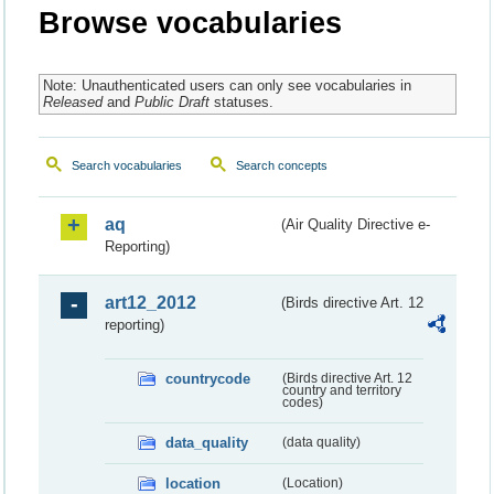
Browse vocabularies
Note: Unauthenticated users can only see vocabularies in
Released
and
Public Draft
statuses.
Search vocabularies
Search concepts
aq
(Air Quality Directive e-
Reporting)
art12_2012
(Birds directive Art. 12
reporting)
countrycode
(Birds directive Art. 12
country and territory
codes)
data_quality
(data quality)
location
(Location)