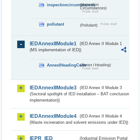
inspectioncircumstances
(Inspection
Circumstances)
Public draft
pollutant
Public draft
(Pollutant)
IEDAnnexIIModule1
(IED Annex II Module 1
(MS implementation of IED))
AnnexIHeadingCode
(Annex I Heading)
Public draft
IEDAnnexIIModule3
(IED Annex II Module 3
(Sectoral spotlight of IED installation – BAT conclusion
implementation))
IEDAnnexIIModule4
(IED Annex II Module 4
(Waste incineration and solvent emissions under IED))
IEPR_IED
(Industrial Emission Portal