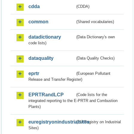
cdda
(CDDA)
common
(Shared vocabularies)
datadictionary
(Data Dictionary's own
code lists)
dataquality
(Data Quality Checks)
eprtr
(European Pollutant
Release and Transfer Register)
EPRTRandLCP
(Code lists for the
integrated reporting to the E-PRTR and Combustion
Plants)
euregistryonindustrialsites
(EU Registry on Industrial
Sites)