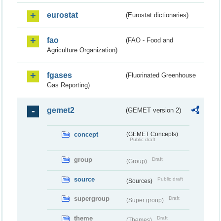
eurostat
(Eurostat dictionaries)
fao
(FAO - Food and
Agriculture Organization)
fgases
(Fluorinated Greenhouse
Gas Reporting)
gemet2
(GEMET version 2)
concept
(GEMET Concepts)
Public draft
group
Draft
(Group)
source
Public draft
(Sources)
supergroup
Draft
(Super group)
theme
Draft
(Themes)