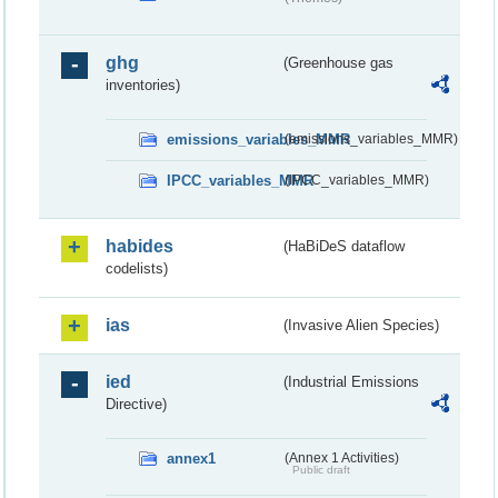
ghg
(Greenhouse gas
inventories)
emissions_variables_MMR
(emissions_variables_MMR)
IPCC_variables_MMR
(IPCC_variables_MMR)
habides
(HaBiDeS dataflow
codelists)
ias
(Invasive Alien Species)
ied
(Industrial Emissions
Directive)
annex1
(Annex 1 Activities)
Public draft