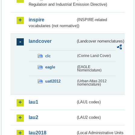
Regulation and Industrial Emission Directive)
inspire
(INSPIRE-related
vocabularies (not normative))
landcover
(Landcover nomenclatures)
clc
(Corine Land Cover)
eagle
(EAGLE
Nomenclature)
uatl2012
(Urban Atlas 2012
nomenclature)
lau1
(LAU1 codes)
lau2
(LAU2 codes)
lau2018
(Local Administrative Units