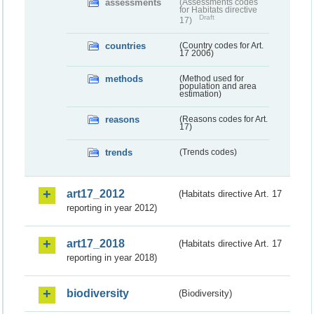
assessments
(Assessments codes
for Habitats directive
Draft
17)
countries
(Country codes for Art.
17 2006)
methods
(Method used for
population and area
estimation)
reasons
(Reasons codes for Art.
17)
trends
(Trends codes)
art17_2012
(Habitats directive Art. 17
reporting in year 2012)
art17_2018
(Habitats directive Art. 17
reporting in year 2018)
biodiversity
(Biodiversity)