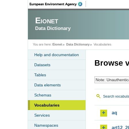
Eionet
Data Dictionary
You are here:
Eionet
Data Dictionary
Vocabularies
Help and documentation
Browse v
Datasets
Tables
Note: Unauthentic
Data elements
Schemas
Search vocabula
Vocabularies
aq
Services
Namespaces
art12_2