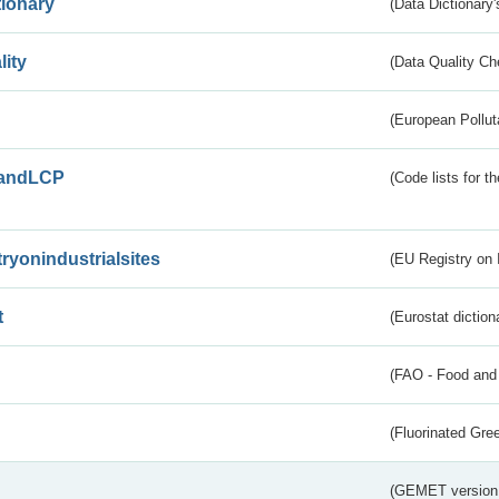
tionary
(Data Dictionary'
lity
(Data Quality Ch
(European Pollut
andLCP
(Code lists for 
tryonindustrialsites
(EU Registry on I
t
(Eurostat diction
(FAO - Food and 
(Fluorinated Gr
(GEMET version