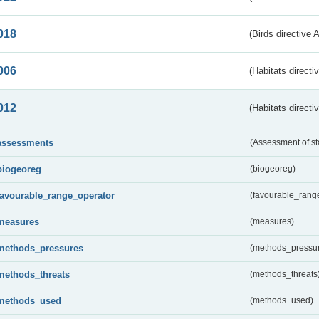
018
(Birds directive 
006
(Habitats directi
012
(Habitats directi
assessments
(Assessment of st
biogeoreg
(biogeoreg)
favourable_range_operator
(favourable_rang
measures
(measures)
methods_pressures
(methods_pressu
methods_threats
(methods_threats
methods_used
(methods_used)