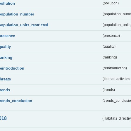
pollution
(pollution)
population_number
(population_numb
population_units_restricted
(population_units_
presence
(presence)
quality
(quality)
ranking
(ranking)
reintroduction
(reintroduction)
threats
(Human activities
trends
(trends)
trends_conclusion
(trends_conclusio
018
(Habitats directi