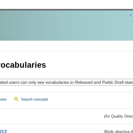
ocabularies
ated users can only see vocabularies in
Released
and
Public Draft
stat
ries
Search concepts
(Air Quality Dire
012
(Birds directive A