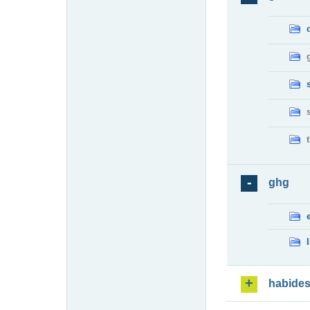
ghg
habide