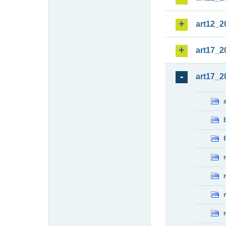
art12_2
art17_2
art17_2