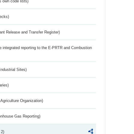
s own code lists)
ecks)
ant Release and Transfer Register)
the integrated reporting to the E-PRTR and Combustion
ndustrial Sites)
aries)
Agriculture Organization)
eenhouse Gas Reporting)
 2)