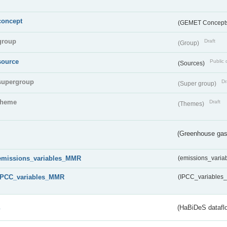
concept
(GEMET Concept
group
Draft
(Group)
source
Public 
(Sources)
supergroup
Dr
(Super group)
theme
Draft
(Themes)
(Greenhouse gas 
emissions_variables_MMR
(emissions_vari
IPCC_variables_MMR
(IPCC_variable
s
(HaBiDeS dataflo