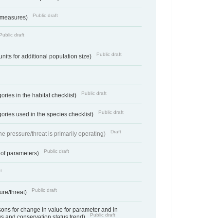
Public draft
 measures)
Public draft
Public draft
units for additional population size)
Public draft
ries in the habitat checklist)
Public draft
ories used in the species checklist)
Draft
e pressure/threat is primarily operating)
Public draft
 of parameters)
t
Public draft
ure/threat)
ns for change in value for parameter and in
Public draft
us and conservation status trend)