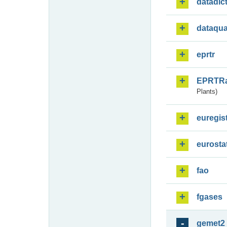
datadic
dataqua
eprtr
EPRTR
Plants)
euregis
eurosta
fao
fgases
gemet2