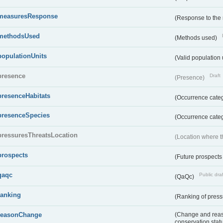
measuresResponse
(Response to the
methodsUsed
(Methods used)
populationUnits
(Valid population 
presence
Draft
(Presence)
presenceHabitats
(Occurrence catego
presenceSpecies
(Occurrence categ
pressuresThreatsLocation
(Location where th
prospects
(Future prospects
qaqc
Public draf
(QaQc)
ranking
(Ranking of press
reasonChange
(Change and reaso
conservation stat