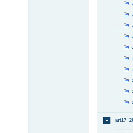
art17_2