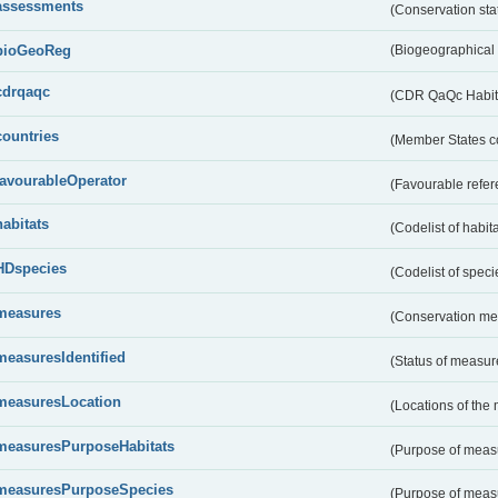
assessments
(Conservation st
bioGeoReg
(Biogeographical
cdrqaqc
(CDR QaQc Habitat
countries
(Member States 
favourableOperator
(Favourable refer
habitats
(Codelist of habit
HDspecies
(Codelist of spec
measures
(Conservation m
measuresIdentified
(Status of measu
measuresLocation
(Locations of the
measuresPurposeHabitats
(Purpose of measu
measuresPurposeSpecies
(Purpose of measu