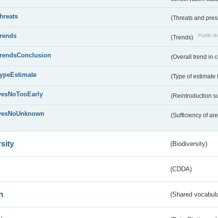
threats
(Threats and pre
trends
Public dr
(Trends)
trendsConclusion
(Overall trend in 
typeEstimate
(Type of estimate 
yesNoTooEarly
(Reintroduction 
yesNoUnknown
(Sufficiency of ar
sity
(Biodiversity)
(CDDA)
n
(Shared vocabula