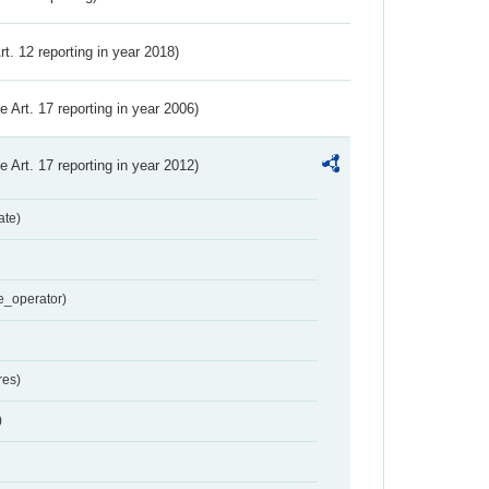
Art. 12 reporting in year 2018)
ve Art. 17 reporting in year 2006)
ve Art. 17 reporting in year 2012)
ate)
e_operator)
res)
)