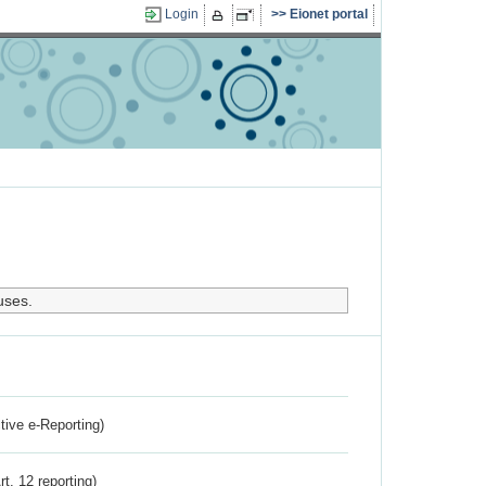
Login
Eionet portal
uses.
ctive e-Reporting)
rt. 12 reporting)