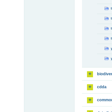
biodiver
cdda
commo