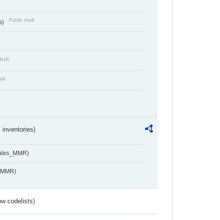
Public draft
s)
draft
aft
inventories)
ables_MMR)
s_MMR)
w codelists)