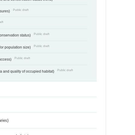
Public draft
ssures)
aft
Public draft
conservation status)
Public draft
for population size)
Public draft
success)
Public draft
ea and quality of occupied habitat)
ries)