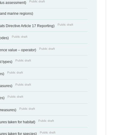
Public draft
atus assessment)
 and marine regions)
Public draft
s Directive Article 17 Reporting)
Public draft
codes)
Public draft
ence value – operator)
Public draft
at types)
Public draft
ies)
Public draft
easures)
Public draft
res)
Public draft
 measures)
Public draft
res taken for habitat)
Public draft
res taken for species)