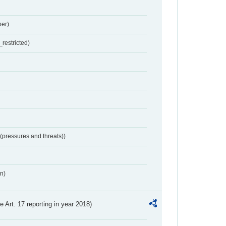
er)
restricted)
 (pressures and threats))
n)
ve Art. 17 reporting in year 2018)