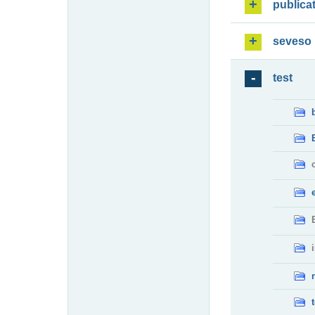
publica
seveso
test