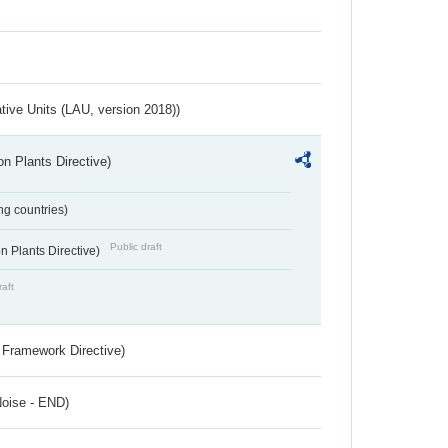
ative Units (LAU, version 2018))
n Plants Directive)
ing countries)
Public draft
 Plants Directive)
raft
 Framework Directive)
Noise - END)