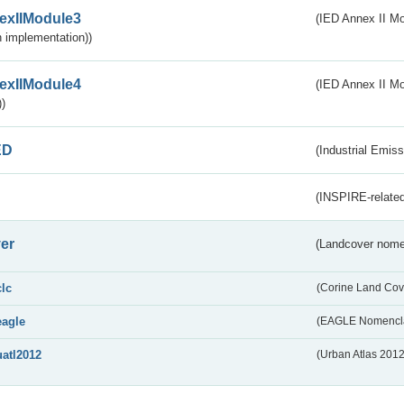
exIIModule3
(IED Annex II Mod
 implementation))
exIIModule4
(IED Annex II Mo
)
ED
(Industrial Emiss
(INSPIRE-related
er
(Landcover nome
clc
(Corine Land Cov
eagle
(EAGLE Nomencla
uatl2012
(Urban Atlas 201