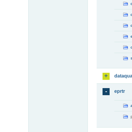
dataqua
eprtr