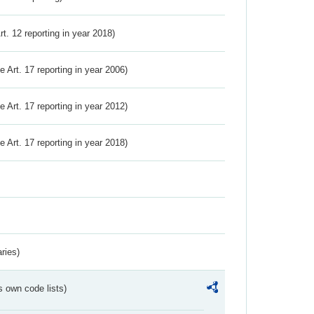
Art. 12 reporting in year 2018)
ve Art. 17 reporting in year 2006)
ve Art. 17 reporting in year 2012)
ve Art. 17 reporting in year 2018)
ries)
s own code lists)