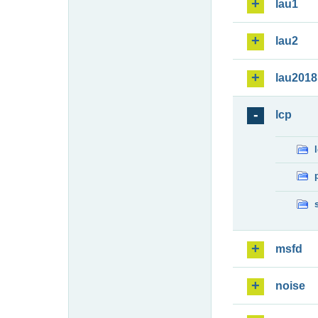
lau1
lau2
lau2018
lcp
msfd
noise