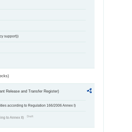
cy support))
ecks)
ant Release and Transfer Register)
ivities according to Regulation 166/2006 Annex I)
Draft
ing to Annex II)