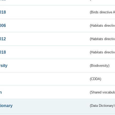
018
(Birds directive 
006
(Habitats directi
012
(Habitats directi
018
(Habitats directi
sity
(Biodiversity)
(CDDA)
n
(Shared vocabula
tionary
(Data Dictionary'