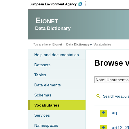
Eionet
Data Dictionary
You are here:
Eionet
Data Dictionary
Vocabularies
Help and documentation
Browse v
Datasets
Tables
Note: Unauthentic
Data elements
Schemas
Search vocabula
Vocabularies
aq
Services
Namespaces
art12_2