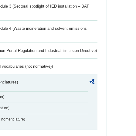
ule 3 (Sectoral spotlight of IED installation – BAT
dule 4 (Waste incineration and solvent emissions
ion Portal Regulation and Industrial Emission Directive)
 vocabularies (not normative))
nclatures)
er)
ture)
2 nomenclature)