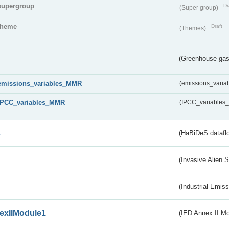
supergroup
Dr
(Super group)
theme
Draft
(Themes)
(Greenhouse gas 
emissions_variables_MMR
(emissions_vari
IPCC_variables_MMR
(IPCC_variable
s
(HaBiDeS dataflo
(Invasive Alien 
(Industrial Emiss
exIIModule1
(IED Annex II Mo