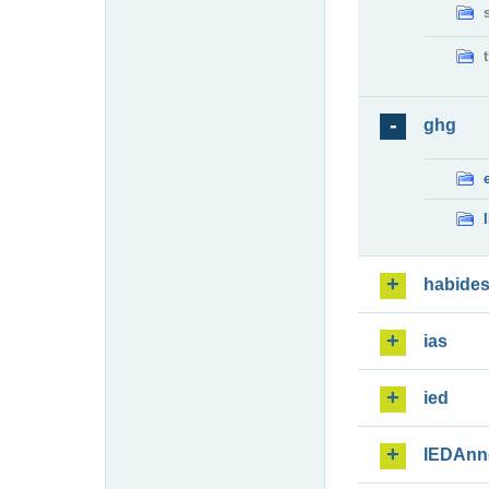
ghg
habide
ias
ied
IEDAnn