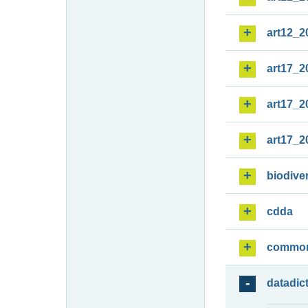
art12_2
art17_2
art17_2
art17_2
biodiver
cdda
commo
datadic