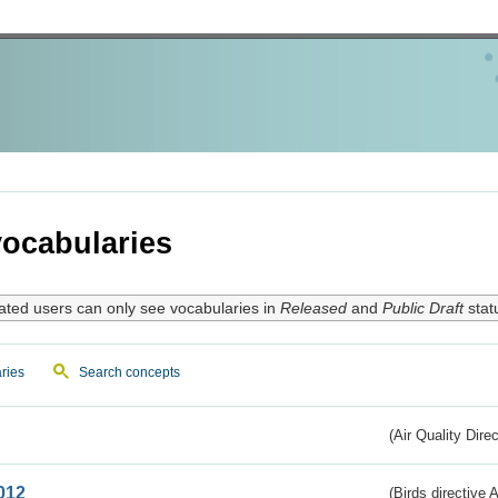
ocabularies
ated users can only see vocabularies in
Released
and
Public Draft
stat
ries
Search concepts
(Air Quality Dire
012
(Birds directive A