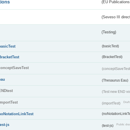
tions
(EU Publications
(Seveso III direc
(Testing)
basicTest
(basicTest)
BracketTest
(BracketTest)
conceptSaveTest
(conceptSaveTes
eau
(Thesaurus Eau)
ENDtest
(Test new END vo
importTest
Draft
(importTest)
noNotationLinkTest
(noNotationLinkTe
test-js
Public dra
(test-js)