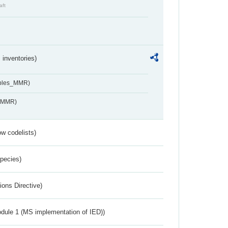
aft
inventories)
ables_MMR)
s_MMR)
w codelists)
Species)
ions Directive)
dule 1 (MS implementation of IED))