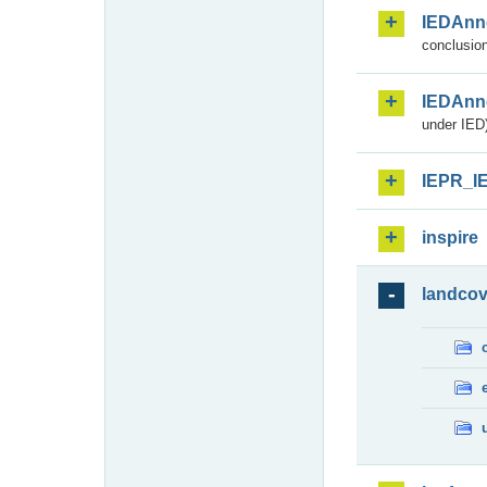
IEDAnn
conclusion
IEDAnn
under IED)
IEPR_I
inspire
landcov