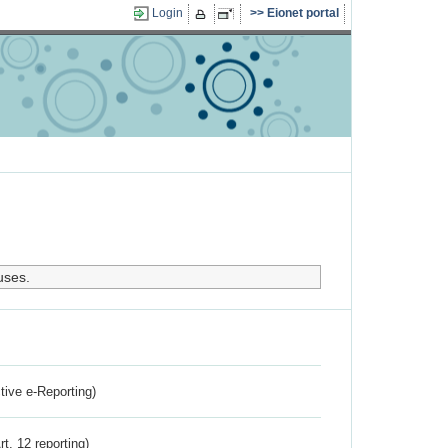
Login
Eionet portal
uses.
ctive e-Reporting)
rt. 12 reporting)