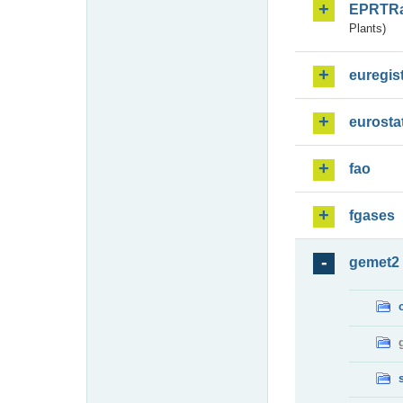
EPRTR
Plants)
euregis
eurosta
fao
fgases
gemet2