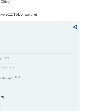
 Office)
tive 2012/18/EU reporting)
Draft
t)
Public draft
Draft
cabulary)
st)
ft