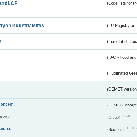
andLCP
(Code lists for 
tryonindustrialsites
(EU Registry on I
t
(Eurostat diction
(FAO - Food and 
(Fluorinated Gr
(GEMET version
concept
(GEMET Concept
group
Draft
(Group)
source
Public 
(Sources)