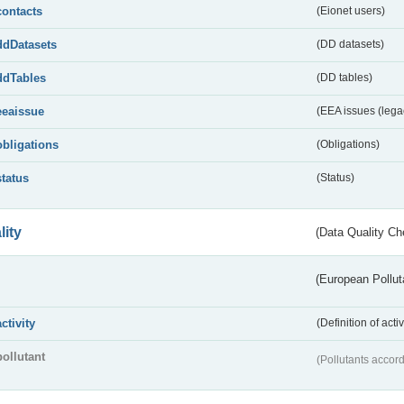
contacts
(Eionet users)
ddDatasets
(DD datasets)
ddTables
(DD tables)
eeaissue
(EEA issues (lega
obligations
(Obligations)
status
(Status)
lity
(Data Quality Ch
(European Pollut
activity
(Definition of act
pollutant
(Pollutants accord