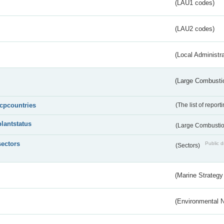
(LAU1 codes)
(LAU2 codes)
(Local Administr
(Large Combustio
lcpcountries
(The list of report
plantstatus
(Large Combustion
sectors
Public d
(Sectors)
(Marine Strategy
(Environmental 