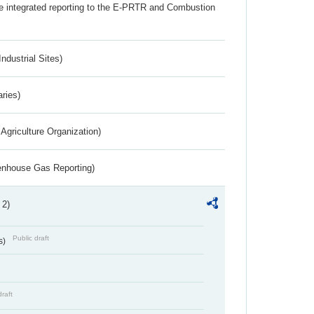
the integrated reporting to the E-PRTR and Combustion
ndustrial Sites)
aries)
Agriculture Organization)
eenhouse Gas Reporting)
 2)
Public draft
s)
draft