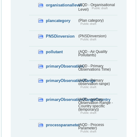
organisationallevel
(AQD - Organisational
Public draft
Level)
plancategory
(Plan category)
Public draft
PNSDinversion
(PNSDinversion)
Public draft
pollutant
(AQD - Air Quality
Pollutants)
primaryObservation
(AQD - Primary
Observations Time)
primaryObservationRange
(AQD - Primary
observation range)
Public draft
primaryObservationRangeCountry
(AQD - primary
Observation Range -
Country specific
(temporary))
Public draft
processparameter
(AQD - Process
Parameter)
Public draft