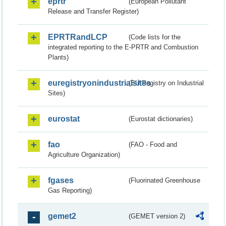
eprtr
(European Pollutant
Release and Transfer Register)
EPRTRandLCP
(Code lists for the
integrated reporting to the E-PRTR and Combustion
Plants)
euregistryonindustrialsites
(EU Registry on Industrial
Sites)
eurostat
(Eurostat dictionaries)
fao
(FAO - Food and
Agriculture Organization)
fgases
(Fluorinated Greenhouse
Gas Reporting)
gemet2
(GEMET version 2)