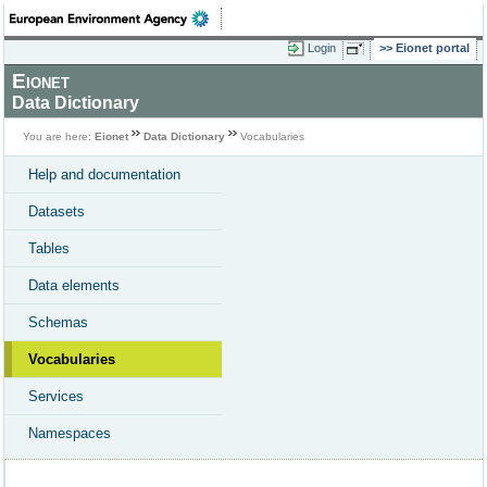
Login
Eionet portal
Eionet
Data Dictionary
You are here:
Eionet
Data Dictionary
Vocabularies
Help and documentation
Datasets
Tables
Data elements
Schemas
Vocabularies
Services
Namespaces