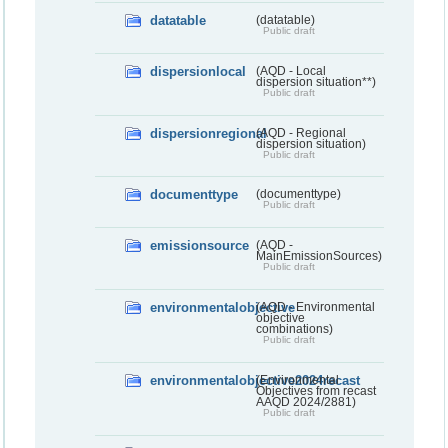
datatable
(datatable)
Public draft
dispersionlocal
(AQD - Local
dispersion situation**)
Public draft
dispersionregional
(AQD - Regional
dispersion situation)
Public draft
documenttype
(documenttype)
Public draft
emissionsource
(AQD -
MainEmissionSources)
Public draft
environmentalobjective
(AQD - Environmental
objective
combinations)
Public draft
environmentalobjective2024recast
(Environmental
Objectives from recast
AAQD 2024/2881)
Public draft