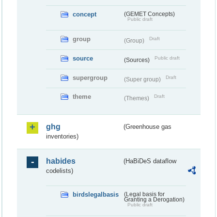
concept
(GEMET Concepts)
Public draft
group
Draft
(Group)
source
Public draft
(Sources)
supergroup
Draft
(Super group)
theme
Draft
(Themes)
ghg
(Greenhouse gas
inventories)
habides
(HaBiDeS dataflow
codelists)
birdslegalbasis
(Legal basis for
Granting a Derogation)
Public draft