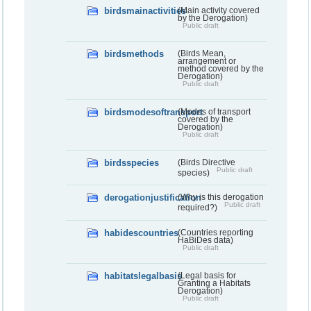
birdsmainactivities
(Main activity covered
by the Derogation)
Public draft
birdsmethods
(Birds Mean,
arrangement or
method covered by the
Derogation)
Public draft
birdsmodesoftransport
(Modes of transport
covered by the
Derogation)
Public draft
birdsspecies
(Birds Directive
Public draft
species)
derogationjustification
(Why is this derogation
Public draft
required?)
habidescountries
(Countries reporting
HaBiDes data)
Public draft
habitatslegalbasis
(Legal basis for
Granting a Habitats
Derogation)
Public draft