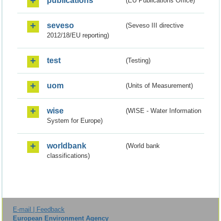
publications
(EU Publications Office)
seveso
(Seveso III directive
2012/18/EU reporting)
test
(Testing)
uom
(Units of Measurement)
wise
(WISE - Water Information
System for Europe)
worldbank
(World bank
classifications)
E-mail | Feedback
European Environment Agency