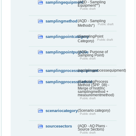
samplingequipment
(AQD - Sampling
Equipment**)
Public draft
samplingmethod
(AQD - Sampling
Public draft
Methods*)
samplingpointcategory
(SamplingPoint
Public draft
Category)
samplingpointpurpose
(AQD - Purpose of
Sampling Point)
Public draft
samplingprocessequipment
(samplingprocessequipment)
samplingprocessmethod
(SamplingProcess
Method (SPP_08) -
Merge of historic
samplingmethod +
measurementmethod)
Public draft
scenariocategory
(Scenario category)
Public draft
sourcesectors
(AQD - AQ Plans -
Source Sectors)
Public draft