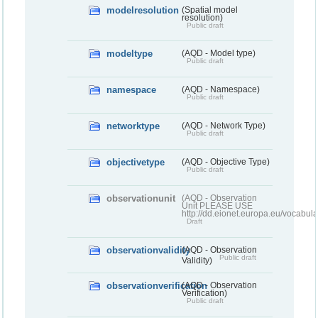
modelresolution
(Spatial model
resolution)
Public draft
modeltype
(AQD - Model type)
Public draft
namespace
(AQD - Namespace)
Public draft
networktype
(AQD - Network Type)
Public draft
objectivetype
(AQD - Objective Type)
Public draft
observationunit
(AQD - Observation
Unit PLEASE USE
http://dd.eionet.europa.eu/vocabula
Draft
observationvalidity
(AQD - Observation
Public draft
Validity)
observationverification
(AQD - Observation
Verification)
Public draft