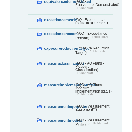
equivalencedemonstrated
(AQD -
EquivalenceDemonstrated)
Public draft
exceedancemetric
(AQ - Exceedance
metric in attainment)
exceedancereason
(AQD - Exceedance
Public draft
Reason)
exposurereductiontarget
(Exposure Reduction
Public draft
Target)
measureclassification
(AQD - AQ Plans -
Measure
Classification)
Public draft
measureimplementationstatus
(AQD - AQ Plans -
Measure
implementation status)
Public draft
measurementequipment
(AQD - Measurement
Equipment**)
measurementmethod
(AQD - Measurement
Public draft
Methods)