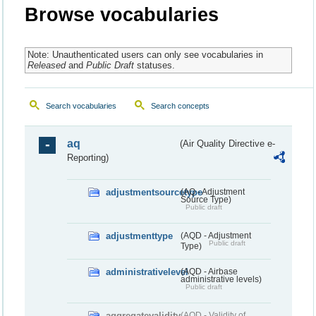
Browse vocabularies
Note: Unauthenticated users can only see vocabularies in
Released
and
Public Draft
statuses.
Search vocabularies
Search concepts
aq
(Air Quality Directive e-
Reporting)
adjustmentsourcetype
(AQ - Adjustment
Source Type)
Public draft
adjustmenttype
(AQD - Adjustment
Public draft
Type)
administrativelevel
(AQD - Airbase
administrative levels)
Public draft
aggregatevalidity
(AQD - Validity of