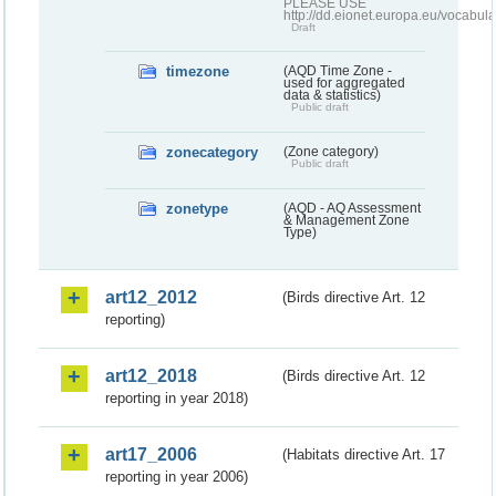
PLEASE USE
http://dd.eionet.europa.eu/vocabula
Draft
timezone
(AQD Time Zone -
used for aggregated
data & statistics)
Public draft
zonecategory
(Zone category)
Public draft
zonetype
(AQD - AQ Assessment
& Management Zone
Type)
art12_2012
(Birds directive Art. 12
reporting)
art12_2018
(Birds directive Art. 12
reporting in year 2018)
art17_2006
(Habitats directive Art. 17
reporting in year 2006)