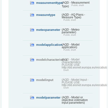
measurementtype
(AQD - Measurement
Public draft
Type)
measuretype
(AQD - AQ Plans -
Measure Type)
Public draft
meteoparameter
(AQD - Meteo
parameter)
Public draft
modelapplication
(AQD - Model
application)
Public draft
modelcharacteristics
(AQD - Model
characteristics
PLEASE USE
http://dd.eionet.europa.eu/vocabul
Draft
modelinput
(AQD - Model Input -
PLEASE USE
http://dd.eionet.europa.eu/vocabul
Draft
modelparameter
(AQD - Model or
objective estimation
input parameters)