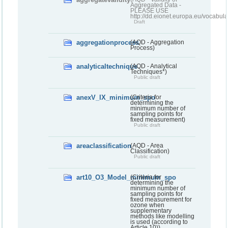
Aggregated Data -
PLEASE USE
http://dd.eionet.europa.eu/vocabula
Draft
aggregationprocess
(AQD - Aggregation
Process)
analyticaltechnique
(AQD - Analytical
Techniques*)
Public draft
anexV_IX_minimum_spo
(Criteria for
determining the
minimum number of
sampling points for
fixed measurement)
Public draft
areaclassification
(AQD - Area
Classification)
Public draft
art10_O3_Model_minimum_spo
(Criteria for
determining the
minimum number of
sampling points for
fixed measurement for
ozone when
supplementary
methods like modelling
is used (according to
Article 10))