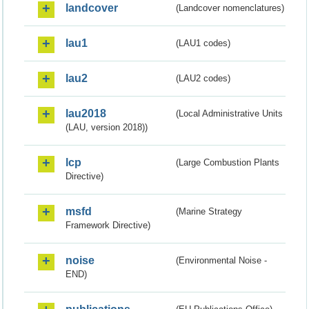
landcover
(Landcover nomenclatures)
lau1
(LAU1 codes)
lau2
(LAU2 codes)
lau2018
(Local Administrative Units
(LAU, version 2018))
lcp
(Large Combustion Plants
Directive)
msfd
(Marine Strategy
Framework Directive)
noise
(Environmental Noise -
END)