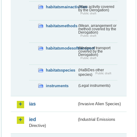
habitatsmainactivities
(Main activity covered
by the Derogation)
Public draft
habitatsmethods
(Mean, arrangement or
method covered by the
Derogation)
Public draft
habitatsmodesoftransport
(Modes of transport
covered by the
Derogation)
Public draft
habitatsspecies
(HaBiDes other
Public draft
species)
instruments
(Legal instruments)
ias
(Invasive Alien Species)
ied
(Industrial Emissions
Directive)