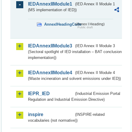
IEDAnnexIIModule1
(IED Annex II Module 1
(MS implementation of IED))
AnnexIHeadingCode
(Annex I Heading)
Public draft
IEDAnnexIIModule3
(IED Annex II Module 3
(Sectoral spotlight of IED installation – BAT conclusion
implementation))
IEDAnnexIIModule4
(IED Annex II Module 4
(Waste incineration and solvent emissions under IED))
IEPR_IED
(Industrial Emission Portal
Regulation and Industrial Emission Directive)
inspire
(INSPIRE-related
vocabularies (not normative))