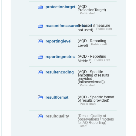
protectiontarget
(AQD -
ProtectionTarget)
Public draft
reasonifmeasurenotused
(Reason if measure
Public draft
not used)
reportinglevel
(AQD - Reporting
Public draft
Level)
reportingmetric
(AQD - Reporting
Public draft
Metric *)
resultencoding
(AQD - Specific
encoding of results
provided
(inline/external))
Public draft
resultformat
(AQD - Specific format
of results provided)
Public draft
resultquality
(Result Quality of
observations / models
for AQ Reporting)
Draft