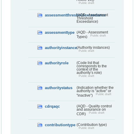
Public draft
assessmentthresholdexceedance
(AQD - Assessment
Threshold
Exceedance)
assessmenttype
(AQD - Assessment
Public draft
Types)
authorityinstance
(Authority instances)
Public draft
authorityrole
(Code list that
corresponds to the
context of the
authority’s role)
Public draft
authoritystatus
(Indication whether the
authority is "active" or
Public draft
"inactive”)
cdrqaqc
(AQD - Quality control
and assurance on
Public draft
CDR)
contributiontype
(Contribution type)
Public draft