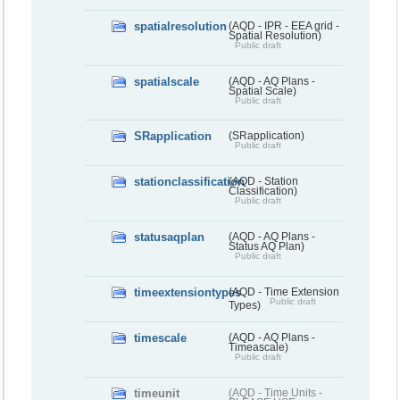
spatialresolution
(AQD - IPR - EEA grid -
Spatial Resolution)
Public draft
spatialscale
(AQD - AQ Plans -
Spatial Scale)
Public draft
SRapplication
(SRapplication)
Public draft
stationclassification
(AQD - Station
Classification)
Public draft
statusaqplan
(AQD - AQ Plans -
Status AQ Plan)
Public draft
timeextensiontypes
(AQD - Time Extension
Public draft
Types)
timescale
(AQD - AQ Plans -
Timeascale)
Public draft
timeunit
(AQD - Time Units -