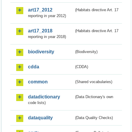
art17_2012
(Habitats directive Art. 17
reporting in year 2012)
art17_2018
(Habitats directive Art. 17
reporting in year 2018)
biodiversity
(Biodiversity)
cdda
(CDDA)
common
(Shared vocabularies)
datadictionary
(Data Dictionary's own
code lists)
dataquality
(Data Quality Checks)