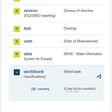
seveso
(Seveso III directive
2012/18/EU reporting)
test
(Testing)
uom
(Units of Measurement)
wise
(WISE - Water Information
System for Europe)
worldbank
(World bank
classifications)
country
(Code list for countries)
Public draft