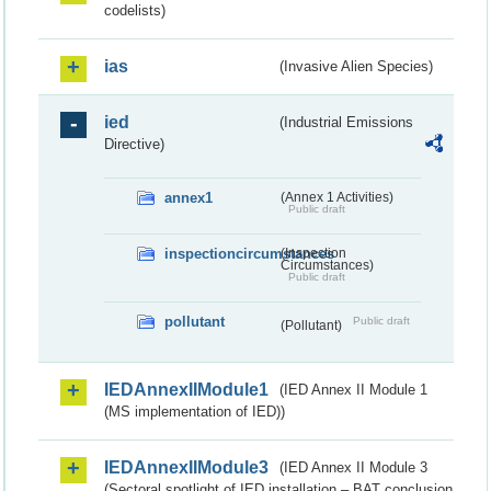
codelists)
ias
(Invasive Alien Species)
ied
(Industrial Emissions
Directive)
annex1
(Annex 1 Activities)
Public draft
inspectioncircumstances
(Inspection
Circumstances)
Public draft
pollutant
Public draft
(Pollutant)
IEDAnnexIIModule1
(IED Annex II Module 1
(MS implementation of IED))
IEDAnnexIIModule3
(IED Annex II Module 3
(Sectoral spotlight of IED installation – BAT conclusion