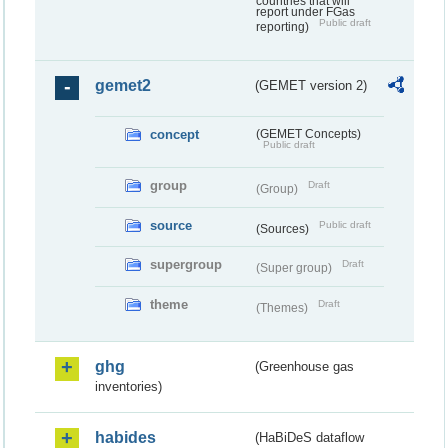
countries that will
report under FGas
Public draft
reporting)
gemet2
(GEMET version 2)
concept
(GEMET Concepts)
Public draft
group
Draft
(Group)
source
Public draft
(Sources)
supergroup
Draft
(Super group)
theme
Draft
(Themes)
ghg
(Greenhouse gas
inventories)
habides
(HaBiDeS dataflow