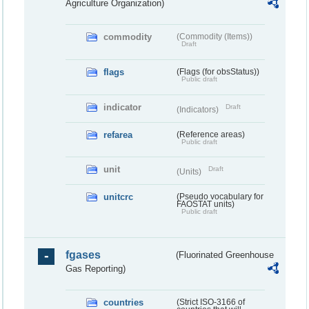
Agriculture Organization)
commodity
(Commodity (Items))
Draft
flags
(Flags (for obsStatus))
Public draft
indicator
Draft
(Indicators)
refarea
(Reference areas)
Public draft
unit
Draft
(Units)
unitcrc
(Pseudo vocabulary for
FAOSTAT units)
Public draft
fgases
(Fluorinated Greenhouse
Gas Reporting)
countries
(Strict ISO-3166 of