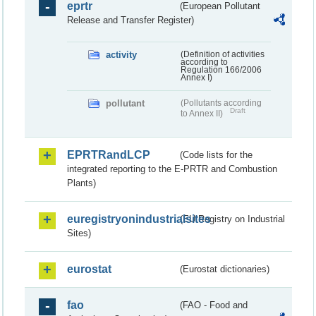
eprtr
(European Pollutant
Release and Transfer Register)
activity
(Definition of activities
according to
Regulation 166/2006
Annex I)
pollutant
(Pollutants according
Draft
to Annex II)
EPRTRandLCP
(Code lists for the
integrated reporting to the E-PRTR and Combustion
Plants)
euregistryonindustrialsites
(EU Registry on Industrial
Sites)
eurostat
(Eurostat dictionaries)
fao
(FAO - Food and