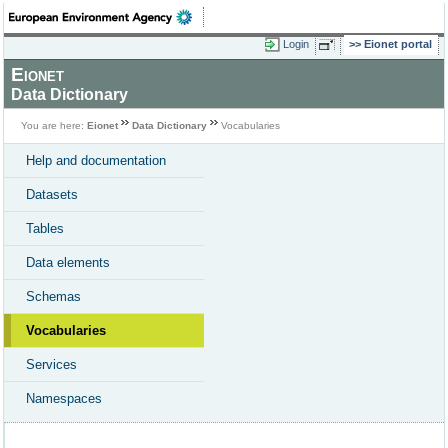
Login
Eionet portal
Eionet
Data Dictionary
You are here:
Eionet
Data Dictionary
Vocabularies
Help and documentation
Datasets
Tables
Data elements
Schemas
Vocabularies
Services
Namespaces