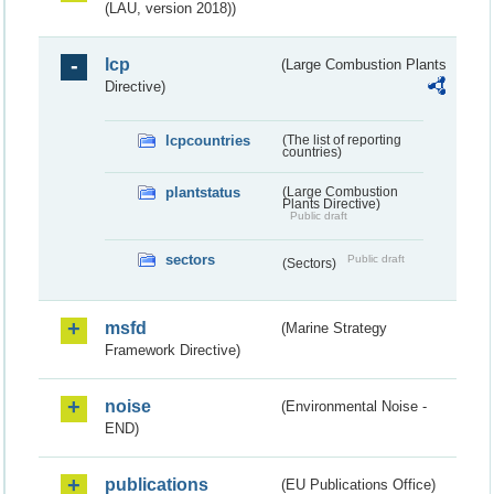
(LAU, version 2018))
lcp
(Large Combustion Plants
Directive)
lcpcountries
(The list of reporting
countries)
plantstatus
(Large Combustion
Plants Directive)
Public draft
sectors
Public draft
(Sectors)
msfd
(Marine Strategy
Framework Directive)
noise
(Environmental Noise -
END)
publications
(EU Publications Office)