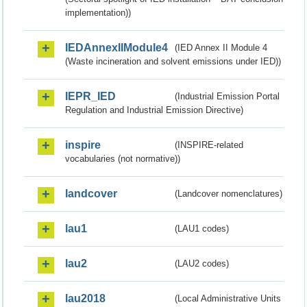
implementation))
IEDAnnexIIModule4
(IED Annex II Module 4
(Waste incineration and solvent emissions under IED))
IEPR_IED
(Industrial Emission Portal
Regulation and Industrial Emission Directive)
inspire
(INSPIRE-related
vocabularies (not normative))
landcover
(Landcover nomenclatures)
lau1
(LAU1 codes)
lau2
(LAU2 codes)
lau2018
(Local Administrative Units