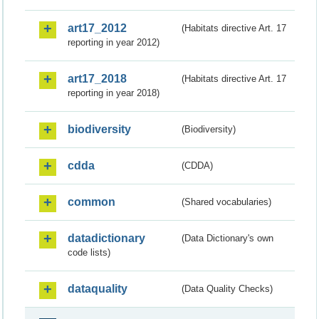
art17_2012
(Habitats directive Art. 17
reporting in year 2012)
art17_2018
(Habitats directive Art. 17
reporting in year 2018)
biodiversity
(Biodiversity)
cdda
(CDDA)
common
(Shared vocabularies)
datadictionary
(Data Dictionary's own
code lists)
dataquality
(Data Quality Checks)