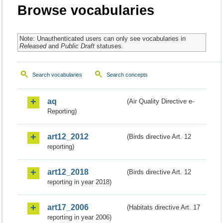
Browse vocabularies
Note: Unauthenticated users can only see vocabularies in
Released
and
Public Draft
statuses.
Search vocabularies
Search concepts
aq
(Air Quality Directive e-
Reporting)
art12_2012
(Birds directive Art. 12
reporting)
art12_2018
(Birds directive Art. 12
reporting in year 2018)
art17_2006
(Habitats directive Art. 17
reporting in year 2006)