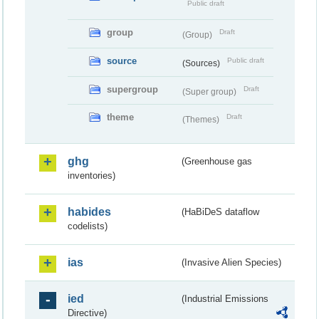
Public draft
group
Draft
(Group)
source
Public draft
(Sources)
supergroup
Draft
(Super group)
theme
Draft
(Themes)
ghg
(Greenhouse gas
inventories)
habides
(HaBiDeS dataflow
codelists)
ias
(Invasive Alien Species)
ied
(Industrial Emissions
Directive)