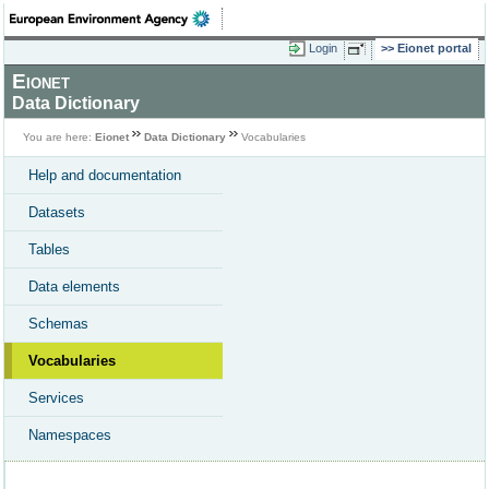
Login
Eionet portal
Eionet
Data Dictionary
You are here:
Eionet
Data Dictionary
Vocabularies
Help and documentation
Datasets
Tables
Data elements
Schemas
Vocabularies
Services
Namespaces