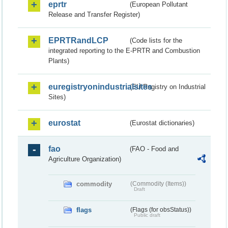
eprtr
(European Pollutant
Release and Transfer Register)
EPRTRandLCP
(Code lists for the
integrated reporting to the E-PRTR and Combustion
Plants)
euregistryonindustrialsites
(EU Registry on Industrial
Sites)
eurostat
(Eurostat dictionaries)
fao
(FAO - Food and
Agriculture Organization)
commodity
(Commodity (Items))
Draft
flags
(Flags (for obsStatus))
Public draft