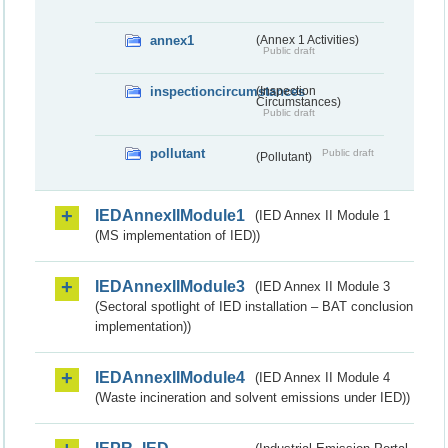
annex1
(Annex 1 Activities)
Public draft
inspectioncircumstances
(Inspection
Circumstances)
Public draft
pollutant
Public draft
(Pollutant)
IEDAnnexIIModule1
(IED Annex II Module 1
(MS implementation of IED))
IEDAnnexIIModule3
(IED Annex II Module 3
(Sectoral spotlight of IED installation – BAT conclusion
implementation))
IEDAnnexIIModule4
(IED Annex II Module 4
(Waste incineration and solvent emissions under IED))