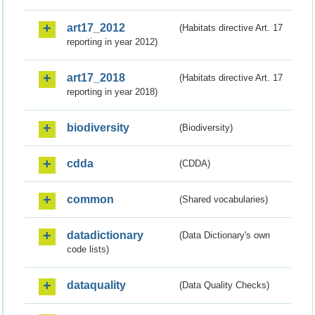
art17_2012
(Habitats directive Art. 17
reporting in year 2012)
art17_2018
(Habitats directive Art. 17
reporting in year 2018)
biodiversity
(Biodiversity)
cdda
(CDDA)
common
(Shared vocabularies)
datadictionary
(Data Dictionary's own
code lists)
dataquality
(Data Quality Checks)