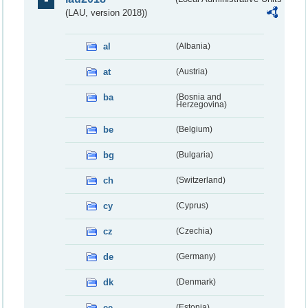
(LAU, version 2018))
al
(Albania)
at
(Austria)
ba
(Bosnia and
Herzegovina)
be
(Belgium)
bg
(Bulgaria)
ch
(Switzerland)
cy
(Cyprus)
cz
(Czechia)
de
(Germany)
dk
(Denmark)
ee
(Estonia)