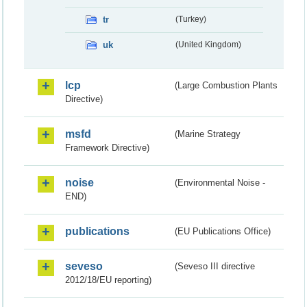
tr
(Turkey)
uk
(United Kingdom)
lcp
(Large Combustion Plants
Directive)
msfd
(Marine Strategy
Framework Directive)
noise
(Environmental Noise -
END)
publications
(EU Publications Office)
seveso
(Seveso III directive
2012/18/EU reporting)