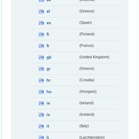
el
(Greece)
es
(Spain)
fi
(Finland)
fr
(France)
gb
(United Kingdom)
gr
(Greece)
hr
(Croatia)
hu
(Hungary)
ie
(Ireland)
is
(Iceland)
it
(Italy)
li
(Liechtenstein)