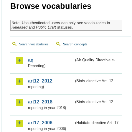
Browse vocabularies
Note: Unauthenticated users can only see vocabularies in
Released
and
Public Draft
statuses.
Search vocabularies
Search concepts
aq
(Air Quality Directive e-
Reporting)
art12_2012
(Birds directive Art. 12
reporting)
art12_2018
(Birds directive Art. 12
reporting in year 2018)
art17_2006
(Habitats directive Art. 17
reporting in year 2006)