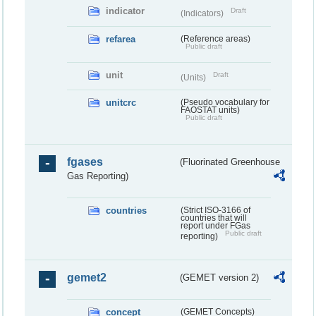
indicator
Draft
(Indicators)
refarea
(Reference areas)
Public draft
unit
Draft
(Units)
unitcrc
(Pseudo vocabulary for
FAOSTAT units)
Public draft
fgases
(Fluorinated Greenhouse
Gas Reporting)
countries
(Strict ISO-3166 of
countries that will
report under FGas
Public draft
reporting)
gemet2
(GEMET version 2)
concept
(GEMET Concepts)