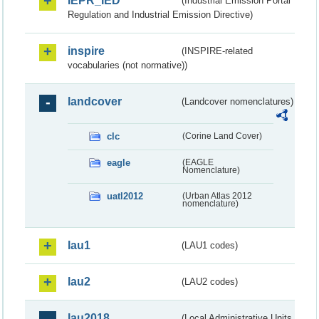
IEPR_IED
(Industrial Emission Portal
Regulation and Industrial Emission Directive)
inspire
(INSPIRE-related
vocabularies (not normative))
landcover
(Landcover nomenclatures)
clc
(Corine Land Cover)
eagle
(EAGLE
Nomenclature)
uatl2012
(Urban Atlas 2012
nomenclature)
lau1
(LAU1 codes)
lau2
(LAU2 codes)
lau2018
(Local Administrative Units