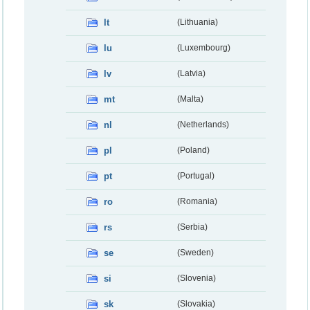
lt
(Lithuania)
lu
(Luxembourg)
lv
(Latvia)
mt
(Malta)
nl
(Netherlands)
pl
(Poland)
pt
(Portugal)
ro
(Romania)
rs
(Serbia)
se
(Sweden)
si
(Slovenia)
sk
(Slovakia)