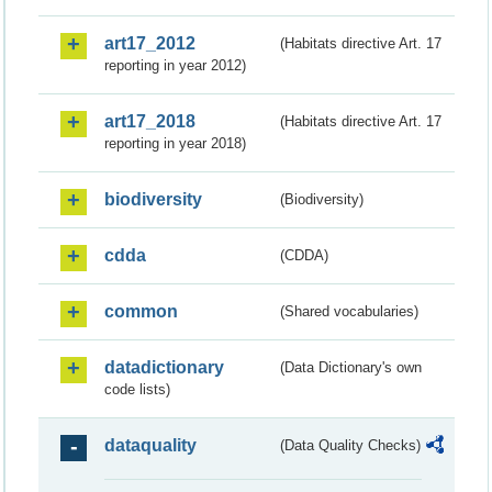
art17_2012
(Habitats directive Art. 17
reporting in year 2012)
art17_2018
(Habitats directive Art. 17
reporting in year 2018)
biodiversity
(Biodiversity)
cdda
(CDDA)
common
(Shared vocabularies)
datadictionary
(Data Dictionary's own
code lists)
dataquality
(Data Quality Checks)