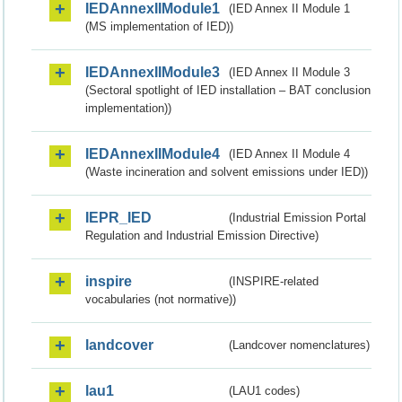
IEDAnnexIIModule1
(IED Annex II Module 1
(MS implementation of IED))
IEDAnnexIIModule3
(IED Annex II Module 3
(Sectoral spotlight of IED installation – BAT conclusion
implementation))
IEDAnnexIIModule4
(IED Annex II Module 4
(Waste incineration and solvent emissions under IED))
IEPR_IED
(Industrial Emission Portal
Regulation and Industrial Emission Directive)
inspire
(INSPIRE-related
vocabularies (not normative))
landcover
(Landcover nomenclatures)
lau1
(LAU1 codes)