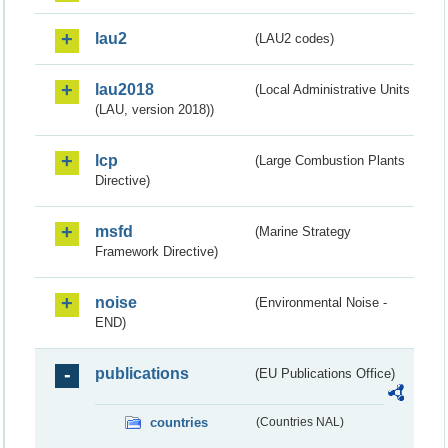
lau2
(LAU2 codes)
lau2018
(Local Administrative Units
(LAU, version 2018))
lcp
(Large Combustion Plants
Directive)
msfd
(Marine Strategy
Framework Directive)
noise
(Environmental Noise -
END)
publications
(EU Publications Office)
countries
(Countries NAL)