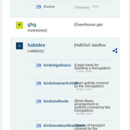
theme
Draft
(Themes)
ghg
(Greenhouse gas
inventories)
habides
(HaBiDeS dataflow
codelists)
birdslegalbasis
(Legal basis for
Granting a Derogation)
Public draft
birdsmainactivities
(Main activity covered
by the Derogation)
Public draft
birdsmethods
(Birds Mean,
arrangement or
method covered by the
Derogation)
Public draft
birdsmodesoftransport
(Modes of transport
covered by the