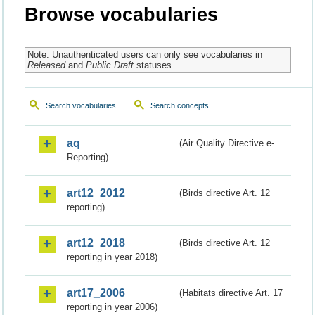
Browse vocabularies
Note: Unauthenticated users can only see vocabularies in
Released
and
Public Draft
statuses.
Search vocabularies
Search concepts
aq
(Air Quality Directive e-
Reporting)
art12_2012
(Birds directive Art. 12
reporting)
art12_2018
(Birds directive Art. 12
reporting in year 2018)
art17_2006
(Habitats directive Art. 17
reporting in year 2006)