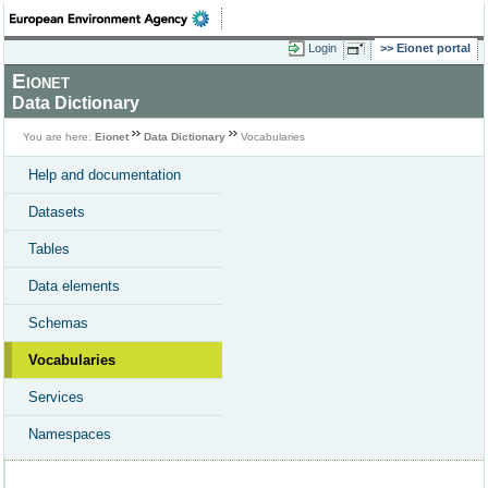
Login
Eionet portal
Eionet
Data Dictionary
You are here:
Eionet
Data Dictionary
Vocabularies
Help and documentation
Datasets
Tables
Data elements
Schemas
Vocabularies
Services
Namespaces