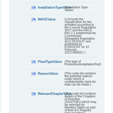
InstallationTypeValue
(Installation Type
Value)
NACEValue
(List hosts the
classification for the
activities according to
the Council Regulation
3037 and the NACE
Rev 2.1 established by
Commission
Delegated Regulation
(EU) 2023/137 and
published by
EUROSTAT on 10
February
2023./90/EEC.)
PlantTypeValue
(The type of
ProductionInstallationPart)
ReasonValue
(This code list contains
the potential options
under which a
confidentiality claim for
data can be made.)
RelevantChapterValue
(This code list contains
details of the Chapters
of Directive
2010/75/EU which may
be selected by
Member States as part
of their EU Registry