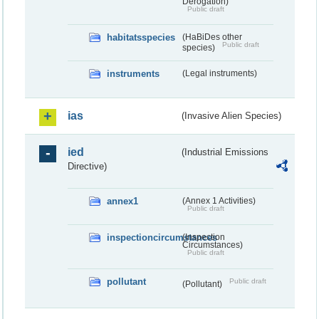
Derogation)
Public draft
habitatsspecies
(HaBiDes other
Public draft
species)
instruments
(Legal instruments)
ias
(Invasive Alien Species)
ied
(Industrial Emissions
Directive)
annex1
(Annex 1 Activities)
Public draft
inspectioncircumstances
(Inspection
Circumstances)
Public draft
pollutant
Public draft
(Pollutant)