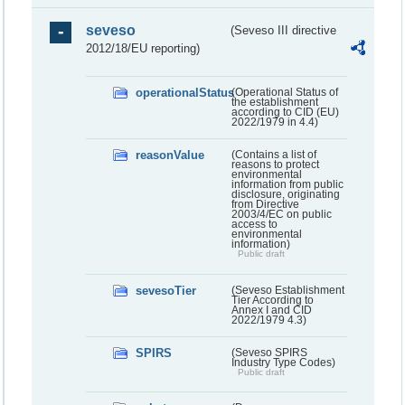
seveso
(Seveso III directive
2012/18/EU reporting)
operationalStatus
(Operational Status of
the establishment
according to CID (EU)
2022/1979 in 4.4)
reasonValue
(Contains a list of
reasons to protect
environmental
information from public
disclosure, originating
from Directive
2003/4/EC on public
access to
environmental
information)
Public draft
sevesoTier
(Seveso Establishment
Tier According to
Annex I and CID
2022/1979 4.3)
SPIRS
(Seveso SPIRS
Industry Type Codes)
Public draft