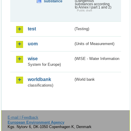
substance
(Dangerous
substances according
to Annex I part 1 and 2)
Public draft
test
(Testing)
uom
(Units of Measurement)
wise
(WISE - Water Information
System for Europe)
worldbank
(World bank
classifications)
E-mail | Feedback
European Environment Agency
Kgs. Nytorv 6, DK-1050 Copenhagen K, Denmark