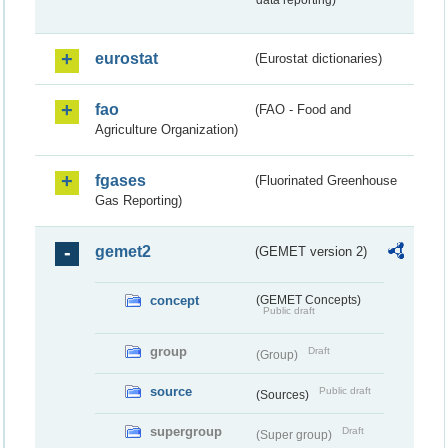
data reporting)
eurostat
(Eurostat dictionaries)
fao
(FAO - Food and
Agriculture Organization)
fgases
(Fluorinated Greenhouse
Gas Reporting)
gemet2
(GEMET version 2)
concept
(GEMET Concepts)
Public draft
group
Draft
(Group)
source
Public draft
(Sources)
supergroup
Draft
(Super group)