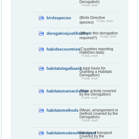
Derogation)
Public draft
birdsspecies
(Birds Directive
Public draft
species)
derogationjustification
(Why is this derogation
Public draft
required?)
habidescountries
(Countries reporting
HaBiDes data)
Public draft
habitatslegalbasis
(Legal basis for
Granting a Habitats
Derogation)
Public draft
habitatsmainactivities
(Main activity covered
by the Derogation)
Public draft
habitatsmethods
(Mean, arrangement or
method covered by the
Derogation)
Public draft
habitatsmodesoftransport
(Modes of transport
covered by the