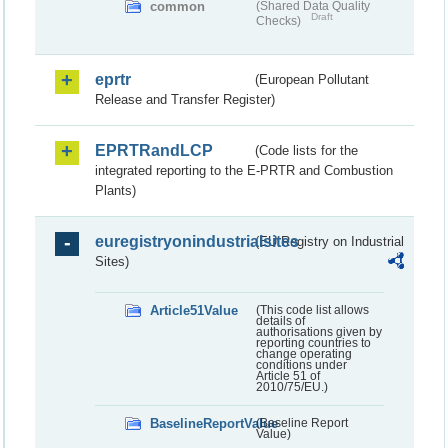
common
(Shared Data Quality
Draft
Checks)
eprtr
(European Pollutant
Release and Transfer Register)
EPRTRandLCP
(Code lists for the
integrated reporting to the E-PRTR and Combustion
Plants)
euregistryonindustrialsites
(EU Registry on Industrial
Sites)
Article51Value
(This code list allows
details of
authorisations given by
reporting countries to
change operating
conditions under
Article 51 of
2010/75/EU.)
BaselineReportValue
(Baseline Report
Value)