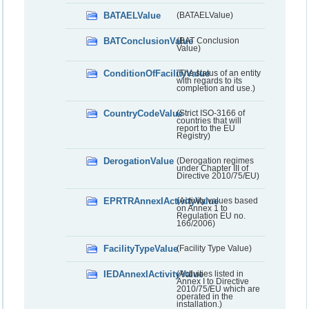
BATAELValue
(BATAELValue)
BATConclusionValue
(BAT Conclusion
Value)
ConditionOfFacilityValue
(The status of an entity
with regards to its
completion and use.)
CountryCodeValue
(Strict ISO-3166 of
countries that will
report to the EU
Registry)
DerogationValue
(Derogation regimes
under Chapter III of
Directive 2010/75/EU)
EPRTRAnnexIActivityValue
(Activity values based
on Annex 1 to
Regulation EU no.
166/2006)
FacilityTypeValue
(Facility Type Value)
IEDAnnexIActivityValue
(Activities listed in
Annex I to Directive
2010/75/EU which are
operated in the
installation.)