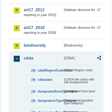
art17_2012
(Habitats directive Art. 17
reporting in year 2012)
art17_2018
(Habitats directive Art. 17
reporting in year 2018)
biodiversity
(Biodiversity)
cdda
(CDDA)
cddaRegionCodeValue
(CDDA Region code)
cddasites
(CDDA site codes with
site assignments)
designatedAreaTypeValue
(Designated Area type)
designationTypeCategory
(National designation
type category)