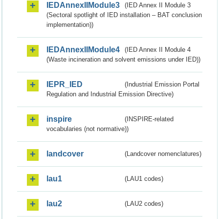
IEDAnnexIIModule3
(IED Annex II Module 3
(Sectoral spotlight of IED installation – BAT conclusion
implementation))
IEDAnnexIIModule4
(IED Annex II Module 4
(Waste incineration and solvent emissions under IED))
IEPR_IED
(Industrial Emission Portal
Regulation and Industrial Emission Directive)
inspire
(INSPIRE-related
vocabularies (not normative))
landcover
(Landcover nomenclatures)
lau1
(LAU1 codes)
lau2
(LAU2 codes)