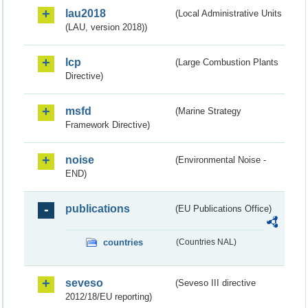
lau2018
(Local Administrative Units
(LAU, version 2018))
lcp
(Large Combustion Plants
Directive)
msfd
(Marine Strategy
Framework Directive)
noise
(Environmental Noise -
END)
publications
(EU Publications Office)
countries
(Countries NAL)
seveso
(Seveso III directive
2012/18/EU reporting)