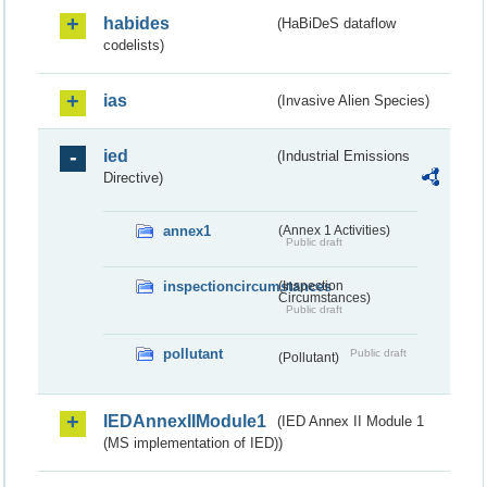
habides
(HaBiDeS dataflow
codelists)
ias
(Invasive Alien Species)
ied
(Industrial Emissions
Directive)
annex1
(Annex 1 Activities)
Public draft
inspectioncircumstances
(Inspection
Circumstances)
Public draft
pollutant
Public draft
(Pollutant)
IEDAnnexIIModule1
(IED Annex II Module 1
(MS implementation of IED))