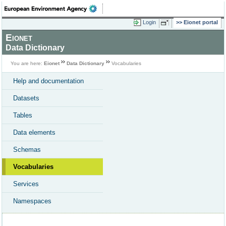
Login
Eionet portal
Eionet
Data Dictionary
You are here:
Eionet
Data Dictionary
Vocabularies
Help and documentation
Datasets
Tables
Data elements
Schemas
Vocabularies
Services
Namespaces