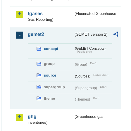
fgases
(Fluorinated Greenhouse
Gas Reporting)
gemet2
(GEMET version 2)
concept
(GEMET Concepts)
Public draft
group
Draft
(Group)
source
Public draft
(Sources)
supergroup
Draft
(Super group)
theme
Draft
(Themes)
ghg
(Greenhouse gas
inventories)