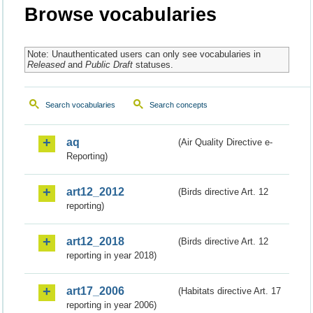
Browse vocabularies
Note: Unauthenticated users can only see vocabularies in
Released
and
Public Draft
statuses.
Search vocabularies
Search concepts
aq
(Air Quality Directive e-
Reporting)
art12_2012
(Birds directive Art. 12
reporting)
art12_2018
(Birds directive Art. 12
reporting in year 2018)
art17_2006
(Habitats directive Art. 17
reporting in year 2006)