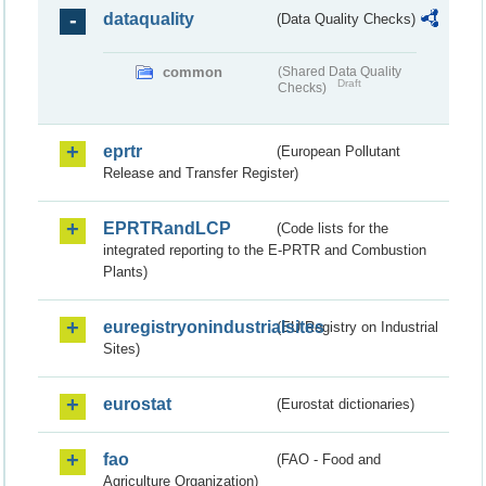
dataquality
(Data Quality Checks)
common
(Shared Data Quality
Draft
Checks)
eprtr
(European Pollutant
Release and Transfer Register)
EPRTRandLCP
(Code lists for the
integrated reporting to the E-PRTR and Combustion
Plants)
euregistryonindustrialsites
(EU Registry on Industrial
Sites)
eurostat
(Eurostat dictionaries)
fao
(FAO - Food and
Agriculture Organization)