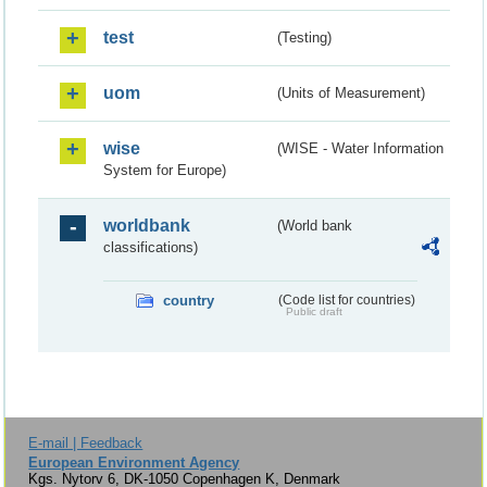
test
(Testing)
uom
(Units of Measurement)
wise
(WISE - Water Information
System for Europe)
worldbank
(World bank
classifications)
country
(Code list for countries)
Public draft
E-mail | Feedback
European Environment Agency
Kgs. Nytorv 6, DK-1050 Copenhagen K, Denmark