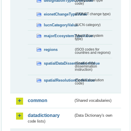
designationTypeCodeValue
(Designation type
code)
eionetChangeTypeValue
(EIONET change type)
IucnCategoryValue
(IUCN category)
majorEcosystemTypeValue
(Major Ecosystem
type)
regions
(ISO3 codes for
countries and regions)
spatialDataDisseminationValue
(Spatial data
dissemination
instruction)
spatialResolutionCodeValue
(Spatial resolution
code)
common
(Shared vocabularies)
datadictionary
(Data Dictionary's own
code lists)