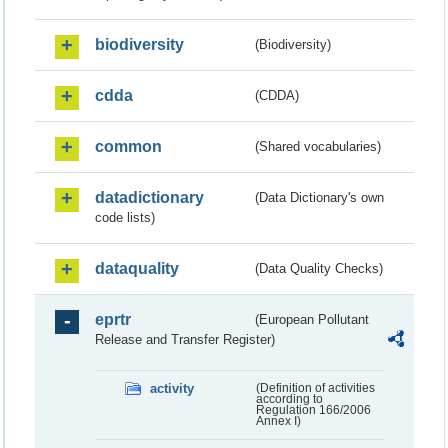
biodiversity
(Biodiversity)
cdda
(CDDA)
common
(Shared vocabularies)
datadictionary
(Data Dictionary's own
code lists)
dataquality
(Data Quality Checks)
eprtr
(European Pollutant
Release and Transfer Register)
activity
(Definition of activities
according to
Regulation 166/2006
Annex I)