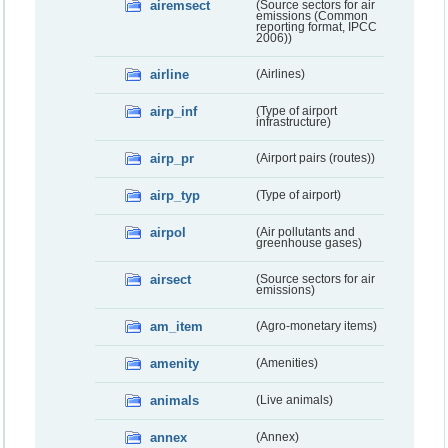
airemsect
(Source sectors for air
emissions (Common
reporting format, IPCC
2006))
airline
(Airlines)
airp_inf
(Type of airport
infrastructure)
airp_pr
(Airport pairs (routes))
airp_typ
(Type of airport)
airpol
(Air pollutants and
greenhouse gases)
airsect
(Source sectors for air
emissions)
am_item
(Agro-monetary items)
amenity
(Amenities)
animals
(Live animals)
annex
(Annex)