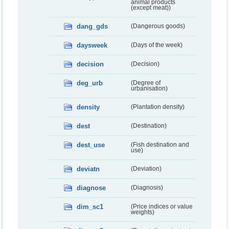
animal products
(except meat))
dang_gds
(Dangerous goods)
daysweek
(Days of the week)
decision
(Decision)
deg_urb
(Degree of
urbanisation)
density
(Plantation density)
dest
(Destination)
dest_use
(Fish destination and
use)
deviatn
(Deviation)
diagnose
(Diagnosis)
dim_sc1
(Price indices or value
weights)