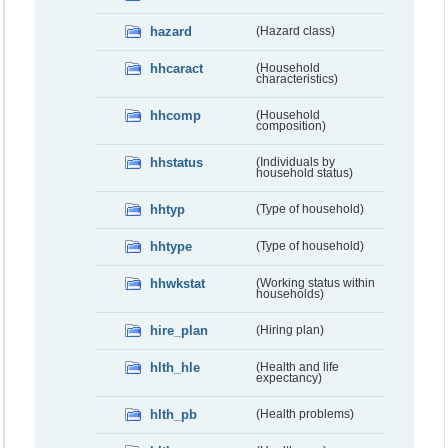
hazard
(Hazard class)
hhcaract
(Household
characteristics)
hhcomp
(Household
composition)
hhstatus
(Individuals by
household status)
hhtyp
(Type of household)
hhtype
(Type of household)
hhwkstat
(Working status within
households)
hire_plan
(Hiring plan)
hlth_hle
(Health and life
expectancy)
hlth_pb
(Health problems)