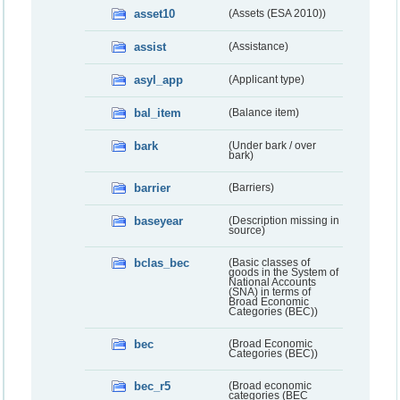
asset10
(Assets (ESA 2010))
assist
(Assistance)
asyl_app
(Applicant type)
bal_item
(Balance item)
bark
(Under bark / over
bark)
barrier
(Barriers)
baseyear
(Description missing in
source)
bclas_bec
(Basic classes of
goods in the System of
National Accounts
(SNA) in terms of
Broad Economic
Categories (BEC))
bec
(Broad Economic
Categories (BEC))
bec_r5
(Broad economic
categories (BEC