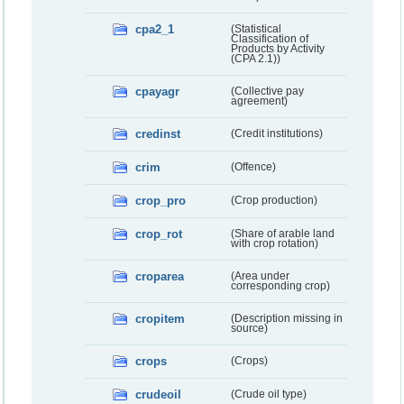
cpa2_1
(Statistical
Classification of
Products by Activity
(CPA 2.1))
cpayagr
(Collective pay
agreement)
credinst
(Credit institutions)
crim
(Offence)
crop_pro
(Crop production)
crop_rot
(Share of arable land
with crop rotation)
croparea
(Area under
corresponding crop)
cropitem
(Description missing in
source)
crops
(Crops)
crudeoil
(Crude oil type)