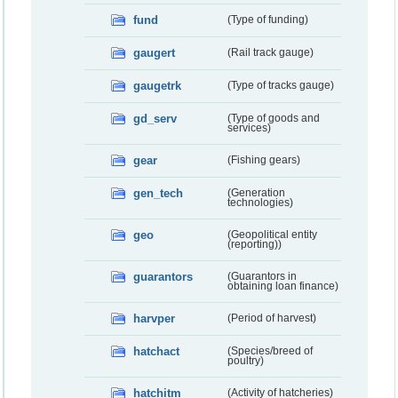
fund
(Type of funding)
gaugert
(Rail track gauge)
gaugetrk
(Type of tracks gauge)
gd_serv
(Type of goods and
services)
gear
(Fishing gears)
gen_tech
(Generation
technologies)
geo
(Geopolitical entity
(reporting))
guarantors
(Guarantors in
obtaining loan finance)
harvper
(Period of harvest)
hatchact
(Species/breed of
poultry)
hatchitm
(Activity of hatcheries)