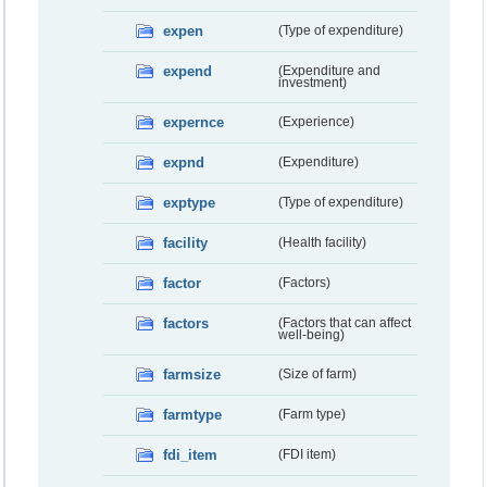
expen
(Type of expenditure)
expend
(Expenditure and
investment)
expernce
(Experience)
expnd
(Expenditure)
exptype
(Type of expenditure)
facility
(Health facility)
factor
(Factors)
factors
(Factors that can affect
well-being)
farmsize
(Size of farm)
farmtype
(Farm type)
fdi_item
(FDI item)