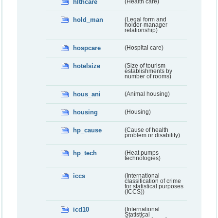
hlthcare
(Health care)
hold_man
(Legal form and
holder-manager
relationship)
hospcare
(Hospital care)
hotelsize
(Size of tourism
establishments by
number of rooms)
hous_ani
(Animal housing)
housing
(Housing)
hp_cause
(Cause of health
problem or disability)
hp_tech
(Heat pumps
technologies)
iccs
(International
classification of crime
for statistical purposes
(ICCS))
icd10
(International
Statistical