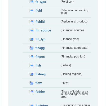
fe_type
(Fertiliser)
field
(Education or training
field)
fieldid
(Agricultural product)
fin_source
(Financial source)
fin_typ
(Finance type)
finagg
(Financial aggregate)
finpos
(Financial position)
fish
(Fishes)
fishreg
(Fishing regions)
flow
(Flow)
fodder
(Share of fodder area
in utilised agricultural
area)
fopinion
(Description missing in