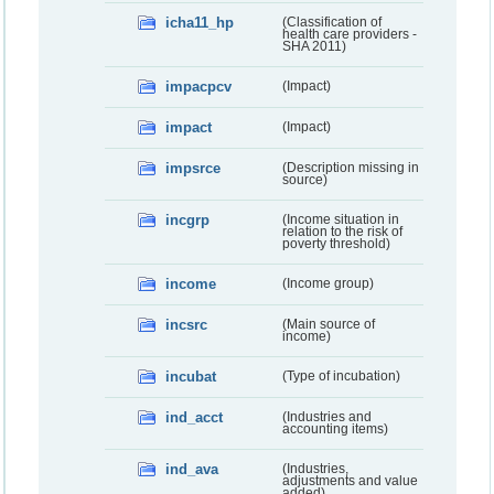
icha11_hp
(Classification of
health care providers -
SHA 2011)
impacpcv
(Impact)
impact
(Impact)
impsrce
(Description missing in
source)
incgrp
(Income situation in
relation to the risk of
poverty threshold)
income
(Income group)
incsrc
(Main source of
income)
incubat
(Type of incubation)
ind_acct
(Industries and
accounting items)
ind_ava
(Industries,
adjustments and value
added)