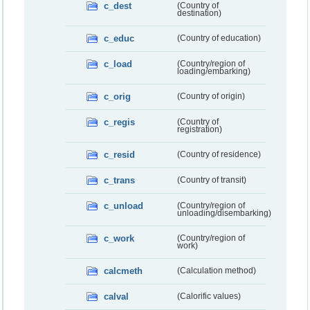
c_dest
(Country of
destination)
c_educ
(Country of education)
c_load
(Country/region of
loading/embarking)
c_orig
(Country of origin)
c_regis
(Country of
registration)
c_resid
(Country of residence)
c_trans
(Country of transit)
c_unload
(Country/region of
unloading/disembarking)
c_work
(Country/region of
work)
calcmeth
(Calculation method)
calval
(Calorific values)