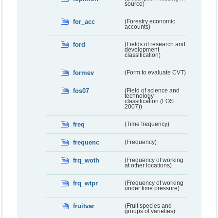
source)
for_acc
(Forestry economic
accounts)
ford
(Fields of research and
development
classification)
formev
(Form to evaluate CVT)
fos07
(Field of science and
technology
classification (FOS
2007))
freq
(Time frequency)
frequenc
(Frequency)
frq_woth
(Frequency of working
at other locations)
frq_wtpr
(Frequency of working
under time pressure)
fruitvar
(Fruit species and
groups of varieties)