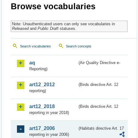
Browse vocabularies
Note: Unauthenticated users can only see vocabularies in
Released
and
Public Draft
statuses.
Search vocabularies
Search concepts
aq
(Air Quality Directive e-
Reporting)
art12_2012
(Birds directive Art. 12
reporting)
art12_2018
(Birds directive Art. 12
reporting in year 2018)
art17_2006
(Habitats directive Art. 17
reporting in year 2006)