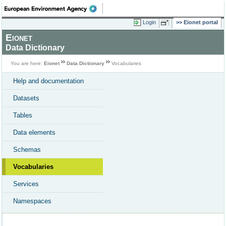
Login
Eionet portal
Eionet
Data Dictionary
You are here:
Eionet
Data Dictionary
Vocabularies
Help and documentation
Datasets
Tables
Data elements
Schemas
Vocabularies
Services
Namespaces