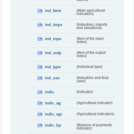
ind_farm
(Main agricultural
indicators)
ind_impv
(Industries, imports
and valuations)
ind_inpu
(Item of the input
index)
ind_outp
(Item of the output
index)
ind_type
(Individual type)
ind_use
(Industries and final
uses)
indic
(Indicator)
indic_ag
(Agricultural indicator)
indic_agr
(Agricultural indicators)
indic_bp
(Balance of payments
indicator)