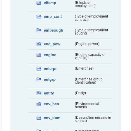
effemp
(Effects on
employment)
emp_cont
(Type of employment
contract)
empsough
(Type of employment
sought)
eng_pow
(Engine power)
engine
(Engine capacity of
vehicle)
enterpr
(Enterprise)
entgrp
(Enterprise group
identification)
entity
(Entity)
env_ben
(Environmental
benefit)
env_dom
(Description missing in
source)