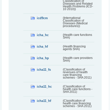
Classification of
Diseases and Related
Health Problems (ICD-
10 2010))
icd9cm
(International
Classification of
Diseases (Medical
procedures))
icha_hc
(Health care functions
SHA)
icha_hf
(Health financing
agents SHA)
icha_hp
(Health care providers
SHA)
icha11_fs
(Classification of
revenues of health
care financing
schemes - SHA 2011)
icha11_hc
(Classification of
health care functions -
SHA 2011)
icha11_hf
(Classification of
health care financing
schemes - SHA 2011)