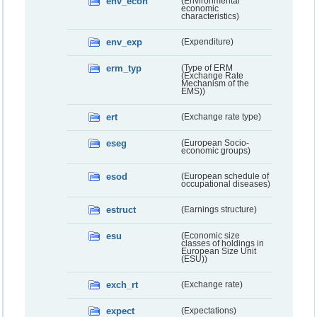
env_econ
(Environmental
economic
characteristics)
env_exp
(Expenditure)
erm_typ
(Type of ERM
(Exchange Rate
Mechanism of the
EMS))
ert
(Exchange rate type)
eseg
(European Socio-
economic groups)
esod
(European schedule of
occupational diseases)
estruct
(Earnings structure)
esu
(Economic size
classes of holdings in
European Size Unit
(ESU))
exch_rt
(Exchange rate)
expect
(Expectations)