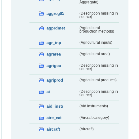
Aggregate)
aggreg95
(Description missing in
source)
agprdmet
(Agricultural
production methods)
agr_inp
(Agricultural inputs)
agrarea
(Agricultural area)
agrigeo
(Description missing in
source)
agriprod
(Agricultural products)
ai
(Description missing in
source)
aid_instr
(Aid instruments)
airc_cat
(Aircraft category)
aircraft
(Aircraft)