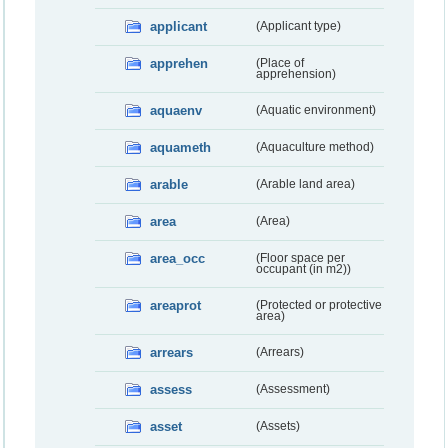
applicant
(Applicant type)
apprehen
(Place of
apprehension)
aquaenv
(Aquatic environment)
aquameth
(Aquaculture method)
arable
(Arable land area)
area
(Area)
area_occ
(Floor space per
occupant (in m2))
areaprot
(Protected or protective
area)
arrears
(Arrears)
assess
(Assessment)
asset
(Assets)