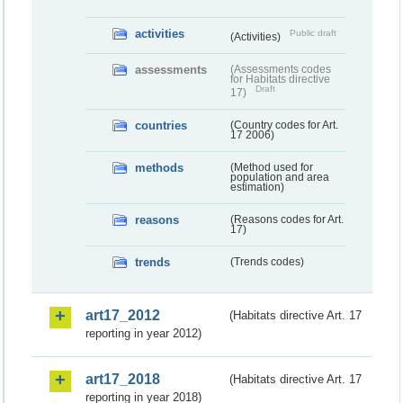
activities
Public draft
(Activities)
assessments
(Assessments codes
for Habitats directive
Draft
17)
countries
(Country codes for Art.
17 2006)
methods
(Method used for
population and area
estimation)
reasons
(Reasons codes for Art.
17)
trends
(Trends codes)
art17_2012
(Habitats directive Art. 17
reporting in year 2012)
art17_2018
(Habitats directive Art. 17
reporting in year 2018)