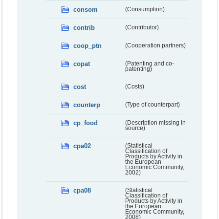
consom
(Consumption)
contrib
(Contributor)
coop_ptn
(Cooperation partners)
copat
(Patenting and co-
patenting)
cost
(Costs)
counterp
(Type of counterpart)
cp_food
(Description missing in
source)
cpa02
(Statistical
Classification of
Products by Activity in
the European
Economic Community,
2002)
cpa08
(Statistical
Classification of
Products by Activity in
the European
Economic Community,
2008)