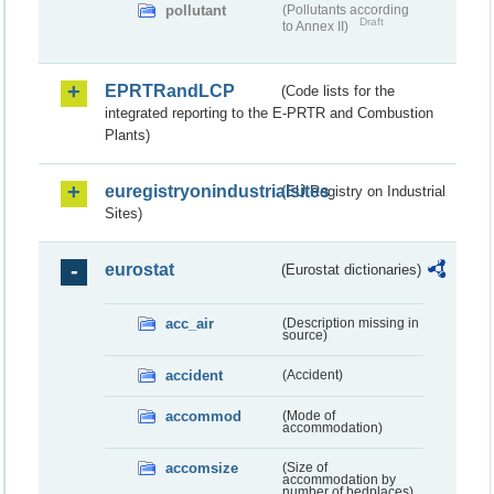
pollutant
(Pollutants according
Draft
to Annex II)
EPRTRandLCP
(Code lists for the
integrated reporting to the E-PRTR and Combustion
Plants)
euregistryonindustrialsites
(EU Registry on Industrial
Sites)
eurostat
(Eurostat dictionaries)
acc_air
(Description missing in
source)
accident
(Accident)
accommod
(Mode of
accommodation)
accomsize
(Size of
accommodation by
number of bedplaces)