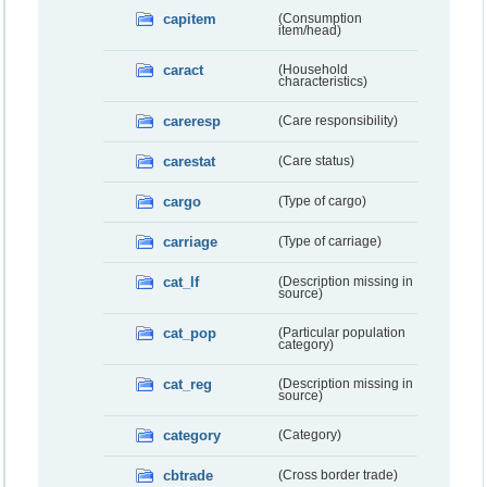
capitem
(Consumption
item/head)
caract
(Household
characteristics)
careresp
(Care responsibility)
carestat
(Care status)
cargo
(Type of cargo)
carriage
(Type of carriage)
cat_lf
(Description missing in
source)
cat_pop
(Particular population
category)
cat_reg
(Description missing in
source)
category
(Category)
cbtrade
(Cross border trade)