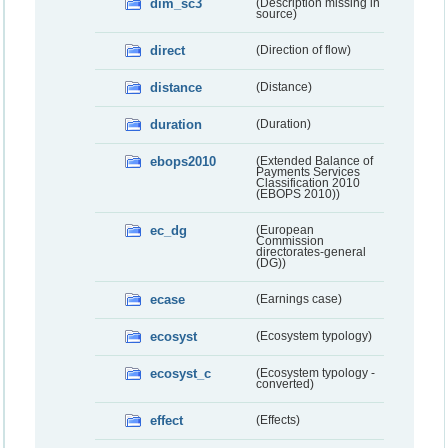
dim_sc3
(Description missing in
source)
direct
(Direction of flow)
distance
(Distance)
duration
(Duration)
ebops2010
(Extended Balance of
Payments Services
Classification 2010
(EBOPS 2010))
ec_dg
(European
Commission
directorates-general
(DG))
ecase
(Earnings case)
ecosyst
(Ecosystem typology)
ecosyst_c
(Ecosystem typology -
converted)
effect
(Effects)