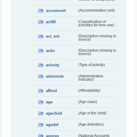
accomunit
(Accommodation unit)
acl00
(Classification of
activities for time use)
act_ent
(Description missing in
source)
activ
(Description missing in
source)
activity
(Type of activity)
administr
(Administration
indicator)
afford
(Affordability)
age
(Age class)
agechild
(Age of the child)
agedef
(Age definition)
aggreg
(National Accounts