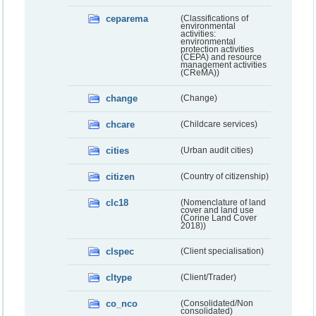
ceparema
(Classifications of
environmental
activities:
environmental
protection activities
(CEPA) and resource
management activities
(CReMA))
change
(Change)
chcare
(Childcare services)
cities
(Urban audit cities)
citizen
(Country of citizenship)
clc18
(Nomenclature of land
cover and land use
(Corine Land Cover
2018))
clspec
(Client specialisation)
cltype
(Client/Trader)
co_nco
(Consolidated/Non
consolidated)