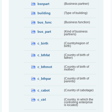
bsnpart
(Business partner)
building
(Type of building)
bus_func
(Business function)
bus_part
(Kind of business
partners)
c_birth
(Country/region of
birth)
c_bthfat
(Country of birth of
father)
c_bthmot
(Country of birth of
mother)
c_bthpar
(Country of birth of
parents)
c_cabot
(Country of cabotage)
c_ctrl
(Country, in which the
controlling enterprise
is located)