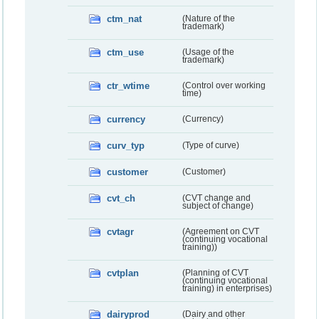
ctm_nat
(Nature of the
trademark)
ctm_use
(Usage of the
trademark)
ctr_wtime
(Control over working
time)
currency
(Currency)
curv_typ
(Type of curve)
customer
(Customer)
cvt_ch
(CVT change and
subject of change)
cvtagr
(Agreement on CVT
(continuing vocational
training))
cvtplan
(Planning of CVT
(continuing vocational
training) in enterprises)
dairyprod
(Dairy and other