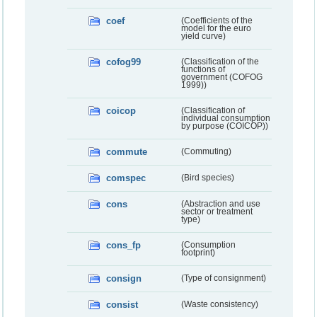
coef
(Coefficients of the
model for the euro
yield curve)
cofog99
(Classification of the
functions of
government (COFOG
1999))
coicop
(Classification of
individual consumption
by purpose (COICOP))
commute
(Commuting)
comspec
(Bird species)
cons
(Abstraction and use
sector or treatment
type)
cons_fp
(Consumption
footprint)
consign
(Type of consignment)
consist
(Waste consistency)