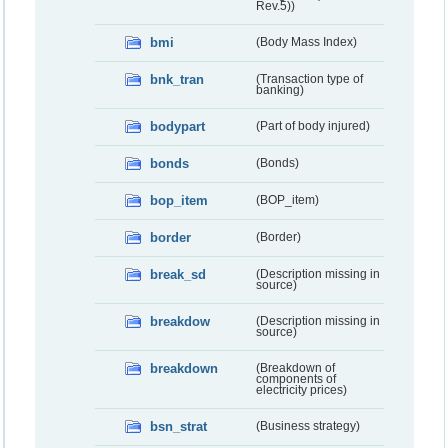
Rev.5))
bmi
(Body Mass Index)
bnk_tran
(Transaction type of
banking)
bodypart
(Part of body injured)
bonds
(Bonds)
bop_item
(BOP_item)
border
(Border)
break_sd
(Description missing in
source)
breakdow
(Description missing in
source)
breakdown
(Breakdown of
components of
electricity prices)
bsn_strat
(Business strategy)