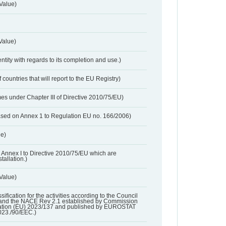
Value)
Value)
entity with regards to its completion and use.)
 countries that will report to the EU Registry)
es under Chapter III of Directive 2010/75/EU)
based on Annex 1 to Regulation EU no. 166/2006)
ue)
 in Annex I to Directive 2010/75/EU which are
tallation.)
 Value)
ssification for the activities according to the Council
and the NACE Rev 2.1 established by Commission
ation (EU) 2023/137 and published by EUROSTAT
023./90/EEC.)