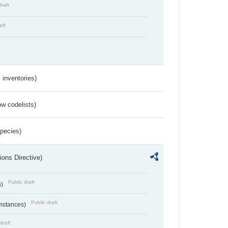
draft
aft
inventories)
w codelists)
Species)
ions Directive)
Public draft
s)
Public draft
umstances)
draft