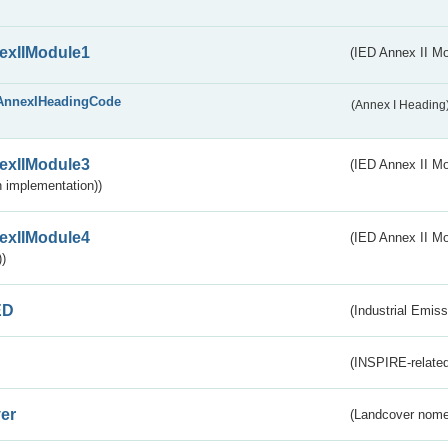
exIIModule1
(IED Annex II Mo
AnnexIHeadingCode
(Annex I Heading
exIIModule3
(IED Annex II Mod
 implementation))
exIIModule4
(IED Annex II Mo
)
ED
(Industrial Emiss
(INSPIRE-related
er
(Landcover nome