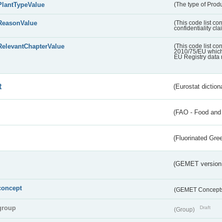
PlantTypeValue
(The type of Produ
ReasonValue
(This code list co
confidentiality cl
RelevantChapterValue
(This code list co
2010/75/EU which 
EU Registry data 
t
(Eurostat diction
(FAO - Food and 
(Fluorinated Gr
(GEMET version
concept
(GEMET Concept
group
Draft
(Group)