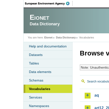
Eionet
Data Dictionary
You are here:
Eionet
Data Dictionary
Vocabularies
Help and documentation
Browse v
Datasets
Tables
Note: Unauthentic
Data elements
Schemas
Search vocabula
Vocabularies
aq
Services
Namespaces
art12_2