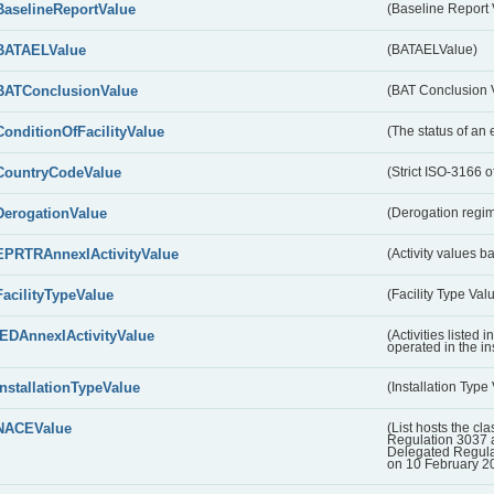
BaselineReportValue
(Baseline Report 
BATAELValue
(BATAELValue)
BATConclusionValue
(BAT Conclusion 
ConditionOfFacilityValue
(The status of an 
CountryCodeValue
(Strict ISO-3166 of
DerogationValue
(Derogation regim
EPRTRAnnexIActivityValue
(Activity values 
FacilityTypeValue
(Facility Type Val
IEDAnnexIActivityValue
(Activities listed
operated in the ins
InstallationTypeValue
(Installation Type
NACEValue
(List hosts the cla
Regulation 3037 
Delegated Regul
on 10 February 2