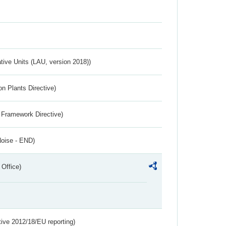
ative Units (LAU, version 2018))
n Plants Directive)
 Framework Directive)
Noise - END)
 Office)
tive 2012/18/EU reporting)