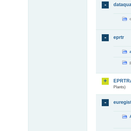
dataqua
eprtr
EPRTR
Plants)
euregis