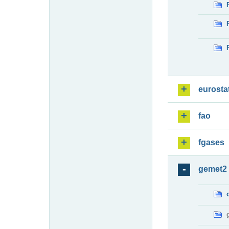
eurosta
fao
fgases
gemet2