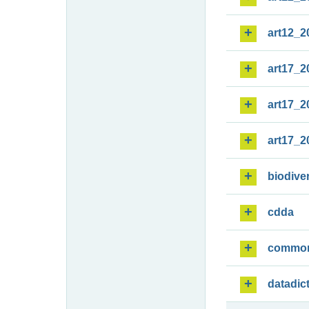
art12_2
art17_2
art17_2
art17_2
biodiver
cdda
commo
datadic