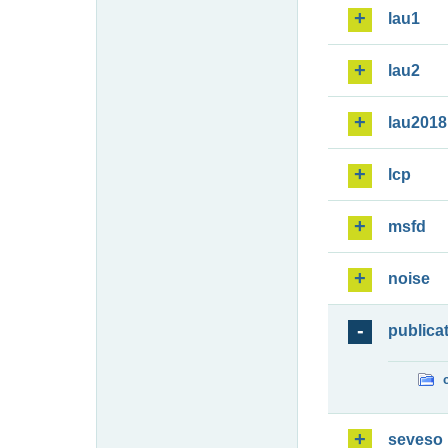
lau1
lau2
lau2018
lcp
msfd
noise
publica
seveso