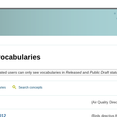
ocabularies
ated users can only see vocabularies in
Released
and
Public Draft
stat
ries
Search concepts
(Air Quality Dire
012
(Birds directive A