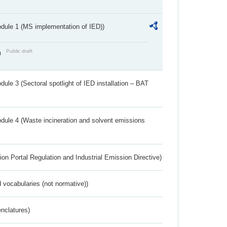
dule 1 (MS implementation of IED))
Public draft
)
ule 3 (Sectoral spotlight of IED installation – BAT
dule 4 (Waste incineration and solvent emissions
ion Portal Regulation and Industrial Emission Directive)
 vocabularies (not normative))
nclatures)