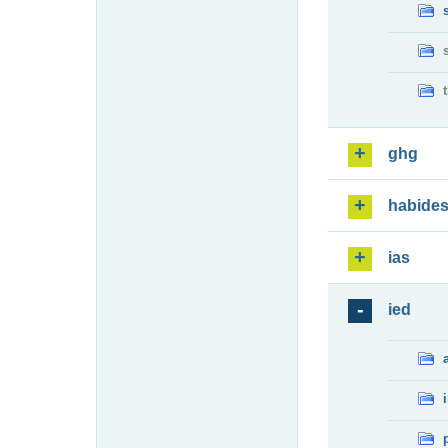
ghg
habide
ias
ied