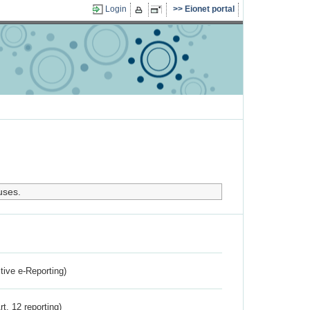
Login
Eionet portal
uses.
ctive e-Reporting)
rt. 12 reporting)