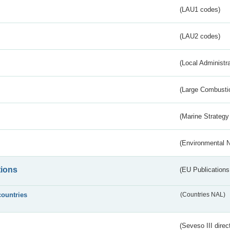
(LAU1 codes)
(LAU2 codes)
(Local Administr
(Large Combustio
(Marine Strategy
(Environmental 
tions
(EU Publications
countries
(Countries NAL)
(Seveso III direc