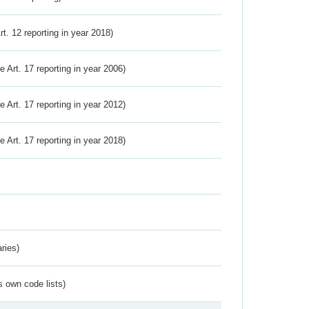
Art. 12 reporting in year 2018)
ve Art. 17 reporting in year 2006)
ve Art. 17 reporting in year 2012)
ve Art. 17 reporting in year 2018)
ries)
s own code lists)