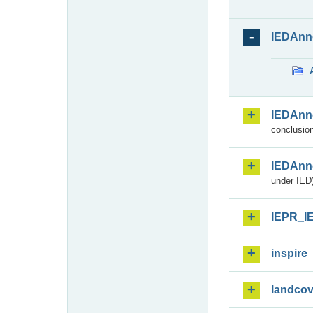
IEDAnn
IEDAnn
conclusion
IEDAnn
under IED)
IEPR_I
inspire
landcov