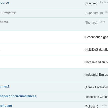
source
Public 
(Sources)
supergroup
Dr
(Super group)
theme
Draft
(Themes)
(Greenhouse gas 
s
(HaBiDeS dataflo
(Invasive Alien 
(Industrial Emiss
annex1
(Annex 1 Activitie
inspectioncircumstances
(Inspection Circ
pollutant
Public 
(Pollutant)