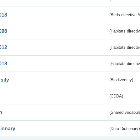
018
(Birds directive 
006
(Habitats directi
012
(Habitats directi
018
(Habitats directi
sity
(Biodiversity)
(CDDA)
n
(Shared vocabula
tionary
(Data Dictionary'