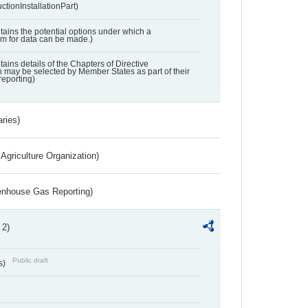
ctionInstallationPart)
ntains the potential options under which a
aim for data can be made.)
ntains details of the Chapters of Directive
may be selected by Member States as part of their
reporting)
aries)
Agriculture Organization)
eenhouse Gas Reporting)
 2)
Public draft
s)