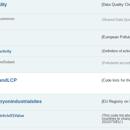
lity
(Data Quality Ch
common
(Shared Data Qua
(European Pollut
activity
(Definition of act
pollutant
(Pollutants accord
andLCP
(Code lists for 
tryonindustrialsites
(EU Registry on I
Article51Value
(This code list al
countries to chang
2010/75/EU.)