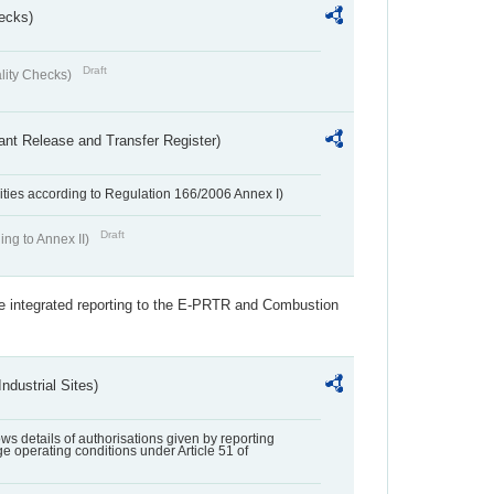
ecks)
Draft
lity Checks)
ant Release and Transfer Register)
ivities according to Regulation 166/2006 Annex I)
Draft
ing to Annex II)
the integrated reporting to the E-PRTR and Combustion
ndustrial Sites)
lows details of authorisations given by reporting
e operating conditions under Article 51 of