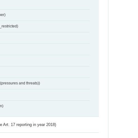
er)
restricted)
 (pressures and threats))
n)
ve Art. 17 reporting in year 2018)