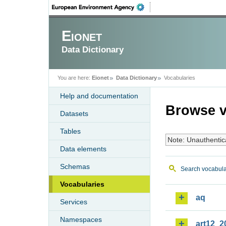
Eionet
Data Dictionary
You are here:
Eionet
Data Dictionary
Vocabularies
Help and documentation
Browse v
Datasets
Tables
Note: Unauthentic
Data elements
Schemas
Search vocabula
Vocabularies
aq
Services
Namespaces
art12_2