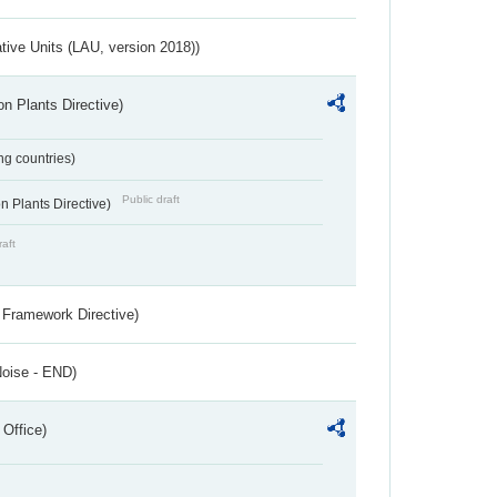
ative Units (LAU, version 2018))
n Plants Directive)
ing countries)
Public draft
 Plants Directive)
raft
 Framework Directive)
Noise - END)
 Office)