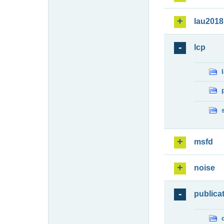
lau2018
lcp
msfd
noise
publica