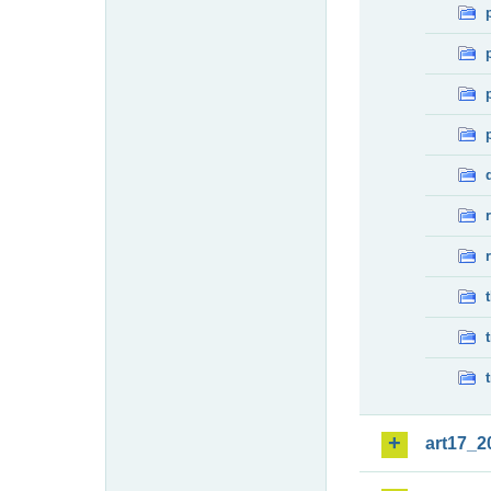
art17_2