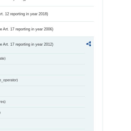
Art. 12 reporting in year 2018)
ve Art. 17 reporting in year 2006)
ve Art. 17 reporting in year 2012)
ate)
e_operator)
res)
)