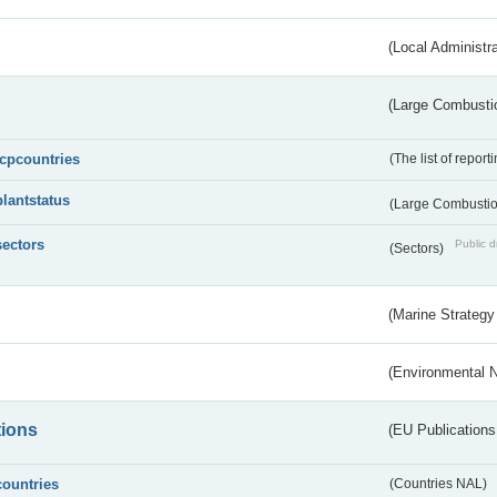
(Local Administr
(Large Combustio
lcpcountries
(The list of report
plantstatus
(Large Combustion
sectors
Public d
(Sectors)
(Marine Strategy
(Environmental 
tions
(EU Publications
countries
(Countries NAL)