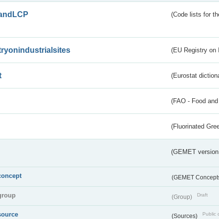
andLCP
(Code lists for 
tryonindustrialsites
(EU Registry on I
t
(Eurostat diction
(FAO - Food and 
(Fluorinated Gr
(GEMET version
concept
(GEMET Concept
group
Draft
(Group)
source
Public 
(Sources)