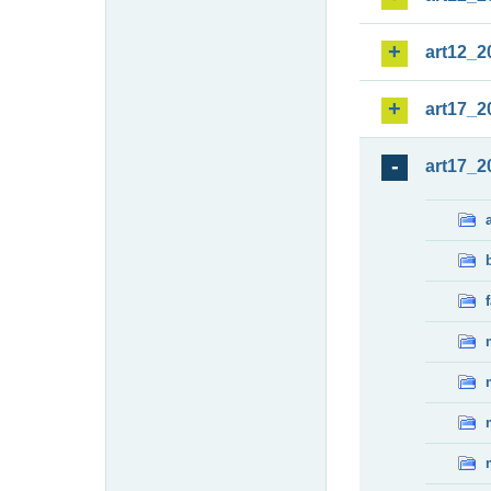
art12_2
art17_2
art17_2