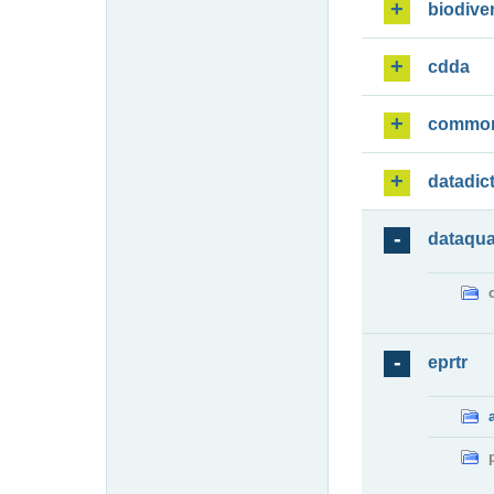
biodiver
cdda
commo
datadic
dataqua
eprtr