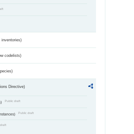
aft
inventories)
w codelists)
Species)
ions Directive)
Public draft
s)
Public draft
umstances)
draft