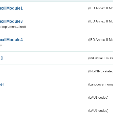
exIIModule1
(IED Annex II Mo
exIIModule3
(IED Annex II Mod
 implementation))
exIIModule4
(IED Annex II Mo
)
ED
(Industrial Emiss
(INSPIRE-related
er
(Landcover nome
(LAU1 codes)
(LAU2 codes)