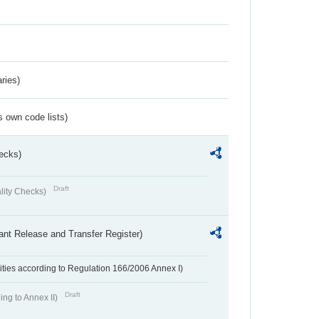
ries)
s own code lists)
ecks)
Draft
lity Checks)
ant Release and Transfer Register)
ivities according to Regulation 166/2006 Annex I)
Draft
ing to Annex II)