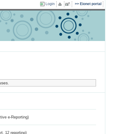
Login
Eionet portal
uses.
ctive e-Reporting)
rt. 12 reporting)