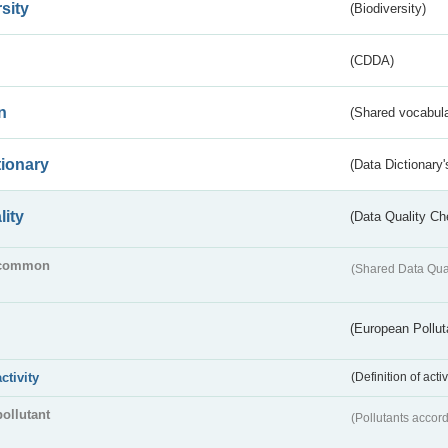
sity
(Biodiversity)
(CDDA)
n
(Shared vocabula
tionary
(Data Dictionary'
lity
(Data Quality Ch
common
(Shared Data Qua
(European Pollut
activity
(Definition of act
pollutant
(Pollutants accord