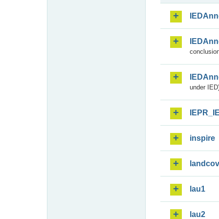
IEDAnn
IEDAnn
conclusion
IEDAnn
under IED)
IEPR_I
inspire
landcov
lau1
lau2