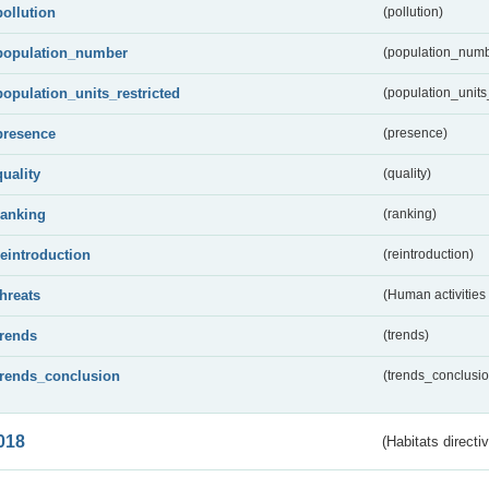
pollution
(pollution)
population_number
(population_numb
population_units_restricted
(population_units_
presence
(presence)
quality
(quality)
ranking
(ranking)
reintroduction
(reintroduction)
threats
(Human activities
trends
(trends)
trends_conclusion
(trends_conclusio
018
(Habitats directi