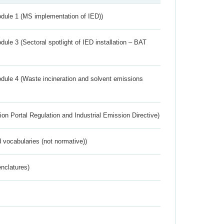
dule 1 (MS implementation of IED))
ule 3 (Sectoral spotlight of IED installation – BAT
dule 4 (Waste incineration and solvent emissions
ion Portal Regulation and Industrial Emission Directive)
 vocabularies (not normative))
nclatures)