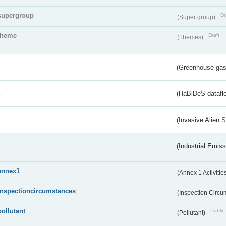
supergroup
Dr
(Super group)
theme
Draft
(Themes)
(Greenhouse gas 
s
(HaBiDeS dataflo
(Invasive Alien 
(Industrial Emiss
annex1
(Annex 1 Activitie
inspectioncircumstances
(Inspection Circ
pollutant
Public 
(Pollutant)