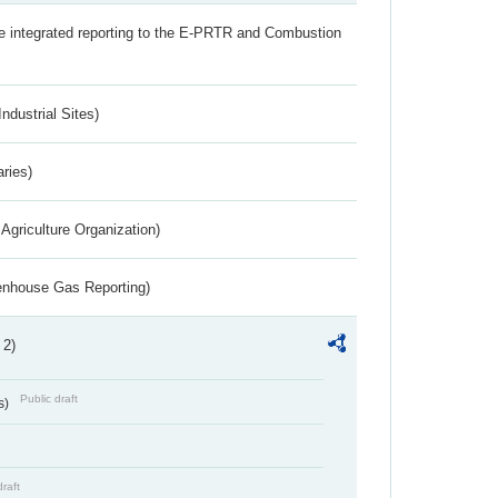
the integrated reporting to the E-PRTR and Combustion
ndustrial Sites)
aries)
Agriculture Organization)
eenhouse Gas Reporting)
 2)
Public draft
s)
draft