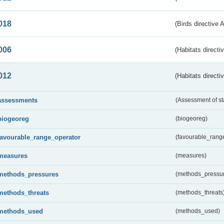
018
(Birds directive 
006
(Habitats directi
012
(Habitats directi
assessments
(Assessment of st
biogeoreg
(biogeoreg)
favourable_range_operator
(favourable_rang
measures
(measures)
methods_pressures
(methods_pressu
methods_threats
(methods_threats
methods_used
(methods_used)