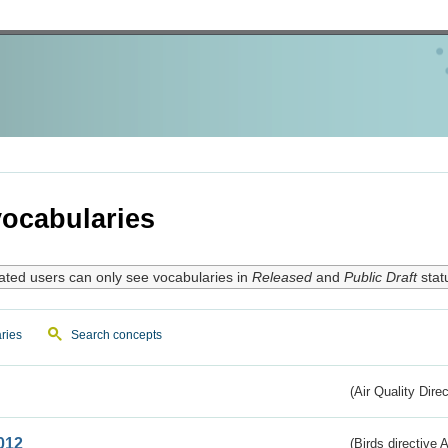
ocabularies
ated users can only see vocabularies in
Released
and
Public Draft
stat
ries
Search concepts
(Air Quality Dire
012
(Birds directive A