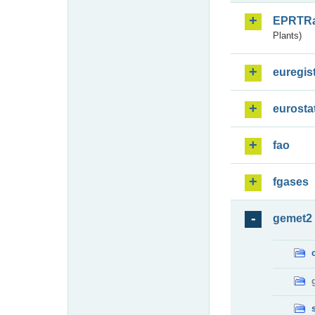
EPRTR
Plants)
euregis
eurosta
fao
fgases
gemet2