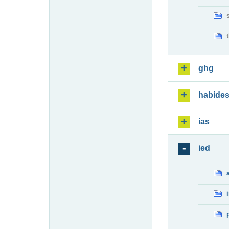
ghg
habide
ias
ied