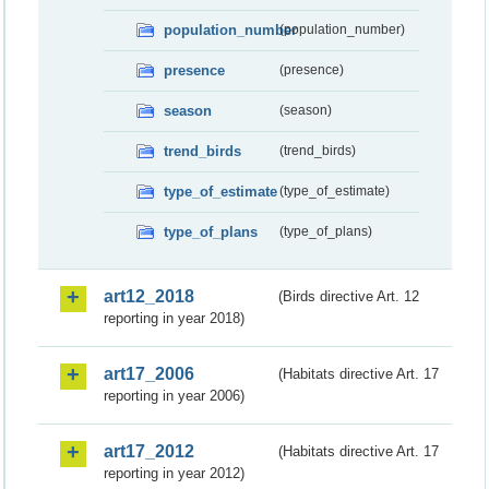
population_number
(population_number)
presence
(presence)
season
(season)
trend_birds
(trend_birds)
type_of_estimate
(type_of_estimate)
type_of_plans
(type_of_plans)
art12_2018
(Birds directive Art. 12
reporting in year 2018)
art17_2006
(Habitats directive Art. 17
reporting in year 2006)
art17_2012
(Habitats directive Art. 17
reporting in year 2012)