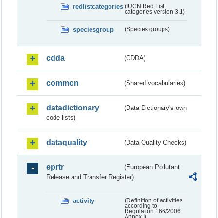
redlistcategories
(IUCN Red List
categories version 3.1)
speciesgroup
(Species groups)
cdda
(CDDA)
common
(Shared vocabularies)
datadictionary
(Data Dictionary's own
code lists)
dataquality
(Data Quality Checks)
eprtr
(European Pollutant
Release and Transfer Register)
activity
(Definition of activities
according to
Regulation 166/2006
Annex I)