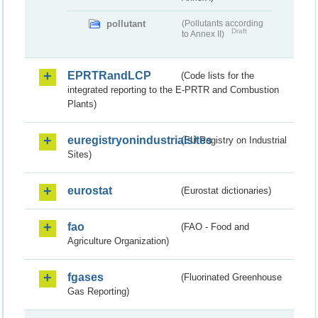
pollutant
(Pollutants according
Draft
to Annex II)
EPRTRandLCP
(Code lists for the
integrated reporting to the E-PRTR and Combustion
Plants)
euregistryonindustrialsites
(EU Registry on Industrial
Sites)
eurostat
(Eurostat dictionaries)
fao
(FAO - Food and
Agriculture Organization)
fgases
(Fluorinated Greenhouse
Gas Reporting)