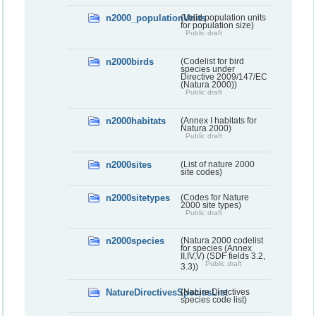
n2000_populationUnits
(Valid population units
for population size)
Public draft
n2000birds
(Codelist for bird
species under
Directive 2009/147/EC
(Natura 2000))
Public draft
n2000habitats
(Annex I habitats for
Natura 2000)
Public draft
n2000sites
(List of nature 2000
site codes)
n2000sitetypes
(Codes for Nature
2000 site types)
Public draft
n2000species
(Natura 2000 codelist
for species (Annex
II,IV,V) (SDF fields 3.2,
Public draft
3.3))
NatureDirectivesSpeciesList
(Nature Directives
species code list)