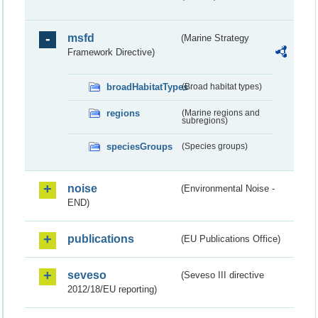
msfd
(Marine Strategy
Framework Directive)
broadHabitatTypes
(Broad habitat types)
regions
(Marine regions and
subregions)
speciesGroups
(Species groups)
noise
(Environmental Noise -
END)
publications
(EU Publications Office)
seveso
(Seveso III directive
2012/18/EU reporting)