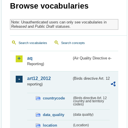
Browse vocabularies
Note: Unauthenticated users can only see vocabularies in
Released
and
Public Draft
statuses.
Search vocabularies
Search concepts
aq
(Air Quality Directive e-
Reporting)
art12_2012
(Birds directive Art. 12
reporting)
countrycode
(Birds directive Art. 12
country and territory
codes)
data_quality
(data quality)
location
(Location)