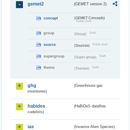
gemet2
(GEMET version 2)
concept
(GEMET Concepts)
Public draft
group
Draft
(Group)
source
Public draft
(Sources)
supergroup
Draft
(Super group)
theme
Draft
(Themes)
ghg
(Greenhouse gas
inventories)
habides
(HaBiDeS dataflow
codelists)
ias
(Invasive Alien Species)