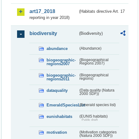
art17_2018
(Habitats directive Art. 17
reporting in year 2018)
biodiversity
(Biodiversity)
abundance
(Abundance)
biogeographic-
(Biogeographical
regions2007
Regions 2007)
biogeographic-
(Biogeographical
regions2011
regions)
dataquality
(Data quality (Natura
2000 SDF))
EmeraldSpeciesList
(Emerald species list)
eunishabitats
(EUNIS habitats)
Public draft
motivation
(Motivation categories
(Natura 2000 SDF))