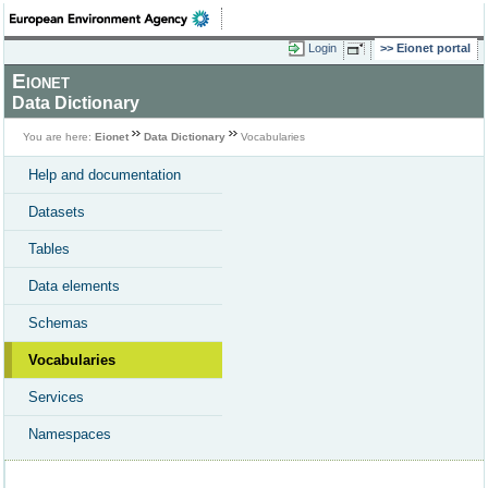
Login
Eionet portal
Eionet
Data Dictionary
You are here:
Eionet
Data Dictionary
Vocabularies
Help and documentation
Datasets
Tables
Data elements
Schemas
Vocabularies
Services
Namespaces