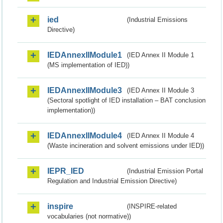
ied
(Industrial Emissions
Directive)
IEDAnnexIIModule1
(IED Annex II Module 1
(MS implementation of IED))
IEDAnnexIIModule3
(IED Annex II Module 3
(Sectoral spotlight of IED installation – BAT conclusion
implementation))
IEDAnnexIIModule4
(IED Annex II Module 4
(Waste incineration and solvent emissions under IED))
IEPR_IED
(Industrial Emission Portal
Regulation and Industrial Emission Directive)
inspire
(INSPIRE-related
vocabularies (not normative))