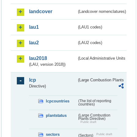
landcover
(Landcover nomenclatures)
lau1
(LAU1 codes)
lau2
(LAU2 codes)
lau2018
(Local Administrative Units
(LAU, version 2018))
lcp
(Large Combustion Plants
Directive)
lcpcountries
(The list of reporting
countries)
plantstatus
(Large Combustion
Plants Directive)
Public draft
sectors
Public draft
(Sectors)