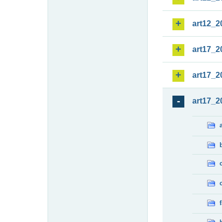
art12_2
art17_2
art17_2
art17_2