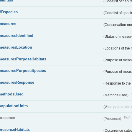
habitats
(Codelist of habit
HDspecies
(Codelist of spec
measures
(Conservation m
measuresIdentified
(Status of measu
measuresLocation
(Locations of the
measuresPurposeHabitats
(Purpose of measu
measuresPurposeSpecies
(Purpose of measu
measuresResponse
(Response to the
methodsUsed
(Methods used)
populationUnits
(Valid population 
presence
Draft
(Presence)
presenceHabitats
(Occurrence catego