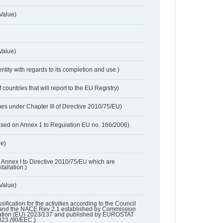
Value)
Value)
entity with regards to its completion and use.)
 countries that will report to the EU Registry)
es under Chapter III of Directive 2010/75/EU)
based on Annex 1 to Regulation EU no. 166/2006)
ue)
 in Annex I to Directive 2010/75/EU which are
tallation.)
 Value)
ssification for the activities according to the Council
and the NACE Rev 2.1 established by Commission
ation (EU) 2023/137 and published by EUROSTAT
023./90/EEC.)