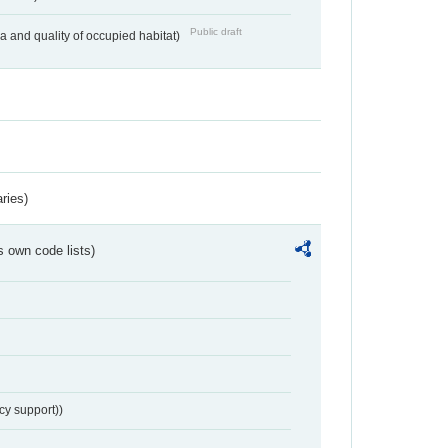
Public draft
ea and quality of occupied habitat)
ries)
s own code lists)
cy support))