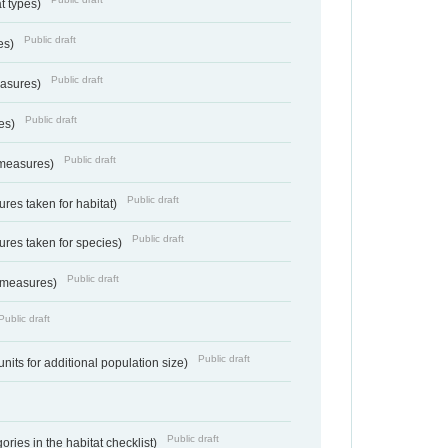
at types)
Public draft
ies)
Public draft
easures)
Public draft
res)
Public draft
 measures)
Public draft
res taken for habitat)
Public draft
res taken for species)
Public draft
 measures)
Public draft
Public draft
units for additional population size)
Public draft
ries in the habitat checklist)