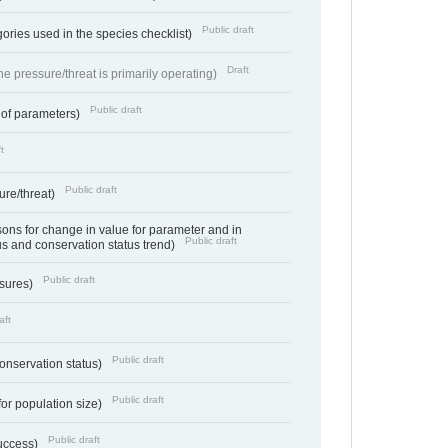
Public draft
ories used in the species checklist)
Draft
e pressure/threat is primarily operating)
Public draft
 of parameters)
t
Public draft
ure/threat)
ns for change in value for parameter and in
Public draft
us and conservation status trend)
Public draft
ssures)
aft
Public draft
conservation status)
Public draft
for population size)
Public draft
success)