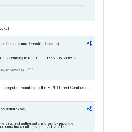
ecks)
ant Release and Transfer Register)
ivities according to Regulation 166/2006 Annex I)
Draft
ing to Annex II)
the integrated reporting to the E-PRTR and Combustion
ndustrial Sites)
lows details of authorisations given by reporting
e operating conditions under Article 51 of