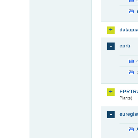
dataqua
eprtr
EPRTR
Plants)
euregis