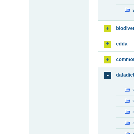
biodiver
cdda
commo
datadic