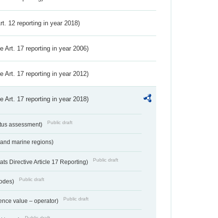
Art. 12 reporting in year 2018)
ve Art. 17 reporting in year 2006)
ve Art. 17 reporting in year 2012)
ve Art. 17 reporting in year 2018)
Public draft
atus assessment)
 and marine regions)
Public draft
s Directive Article 17 Reporting)
Public draft
codes)
Public draft
ence value – operator)
Public draft