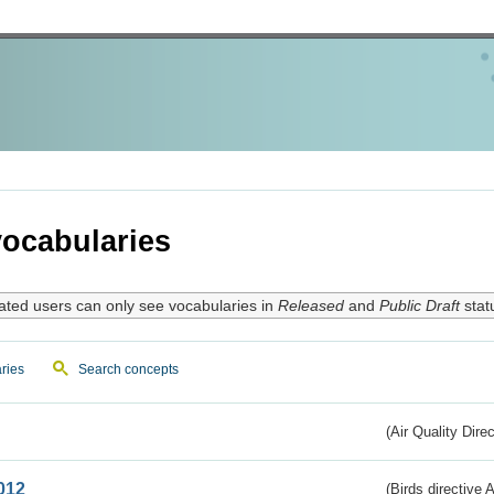
ocabularies
ated users can only see vocabularies in
Released
and
Public Draft
stat
ries
Search concepts
(Air Quality Dire
012
(Birds directive A