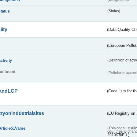
status
(Status)
lity
(Data Quality Ch
(European Pollut
activity
(Definition of act
pollutant
(Pollutants accord
andLCP
(Code lists for 
tryonindustrialsites
(EU Registry on I
Article51Value
(This code list al
countries to chang
2010/75/EU.)