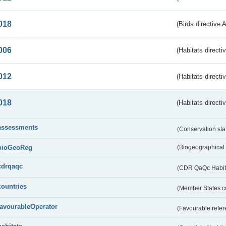
018
(Birds directive 
006
(Habitats directi
012
(Habitats directi
018
(Habitats directi
assessments
(Conservation st
bioGeoReg
(Biogeographical
cdrqaqc
(CDR QaQc Habitat
countries
(Member States 
favourableOperator
(Favourable refer