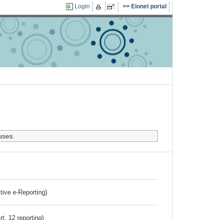
Login
Eionet portal
uses.
ctive e-Reporting)
rt. 12 reporting)