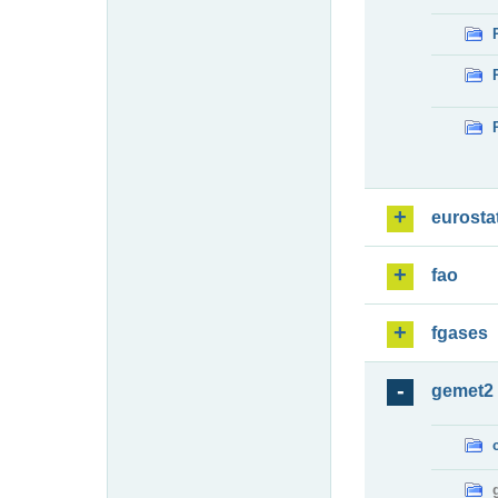
eurosta
fao
fgases
gemet2