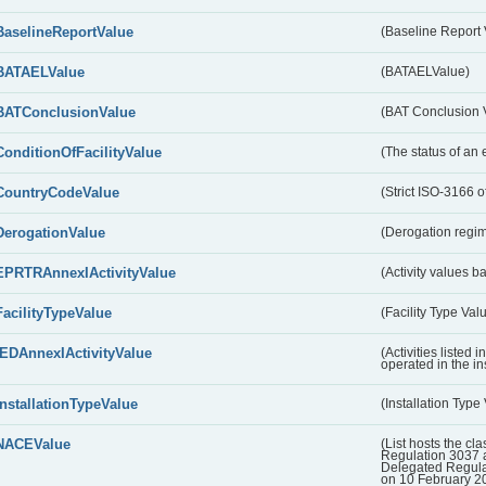
BaselineReportValue
(Baseline Report 
BATAELValue
(BATAELValue)
BATConclusionValue
(BAT Conclusion 
ConditionOfFacilityValue
(The status of an 
CountryCodeValue
(Strict ISO-3166 of
DerogationValue
(Derogation regim
EPRTRAnnexIActivityValue
(Activity values 
FacilityTypeValue
(Facility Type Val
IEDAnnexIActivityValue
(Activities listed
operated in the ins
InstallationTypeValue
(Installation Type
NACEValue
(List hosts the cla
Regulation 3037 
Delegated Regul
on 10 February 2