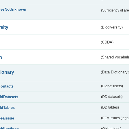
yesNoUnknown
(Sufficiency of ar
sity
(Biodiversity)
(CDDA)
n
(Shared vocabula
tionary
(Data Dictionary'
contacts
(Eionet users)
ddDatasets
(DD datasets)
ddTables
(DD tables)
eeaissue
(EEA issues (lega
obligations
(Obligations)