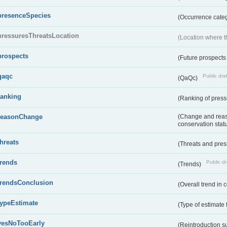
presenceSpecies
(Occurrence categ
pressuresThreatsLocation
(Location where th
prospects
(Future prospects
qaqc
Public draf
(QaQc)
ranking
(Ranking of press
reasonChange
(Change and reaso
conservation stat
threats
(Threats and pre
trends
Public dr
(Trends)
trendsConclusion
(Overall trend in 
typeEstimate
(Type of estimate 
yesNoTooEarly
(Reintroduction 