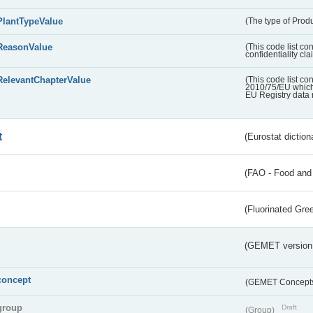
PlantTypeValue
(The type of Produ
ReasonValue
(This code list co
confidentiality cl
RelevantChapterValue
(This code list co
2010/75/EU which 
EU Registry data 
t
(Eurostat diction
(FAO - Food and 
(Fluorinated Gr
(GEMET version
concept
(GEMET Concept
group
Draft
(Group)