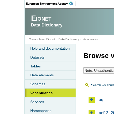
Eionet
Data Dictionary
You are here:
Eionet
Data Dictionary
Vocabularies
Help and documentation
Browse v
Datasets
Tables
Note: Unauthentic
Data elements
Schemas
Search vocabula
Vocabularies
aq
Services
Namespaces
art12_2