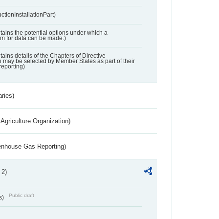
ctionInstallationPart)
ntains the potential options under which a
aim for data can be made.)
ntains details of the Chapters of Directive
may be selected by Member States as part of their
reporting)
aries)
Agriculture Organization)
eenhouse Gas Reporting)
 2)
Public draft
s)