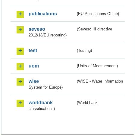
publications
(EU Publications Office)
seveso
(Seveso III directive
2012/18/EU reporting)
test
(Testing)
uom
(Units of Measurement)
wise
(WISE - Water Information
System for Europe)
worldbank
(World bank
classifications)