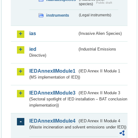
Public draft
species)
instruments
(Legal instruments)
ias
(Invasive Alien Species)
ied
(Industrial Emissions
Directive)
IEDAnnexIIModule1
(IED Annex II Module 1
(MS implementation of IED))
IEDAnnexIIModule3
(IED Annex II Module 3
(Sectoral spotlight of IED installation – BAT conclusion
implementation))
IEDAnnexIIModule4
(IED Annex II Module 4
(Waste incineration and solvent emissions under IED))