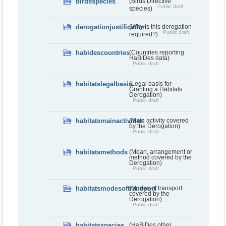
birdsspecies
(Birds Directive
Public draft
species)
derogationjustification
(Why is this derogation
Public draft
required?)
habidescountries
(Countries reporting
HaBiDes data)
Public draft
habitatslegalbasis
(Legal basis for
Granting a Habitats
Derogation)
Public draft
habitatsmainactivities
(Main activity covered
by the Derogation)
Public draft
habitatsmethods
(Mean, arrangement or
method covered by the
Derogation)
Public draft
habitatsmodesoftransport
(Modes of transport
covered by the
Derogation)
Public draft
habitatsspecies
(HaBiDes other