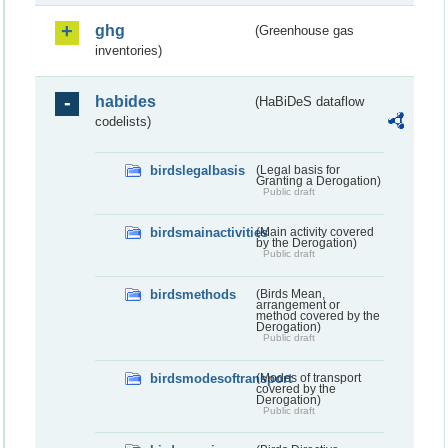
ghg
(Greenhouse gas
inventories)
habides
(HaBiDeS dataflow
codelists)
birdslegalbasis
(Legal basis for
Granting a Derogation)
Public draft
birdsmainactivities
(Main activity covered
by the Derogation)
Public draft
birdsmethods
(Birds Mean,
arrangement or
method covered by the
Derogation)
Public draft
birdsmodesoftransport
(Modes of transport
covered by the
Derogation)
Public draft