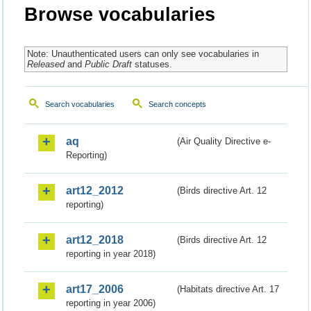
Browse vocabularies
Note: Unauthenticated users can only see vocabularies in
Released
and
Public Draft
statuses.
Search vocabularies
Search concepts
aq
(Air Quality Directive e-
Reporting)
art12_2012
(Birds directive Art. 12
reporting)
art12_2018
(Birds directive Art. 12
reporting in year 2018)
art17_2006
(Habitats directive Art. 17
reporting in year 2006)