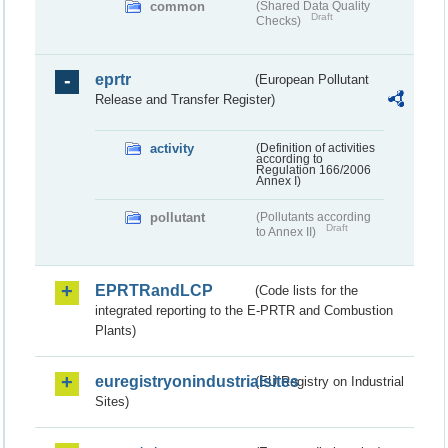
common
(Shared Data Quality
Draft
Checks)
eprtr
(European Pollutant
Release and Transfer Register)
activity
(Definition of activities
according to
Regulation 166/2006
Annex I)
pollutant
(Pollutants according
Draft
to Annex II)
EPRTRandLCP
(Code lists for the
integrated reporting to the E-PRTR and Combustion
Plants)
euregistryonindustrialsites
(EU Registry on Industrial
Sites)