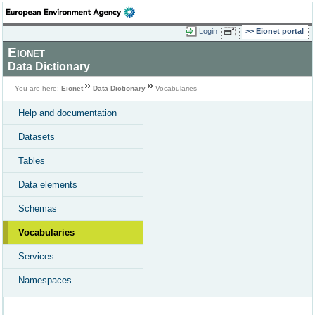
Login
Eionet portal
Eionet
Data Dictionary
You are here:
Eionet
Data Dictionary
Vocabularies
Help and documentation
Datasets
Tables
Data elements
Schemas
Vocabularies
Services
Namespaces