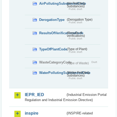
AirPollutingSubstancesCode
(Air Polluting
Substances)
Public draft
DerogationType
(Derogation Type)
Public draft
ResultsOfVerificationsCode
(Results of
verifications)
Public draft
TypeOfPlantCode
(Type of Plant)
Public draft
WasteCategoryCode
Draft
(Type of Waste)
WaterPollutingSubstancesCode
(Water Polluting
Substances)
Public draft
IEPR_IED
(Industrial Emission Portal
Regulation and Industrial Emission Directive)
inspire
(INSPIRE-related