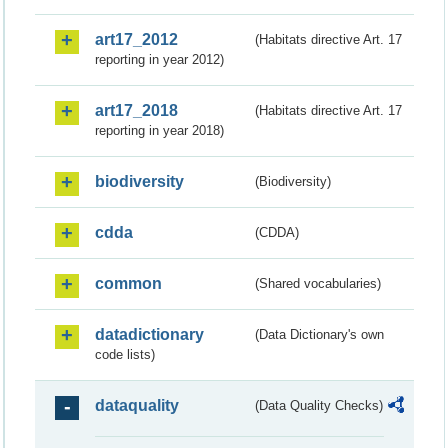
art17_2012
(Habitats directive Art. 17
reporting in year 2012)
art17_2018
(Habitats directive Art. 17
reporting in year 2018)
biodiversity
(Biodiversity)
cdda
(CDDA)
common
(Shared vocabularies)
datadictionary
(Data Dictionary's own
code lists)
dataquality
(Data Quality Checks)