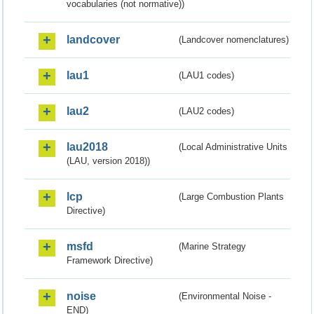
vocabularies (not normative))
landcover
(Landcover nomenclatures)
lau1
(LAU1 codes)
lau2
(LAU2 codes)
lau2018
(Local Administrative Units
(LAU, version 2018))
lcp
(Large Combustion Plants
Directive)
msfd
(Marine Strategy
Framework Directive)
noise
(Environmental Noise -
END)