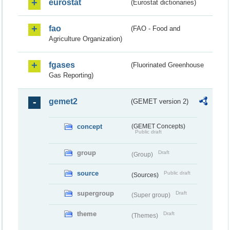
eurostat
(Eurostat dictionaries)
fao
(FAO - Food and
Agriculture Organization)
fgases
(Fluorinated Greenhouse
Gas Reporting)
gemet2
(GEMET version 2)
concept
(GEMET Concepts)
Public draft
group
Draft
(Group)
source
Public draft
(Sources)
supergroup
Draft
(Super group)
theme
Draft
(Themes)