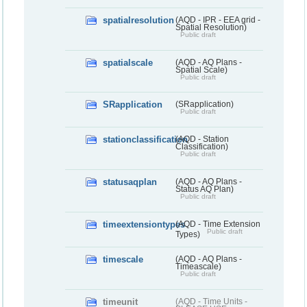
spatialresolution
(AQD - IPR - EEA grid -
Spatial Resolution)
Public draft
spatialscale
(AQD - AQ Plans -
Spatial Scale)
Public draft
SRapplication
(SRapplication)
Public draft
stationclassification
(AQD - Station
Classification)
Public draft
statusaqplan
(AQD - AQ Plans -
Status AQ Plan)
Public draft
timeextensiontypes
(AQD - Time Extension
Public draft
Types)
timescale
(AQD - AQ Plans -
Timeascale)
Public draft
timeunit
(AQD - Time Units -