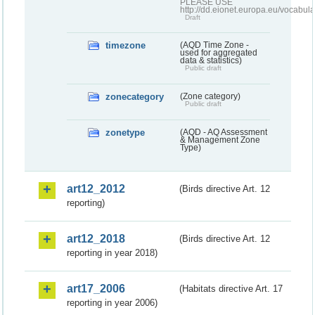
PLEASE USE
http://dd.eionet.europa.eu/vocabula
Draft
timezone
(AQD Time Zone -
used for aggregated
data & statistics)
Public draft
zonecategory
(Zone category)
Public draft
zonetype
(AQD - AQ Assessment
& Management Zone
Type)
art12_2012
(Birds directive Art. 12
reporting)
art12_2018
(Birds directive Art. 12
reporting in year 2018)
art17_2006
(Habitats directive Art. 17
reporting in year 2006)