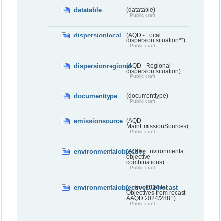
datatable
(datatable)
Public draft
dispersionlocal
(AQD - Local
dispersion situation**)
Public draft
dispersionregional
(AQD - Regional
dispersion situation)
Public draft
documenttype
(documenttype)
Public draft
emissionsource
(AQD -
MainEmissionSources)
Public draft
environmentalobjective
(AQD - Environmental
objective
combinations)
Public draft
environmentalobjective2024recast
(Environmental
Objectives from recast
AAQD 2024/2881)
Public draft