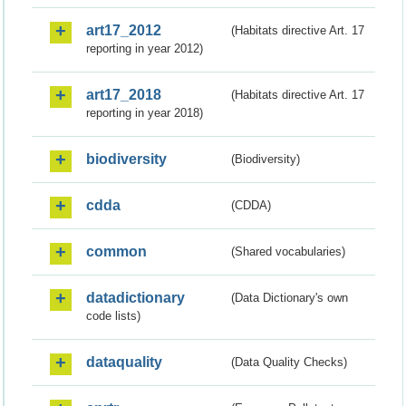
art17_2012
(Habitats directive Art. 17
reporting in year 2012)
art17_2018
(Habitats directive Art. 17
reporting in year 2018)
biodiversity
(Biodiversity)
cdda
(CDDA)
common
(Shared vocabularies)
datadictionary
(Data Dictionary's own
code lists)
dataquality
(Data Quality Checks)