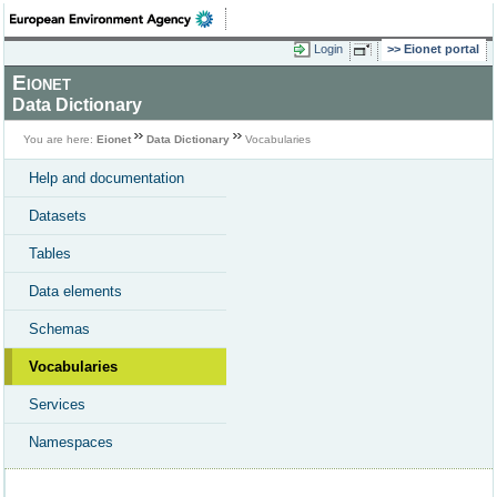
Login
Eionet portal
Eionet
Data Dictionary
You are here:
Eionet
Data Dictionary
Vocabularies
Help and documentation
Datasets
Tables
Data elements
Schemas
Vocabularies
Services
Namespaces