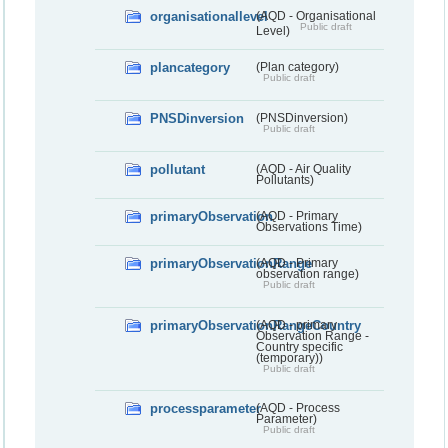
organisationallevel
(AQD - Organisational
Public draft
Level)
plancategory
(Plan category)
Public draft
PNSDinversion
(PNSDinversion)
Public draft
pollutant
(AQD - Air Quality
Pollutants)
primaryObservation
(AQD - Primary
Observations Time)
primaryObservationRange
(AQD - Primary
observation range)
Public draft
primaryObservationRangeCountry
(AQD - primary
Observation Range -
Country specific
(temporary))
Public draft
processparameter
(AQD - Process
Parameter)
Public draft