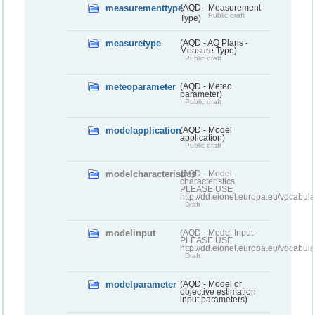
measurementtype
(AQD - Measurement
Public draft
Type)
measuretype
(AQD - AQ Plans -
Measure Type)
Public draft
meteoparameter
(AQD - Meteo
parameter)
Public draft
modelapplication
(AQD - Model
application)
Public draft
modelcharacteristics
(AQD - Model
characteristics
PLEASE USE
http://dd.eionet.europa.eu/vocabul
Draft
modelinput
(AQD - Model Input -
PLEASE USE
http://dd.eionet.europa.eu/vocabul
Draft
modelparameter
(AQD - Model or
objective estimation
input parameters)