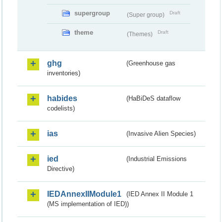
supergroup
Draft
(Super group)
theme
Draft
(Themes)
ghg
(Greenhouse gas
inventories)
habides
(HaBiDeS dataflow
codelists)
ias
(Invasive Alien Species)
ied
(Industrial Emissions
Directive)
IEDAnnexIIModule1
(IED Annex II Module 1
(MS implementation of IED))