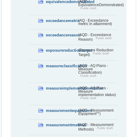
equivalencedemonstrated
(AQD -
EquivalenceDemonstrated)
Public draft
exceedancemetric
(AQ - Exceedance
metric in attainment)
exceedancereason
(AQD - Exceedance
Public draft
Reason)
exposurereductiontarget
(Exposure Reduction
Public draft
Target)
measureclassification
(AQD - AQ Plans -
Measure
Classification)
Public draft
measureimplementationstatus
(AQD - AQ Plans -
Measure
implementation status)
Public draft
measurementequipment
(AQD - Measurement
Equipment**)
measurementmethod
(AQD - Measurement
Public draft
Methods)