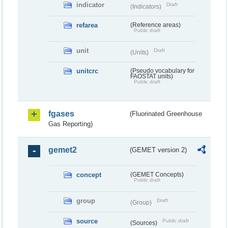
indicator
Draft
(Indicators)
refarea
(Reference areas)
Public draft
unit
Draft
(Units)
unitcrc
(Pseudo vocabulary for
FAOSTAT units)
Public draft
fgases
(Fluorinated Greenhouse
Gas Reporting)
gemet2
(GEMET version 2)
concept
(GEMET Concepts)
Public draft
group
Draft
(Group)
source
Public draft
(Sources)