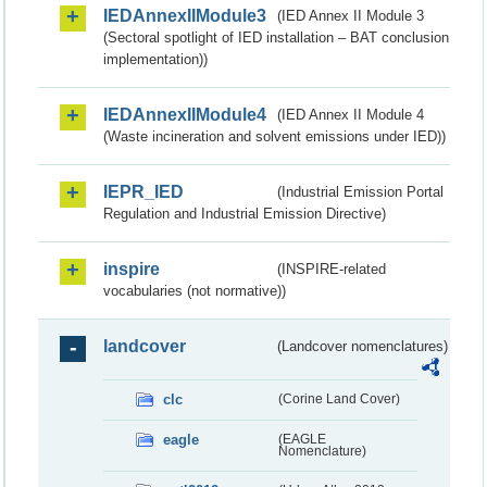
IEDAnnexIIModule3
(IED Annex II Module 3
(Sectoral spotlight of IED installation – BAT conclusion
implementation))
IEDAnnexIIModule4
(IED Annex II Module 4
(Waste incineration and solvent emissions under IED))
IEPR_IED
(Industrial Emission Portal
Regulation and Industrial Emission Directive)
inspire
(INSPIRE-related
vocabularies (not normative))
landcover
(Landcover nomenclatures)
clc
(Corine Land Cover)
eagle
(EAGLE
Nomenclature)