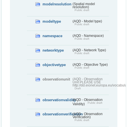
modelresolution
(Spatial model
resolution)
Public draft
modeltype
(AQD - Model type)
Public draft
namespace
(AQD - Namespace)
Public draft
networktype
(AQD - Network Type)
Public draft
objectivetype
(AQD - Objective Type)
Public draft
observationunit
(AQD - Observation
Unit PLEASE USE
http://dd.eionet.europa.eu/vocabula
Draft
observationvalidity
(AQD - Observation
Public draft
Validity)
observationverification
(AQD - Observation
Verification)
Public draft