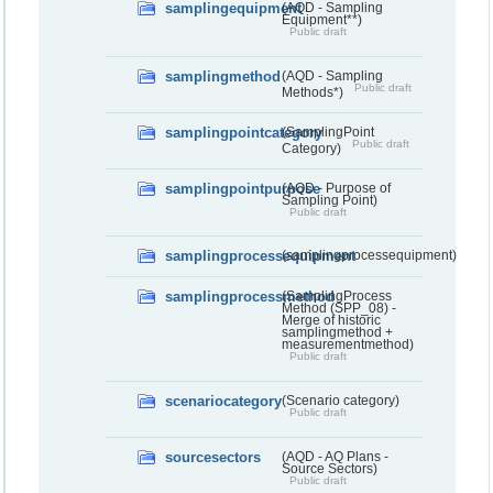
samplingequipment
(AQD - Sampling
Equipment**)
Public draft
samplingmethod
(AQD - Sampling
Public draft
Methods*)
samplingpointcategory
(SamplingPoint
Public draft
Category)
samplingpointpurpose
(AQD - Purpose of
Sampling Point)
Public draft
samplingprocessequipment
(samplingprocessequipment)
samplingprocessmethod
(SamplingProcess
Method (SPP_08) -
Merge of historic
samplingmethod +
measurementmethod)
Public draft
scenariocategory
(Scenario category)
Public draft
sourcesectors
(AQD - AQ Plans -
Source Sectors)
Public draft