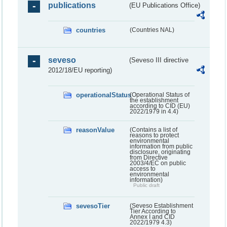
publications
(EU Publications Office)
countries
(Countries NAL)
seveso
(Seveso III directive
2012/18/EU reporting)
operationalStatus
(Operational Status of
the establishment
according to CID (EU)
2022/1979 in 4.4)
reasonValue
(Contains a list of
reasons to protect
environmental
information from public
disclosure, originating
from Directive
2003/4/EC on public
access to
environmental
information)
Public draft
sevesoTier
(Seveso Establishment
Tier According to
Annex I and CID
2022/1979 4.3)