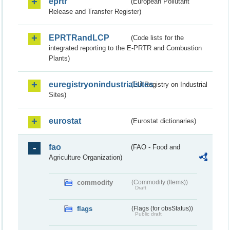
eprtr
(European Pollutant
Release and Transfer Register)
EPRTRandLCP
(Code lists for the
integrated reporting to the E-PRTR and Combustion
Plants)
euregistryonindustrialsites
(EU Registry on Industrial
Sites)
eurostat
(Eurostat dictionaries)
fao
(FAO - Food and
Agriculture Organization)
commodity
(Commodity (Items))
Draft
flags
(Flags (for obsStatus))
Public draft