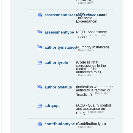
Public draft
assessmentthresholdexceedance
(AQD - Assessment
Threshold
Exceedance)
assessmenttype
(AQD - Assessment
Public draft
Types)
authorityinstance
(Authority instances)
Public draft
authorityrole
(Code list that
corresponds to the
context of the
authority’s role)
Public draft
authoritystatus
(Indication whether the
authority is "active" or
Public draft
"inactive”)
cdrqaqc
(AQD - Quality control
and assurance on
Public draft
CDR)
contributiontype
(Contribution type)
Public draft