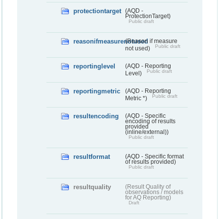
protectiontarget
(AQD -
ProtectionTarget)
Public draft
reasonifmeasurenotused
(Reason if measure
Public draft
not used)
reportinglevel
(AQD - Reporting
Public draft
Level)
reportingmetric
(AQD - Reporting
Public draft
Metric *)
resultencoding
(AQD - Specific
encoding of results
provided
(inline/external))
Public draft
resultformat
(AQD - Specific format
of results provided)
Public draft
resultquality
(Result Quality of
observations / models
for AQ Reporting)
Draft