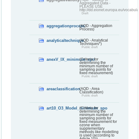
Aggregated Data -
PLEASE USE
http://dd.eionet.europa.eu/vocabula
Draft
aggregationprocess
(AQD - Aggregation
Process)
analyticaltechnique
(AQD - Analytical
Techniques*)
Public draft
anexV_IX_minimum_spo
(Criteria for
determining the
minimum number of
sampling points for
fixed measurement)
Public draft
areaclassification
(AQD - Area
Classification)
Public draft
art10_O3_Model_minimum_spo
(Criteria for
determining the
minimum number of
sampling points for
fixed measurement for
ozone when
supplementary
methods like modelling
is used (according to
Article 10))