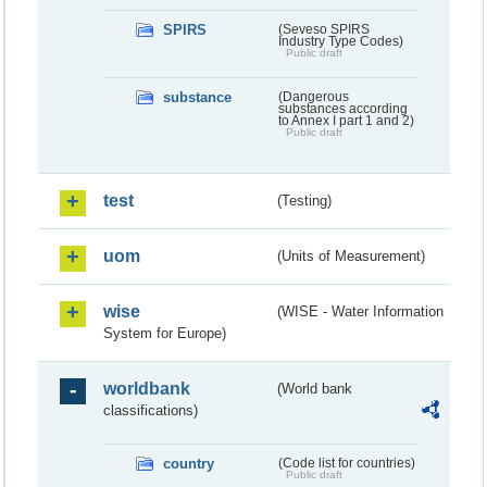
SPIRS
(Seveso SPIRS
Industry Type Codes)
Public draft
substance
(Dangerous
substances according
to Annex I part 1 and 2)
Public draft
test
(Testing)
uom
(Units of Measurement)
wise
(WISE - Water Information
System for Europe)
worldbank
(World bank
classifications)
country
(Code list for countries)
Public draft