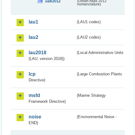
uatl2012
(Urban Atlas 2012
nomenclature)
lau1
(LAU1 codes)
lau2
(LAU2 codes)
lau2018
(Local Administrative Units
(LAU, version 2018))
lcp
(Large Combustion Plants
Directive)
msfd
(Marine Strategy
Framework Directive)
noise
(Environmental Noise -
END)