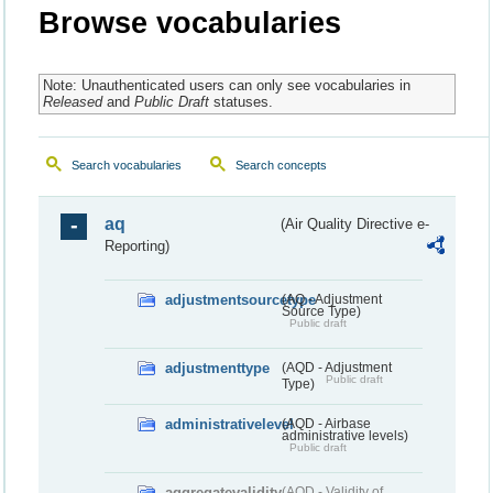
Browse vocabularies
Note: Unauthenticated users can only see vocabularies in
Released
and
Public Draft
statuses.
Search vocabularies
Search concepts
aq
(Air Quality Directive e-
Reporting)
adjustmentsourcetype
(AQ - Adjustment
Source Type)
Public draft
adjustmenttype
(AQD - Adjustment
Public draft
Type)
administrativelevel
(AQD - Airbase
administrative levels)
Public draft
aggregatevalidity
(AQD - Validity of