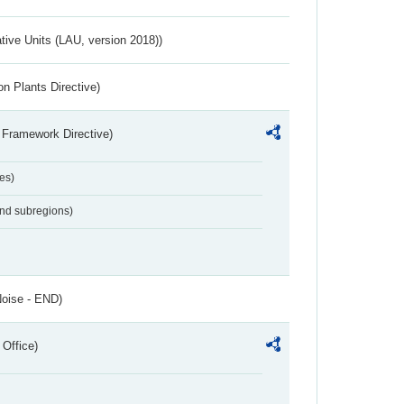
ative Units (LAU, version 2018))
n Plants Directive)
 Framework Directive)
es)
and subregions)
Noise - END)
 Office)