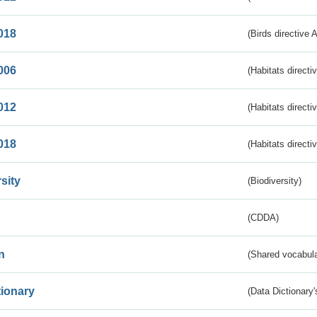
018
(Birds directive 
006
(Habitats directi
012
(Habitats directi
018
(Habitats directi
sity
(Biodiversity)
(CDDA)
n
(Shared vocabula
tionary
(Data Dictionary'