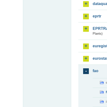
dataqua
eprtr
EPRTR
Plants)
euregis
eurosta
fao