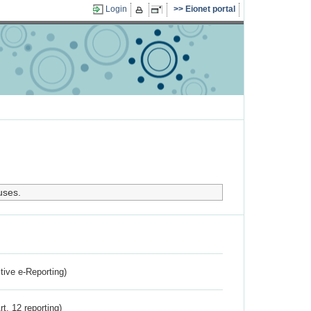
Login
Eionet portal
uses.
ctive e-Reporting)
rt. 12 reporting)