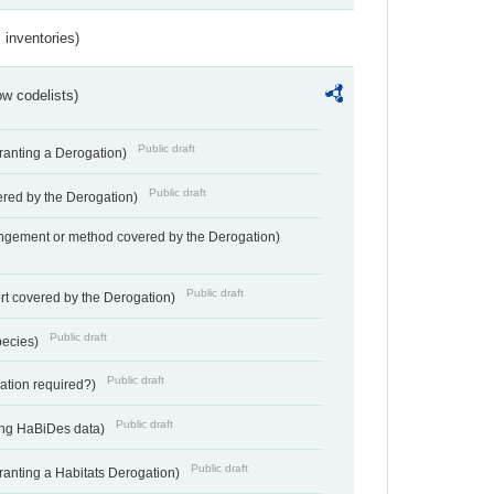
inventories)
w codelists)
Public draft
Granting a Derogation)
Public draft
vered by the Derogation)
angement or method covered by the Derogation)
Public draft
rt covered by the Derogation)
Public draft
pecies)
Public draft
gation required?)
Public draft
ting HaBiDes data)
Public draft
Granting a Habitats Derogation)