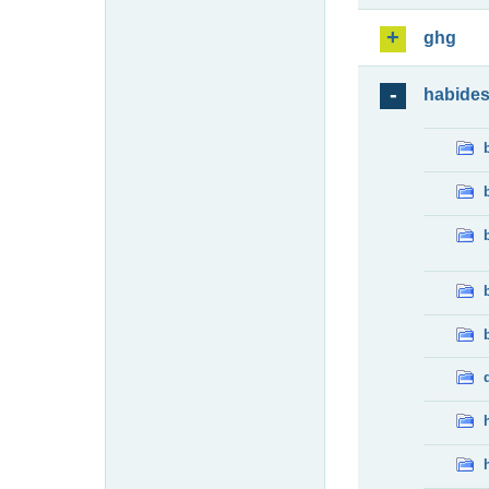
ghg
habide