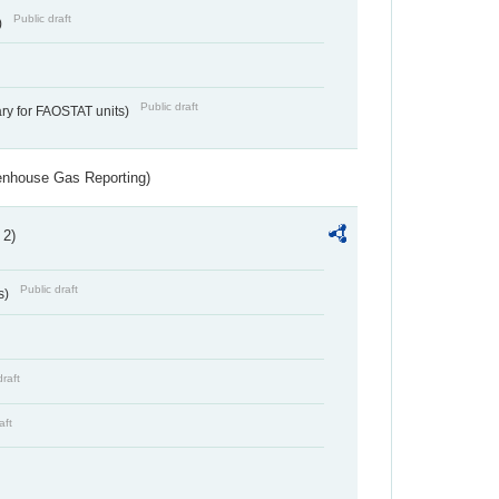
Public draft
)
Public draft
ry for FAOSTAT units)
eenhouse Gas Reporting)
 2)
Public draft
s)
draft
aft