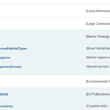
(Local Administr
(Large Combustio
(Marine Strategy
broadHabitatTypes
(Broad habitat typ
regions
(Marine regions 
speciesGroups
(Species groups)
(Environmental 
tions
(EU Publications
countries
(Countries NAL)