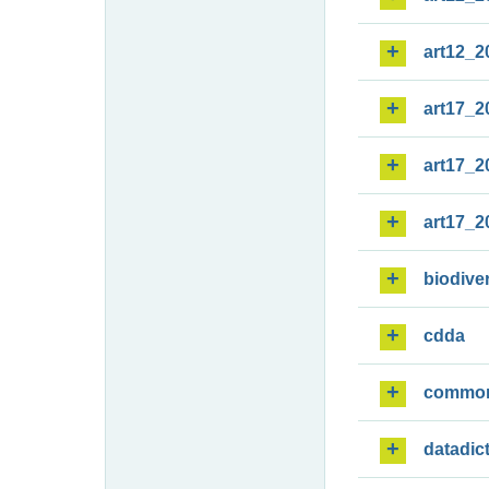
art12_2
art17_2
art17_2
art17_2
biodiver
cdda
commo
datadic