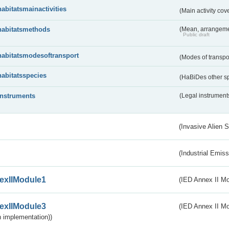
habitatsmainactivities
(Main activity co
habitatsmethods
(Mean, arrangeme
Public draft
habitatsmodesoftransport
(Modes of transpo
habitatsspecies
(HaBiDes other s
instruments
(Legal instrument
(Invasive Alien 
(Industrial Emiss
exIIModule1
(IED Annex II Mo
exIIModule3
(IED Annex II Mod
 implementation))