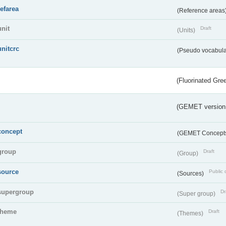
refarea
(Reference areas
unit
Draft
(Units)
unitcrc
(Pseudo vocabula
(Fluorinated Gr
(GEMET version
concept
(GEMET Concept
group
Draft
(Group)
source
Public 
(Sources)
supergroup
Dr
(Super group)
theme
Draft
(Themes)