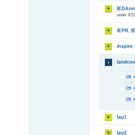
IEDAnn
under IED)
IEPR_I
inspire
landcov
lau1
lau2