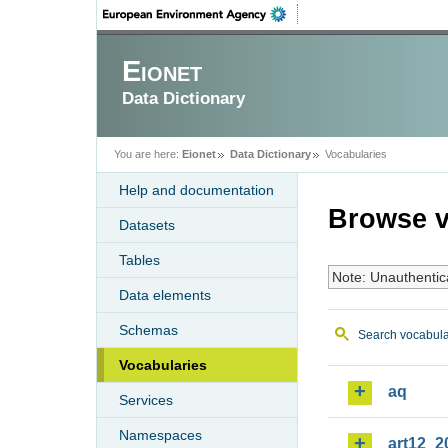
Eionet
Data Dictionary
You are here:
Eionet
Data Dictionary
Vocabularies
Help and documentation
Browse v
Datasets
Tables
Note: Unauthentic
Data elements
Schemas
Search vocabula
Vocabularies
aq
Services
Namespaces
art12_2