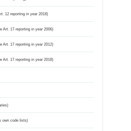
Art. 12 reporting in year 2018)
ve Art. 17 reporting in year 2006)
ve Art. 17 reporting in year 2012)
ve Art. 17 reporting in year 2018)
ries)
s own code lists)