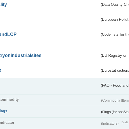
lity
(Data Quality Ch
(European Pollut
andLCP
(Code lists for 
tryonindustrialsites
(EU Registry on I
t
(Eurostat diction
(FAO - Food and 
commodity
(Commodity (Item
flags
(Flags (for obsSta
indicator
Draft
(Indicators)