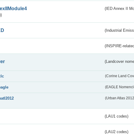
exIIModule4
(IED Annex II Mo
)
ED
(Industrial Emiss
(INSPIRE-related
er
(Landcover nome
clc
(Corine Land Cov
eagle
(EAGLE Nomencla
uatl2012
(Urban Atlas 201
(LAU1 codes)
(LAU2 codes)