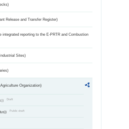
ecks)
ant Release and Transfer Register)
the integrated reporting to the E-PRTR and Combustion
ndustrial Sites)
aries)
Agriculture Organization)
Draft
s))
Public draft
tus))