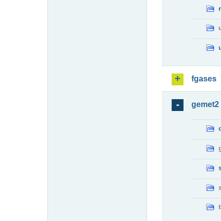
fgases
gemet2