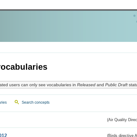
ocabularies
ated users can only see vocabularies in
Released
and
Public Draft
stat
ries
Search concepts
(Air Quality Dire
012
(Birds directive A