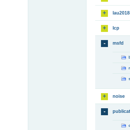
lau2018
lcp
msfd
noise
publica