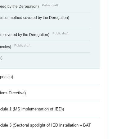
Public draft
vered by the Derogation)
nt or method covered by the Derogation)
Public draft
rt covered by the Derogation)
Public draft
pecies)
s)
Species)
ions Directive)
dule 1 (MS implementation of IED))
ule 3 (Sectoral spotlight of IED installation – BAT