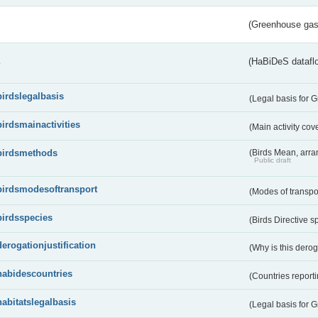
(Greenhouse gas 
s
(HaBiDeS dataflo
birdslegalbasis
(Legal basis for 
birdsmainactivities
(Main activity co
birdsmethods
(Birds Mean, arr
Public draft
birdsmodesoftransport
(Modes of transpo
birdsspecies
(Birds Directive s
derogationjustification
(Why is this dero
habidescountries
(Countries repor
habitatslegalbasis
(Legal basis for 