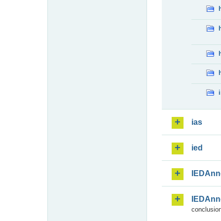
ias
ied
IEDAnn
IEDAnn
conclusion