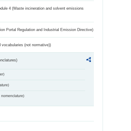
dule 4 (Waste incineration and solvent emissions
ion Portal Regulation and Industrial Emission Directive)
 vocabularies (not normative))
nclatures)
er)
ture)
2 nomenclature)