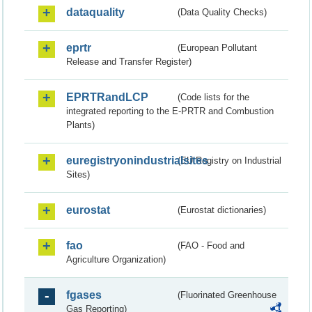
dataquality
(Data Quality Checks)
eprtr
(European Pollutant
Release and Transfer Register)
EPRTRandLCP
(Code lists for the
integrated reporting to the E-PRTR and Combustion
Plants)
euregistryonindustrialsites
(EU Registry on Industrial
Sites)
eurostat
(Eurostat dictionaries)
fao
(FAO - Food and
Agriculture Organization)
fgases
(Fluorinated Greenhouse
Gas Reporting)