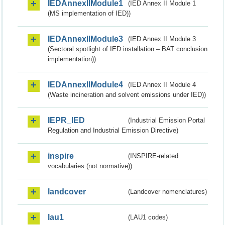
IEDAnnexIIModule1
(IED Annex II Module 1
(MS implementation of IED))
IEDAnnexIIModule3
(IED Annex II Module 3
(Sectoral spotlight of IED installation – BAT conclusion
implementation))
IEDAnnexIIModule4
(IED Annex II Module 4
(Waste incineration and solvent emissions under IED))
IEPR_IED
(Industrial Emission Portal
Regulation and Industrial Emission Directive)
inspire
(INSPIRE-related
vocabularies (not normative))
landcover
(Landcover nomenclatures)
lau1
(LAU1 codes)