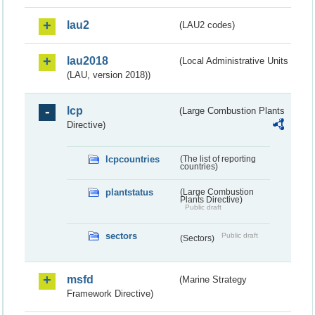
lau2
(LAU2 codes)
lau2018
(Local Administrative Units
(LAU, version 2018))
lcp
(Large Combustion Plants
Directive)
lcpcountries
(The list of reporting
countries)
plantstatus
(Large Combustion
Plants Directive)
Public draft
sectors
Public draft
(Sectors)
msfd
(Marine Strategy
Framework Directive)