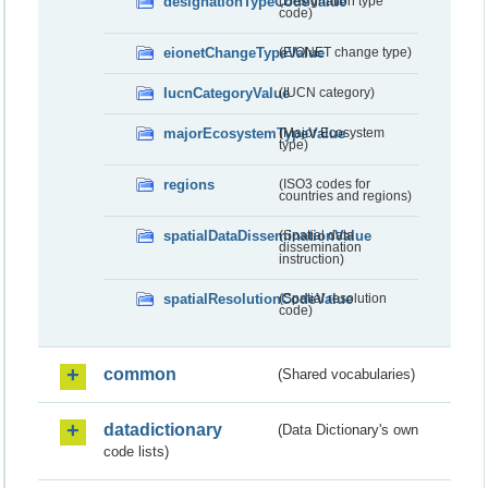
designationTypeCodeValue
(Designation type
code)
eionetChangeTypeValue
(EIONET change type)
IucnCategoryValue
(IUCN category)
majorEcosystemTypeValue
(Major Ecosystem
type)
regions
(ISO3 codes for
countries and regions)
spatialDataDisseminationValue
(Spatial data
dissemination
instruction)
spatialResolutionCodeValue
(Spatial resolution
code)
common
(Shared vocabularies)
datadictionary
(Data Dictionary's own
code lists)