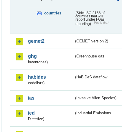
countries
(Strict ISO-3166 of
countries that will
report under FGas
Public draft
reporting)
gemet2
(GEMET version 2)
ghg
(Greenhouse gas
inventories)
habides
(HaBiDeS dataflow
codelists)
ias
(Invasive Alien Species)
ied
(Industrial Emissions
Directive)