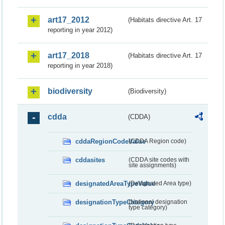
art17_2012
(Habitats directive Art. 17
reporting in year 2012)
art17_2018
(Habitats directive Art. 17
reporting in year 2018)
biodiversity
(Biodiversity)
cdda
(CDDA)
cddaRegionCodeValue
(CDDA Region code)
cddasites
(CDDA site codes with
site assignments)
designatedAreaTypeValue
(Designated Area type)
designationTypeCategory
(National designation
type category)