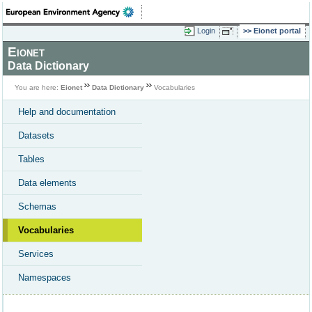
Login
Eionet portal
Eionet
Data Dictionary
You are here:
Eionet
Data Dictionary
Vocabularies
Help and documentation
Datasets
Tables
Data elements
Schemas
Vocabularies
Services
Namespaces