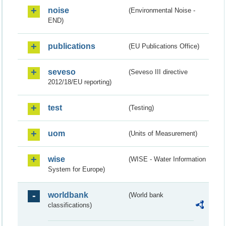
noise
(Environmental Noise -
END)
publications
(EU Publications Office)
seveso
(Seveso III directive
2012/18/EU reporting)
test
(Testing)
uom
(Units of Measurement)
wise
(WISE - Water Information
System for Europe)
worldbank
(World bank
classifications)