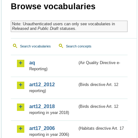
Browse vocabularies
Note: Unauthenticated users can only see vocabularies in
Released
and
Public Draft
statuses.
Search vocabularies
Search concepts
aq
(Air Quality Directive e-
Reporting)
art12_2012
(Birds directive Art. 12
reporting)
art12_2018
(Birds directive Art. 12
reporting in year 2018)
art17_2006
(Habitats directive Art. 17
reporting in year 2006)