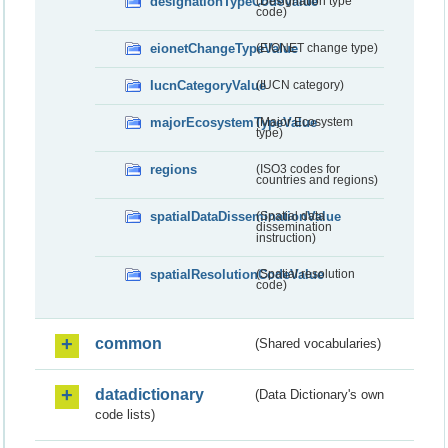
designationTypeCodeValue
(Designation type
code)
eionetChangeTypeValue
(EIONET change type)
IucnCategoryValue
(IUCN category)
majorEcosystemTypeValue
(Major Ecosystem
type)
regions
(ISO3 codes for
countries and regions)
spatialDataDisseminationValue
(Spatial data
dissemination
instruction)
spatialResolutionCodeValue
(Spatial resolution
code)
common
(Shared vocabularies)
datadictionary
(Data Dictionary's own
code lists)