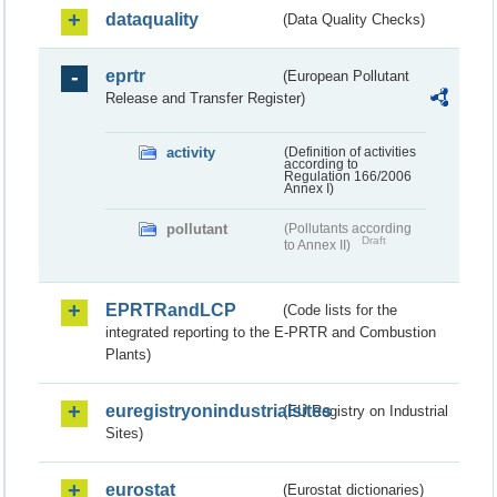
dataquality
(Data Quality Checks)
eprtr
(European Pollutant
Release and Transfer Register)
activity
(Definition of activities
according to
Regulation 166/2006
Annex I)
pollutant
(Pollutants according
Draft
to Annex II)
EPRTRandLCP
(Code lists for the
integrated reporting to the E-PRTR and Combustion
Plants)
euregistryonindustrialsites
(EU Registry on Industrial
Sites)
eurostat
(Eurostat dictionaries)