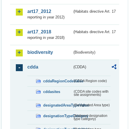
art17_2012
(Habitats directive Art. 17
reporting in year 2012)
art17_2018
(Habitats directive Art. 17
reporting in year 2018)
biodiversity
(Biodiversity)
cdda
(CDDA)
cddaRegionCodeValue
(CDDA Region code)
cddasites
(CDDA site codes with
site assignments)
designatedAreaTypeValue
(Designated Area type)
designationTypeCategory
(National designation
type category)