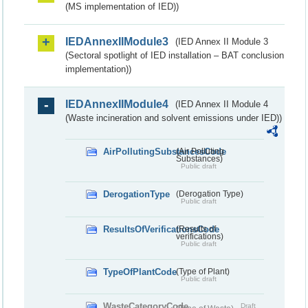
(MS implementation of IED))
IEDAnnexIIModule3
(IED Annex II Module 3
(Sectoral spotlight of IED installation – BAT conclusion
implementation))
IEDAnnexIIModule4
(IED Annex II Module 4
(Waste incineration and solvent emissions under IED))
AirPollutingSubstancesCode
(Air Polluting
Substances)
Public draft
DerogationType
(Derogation Type)
Public draft
ResultsOfVerificationsCode
(Results of
verifications)
Public draft
TypeOfPlantCode
(Type of Plant)
Public draft
WasteCategoryCode
Draft