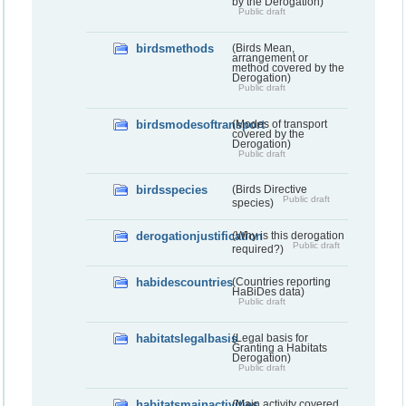
by the Derogation)
Public draft
birdsmethods
(Birds Mean,
arrangement or
method covered by the
Derogation)
Public draft
birdsmodesoftransport
(Modes of transport
covered by the
Derogation)
Public draft
birdsspecies
(Birds Directive
Public draft
species)
derogationjustification
(Why is this derogation
Public draft
required?)
habidescountries
(Countries reporting
HaBiDes data)
Public draft
habitatslegalbasis
(Legal basis for
Granting a Habitats
Derogation)
Public draft
habitatsmainactivities
(Main activity covered