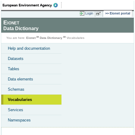
Login
Eionet portal
Eionet
Data Dictionary
You are here:
Eionet
Data Dictionary
Vocabularies
Help and documentation
Datasets
Tables
Data elements
Schemas
Vocabularies
Services
Namespaces