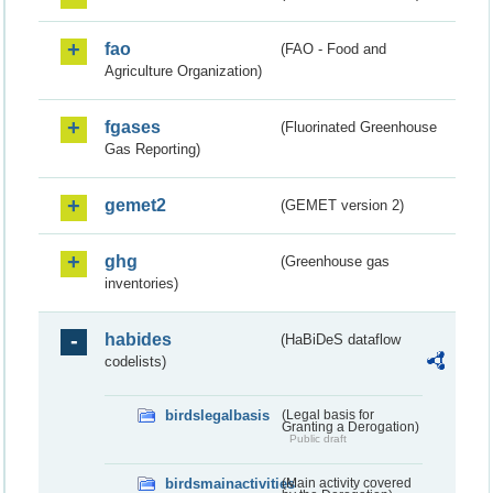
fao
(FAO - Food and
Agriculture Organization)
fgases
(Fluorinated Greenhouse
Gas Reporting)
gemet2
(GEMET version 2)
ghg
(Greenhouse gas
inventories)
habides
(HaBiDeS dataflow
codelists)
birdslegalbasis
(Legal basis for
Granting a Derogation)
Public draft
birdsmainactivities
(Main activity covered