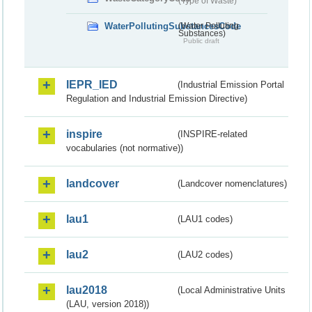
(Type of Waste)
WaterPollutingSubstancesCode
(Water Polluting
Substances)
Public draft
IEPR_IED
(Industrial Emission Portal
Regulation and Industrial Emission Directive)
inspire
(INSPIRE-related
vocabularies (not normative))
landcover
(Landcover nomenclatures)
lau1
(LAU1 codes)
lau2
(LAU2 codes)
lau2018
(Local Administrative Units
(LAU, version 2018))