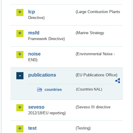
lcp
(Large Combustion Plants
Directive)
msfd
(Marine Strategy
Framework Directive)
noise
(Environmental Noise -
END)
publications
(EU Publications Office)
countries
(Countries NAL)
seveso
(Seveso III directive
2012/18/EU reporting)
test
(Testing)