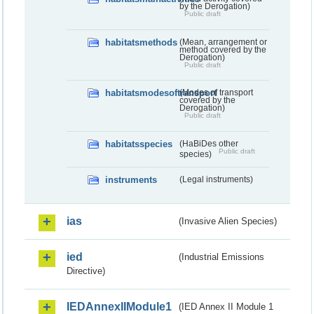
by the Derogation)
Public draft
habitatsmethods
(Mean, arrangement or
method covered by the
Derogation)
Public draft
habitatsmodesoftransport
(Modes of transport
covered by the
Derogation)
Public draft
habitatsspecies
(HaBiDes other
Public draft
species)
instruments
(Legal instruments)
ias
(Invasive Alien Species)
ied
(Industrial Emissions
Directive)
IEDAnnexIIModule1
(IED Annex II Module 1