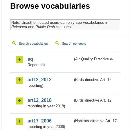
Browse vocabularies
Note: Unauthenticated users can only see vocabularies in
Released
and
Public Draft
statuses.
Search vocabularies
Search concepts
aq
(Air Quality Directive e-
Reporting)
art12_2012
(Birds directive Art. 12
reporting)
art12_2018
(Birds directive Art. 12
reporting in year 2018)
art17_2006
(Habitats directive Art. 17
reporting in year 2006)