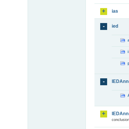
ias
ied
IEDAnn
IEDAnn
conclusion