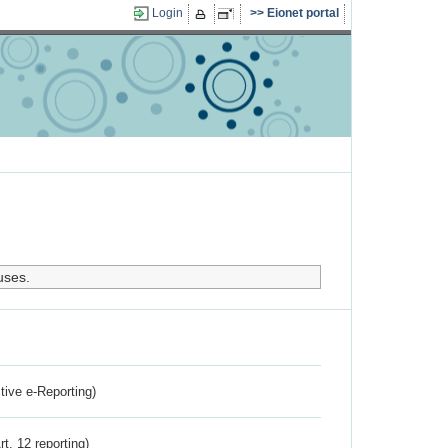
Login
Eionet portal
uses.
ctive e-Reporting)
rt. 12 reporting)