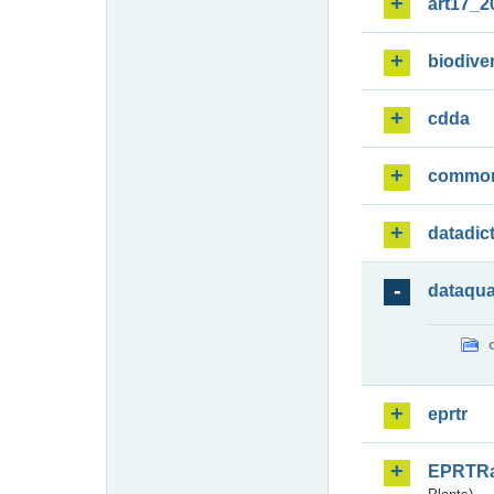
art17_2
biodiver
cdda
commo
datadic
dataqua
eprtr
EPRTR