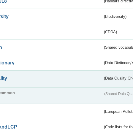
018
(Habitats directi
sity
(Biodiversity)
(CDDA)
n
(Shared vocabula
tionary
(Data Dictionary'
lity
(Data Quality Ch
common
(Shared Data Qua
(European Pollut
andLCP
(Code lists for 