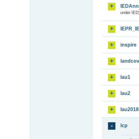
IEDAnn
under IED)
IEPR_I
inspire
landcov
lau1
lau2
lau2018
lcp