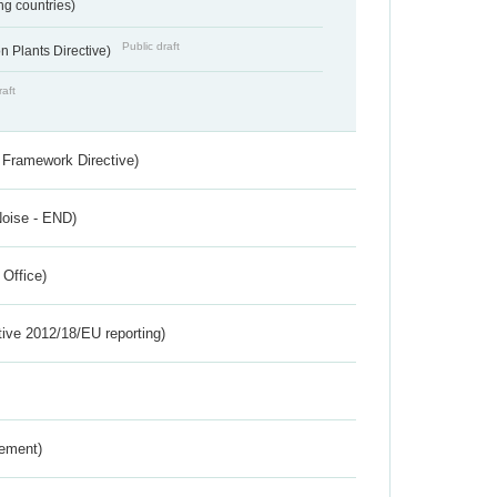
ing countries)
Public draft
 Plants Directive)
raft
 Framework Directive)
Noise - END)
 Office)
tive 2012/18/EU reporting)
rement)