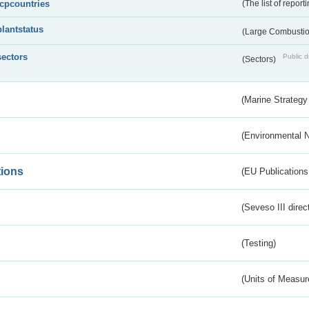
lcpcountries
(The list of report
plantstatus
(Large Combustion
sectors
Public d
(Sectors)
(Marine Strategy
(Environmental 
tions
(EU Publications
(Seveso III direc
(Testing)
(Units of Measu