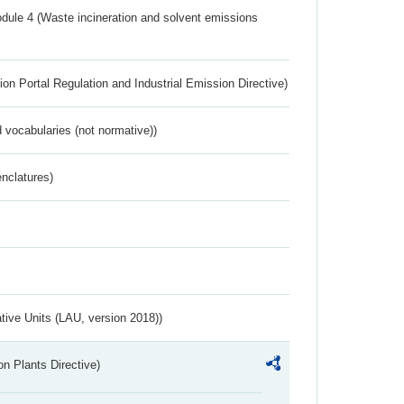
dule 4 (Waste incineration and solvent emissions
ion Portal Regulation and Industrial Emission Directive)
 vocabularies (not normative))
nclatures)
ative Units (LAU, version 2018))
n Plants Directive)