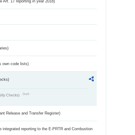
ve Art. 17 reporting in year 2018)
ries)
s own code lists)
ecks)
Draft
lity Checks)
ant Release and Transfer Register)
the integrated reporting to the E-PRTR and Combustion