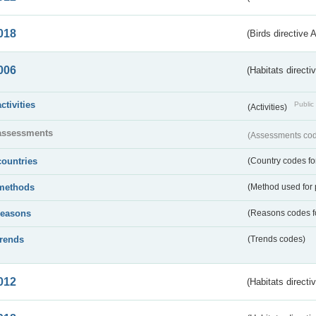
018
(Birds directive 
006
(Habitats directi
activities
Public 
(Activities)
assessments
(Assessments code
countries
(Country codes for
methods
(Method used for 
reasons
(Reasons codes fo
trends
(Trends codes)
012
(Habitats directi