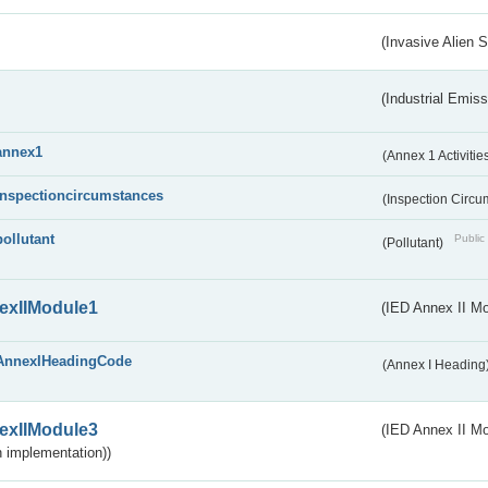
(Invasive Alien 
(Industrial Emiss
annex1
(Annex 1 Activitie
inspectioncircumstances
(Inspection Circ
pollutant
Public 
(Pollutant)
exIIModule1
(IED Annex II Mo
AnnexIHeadingCode
(Annex I Heading
exIIModule3
(IED Annex II Mod
 implementation))