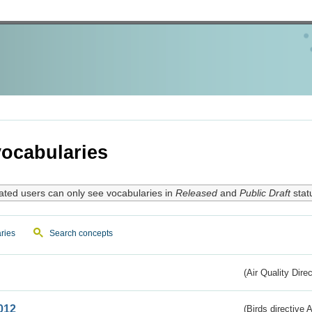
ocabularies
ated users can only see vocabularies in
Released
and
Public Draft
stat
ries
Search concepts
(Air Quality Dire
012
(Birds directive A