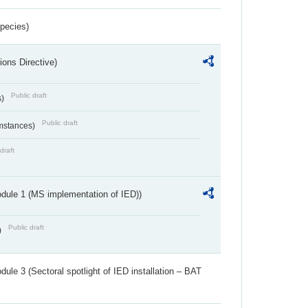
Species)
ions Directive)
Public draft
s)
Public draft
umstances)
draft
dule 1 (MS implementation of IED))
Public draft
)
ule 3 (Sectoral spotlight of IED installation – BAT