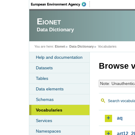
Eionet
Data Dictionary
You are here:
Eionet
Data Dictionary
Vocabularies
Help and documentation
Browse v
Datasets
Tables
Note: Unauthentic
Data elements
Schemas
Search vocabula
Vocabularies
aq
Services
Namespaces
art12_2