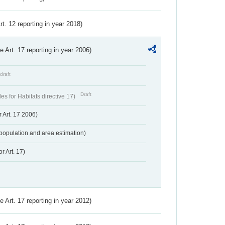
Art. 12 reporting in year 2018)
ve Art. 17 reporting in year 2006)
draft
Draft
s for Habitats directive 17)
 Art. 17 2006)
population and area estimation)
r Art. 17)
ve Art. 17 reporting in year 2012)