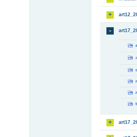
art12_2
art17_2
art17_2