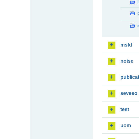
msfd
noise
publica
seveso
test
uom