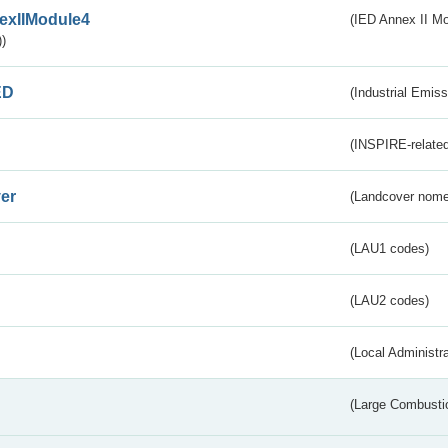
exIIModule4
(IED Annex II Mo
)
ED
(Industrial Emiss
(INSPIRE-related
er
(Landcover nome
(LAU1 codes)
(LAU2 codes)
(Local Administr
(Large Combustio