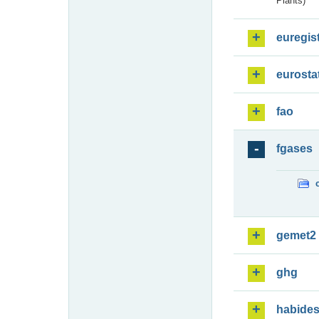
Plants)
euregis
eurosta
fao
fgases
gemet2
ghg
habide