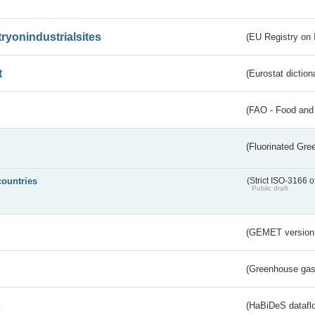
tryonindustrialsites
(EU Registry on I
t
(Eurostat diction
(FAO - Food and 
(Fluorinated Gr
countries
(Strict ISO-3166 o
Public draft
(GEMET version
(Greenhouse gas 
s
(HaBiDeS dataflo