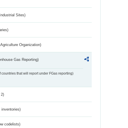
ndustrial Sites)
aries)
Agriculture Organization)
eenhouse Gas Reporting)
f countries that will report under FGas reporting)
 2)
inventories)
w codelists)