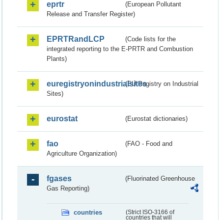
eprtr
(European Pollutant
Release and Transfer Register)
EPRTRandLCP
(Code lists for the
integrated reporting to the E-PRTR and Combustion
Plants)
euregistryonindustrialsites
(EU Registry on Industrial
Sites)
eurostat
(Eurostat dictionaries)
fao
(FAO - Food and
Agriculture Organization)
fgases
(Fluorinated Greenhouse
Gas Reporting)
countries
(Strict ISO-3166 of
countries that will