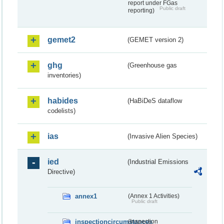
report under FGas
Public draft
reporting)
gemet2
(GEMET version 2)
ghg
(Greenhouse gas
inventories)
habides
(HaBiDeS dataflow
codelists)
ias
(Invasive Alien Species)
ied
(Industrial Emissions
Directive)
annex1
(Annex 1 Activities)
Public draft
inspectioncircumstances
(Inspection