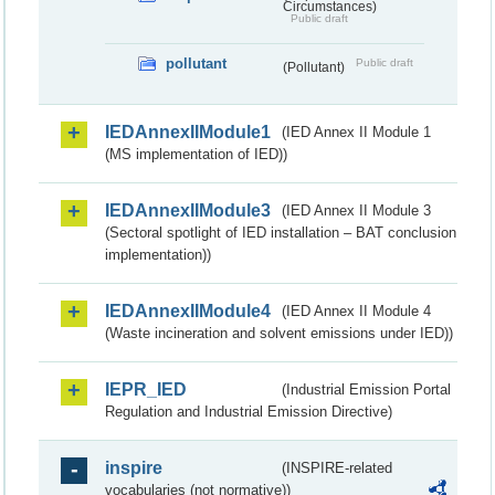
Circumstances)
Public draft
pollutant
Public draft
(Pollutant)
IEDAnnexIIModule1
(IED Annex II Module 1
(MS implementation of IED))
IEDAnnexIIModule3
(IED Annex II Module 3
(Sectoral spotlight of IED installation – BAT conclusion
implementation))
IEDAnnexIIModule4
(IED Annex II Module 4
(Waste incineration and solvent emissions under IED))
IEPR_IED
(Industrial Emission Portal
Regulation and Industrial Emission Directive)
inspire
(INSPIRE-related
vocabularies (not normative))