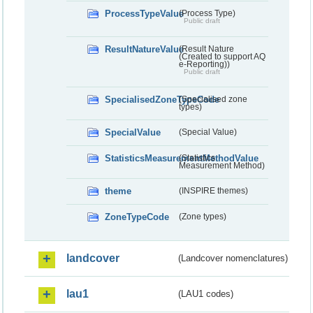
ProcessTypeValue
(Process Type)
Public draft
ResultNatureValue
(Result Nature
(Created to support AQ
e-Reporting))
Public draft
SpecialisedZoneTypeCode
(Specialised zone
types)
SpecialValue
(Special Value)
StatisticsMeasurementMethodValue
(Statistics
Measurement Method)
theme
(INSPIRE themes)
ZoneTypeCode
(Zone types)
landcover
(Landcover nomenclatures)
lau1
(LAU1 codes)