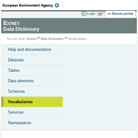
Login
Eionet portal
Eionet
Data Dictionary
You are here:
Eionet
Data Dictionary
Vocabularies
Help and documentation
Datasets
Tables
Data elements
Schemas
Vocabularies
Services
Namespaces