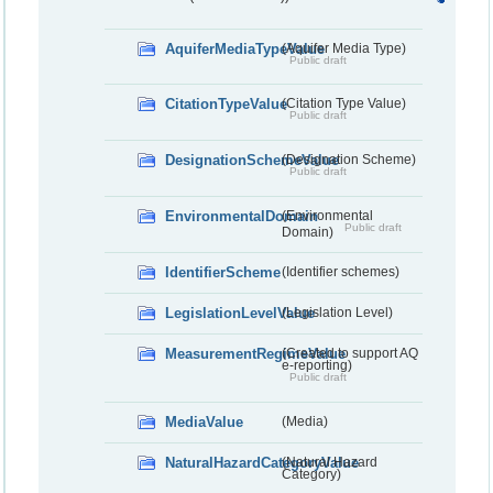
AquiferMediaTypeValue
(Aquifer Media Type)
Public draft
CitationTypeValue
(Citation Type Value)
Public draft
DesignationSchemeValue
(Designation Scheme)
Public draft
EnvironmentalDomain
(Environmental
Public draft
Domain)
IdentifierScheme
(Identifier schemes)
LegislationLevelValue
(Legislation Level)
MeasurementRegimeValue
(Created to support AQ
e-reporting)
Public draft
MediaValue
(Media)
NaturalHazardCategoryValue
(Natural Hazard
Category)