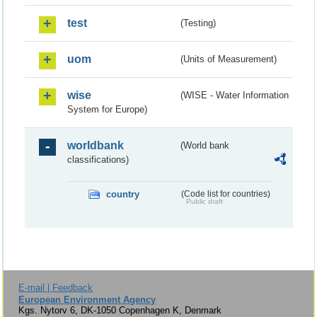
test
(Testing)
uom
(Units of Measurement)
wise
(WISE - Water Information
System for Europe)
worldbank
(World bank
classifications)
country
(Code list for countries)
Public draft
E-mail | Feedback
European Environment Agency
Kgs. Nytorv 6, DK-1050 Copenhagen K, Denmark