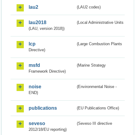
lau2
(LAU2 codes)
lau2018
(Local Administrative Units
(LAU, version 2018))
lcp
(Large Combustion Plants
Directive)
msfd
(Marine Strategy
Framework Directive)
noise
(Environmental Noise -
END)
publications
(EU Publications Office)
seveso
(Seveso III directive
2012/18/EU reporting)