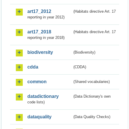
art17_2012
(Habitats directive Art. 17
reporting in year 2012)
art17_2018
(Habitats directive Art. 17
reporting in year 2018)
biodiversity
(Biodiversity)
cdda
(CDDA)
common
(Shared vocabularies)
datadictionary
(Data Dictionary's own
code lists)
dataquality
(Data Quality Checks)