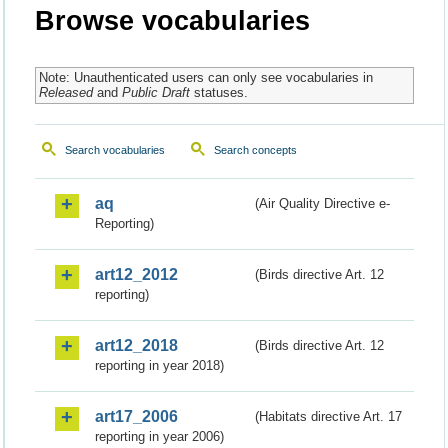
Browse vocabularies
Note: Unauthenticated users can only see vocabularies in
Released
and
Public Draft
statuses.
Search vocabularies
Search concepts
aq
(Air Quality Directive e-
Reporting)
art12_2012
(Birds directive Art. 12
reporting)
art12_2018
(Birds directive Art. 12
reporting in year 2018)
art17_2006
(Habitats directive Art. 17
reporting in year 2006)