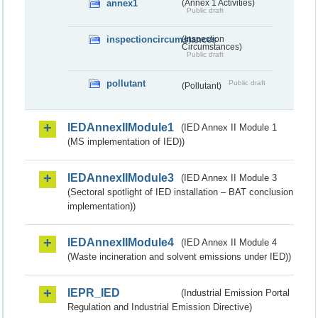
annex1
(Annex 1 Activities)
Public draft
inspectioncircumstances
(Inspection
Circumstances)
Public draft
pollutant
Public draft
(Pollutant)
IEDAnnexIIModule1
(IED Annex II Module 1
(MS implementation of IED))
IEDAnnexIIModule3
(IED Annex II Module 3
(Sectoral spotlight of IED installation – BAT conclusion
implementation))
IEDAnnexIIModule4
(IED Annex II Module 4
(Waste incineration and solvent emissions under IED))
IEPR_IED
(Industrial Emission Portal
Regulation and Industrial Emission Directive)