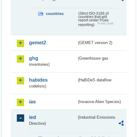
countries
(Strict ISO-3166 of
countries that will
report under FGas
Public draft
reporting)
gemet2
(GEMET version 2)
ghg
(Greenhouse gas
inventories)
habides
(HaBiDeS dataflow
codelists)
ias
(Invasive Alien Species)
ied
(Industrial Emissions
Directive)