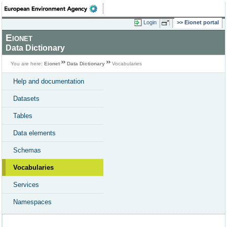
Login
Eionet portal
Eionet
Data Dictionary
You are here:
Eionet
Data Dictionary
Vocabularies
Help and documentation
Datasets
Tables
Data elements
Schemas
Vocabularies
Services
Namespaces