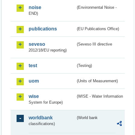
noise
(Environmental Noise -
END)
publications
(EU Publications Office)
seveso
(Seveso III directive
2012/18/EU reporting)
test
(Testing)
uom
(Units of Measurement)
wise
(WISE - Water Information
System for Europe)
worldbank
(World bank
classifications)