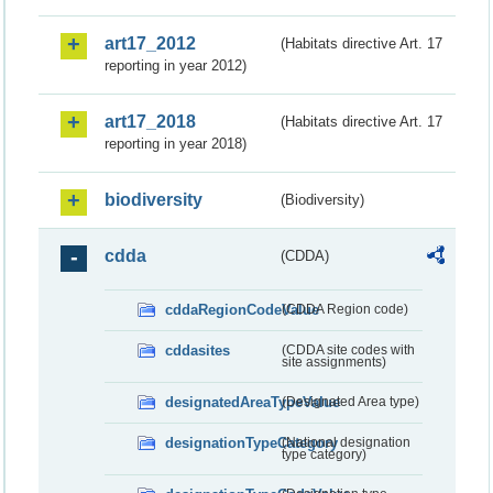
art17_2012
(Habitats directive Art. 17
reporting in year 2012)
art17_2018
(Habitats directive Art. 17
reporting in year 2018)
biodiversity
(Biodiversity)
cdda
(CDDA)
cddaRegionCodeValue
(CDDA Region code)
cddasites
(CDDA site codes with
site assignments)
designatedAreaTypeValue
(Designated Area type)
designationTypeCategory
(National designation
type category)