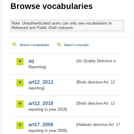
Browse vocabularies
Note: Unauthenticated users can only see vocabularies in
Released
and
Public Draft
statuses.
Search vocabularies
Search concepts
aq
(Air Quality Directive e-
Reporting)
art12_2012
(Birds directive Art. 12
reporting)
art12_2018
(Birds directive Art. 12
reporting in year 2018)
art17_2006
(Habitats directive Art. 17
reporting in year 2006)