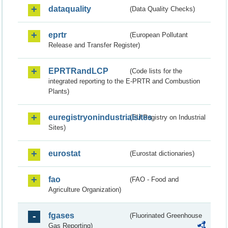
dataquality
(Data Quality Checks)
eprtr
(European Pollutant
Release and Transfer Register)
EPRTRandLCP
(Code lists for the
integrated reporting to the E-PRTR and Combustion
Plants)
euregistryonindustrialsites
(EU Registry on Industrial
Sites)
eurostat
(Eurostat dictionaries)
fao
(FAO - Food and
Agriculture Organization)
fgases
(Fluorinated Greenhouse
Gas Reporting)