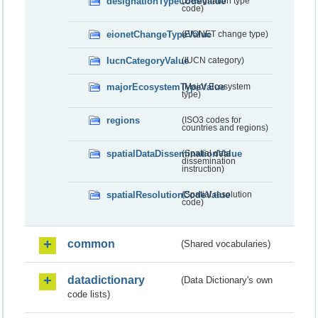
designationTypeCodeValue
(Designation type
code)
eionetChangeTypeValue
(EIONET change type)
IucnCategoryValue
(IUCN category)
majorEcosystemTypeValue
(Major Ecosystem
type)
regions
(ISO3 codes for
countries and regions)
spatialDataDisseminationValue
(Spatial data
dissemination
instruction)
spatialResolutionCodeValue
(Spatial resolution
code)
common
(Shared vocabularies)
datadictionary
(Data Dictionary's own
code lists)