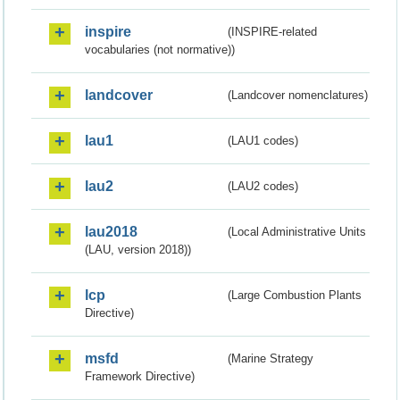
inspire
(INSPIRE-related
vocabularies (not normative))
landcover
(Landcover nomenclatures)
lau1
(LAU1 codes)
lau2
(LAU2 codes)
lau2018
(Local Administrative Units
(LAU, version 2018))
lcp
(Large Combustion Plants
Directive)
msfd
(Marine Strategy
Framework Directive)