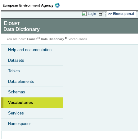
Login
Eionet portal
Eionet
Data Dictionary
You are here:
Eionet
Data Dictionary
Vocabularies
Help and documentation
Datasets
Tables
Data elements
Schemas
Vocabularies
Services
Namespaces