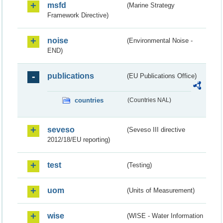
msfd
(Marine Strategy
Framework Directive)
noise
(Environmental Noise -
END)
publications
(EU Publications Office)
countries
(Countries NAL)
seveso
(Seveso III directive
2012/18/EU reporting)
test
(Testing)
uom
(Units of Measurement)
wise
(WISE - Water Information