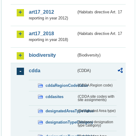
art17_2012
(Habitats directive Art. 17
reporting in year 2012)
art17_2018
(Habitats directive Art. 17
reporting in year 2018)
biodiversity
(Biodiversity)
cdda
(CDDA)
cddaRegionCodeValue
(CDDA Region code)
cddasites
(CDDA site codes with
site assignments)
designatedAreaTypeValue
(Designated Area type)
designationTypeCategory
(National designation
type category)