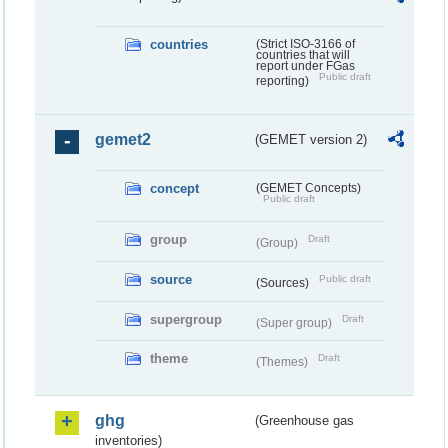
countries
(Strict ISO-3166 of
countries that will
report under FGas
Public draft
reporting)
gemet2
(GEMET version 2)
concept
(GEMET Concepts)
Public draft
group
Draft
(Group)
source
Public draft
(Sources)
supergroup
Draft
(Super group)
theme
Draft
(Themes)
ghg
(Greenhouse gas
inventories)