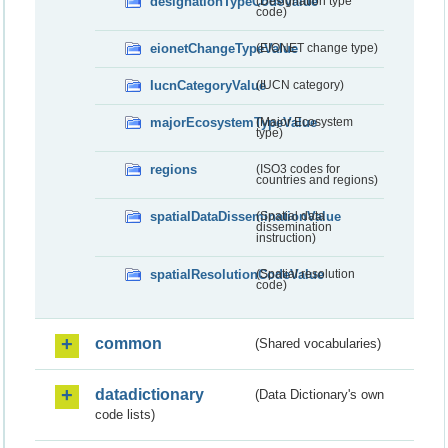
designationTypeCodeValue
(Designation type
code)
eionetChangeTypeValue
(EIONET change type)
IucnCategoryValue
(IUCN category)
majorEcosystemTypeValue
(Major Ecosystem
type)
regions
(ISO3 codes for
countries and regions)
spatialDataDisseminationValue
(Spatial data
dissemination
instruction)
spatialResolutionCodeValue
(Spatial resolution
code)
common
(Shared vocabularies)
datadictionary
(Data Dictionary's own
code lists)