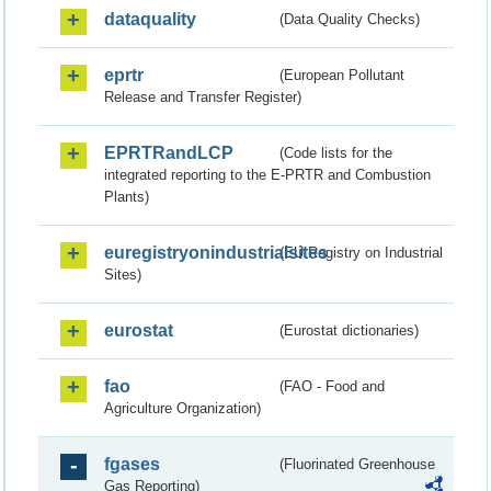
dataquality
(Data Quality Checks)
eprtr
(European Pollutant
Release and Transfer Register)
EPRTRandLCP
(Code lists for the
integrated reporting to the E-PRTR and Combustion
Plants)
euregistryonindustrialsites
(EU Registry on Industrial
Sites)
eurostat
(Eurostat dictionaries)
fao
(FAO - Food and
Agriculture Organization)
fgases
(Fluorinated Greenhouse
Gas Reporting)