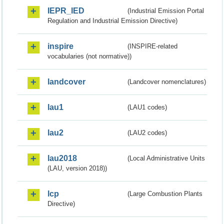
IEPR_IED
(Industrial Emission Portal
Regulation and Industrial Emission Directive)
inspire
(INSPIRE-related
vocabularies (not normative))
landcover
(Landcover nomenclatures)
lau1
(LAU1 codes)
lau2
(LAU2 codes)
lau2018
(Local Administrative Units
(LAU, version 2018))
lcp
(Large Combustion Plants
Directive)