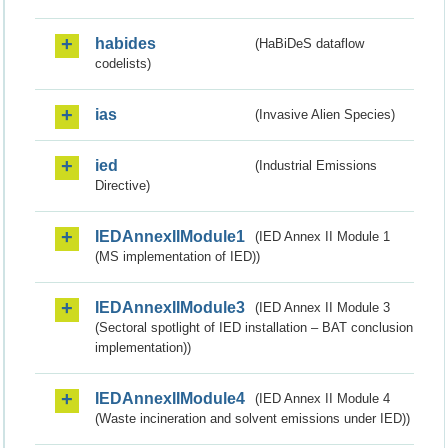
habides
(HaBiDeS dataflow
codelists)
ias
(Invasive Alien Species)
ied
(Industrial Emissions
Directive)
IEDAnnexIIModule1
(IED Annex II Module 1
(MS implementation of IED))
IEDAnnexIIModule3
(IED Annex II Module 3
(Sectoral spotlight of IED installation – BAT conclusion
implementation))
IEDAnnexIIModule4
(IED Annex II Module 4
(Waste incineration and solvent emissions under IED))