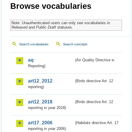
Browse vocabularies
Note: Unauthenticated users can only see vocabularies in
Released
and
Public Draft
statuses.
Search vocabularies
Search concepts
aq
(Air Quality Directive e-
Reporting)
art12_2012
(Birds directive Art. 12
reporting)
art12_2018
(Birds directive Art. 12
reporting in year 2018)
art17_2006
(Habitats directive Art. 17
reporting in year 2006)