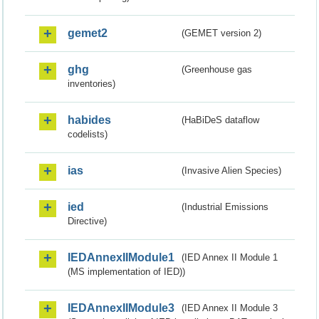
gemet2
(GEMET version 2)
ghg
(Greenhouse gas
inventories)
habides
(HaBiDeS dataflow
codelists)
ias
(Invasive Alien Species)
ied
(Industrial Emissions
Directive)
IEDAnnexIIModule1
(IED Annex II Module 1
(MS implementation of IED))
IEDAnnexIIModule3
(IED Annex II Module 3