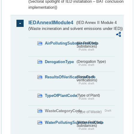
(Sectoral spotlight of IED installation – BAT conclusion
implementation))
IEDAnnexIIModule4
(IED Annex II Module 4
(Waste incineration and solvent emissions under IED))
AirPollutingSubstancesCode
(Air Polluting
Substances)
Public draft
DerogationType
(Derogation Type)
Public draft
ResultsOfVerificationsCode
(Results of
verifications)
Public draft
TypeOfPlantCode
(Type of Plant)
Public draft
WasteCategoryCode
Draft
(Type of Waste)
WaterPollutingSubstancesCode
(Water Polluting
Substances)
Public draft