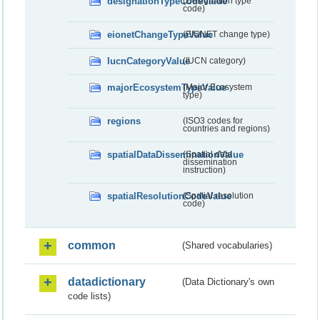
designationTypeCodeValue
(Designation type
code)
eionetChangeTypeValue
(EIONET change type)
IucnCategoryValue
(IUCN category)
majorEcosystemTypeValue
(Major Ecosystem
type)
regions
(ISO3 codes for
countries and regions)
spatialDataDisseminationValue
(Spatial data
dissemination
instruction)
spatialResolutionCodeValue
(Spatial resolution
code)
common
(Shared vocabularies)
datadictionary
(Data Dictionary's own
code lists)