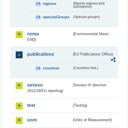
regions
(Marine regions and
subregions)
speciesGroups
(Species groups)
noise
(Environmental Noise -
END)
publications
(EU Publications Office)
countries
(Countries NAL)
seveso
(Seveso III directive
2012/18/EU reporting)
test
(Testing)
uom
(Units of Measurement)