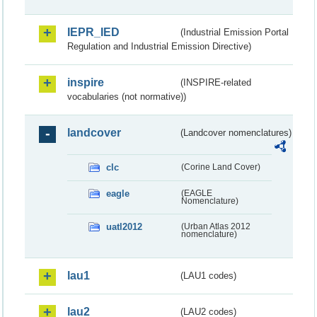
IEPR_IED
(Industrial Emission Portal
Regulation and Industrial Emission Directive)
inspire
(INSPIRE-related
vocabularies (not normative))
landcover
(Landcover nomenclatures)
clc
(Corine Land Cover)
eagle
(EAGLE
Nomenclature)
uatl2012
(Urban Atlas 2012
nomenclature)
lau1
(LAU1 codes)
lau2
(LAU2 codes)