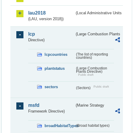
lau2018
(Local Administrative Units
(LAU, version 2018))
lcp
(Large Combustion Plants
Directive)
lcpcountries
(The list of reporting
countries)
plantstatus
(Large Combustion
Plants Directive)
Public draft
sectors
Public draft
(Sectors)
msfd
(Marine Strategy
Framework Directive)
broadHabitatTypes
(Broad habitat types)