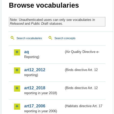
Browse vocabularies
Note: Unauthenticated users can only see vocabularies in
Released
and
Public Draft
statuses.
Search vocabularies
Search concepts
aq
(Air Quality Directive e-
Reporting)
art12_2012
(Birds directive Art. 12
reporting)
art12_2018
(Birds directive Art. 12
reporting in year 2018)
art17_2006
(Habitats directive Art. 17
reporting in year 2006)