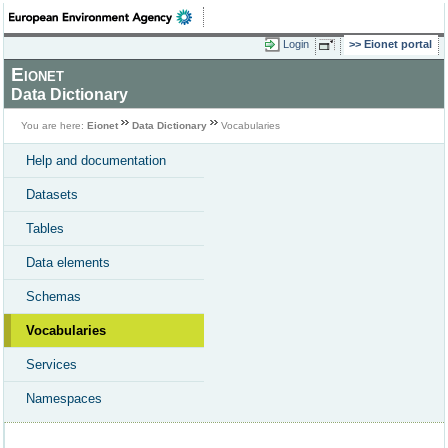
Login
Eionet portal
Eionet
Data Dictionary
You are here:
Eionet
Data Dictionary
Vocabularies
Help and documentation
Datasets
Tables
Data elements
Schemas
Vocabularies
Services
Namespaces