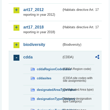
art17_2012
(Habitats directive Art. 17
reporting in year 2012)
art17_2018
(Habitats directive Art. 17
reporting in year 2018)
biodiversity
(Biodiversity)
cdda
(CDDA)
cddaRegionCodeValue
(CDDA Region code)
cddasites
(CDDA site codes with
site assignments)
designatedAreaTypeValue
(Designated Area type)
designationTypeCategory
(National designation
type category)