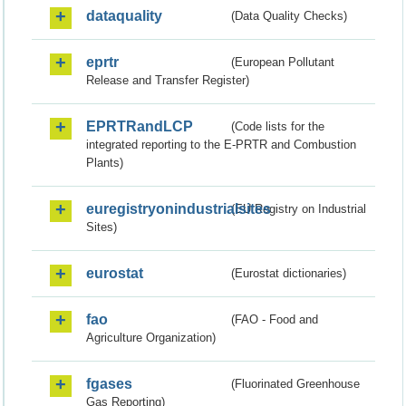
dataquality
(Data Quality Checks)
eprtr
(European Pollutant
Release and Transfer Register)
EPRTRandLCP
(Code lists for the
integrated reporting to the E-PRTR and Combustion
Plants)
euregistryonindustrialsites
(EU Registry on Industrial
Sites)
eurostat
(Eurostat dictionaries)
fao
(FAO - Food and
Agriculture Organization)
fgases
(Fluorinated Greenhouse
Gas Reporting)