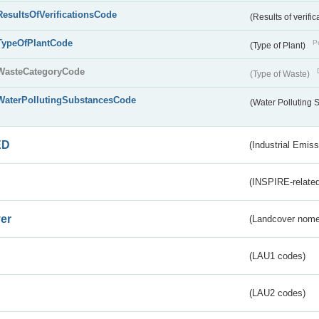
ResultsOfVerificationsCode
(Results of verific
TypeOfPlantCode
Pu
(Type of Plant)
WasteCategoryCode
(Type of Waste)
WaterPollutingSubstancesCode
(Water Polluting
ED
(Industrial Emiss
(INSPIRE-related
er
(Landcover nome
(LAU1 codes)
(LAU2 codes)