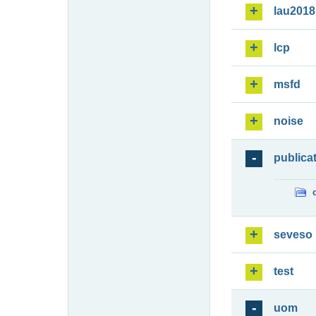
lau2018
lcp
msfd
noise
publica
seveso
test
uom