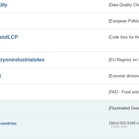
lity
(Data Quality Ch
(European Pollut
andLCP
(Code lists for 
tryonindustrialsites
(EU Registry on I
t
(Eurostat diction
(FAO - Food and 
(Fluorinated Gr
countries
(Strict ISO-3166 o
Public draft