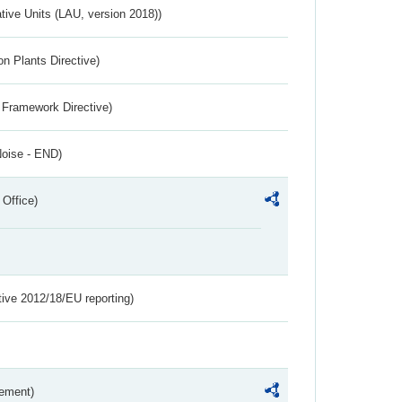
ative Units (LAU, version 2018))
n Plants Directive)
 Framework Directive)
Noise - END)
 Office)
tive 2012/18/EU reporting)
rement)