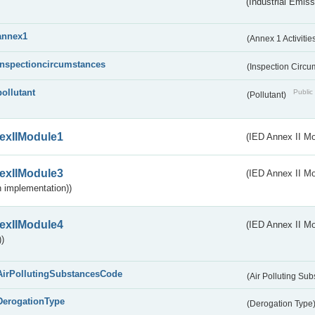
(Industrial Emiss
annex1
(Annex 1 Activitie
inspectioncircumstances
(Inspection Circ
pollutant
Public 
(Pollutant)
exIIModule1
(IED Annex II Mo
exIIModule3
(IED Annex II Mod
 implementation))
exIIModule4
(IED Annex II Mo
)
AirPollutingSubstancesCode
(Air Polluting Su
DerogationType
(Derogation Type