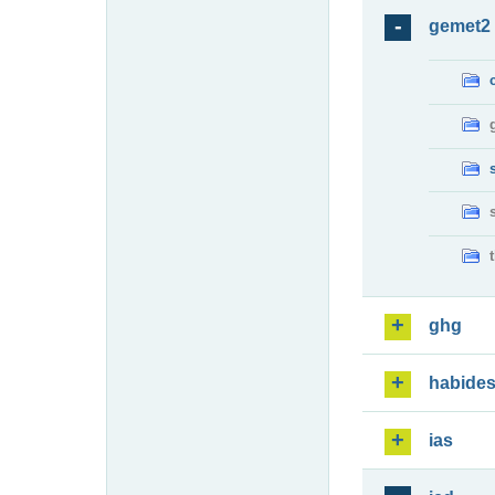
gemet2
ghg
habide
ias