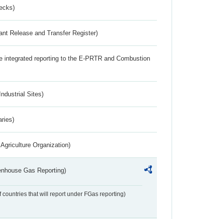
ecks)
ant Release and Transfer Register)
the integrated reporting to the E-PRTR and Combustion
ndustrial Sites)
aries)
Agriculture Organization)
eenhouse Gas Reporting)
f countries that will report under FGas reporting)