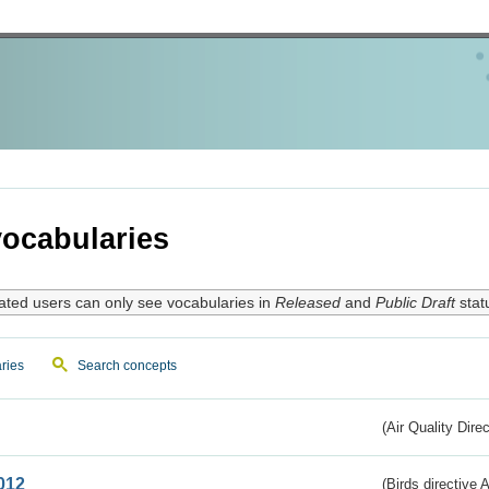
ocabularies
ated users can only see vocabularies in
Released
and
Public Draft
stat
ries
Search concepts
(Air Quality Dire
012
(Birds directive A