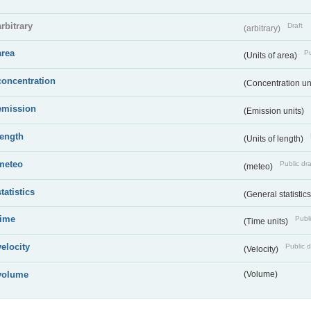
arbitrary
Draft
(arbitrary)
area
Pu
(Units of area)
concentration
(Concentration un
emission
(Emission units)
length
(Units of length)
meteo
Public dra
(meteo)
statistics
(General statistic
time
Publi
(Time units)
velocity
Public d
(Velocity)
volume
(Volume)