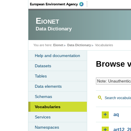
Eionet
Data Dictionary
You are here:
Eionet
Data Dictionary
Vocabularies
Help and documentation
Browse v
Datasets
Tables
Note: Unauthentic
Data elements
Schemas
Search vocabula
Vocabularies
aq
Services
Namespaces
art12_2