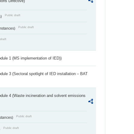
ions Directive)
Public draft
s)
Public draft
umstances)
draft
dule 1 (MS implementation of IED))
ule 3 (Sectoral spotlight of IED installation – BAT
dule 4 (Waste incineration and solvent emissions
Public draft
bstances)
Public draft
)