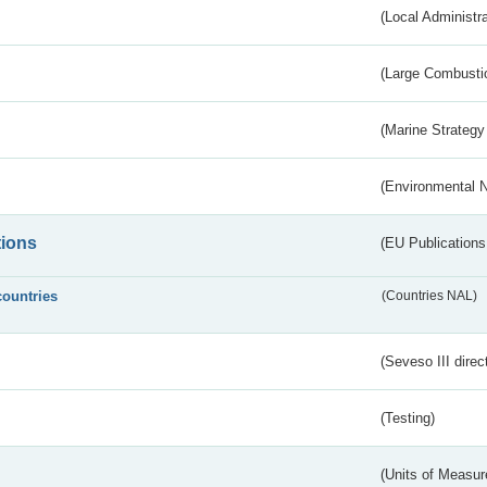
(Local Administr
(Large Combustio
(Marine Strategy
(Environmental 
tions
(EU Publications
countries
(Countries NAL)
(Seveso III direc
(Testing)
(Units of Measu