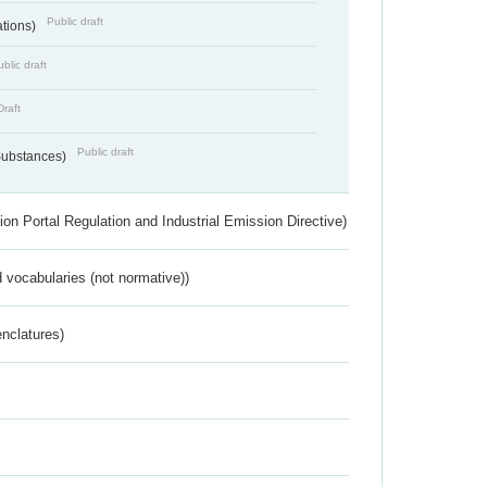
Public draft
ations)
blic draft
Draft
Public draft
 Substances)
ion Portal Regulation and Industrial Emission Directive)
 vocabularies (not normative))
nclatures)