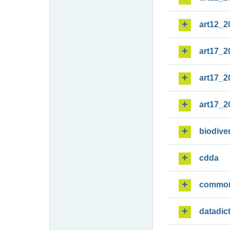
art12_2
art17_2
art17_2
art17_2
biodiver
cdda
commo
datadic