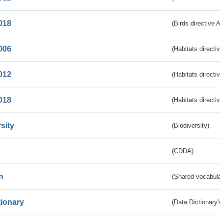
018
(Birds directive 
006
(Habitats directi
012
(Habitats directi
018
(Habitats directi
sity
(Biodiversity)
(CDDA)
n
(Shared vocabula
tionary
(Data Dictionary'