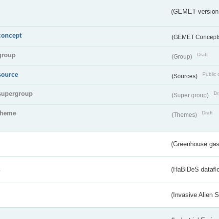
(GEMET version
concept
(GEMET Concept
group
Draft
(Group)
source
Public 
(Sources)
supergroup
Dr
(Super group)
theme
Draft
(Themes)
(Greenhouse gas 
s
(HaBiDeS dataflo
(Invasive Alien 