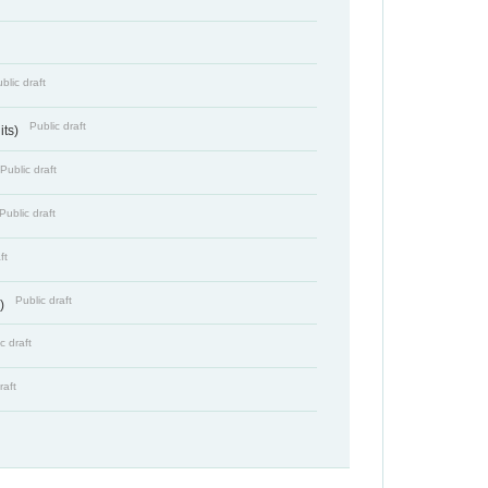
blic draft
Public draft
its)
Public draft
Public draft
ft
Public draft
s)
c draft
raft