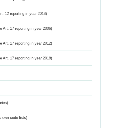
Art. 12 reporting in year 2018)
ve Art. 17 reporting in year 2006)
ve Art. 17 reporting in year 2012)
ve Art. 17 reporting in year 2018)
ries)
s own code lists)