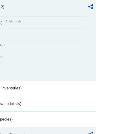
 2)
Public draft
s)
draft
aft
inventories)
w codelists)
Species)