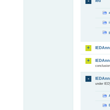
ied
IEDAnn
IEDAnn
conclusion
IEDAnn
under IED)