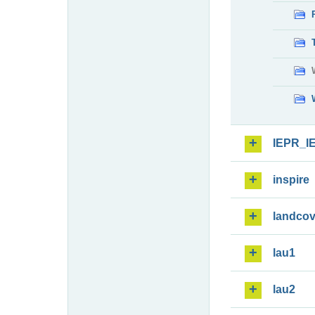
IEPR_I
inspire
landcov
lau1
lau2