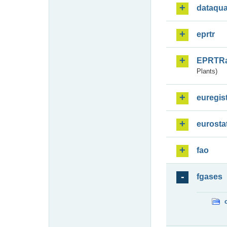
dataqua
eprtr
EPRTR
Plants)
euregis
eurosta
fao
fgases