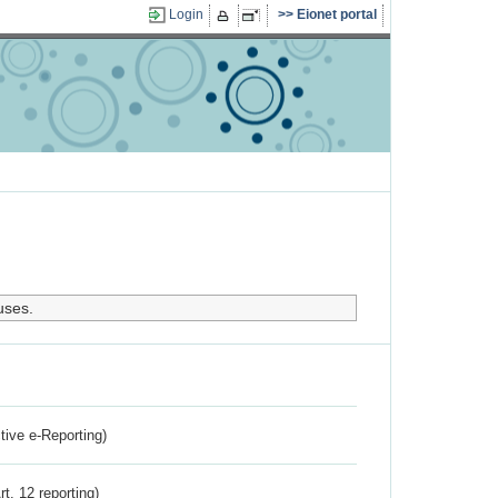
Login
Eionet portal
uses.
ctive e-Reporting)
rt. 12 reporting)