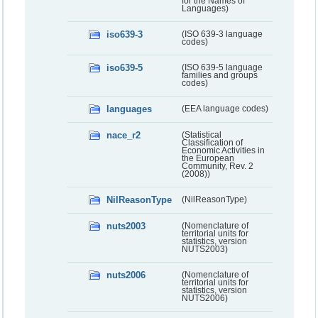
for the Names of
Languages)
iso639-3
(ISO 639-3 language
codes)
iso639-5
(ISO 639-5 language
families and groups
codes)
languages
(EEA language codes)
nace_r2
(Statistical
Classification of
Economic Activities in
the European
Community, Rev. 2
(2008))
NilReasonType
(NilReasonType)
nuts2003
(Nomenclature of
territorial units for
statistics, version
NUTS2003)
nuts2006
(Nomenclature of
territorial units for
statistics, version
NUTS2006)