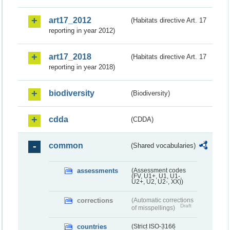
art17_2012
(Habitats directive Art. 17
reporting in year 2012)
art17_2018
(Habitats directive Art. 17
reporting in year 2018)
biodiversity
(Biodiversity)
cdda
(CDDA)
common
(Shared vocabularies)
assessments
(Assessment codes
(FV, U1+, U1, U1-,
U2+, U2, U2-, XX))
corrections
(Automatic corrections
Draft
of misspellings)
countries
(Strict ISO-3166