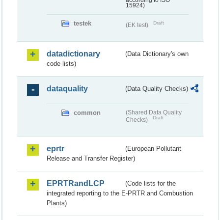
according to ISO
15924)
testek
Draft
(EK test)
datadictionary
(Data Dictionary's own
code lists)
dataquality
(Data Quality Checks)
common
(Shared Data Quality
Draft
Checks)
eprtr
(European Pollutant
Release and Transfer Register)
EPRTRandLCP
(Code lists for the
integrated reporting to the E-PRTR and Combustion
Plants)