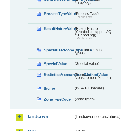
NaturalHazardCategoryValue
(Natural Hazard
Category)
ProcessTypeValue
(Process Type)
Public draft
ResultNatureValue
(Result Nature
(Created to support AQ
e-Reporting))
Public draft
SpecialisedZoneTypeCode
(Specialised zone
types)
SpecialValue
(Special Value)
StatisticsMeasurementMethodValue
(Statistics
Measurement Method)
theme
(INSPIRE themes)
ZoneTypeCode
(Zone types)
landcover
(Landcover nomenclatures)