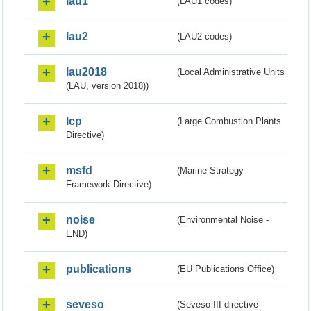
lau1
(LAU1 codes)
lau2
(LAU2 codes)
lau2018
(Local Administrative Units
(LAU, version 2018))
lcp
(Large Combustion Plants
Directive)
msfd
(Marine Strategy
Framework Directive)
noise
(Environmental Noise -
END)
publications
(EU Publications Office)
seveso
(Seveso III directive