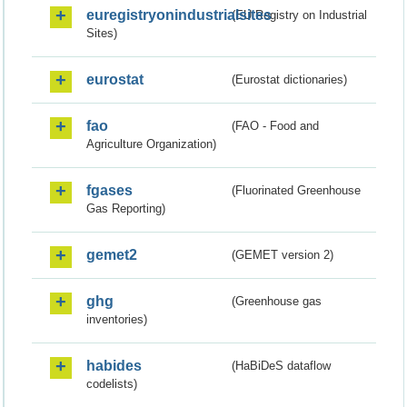
euregistryonindustrialsites
(EU Registry on Industrial
Sites)
eurostat
(Eurostat dictionaries)
fao
(FAO - Food and
Agriculture Organization)
fgases
(Fluorinated Greenhouse
Gas Reporting)
gemet2
(GEMET version 2)
ghg
(Greenhouse gas
inventories)
habides
(HaBiDeS dataflow
codelists)