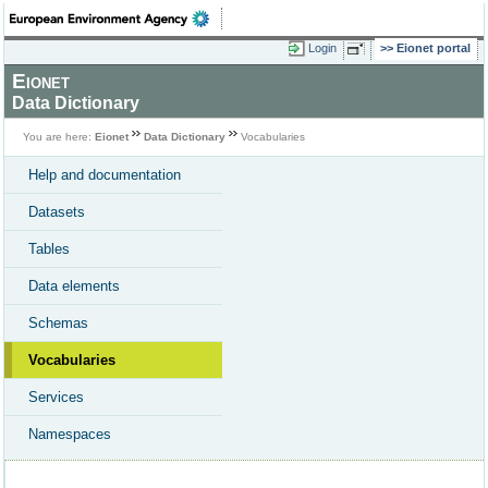
Login
Eionet portal
Eionet
Data Dictionary
You are here:
Eionet
Data Dictionary
Vocabularies
Help and documentation
Datasets
Tables
Data elements
Schemas
Vocabularies
Services
Namespaces