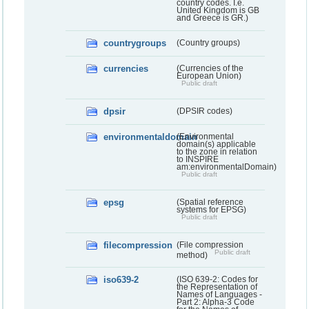
country codes. I.e.
United Kingdom is GB
and Greece is GR.)
countrygroups
(Country groups)
currencies
(Currencies of the
European Union)
Public draft
dpsir
(DPSIR codes)
environmentaldomain
(Environmental
domain(s) applicable
to the zone in relation
to INSPIRE
am:environmentalDomain)
Public draft
epsg
(Spatial reference
systems for EPSG)
Public draft
filecompression
(File compression
Public draft
method)
iso639-2
(ISO 639-2: Codes for
the Representation of
Names of Languages -
Part 2: Alpha-3 Code