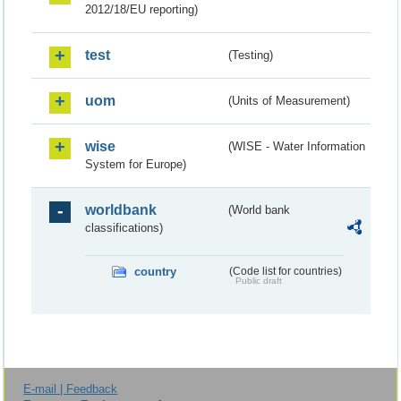
2012/18/EU reporting)
test
(Testing)
uom
(Units of Measurement)
wise
(WISE - Water Information
System for Europe)
worldbank
(World bank
classifications)
country
(Code list for countries)
Public draft
E-mail | Feedback