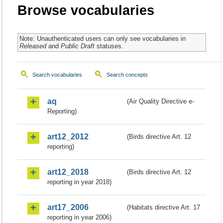
Browse vocabularies
Note: Unauthenticated users can only see vocabularies in
Released
and
Public Draft
statuses.
Search vocabularies
Search concepts
aq
(Air Quality Directive e-
Reporting)
art12_2012
(Birds directive Art. 12
reporting)
art12_2018
(Birds directive Art. 12
reporting in year 2018)
art17_2006
(Habitats directive Art. 17
reporting in year 2006)