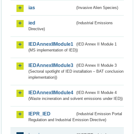
ias
(Invasive Alien Species)
ied
(Industrial Emissions
Directive)
IEDAnnexIIModule1
(IED Annex II Module 1
(MS implementation of IED))
IEDAnnexIIModule3
(IED Annex II Module 3
(Sectoral spotlight of IED installation – BAT conclusion
implementation))
IEDAnnexIIModule4
(IED Annex II Module 4
(Waste incineration and solvent emissions under IED))
IEPR_IED
(Industrial Emission Portal
Regulation and Industrial Emission Directive)