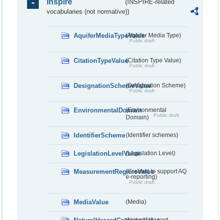
inspire
(INSPIRE-related
vocabularies (not normative))
AquiferMediaTypeValue
(Aquifer Media Type)
Public draft
CitationTypeValue
(Citation Type Value)
Public draft
DesignationSchemeValue
(Designation Scheme)
Public draft
EnvironmentalDomain
(Environmental
Public draft
Domain)
IdentifierScheme
(Identifier schemes)
LegislationLevelValue
(Legislation Level)
MeasurementRegimeValue
(Created to support AQ
e-reporting)
Public draft
MediaValue
(Media)