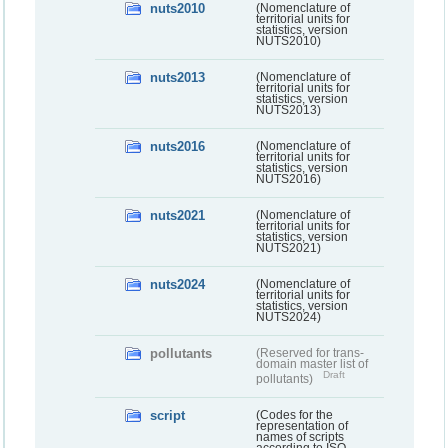
nuts2010
(Nomenclature of
territorial units for
statistics, version
NUTS2010)
nuts2013
(Nomenclature of
territorial units for
statistics, version
NUTS2013)
nuts2016
(Nomenclature of
territorial units for
statistics, version
NUTS2016)
nuts2021
(Nomenclature of
territorial units for
statistics, version
NUTS2021)
nuts2024
(Nomenclature of
territorial units for
statistics, version
NUTS2024)
pollutants
(Reserved for trans-
domain master list of
Draft
pollutants)
script
(Codes for the
representation of
names of scripts