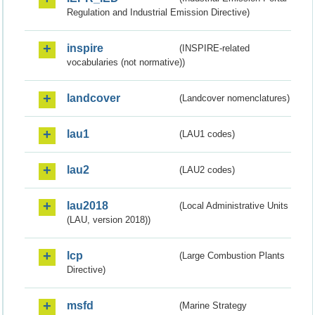
Regulation and Industrial Emission Directive)
inspire
(INSPIRE-related
vocabularies (not normative))
landcover
(Landcover nomenclatures)
lau1
(LAU1 codes)
lau2
(LAU2 codes)
lau2018
(Local Administrative Units
(LAU, version 2018))
lcp
(Large Combustion Plants
Directive)
msfd
(Marine Strategy