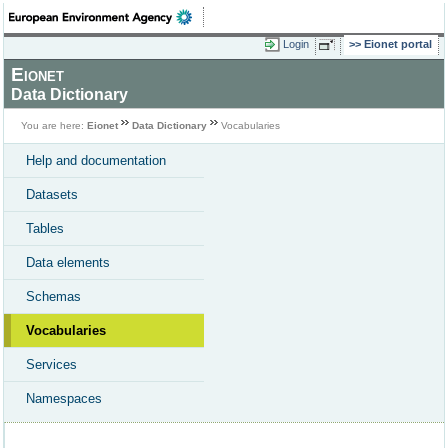
Login
Eionet portal
Eionet
Data Dictionary
You are here:
Eionet
Data Dictionary
Vocabularies
Help and documentation
Datasets
Tables
Data elements
Schemas
Vocabularies
Services
Namespaces