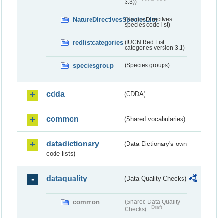
3.3))
NatureDirectivesSpeciesList
(Nature Directives
species code list)
redlistcategories
(IUCN Red List
categories version 3.1)
speciesgroup
(Species groups)
cdda
(CDDA)
common
(Shared vocabularies)
datadictionary
(Data Dictionary's own
code lists)
dataquality
(Data Quality Checks)
common
(Shared Data Quality
Draft
Checks)