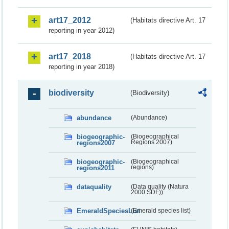
art17_2012
(Habitats directive Art. 17
reporting in year 2012)
art17_2018
(Habitats directive Art. 17
reporting in year 2018)
biodiversity
(Biodiversity)
abundance
(Abundance)
biogeographic-
(Biogeographical
regions2007
Regions 2007)
biogeographic-
(Biogeographical
regions2011
regions)
dataquality
(Data quality (Natura
2000 SDF))
EmeraldSpeciesList
(Emerald species list)