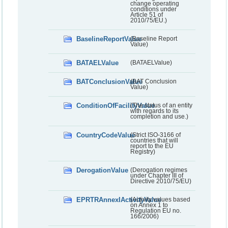
change operating
conditions under
Article 51 of
2010/75/EU.)
BaselineReportValue
(Baseline Report
Value)
BATAELValue
(BATAELValue)
BATConclusionValue
(BAT Conclusion
Value)
ConditionOfFacilityValue
(The status of an entity
with regards to its
completion and use.)
CountryCodeValue
(Strict ISO-3166 of
countries that will
report to the EU
Registry)
DerogationValue
(Derogation regimes
under Chapter III of
Directive 2010/75/EU)
EPRTRAnnexIActivityValue
(Activity values based
on Annex 1 to
Regulation EU no.
166/2006)