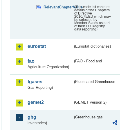
RelevantChapterValue
(This code list contains
details of the Chapters
of Directive
2010/75/EU which may
be selected by
Member States as part
of their EU Registry
data reporting)
eurostat
(Eurostat dictionaries)
fao
(FAO - Food and
Agriculture Organization)
fgases
(Fluorinated Greenhouse
Gas Reporting)
gemet2
(GEMET version 2)
ghg
(Greenhouse gas
inventories)