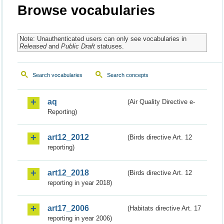
Browse vocabularies
Note: Unauthenticated users can only see vocabularies in
Released
and
Public Draft
statuses.
Search vocabularies
Search concepts
aq
(Air Quality Directive e-
Reporting)
art12_2012
(Birds directive Art. 12
reporting)
art12_2018
(Birds directive Art. 12
reporting in year 2018)
art17_2006
(Habitats directive Art. 17
reporting in year 2006)