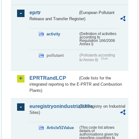
eprtr
(European Pollutant
Release and Transfer Register)
activity
(Definition of activities
according to
Regulation 166/2006
Annex I)
pollutant
(Pollutants according
Draft
to Annex II)
EPRTRandLCP
(Code lists for the
integrated reporting to the E-PRTR and Combustion
Plants)
euregistryonindustrialsites
(EU Registry on Industrial
Sites)
Article51Value
(This code list allows
details of
authorisations given by
reporting countries to