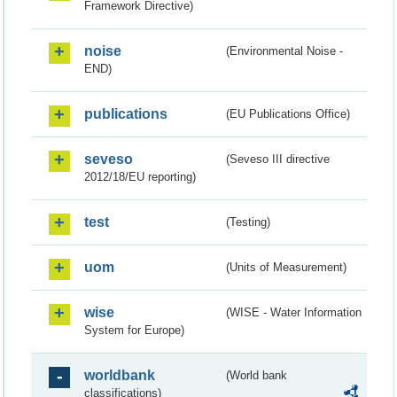
Framework Directive)
noise
(Environmental Noise -
END)
publications
(EU Publications Office)
seveso
(Seveso III directive
2012/18/EU reporting)
test
(Testing)
uom
(Units of Measurement)
wise
(WISE - Water Information
System for Europe)
worldbank
(World bank
classifications)