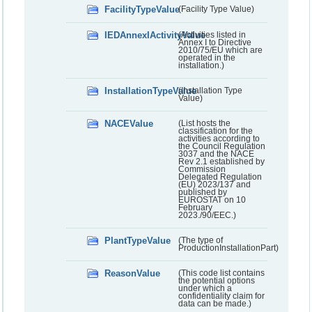
FacilityTypeValue
(Facility Type Value)
IEDAnnexIActivityValue
(Activities listed in
Annex I to Directive
2010/75/EU which are
operated in the
installation.)
InstallationTypeValue
(Installation Type
Value)
NACEValue
(List hosts the
classification for the
activities according to
the Council Regulation
3037 and the NACE
Rev 2.1 established by
Commission
Delegated Regulation
(EU) 2023/137 and
published by
EUROSTAT on 10
February
2023./90/EEC.)
PlantTypeValue
(The type of
ProductionInstallationPart)
ReasonValue
(This code list contains
the potential options
under which a
confidentiality claim for
data can be made.)