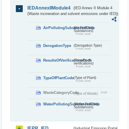
IEDAnnexIIModule4
(IED Annex II Module 4
(Waste incineration and solvent emissions under IED))
AirPollutingSubstancesCode
(Air Polluting
Substances)
Public draft
DerogationType
(Derogation Type)
Public draft
ResultsOfVerificationsCode
(Results of
verifications)
Public draft
TypeOfPlantCode
(Type of Plant)
Public draft
WasteCategoryCode
Draft
(Type of Waste)
WaterPollutingSubstancesCode
(Water Polluting
Substances)
Public draft
IEPR_IED
(Industrial Emission Portal