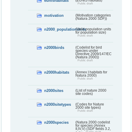
eunishabitats
(EUNIS habitats)
Public draft
motivation
(Motivation categories
(Natura 2000 SDF))
n2000_populationUnits
(Valid population units
for population size)
Public draft
n2000birds
(Codelist for bird
species under
Directive 2009/147/EC
(Natura 2000))
Public draft
n2000habitats
(Annex I habitats for
Natura 2000)
Public draft
n2000sites
(List of nature 2000
site codes)
n2000sitetypes
(Codes for Nature
2000 site types)
Public draft
n2000species
(Natura 2000 codelist
for species (Annex
II,IV,V) (SDF fields 3.2,
Public draft