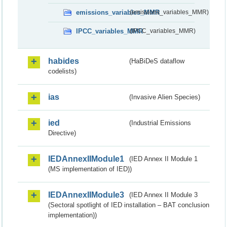
emissions_variables_MMR
(emissions_variables_MMR)
IPCC_variables_MMR
(IPCC_variables_MMR)
habides
(HaBiDeS dataflow
codelists)
ias
(Invasive Alien Species)
ied
(Industrial Emissions
Directive)
IEDAnnexIIModule1
(IED Annex II Module 1
(MS implementation of IED))
IEDAnnexIIModule3
(IED Annex II Module 3
(Sectoral spotlight of IED installation – BAT conclusion
implementation))