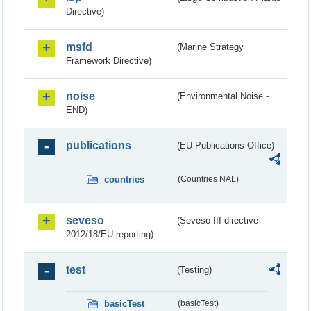
Directive)
msfd
(Marine Strategy
Framework Directive)
noise
(Environmental Noise -
END)
publications
(EU Publications Office)
countries
(Countries NAL)
seveso
(Seveso III directive
2012/18/EU reporting)
test
(Testing)
basicTest
(basicTest)