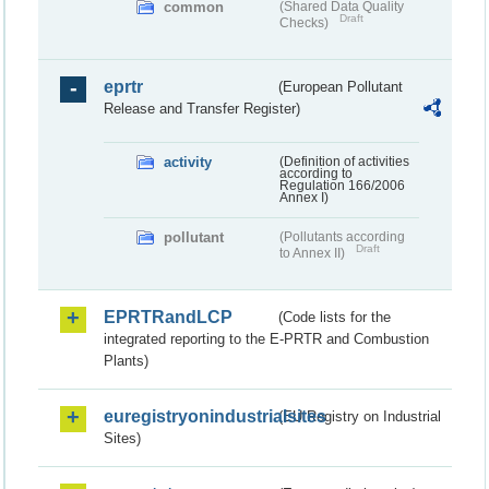
common
(Shared Data Quality
Draft
Checks)
eprtr
(European Pollutant
Release and Transfer Register)
activity
(Definition of activities
according to
Regulation 166/2006
Annex I)
pollutant
(Pollutants according
Draft
to Annex II)
EPRTRandLCP
(Code lists for the
integrated reporting to the E-PRTR and Combustion
Plants)
euregistryonindustrialsites
(EU Registry on Industrial
Sites)