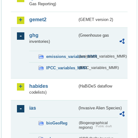
Gas Reporting)
gemet2
(GEMET version 2)
ghg
(Greenhouse gas
inventories)
emissions_variables_MMR
(emissions_variables_MMR)
IPCC_variables_MMR
(IPCC_variables_MMR)
habides
(HaBiDeS dataflow
codelists)
ias
(Invasive Alien Species)
bioGeoReg
(Biogeographical
Public draft
regions)