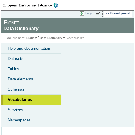
Login
Eionet portal
Eionet
Data Dictionary
You are here:
Eionet
Data Dictionary
Vocabularies
Help and documentation
Datasets
Tables
Data elements
Schemas
Vocabularies
Services
Namespaces