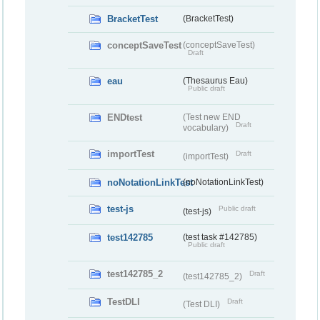
BracketTest
(BracketTest)
conceptSaveTest
(conceptSaveTest)
Draft
eau
(Thesaurus Eau)
Public draft
ENDtest
(Test new END
Draft
vocabulary)
importTest
Draft
(importTest)
noNotationLinkTest
(noNotationLinkTest)
test-js
Public draft
(test-js)
test142785
(test task #142785)
Public draft
test142785_2
Draft
(test142785_2)
TestDLI
Draft
(Test DLI)