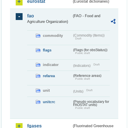
eurostat
(Eurostat dictionaries)
fao
(FAO - Food and
Agriculture Organization)
commodity
(Commodity (Items))
Draft
flags
(Flags (for obsStatus))
Public draft
indicator
Draft
(Indicators)
refarea
(Reference areas)
Public draft
unit
Draft
(Units)
unitcrc
(Pseudo vocabulary for
FAOSTAT units)
Public draft
fgases
(Fluorinated Greenhouse