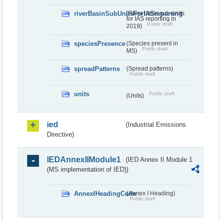
riverBasinSubUnitsForIASreporting
(River basis sub-units
for IAS reporting in
Public draft
2019)
speciesPresence
(Species present in
Public draft
MS)
spreadPatterns
(Spread patterns)
Public draft
units
Public draft
(Units)
ied
(Industrial Emissions
Directive)
IEDAnnexIIModule1
(IED Annex II Module 1
(MS implementation of IED))
AnnexIHeadingCode
(Annex I Heading)
Public draft