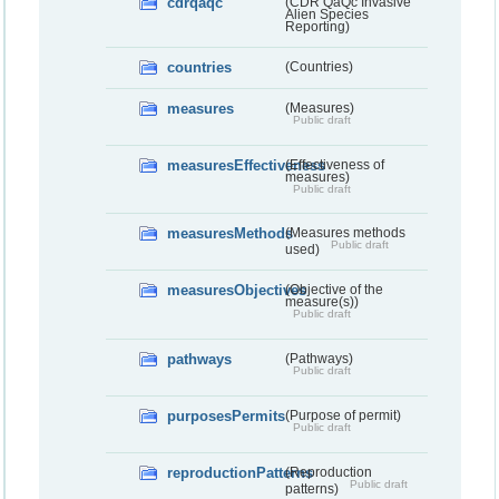
cdrqaqc
(CDR QaQc Invasive
Alien Species
Reporting)
countries
(Countries)
measures
(Measures)
Public draft
measuresEffectiveness
(Effectiveness of
measures)
Public draft
measuresMethods
(Measures methods
Public draft
used)
measuresObjectives
(Objective of the
measure(s))
Public draft
pathways
(Pathways)
Public draft
purposesPermits
(Purpose of permit)
Public draft
reproductionPatterns
(Reproduction
Public draft
patterns)