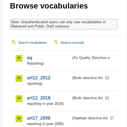
Browse vocabularies
Note: Unauthenticated users can only see vocabularies in
Released
and
Public Draft
statuses.
Search vocabularies
Search concepts
aq
(Air Quality Directive e-
Reporting)
art12_2012
(Birds directive Art. 12
reporting)
art12_2018
(Birds directive Art. 12
reporting in year 2018)
art17_2006
(Habitats directive Art. 17
reporting in year 2006)