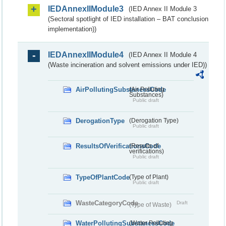
IEDAnnexIIModule3
(IED Annex II Module 3
(Sectoral spotlight of IED installation – BAT conclusion
implementation))
IEDAnnexIIModule4
(IED Annex II Module 4
(Waste incineration and solvent emissions under IED))
AirPollutingSubstancesCode
(Air Polluting
Substances)
Public draft
DerogationType
(Derogation Type)
Public draft
ResultsOfVerificationsCode
(Results of
verifications)
Public draft
TypeOfPlantCode
(Type of Plant)
Public draft
WasteCategoryCode
Draft
(Type of Waste)
WaterPollutingSubstancesCode
(Water Polluting