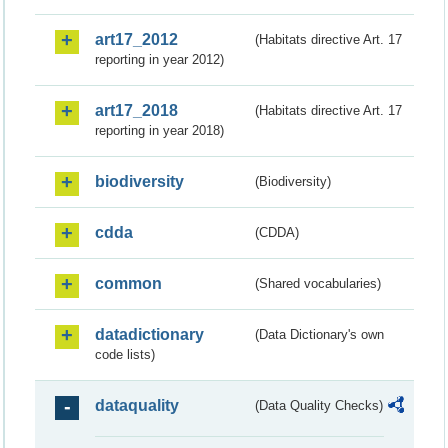
art17_2012
(Habitats directive Art. 17
reporting in year 2012)
art17_2018
(Habitats directive Art. 17
reporting in year 2018)
biodiversity
(Biodiversity)
cdda
(CDDA)
common
(Shared vocabularies)
datadictionary
(Data Dictionary's own
code lists)
dataquality
(Data Quality Checks)