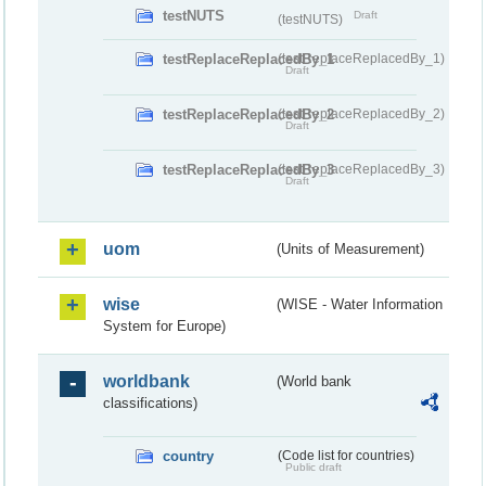
testNUTS
Draft
(testNUTS)
testReplaceReplacedBy_1
(testReplaceReplacedBy_1)
Draft
testReplaceReplacedBy_2
(testReplaceReplacedBy_2)
Draft
testReplaceReplacedBy_3
(testReplaceReplacedBy_3)
Draft
uom
(Units of Measurement)
wise
(WISE - Water Information
System for Europe)
worldbank
(World bank
classifications)
country
(Code list for countries)
Public draft