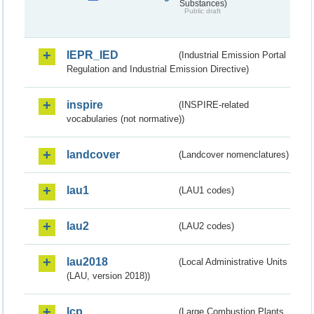
Substances)
Public draft
IEPR_IED
(Industrial Emission Portal
Regulation and Industrial Emission Directive)
inspire
(INSPIRE-related
vocabularies (not normative))
landcover
(Landcover nomenclatures)
lau1
(LAU1 codes)
lau2
(LAU2 codes)
lau2018
(Local Administrative Units
(LAU, version 2018))
lcp
(Large Combustion Plants