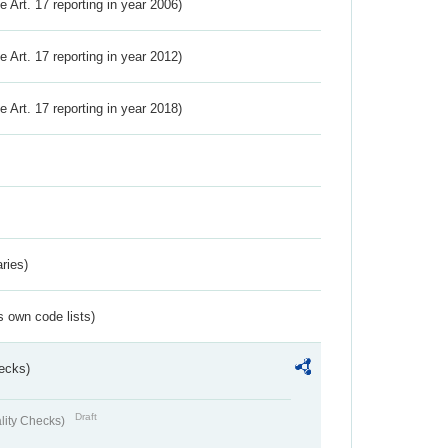
ve Art. 17 reporting in year 2006)
ve Art. 17 reporting in year 2012)
ve Art. 17 reporting in year 2018)
ries)
s own code lists)
ecks)
Draft
lity Checks)