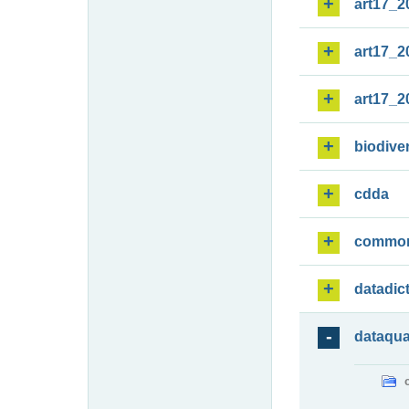
art17_2
art17_2
art17_2
biodiver
cdda
commo
datadic
dataqua