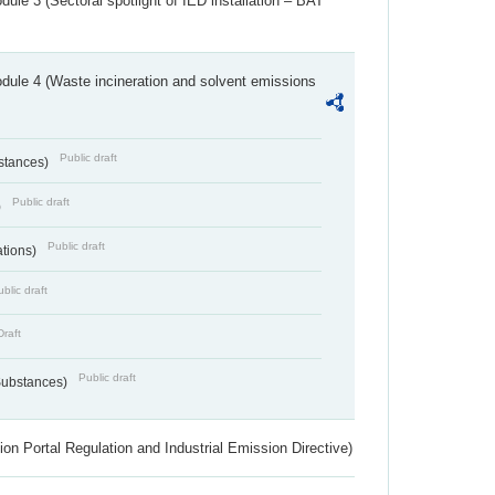
ule 3 (Sectoral spotlight of IED installation – BAT
dule 4 (Waste incineration and solvent emissions
Public draft
bstances)
Public draft
)
Public draft
ations)
blic draft
Draft
Public draft
 Substances)
ion Portal Regulation and Industrial Emission Directive)