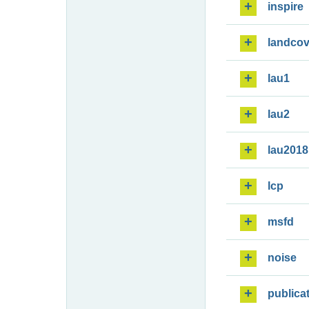
inspire
landcov
lau1
lau2
lau2018
lcp
msfd
noise
publica