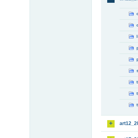
art12_2