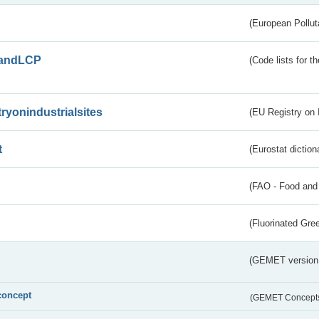
(European Pollut
andLCP
(Code lists for 
tryonindustrialsites
(EU Registry on I
t
(Eurostat diction
(FAO - Food and 
(Fluorinated Gr
(GEMET version
concept
(GEMET Concept