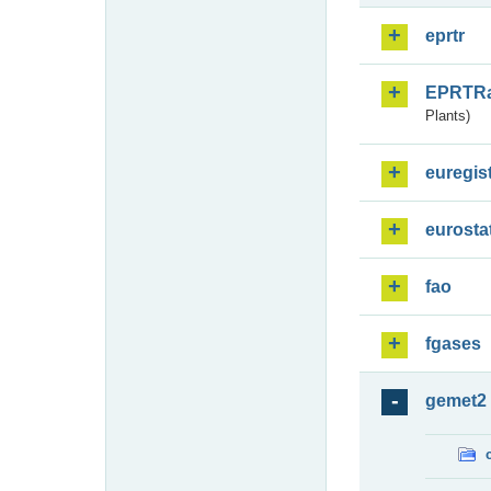
eprtr
EPRTR
Plants)
euregis
eurosta
fao
fgases
gemet2