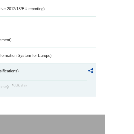
tive 2012/18/EU reporting)
rement)
nformation System for Europe)
ifications)
Public draft
ntries)