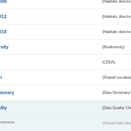
006
(Habitats directi
012
(Habitats directi
018
(Habitats directi
sity
(Biodiversity)
(CDDA)
n
(Shared vocabula
tionary
(Data Dictionary'
lity
(Data Quality Ch
common
(Shared Data Qua