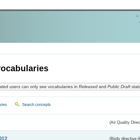
ocabularies
ated users can only see vocabularies in
Released
and
Public Draft
stat
ries
Search concepts
(Air Quality Dire
012
(Birds directive A