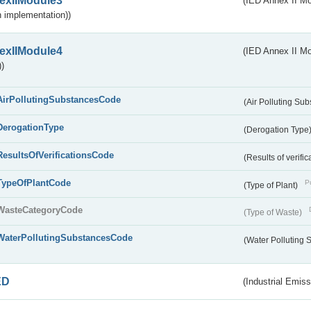
exIIModule3
(IED Annex II Mod
 implementation))
exIIModule4
(IED Annex II Mo
)
AirPollutingSubstancesCode
(Air Polluting Su
DerogationType
(Derogation Type
ResultsOfVerificationsCode
(Results of verific
TypeOfPlantCode
Pu
(Type of Plant)
WasteCategoryCode
(Type of Waste)
WaterPollutingSubstancesCode
(Water Polluting
ED
(Industrial Emiss