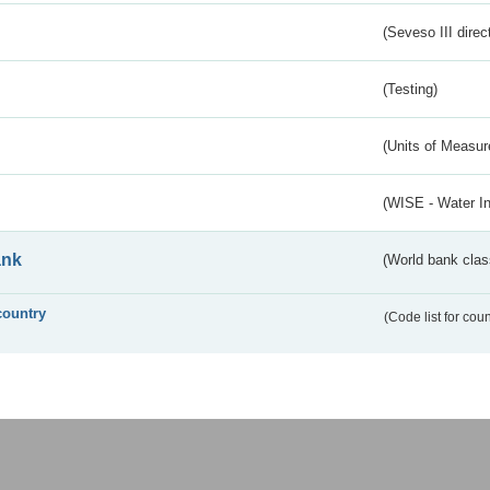
(Seveso III direc
(Testing)
(Units of Measu
(WISE - Water I
ank
(World bank class
country
(Code list for cou