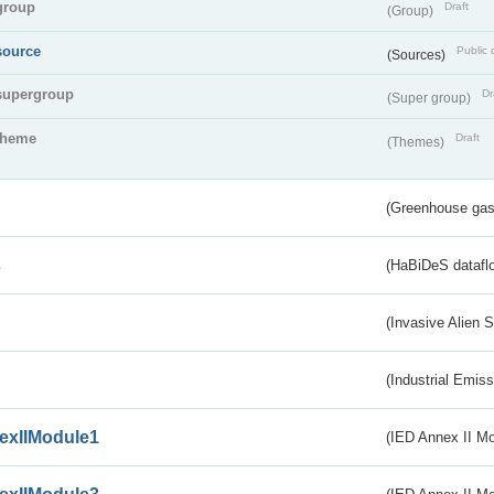
group
Draft
(Group)
source
Public 
(Sources)
supergroup
Dr
(Super group)
theme
Draft
(Themes)
(Greenhouse gas 
s
(HaBiDeS dataflo
(Invasive Alien 
(Industrial Emiss
exIIModule1
(IED Annex II Mo