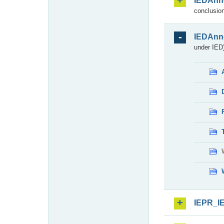
IEDAnn
conclusion
IEDAnn
under IED)
IEPR_I