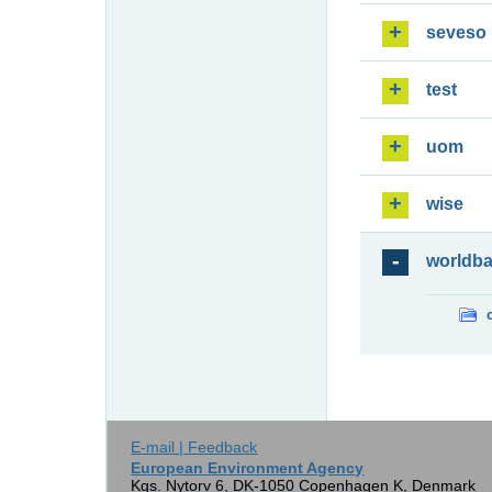
seveso
test
uom
wise
worldb
E-mail | Feedback
European Environment Agency
Kgs. Nytorv 6, DK-1050 Copenhagen K, Denmark