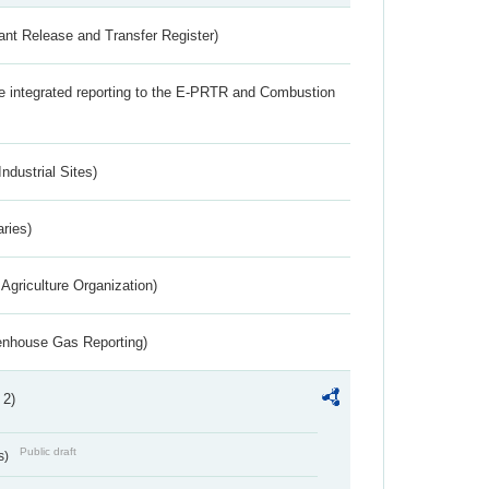
ant Release and Transfer Register)
the integrated reporting to the E-PRTR and Combustion
ndustrial Sites)
aries)
Agriculture Organization)
eenhouse Gas Reporting)
 2)
Public draft
s)