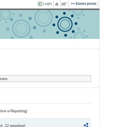
Login
Eionet portal
uses.
ctive e-Reporting)
rt. 12 reporting)