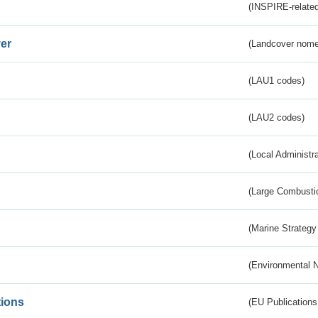
(INSPIRE-related
er
(Landcover nome
(LAU1 codes)
(LAU2 codes)
(Local Administr
(Large Combustio
(Marine Strategy
(Environmental 
tions
(EU Publications