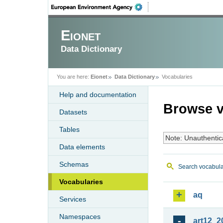
Eionet
Data Dictionary
You are here:
Eionet
Data Dictionary
Vocabularies
Help and documentation
Browse v
Datasets
Tables
Note: Unauthentic
Data elements
Schemas
Search vocabula
Vocabularies
aq
Services
Namespaces
art12_2