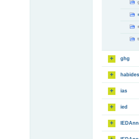
ghg
habide
ias
ied
IEDAnn