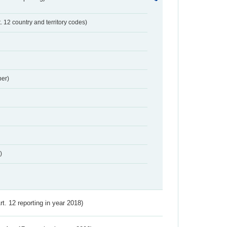
t. 12 country and territory codes)
er)
)
Art. 12 reporting in year 2018)