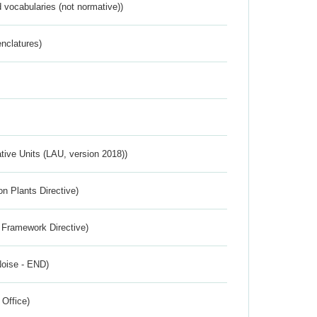
 vocabularies (not normative))
nclatures)
ative Units (LAU, version 2018))
n Plants Directive)
 Framework Directive)
Noise - END)
 Office)