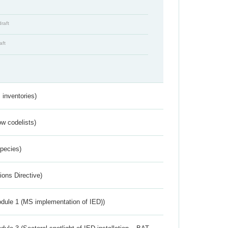
draft
aft
inventories)
w codelists)
Species)
ions Directive)
dule 1 (MS implementation of IED))