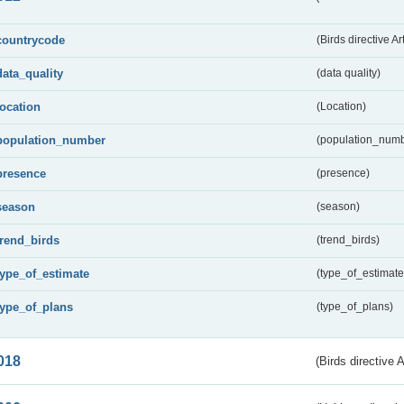
countrycode
(Birds directive Ar
data_quality
(data quality)
location
(Location)
population_number
(population_numb
presence
(presence)
season
(season)
trend_birds
(trend_birds)
type_of_estimate
(type_of_estimate
type_of_plans
(type_of_plans)
018
(Birds directive 