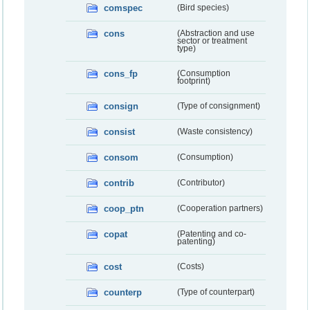
comspec
(Bird species)
cons
(Abstraction and use
sector or treatment
type)
cons_fp
(Consumption
footprint)
consign
(Type of consignment)
consist
(Waste consistency)
consom
(Consumption)
contrib
(Contributor)
coop_ptn
(Cooperation partners)
copat
(Patenting and co-
patenting)
cost
(Costs)
counterp
(Type of counterpart)