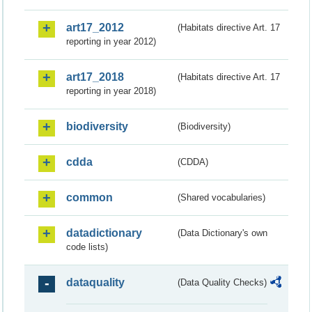
art17_2012
(Habitats directive Art. 17
reporting in year 2012)
art17_2018
(Habitats directive Art. 17
reporting in year 2018)
biodiversity
(Biodiversity)
cdda
(CDDA)
common
(Shared vocabularies)
datadictionary
(Data Dictionary's own
code lists)
dataquality
(Data Quality Checks)