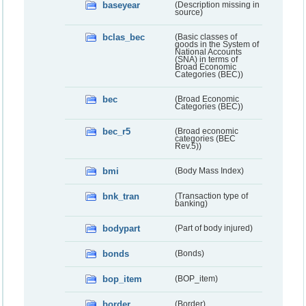
baseyear
(Description missing in
source)
bclas_bec
(Basic classes of
goods in the System of
National Accounts
(SNA) in terms of
Broad Economic
Categories (BEC))
bec
(Broad Economic
Categories (BEC))
bec_r5
(Broad economic
categories (BEC
Rev.5))
bmi
(Body Mass Index)
bnk_tran
(Transaction type of
banking)
bodypart
(Part of body injured)
bonds
(Bonds)
bop_item
(BOP_item)
border
(Border)