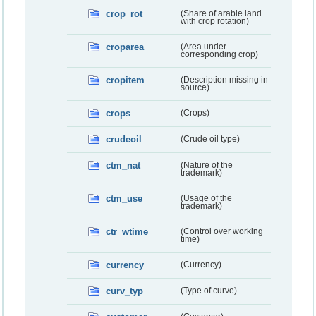
crop_rot
(Share of arable land
with crop rotation)
croparea
(Area under
corresponding crop)
cropitem
(Description missing in
source)
crops
(Crops)
crudeoil
(Crude oil type)
ctm_nat
(Nature of the
trademark)
ctm_use
(Usage of the
trademark)
ctr_wtime
(Control over working
time)
currency
(Currency)
curv_typ
(Type of curve)