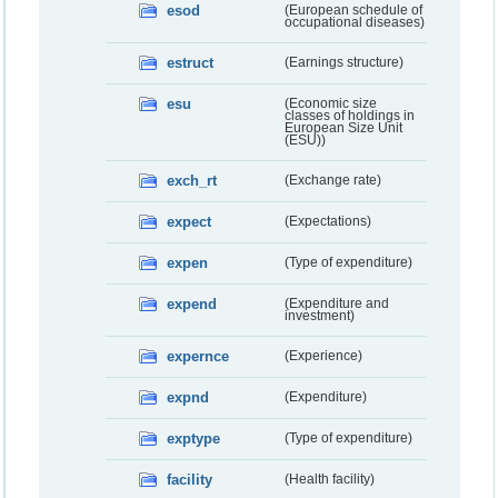
esod
(European schedule of
occupational diseases)
estruct
(Earnings structure)
esu
(Economic size
classes of holdings in
European Size Unit
(ESU))
exch_rt
(Exchange rate)
expect
(Expectations)
expen
(Type of expenditure)
expend
(Expenditure and
investment)
expernce
(Experience)
expnd
(Expenditure)
exptype
(Type of expenditure)
facility
(Health facility)