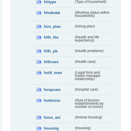
hhtype
(Type of household)
hhwkstat
(Working status within
households)
hire_plan
(Hiring plan)
hlth_hle
(Health and life
expectancy)
hlth_pb
(Health problems)
hlthcare
(Health care)
hold_man
(Legal form and
holder-manager
relationship)
hospcare
(Hospital care)
hotelsize
(Size of tourism
establishments by
number of rooms)
hous_ani
(Animal housing)
housing
(Housing)