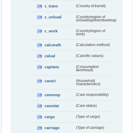
c_trans
(Country of transit)
c_unload
(Country/region of
unloading/disembarking)
c_work
(Country/region of
work)
calcmeth
(Calculation method)
calval
(Calorific values)
capitem
(Consumption
item/head)
caract
(Household
characteristics)
careresp
(Care responsibility)
carestat
(Care status)
cargo
(Type of cargo)
carriage
(Type of carriage)