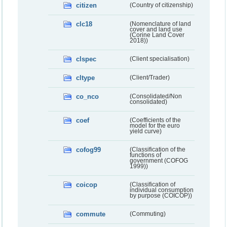
citizen
(Country of citizenship)
clc18
(Nomenclature of land
cover and land use
(Corine Land Cover
2018))
clspec
(Client specialisation)
cltype
(Client/Trader)
co_nco
(Consolidated/Non
consolidated)
coef
(Coefficients of the
model for the euro
yield curve)
cofog99
(Classification of the
functions of
government (COFOG
1999))
coicop
(Classification of
individual consumption
by purpose (COICOP))
commute
(Commuting)