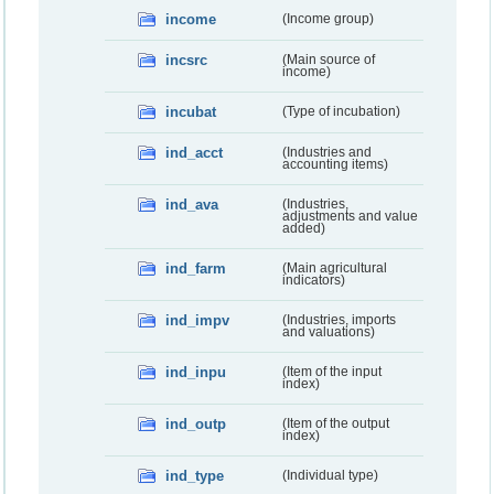
income
(Income group)
incsrc
(Main source of
income)
incubat
(Type of incubation)
ind_acct
(Industries and
accounting items)
ind_ava
(Industries,
adjustments and value
added)
ind_farm
(Main agricultural
indicators)
ind_impv
(Industries, imports
and valuations)
ind_inpu
(Item of the input
index)
ind_outp
(Item of the output
index)
ind_type
(Individual type)