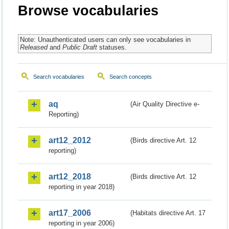
Browse vocabularies
Note: Unauthenticated users can only see vocabularies in
Released
and
Public Draft
statuses.
Search vocabularies
Search concepts
aq
(Air Quality Directive e-
Reporting)
art12_2012
(Birds directive Art. 12
reporting)
art12_2018
(Birds directive Art. 12
reporting in year 2018)
art17_2006
(Habitats directive Art. 17
reporting in year 2006)