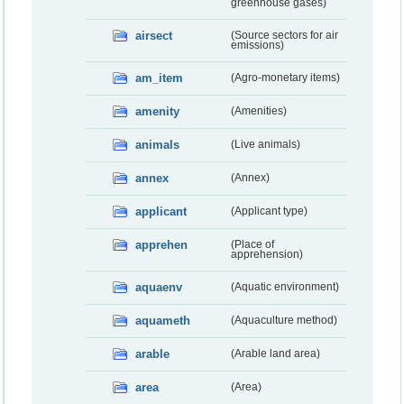
greenhouse gases)
airsect
(Source sectors for air
emissions)
am_item
(Agro-monetary items)
amenity
(Amenities)
animals
(Live animals)
annex
(Annex)
applicant
(Applicant type)
apprehen
(Place of
apprehension)
aquaenv
(Aquatic environment)
aquameth
(Aquaculture method)
arable
(Arable land area)
area
(Area)