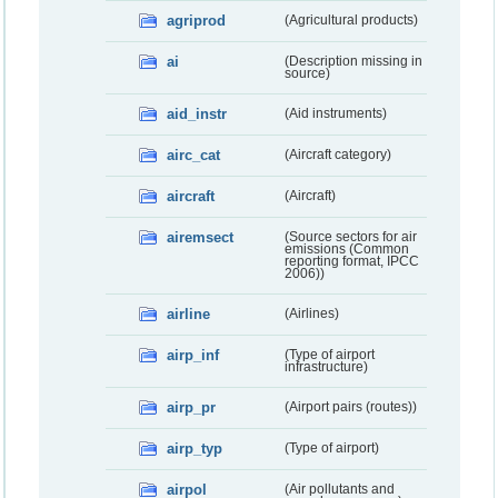
agriprod
(Agricultural products)
ai
(Description missing in
source)
aid_instr
(Aid instruments)
airc_cat
(Aircraft category)
aircraft
(Aircraft)
airemsect
(Source sectors for air
emissions (Common
reporting format, IPCC
2006))
airline
(Airlines)
airp_inf
(Type of airport
infrastructure)
airp_pr
(Airport pairs (routes))
airp_typ
(Type of airport)
airpol
(Air pollutants and