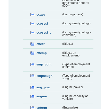
Commission
directorates-general
(DG))
ecase
(Earnings case)
ecosyst
(Ecosystem typology)
ecosyst_c
(Ecosystem typology -
converted)
effect
(Effects)
effemp
(Effects on
employment)
emp_cont
(Type of employment
contract)
empsough
(Type of employment
sought)
eng_pow
(Engine power)
engine
(Engine capacity of
vehicle)
enterpr
(Enterprise)