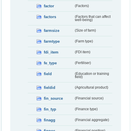
factor
(Factors)
factors
(Factors that can affect
well-being)
farmsize
(Size of farm)
farmtype
(Farm type)
fdi_item
(FDI item)
fe_type
(Fertiliser)
field
(Education or training
field)
fieldid
(Agricultural product)
fin_source
(Financial source)
fin_typ
(Finance type)
finagg
(Financial aggregate)
finpos
(Financial position)