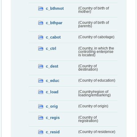
c_bthmot
(Country of birth of
mother)
c_bthpar
(Country of birth of
parents)
c_cabot
(Country of cabotage)
c_ctrl
(Country, in which the
controlling enterprise
is located)
c_dest
(Country of
destination)
c_educ
(Country of education)
c_load
(Country/region of
loading/embarking)
c_orig
(Country of origin)
c_regis
(Country of
registration)
c_resid
(Country of residence)