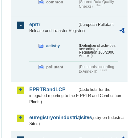
common
(Shared Data Quality
Draft
Checks)
eprtr
(European Pollutant
Release and Transfer Register)
activity
(Definition of activities
according to
Regulation 166/2006
Annex I)
pollutant
(Pollutants according
Draft
to Annex II)
EPRTRandLCP
(Code lists for the
integrated reporting to the E-PRTR and Combustion
Plants)
euregistryonindustrialsites
(EU Registry on Industrial
Sites)