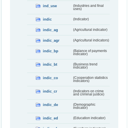
ind_use
(Industries and final
uses)
indic
(Indicator)
indic_ag
(Agricultural indicator)
indic_agr
(Agricultural indicators)
indic_bp
(Balance of payments
indicator)
indic_bt
(Business trend
indicator)
indic_co
(Cooperation statistics
indicators)
indic_cr
(Indicators on crime
and criminal justice)
indic_de
(Demographic
indicator)
indic_ed
(Education indicator)