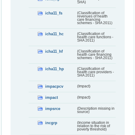
SHA)
icha11_fs
(Classification of
revenues of health
care financing
schemes - SHA 2011)
icha11_hc
(Classification of
health care functions -
SHA 2011)
icha11_hf
(Classification of
health care financing
schemes - SHA 2011)
icha11_hp
(Classification of
health care providers -
SHA 2011)
impacpcv
(Impact)
impact
(Impact)
impsrce
(Description missing in
source)
incgrp
(Income situation in
relation to the risk of
poverty threshold)