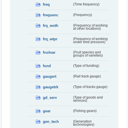
freq
(Time frequency)
frequenc
(Frequency)
frq_woth
(Frequency of working
at other locations)
frq_wtpr
(Frequency of working
under time pressure)
fruitvar
(Fruit species and
groups of varieties)
fund
(Type of funding)
gaugert
(Rail track gauge)
gaugetrk
(Type of tracks gauge)
gd_serv
(Type of goods and
services)
gear
(Fishing gears)
gen_tech
(Generation
technologies)