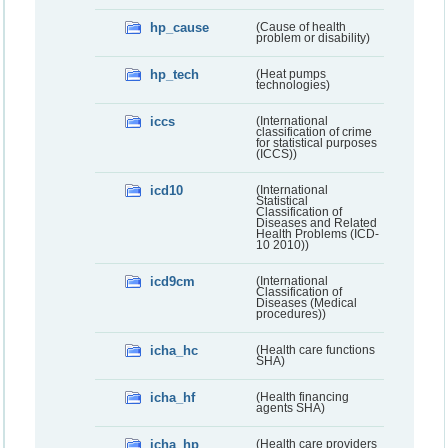
hp_cause
(Cause of health
problem or disability)
hp_tech
(Heat pumps
technologies)
iccs
(International
classification of crime
for statistical purposes
(ICCS))
icd10
(International
Statistical
Classification of
Diseases and Related
Health Problems (ICD-
10 2010))
icd9cm
(International
Classification of
Diseases (Medical
procedures))
icha_hc
(Health care functions
SHA)
icha_hf
(Health financing
agents SHA)
icha_hp
(Health care providers