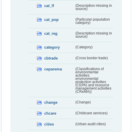
cat_lf
(Description missing in
source)
cat_pop
(Particular population
category)
cat_reg
(Description missing in
source)
category
(Category)
cbtrade
(Cross border trade)
ceparema
(Classifications of
environmental
activities:
environmental
protection activities
(CEPA) and resource
management activities
(CReMA))
change
(Change)
chcare
(Childcare services)
cities
(Urban audit cities)