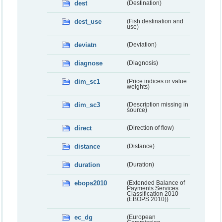
dest
(Destination)
dest_use
(Fish destination and
use)
deviatn
(Deviation)
diagnose
(Diagnosis)
dim_sc1
(Price indices or value
weights)
dim_sc3
(Description missing in
source)
direct
(Direction of flow)
distance
(Distance)
duration
(Duration)
ebops2010
(Extended Balance of
Payments Services
Classification 2010
(EBOPS 2010))
ec_dg
(European