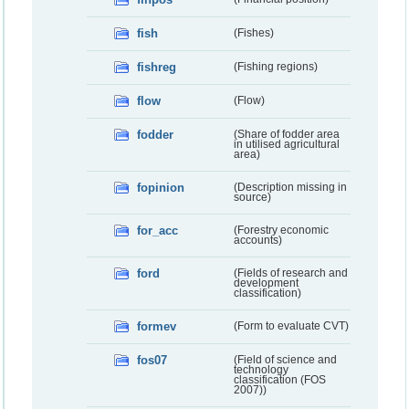
fish
(Fishes)
fishreg
(Fishing regions)
flow
(Flow)
fodder
(Share of fodder area
in utilised agricultural
area)
fopinion
(Description missing in
source)
for_acc
(Forestry economic
accounts)
ford
(Fields of research and
development
classification)
formev
(Form to evaluate CVT)
fos07
(Field of science and
technology
classification (FOS
2007))