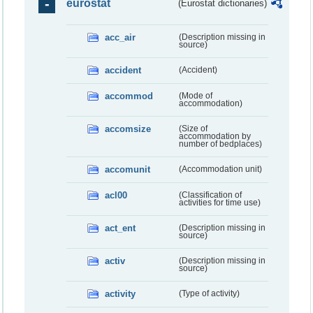
eurostat
(Eurostat dictionaries)
acc_air
(Description missing in
source)
accident
(Accident)
accommod
(Mode of
accommodation)
accomsize
(Size of
accommodation by
number of bedplaces)
accomunit
(Accommodation unit)
acl00
(Classification of
activities for time use)
act_ent
(Description missing in
source)
activ
(Description missing in
source)
activity
(Type of activity)