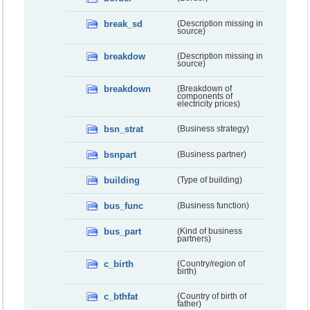
break_sd
(Description missing in
source)
breakdow
(Description missing in
source)
breakdown
(Breakdown of
components of
electricity prices)
bsn_strat
(Business strategy)
bsnpart
(Business partner)
building
(Type of building)
bus_func
(Business function)
bus_part
(Kind of business
partners)
c_birth
(Country/region of
birth)
c_bthfat
(Country of birth of
father)