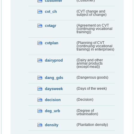
customer
(Customer)
cvt_ch
(CVT change and
subject of change)
cvtagr
(Agreement on CVT
(continuing vocational
training))
cvtplan
(Planning of CVT
(continuing vocational
training) in enterprises)
dairyprod
(Dairy and other
animal products
(except meat))
dang_gds
(Dangerous goods)
daysweek
(Days of the week)
decision
(Decision)
deg_urb
(Degree of
urbanisation)
density
(Plantation density)