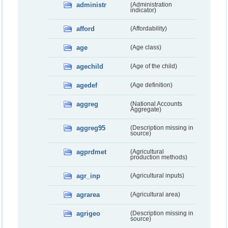
administr
(Administration
indicator)
afford
(Affordability)
age
(Age class)
agechild
(Age of the child)
agedef
(Age definition)
aggreg
(National Accounts
Aggregate)
aggreg95
(Description missing in
source)
agprdmet
(Agricultural
production methods)
agr_inp
(Agricultural inputs)
agrarea
(Agricultural area)
agrigeo
(Description missing in
source)