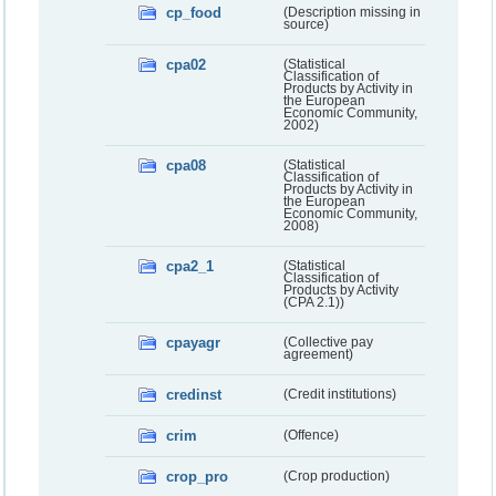
cp_food
(Description missing in
source)
cpa02
(Statistical
Classification of
Products by Activity in
the European
Economic Community,
2002)
cpa08
(Statistical
Classification of
Products by Activity in
the European
Economic Community,
2008)
cpa2_1
(Statistical
Classification of
Products by Activity
(CPA 2.1))
cpayagr
(Collective pay
agreement)
credinst
(Credit institutions)
crim
(Offence)
crop_pro
(Crop production)