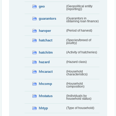
geo
(Geopolitical entity
(reporting))
guarantors
(Guarantors in
obtaining loan finance)
harvper
(Period of harvest)
hatchact
(Species/breed of
poultry)
hatchitm
(Activity of hatcheries)
hazard
(Hazard class)
hhcaract
(Household
characteristics)
hhcomp
(Household
composition)
hhstatus
(Individuals by
household status)
hhtyp
(Type of household)