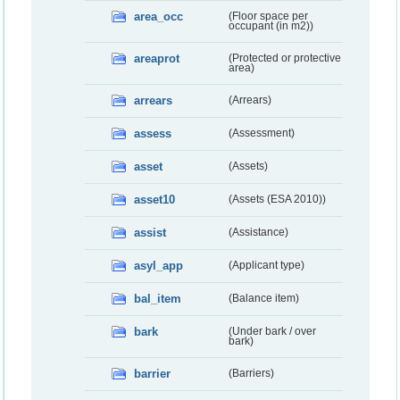
area_occ
(Floor space per
occupant (in m2))
areaprot
(Protected or protective
area)
arrears
(Arrears)
assess
(Assessment)
asset
(Assets)
asset10
(Assets (ESA 2010))
assist
(Assistance)
asyl_app
(Applicant type)
bal_item
(Balance item)
bark
(Under bark / over
bark)
barrier
(Barriers)