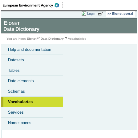
Login
Eionet portal
Eionet
Data Dictionary
You are here:
Eionet
Data Dictionary
Vocabularies
Help and documentation
Datasets
Tables
Data elements
Schemas
Vocabularies
Services
Namespaces