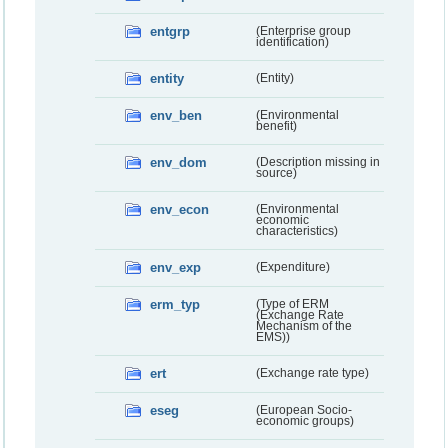
entgrp
(Enterprise group
identification)
entity
(Entity)
env_ben
(Environmental
benefit)
env_dom
(Description missing in
source)
env_econ
(Environmental
economic
characteristics)
env_exp
(Expenditure)
erm_typ
(Type of ERM
(Exchange Rate
Mechanism of the
EMS))
ert
(Exchange rate type)
eseg
(European Socio-
economic groups)