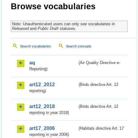
Browse vocabularies
Note: Unauthenticated users can only see vocabularies in
Released
and
Public Draft
statuses.
Search vocabularies
Search concepts
aq
(Air Quality Directive e-
Reporting)
art12_2012
(Birds directive Art. 12
reporting)
art12_2018
(Birds directive Art. 12
reporting in year 2018)
art17_2006
(Habitats directive Art. 17
reporting in year 2006)