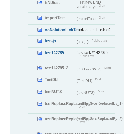
ENDtest
(Test new END
Draft
vocabulary)
importTest
Draft
(importTest)
noNotationLinkTest
(noNotationLinkTest)
test-js
Public draft
(test-js)
test142785
(test task #142785)
Public draft
test142785_2
Draft
(test142785_2)
TestDLI
Draft
(Test DLI)
testNUTS
Draft
(testNUTS)
testReplaceReplacedBy_1
(testReplaceReplacedBy_1)
Draft
testReplaceReplacedBy_2
(testReplaceReplacedBy_2)
Draft
(testReplaceReplacedBy_3)