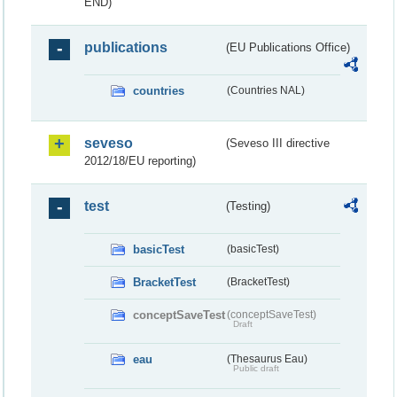
END)
publications
(EU Publications Office)
countries
(Countries NAL)
seveso
(Seveso III directive
2012/18/EU reporting)
test
(Testing)
basicTest
(basicTest)
BracketTest
(BracketTest)
conceptSaveTest
(conceptSaveTest)
Draft
eau
(Thesaurus Eau)
Public draft