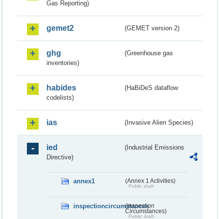
Gas Reporting)
gemet2
(GEMET version 2)
ghg
(Greenhouse gas
inventories)
habides
(HaBiDeS dataflow
codelists)
ias
(Invasive Alien Species)
ied
(Industrial Emissions
Directive)
annex1
(Annex 1 Activities)
Public draft
inspectioncircumstances
(Inspection
Circumstances)
Public draft