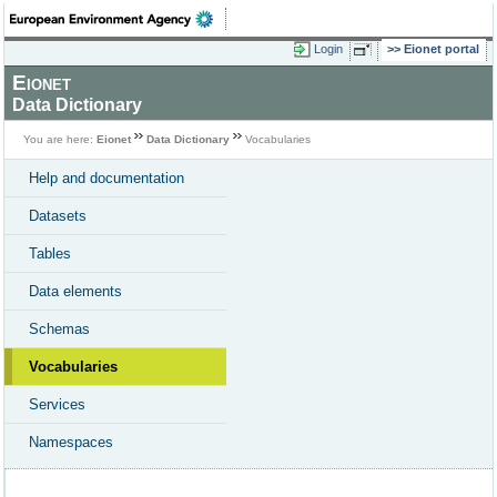
Login
Eionet portal
Eionet
Data Dictionary
You are here:
Eionet
Data Dictionary
Vocabularies
Help and documentation
Datasets
Tables
Data elements
Schemas
Vocabularies
Services
Namespaces