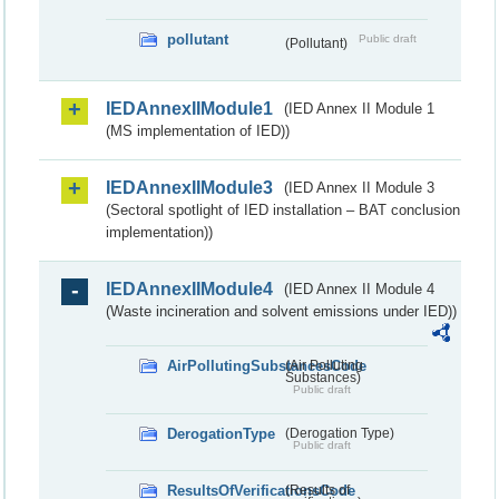
pollutant
Public draft
(Pollutant)
IEDAnnexIIModule1
(IED Annex II Module 1
(MS implementation of IED))
IEDAnnexIIModule3
(IED Annex II Module 3
(Sectoral spotlight of IED installation – BAT conclusion
implementation))
IEDAnnexIIModule4
(IED Annex II Module 4
(Waste incineration and solvent emissions under IED))
AirPollutingSubstancesCode
(Air Polluting
Substances)
Public draft
DerogationType
(Derogation Type)
Public draft
ResultsOfVerificationsCode
(Results of