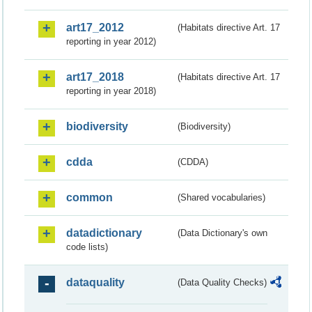
art17_2012
(Habitats directive Art. 17
reporting in year 2012)
art17_2018
(Habitats directive Art. 17
reporting in year 2018)
biodiversity
(Biodiversity)
cdda
(CDDA)
common
(Shared vocabularies)
datadictionary
(Data Dictionary's own
code lists)
dataquality
(Data Quality Checks)