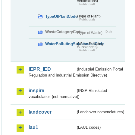
verifications)
Public draft
TypeOfPlantCode
(Type of Plant)
Public draft
WasteCategoryCode
Draft
(Type of Waste)
WaterPollutingSubstancesCode
(Water Polluting
Substances)
Public draft
IEPR_IED
(Industrial Emission Portal
Regulation and Industrial Emission Directive)
inspire
(INSPIRE-related
vocabularies (not normative))
landcover
(Landcover nomenclatures)
lau1
(LAU1 codes)