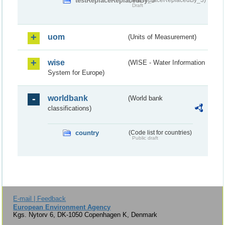
testReplaceReplacedBy_3
Draft
uom
(Units of Measurement)
wise
(WISE - Water Information
System for Europe)
worldbank
(World bank
classifications)
country
(Code list for countries)
Public draft
E-mail | Feedback
European Environment Agency
Kgs. Nytorv 6, DK-1050 Copenhagen K, Denmark