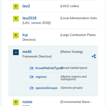
lau2
(LAU2 codes)
lau2018
(Local Administrative Units
(LAU, version 2018))
lcp
(Large Combustion Plants
Directive)
msfd
(Marine Strategy
Framework Directive)
broadHabitatTypes
(Broad habitat types)
regions
(Marine regions and
subregions)
speciesGroups
(Species groups)
noise
(Environmental Noise -