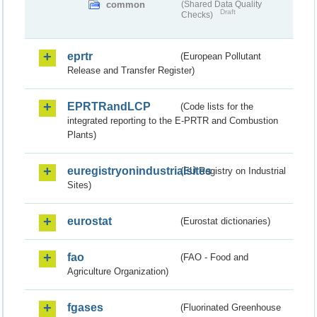
common
(Shared Data Quality
Draft
Checks)
eprtr
(European Pollutant
Release and Transfer Register)
EPRTRandLCP
(Code lists for the
integrated reporting to the E-PRTR and Combustion
Plants)
euregistryonindustrialsites
(EU Registry on Industrial
Sites)
eurostat
(Eurostat dictionaries)
fao
(FAO - Food and
Agriculture Organization)
fgases
(Fluorinated Greenhouse