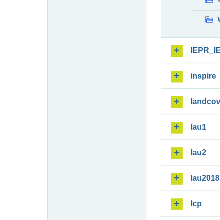
IEPR_I
inspire
landcov
lau1
lau2
lau2018
lcp