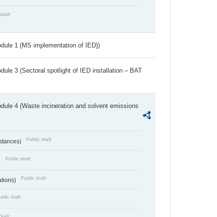
draft
dule 1 (MS implementation of IED))
ule 3 (Sectoral spotlight of IED installation – BAT
dule 4 (Waste incineration and solvent emissions
Public draft
bstances)
Public draft
)
Public draft
ations)
blic draft
Draft