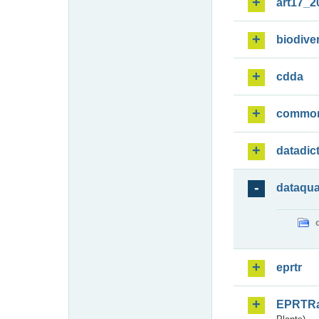
art17_2
biodiver
cdda
commo
datadic
dataqua
eprtr
EPRTR