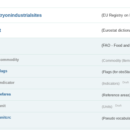
tryonindustrialsites
(EU Registry on I
t
(Eurostat diction
(FAO - Food and 
commodity
(Commodity (Item
flags
(Flags (for obsSta
indicator
Draft
(Indicators)
refarea
(Reference areas
unit
Draft
(Units)
unitcrc
(Pseudo vocabula