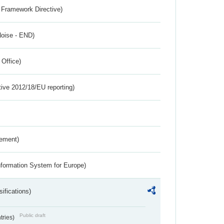
 Framework Directive)
Noise - END)
 Office)
tive 2012/18/EU reporting)
rement)
nformation System for Europe)
ifications)
Public draft
ntries)