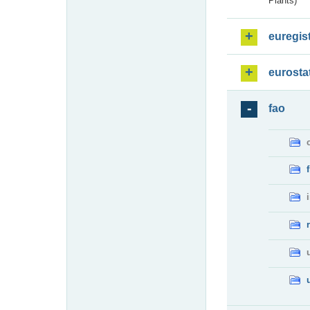
Plants)
euregis
eurosta
fao