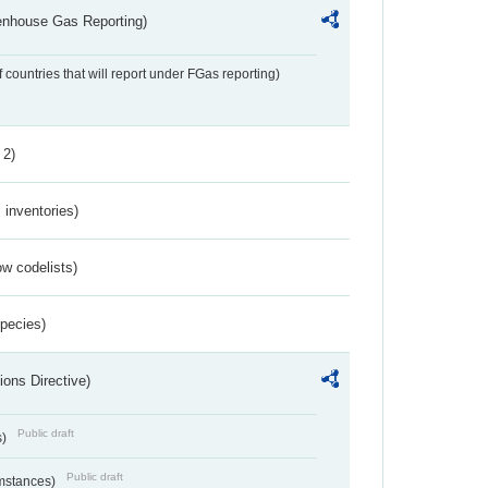
eenhouse Gas Reporting)
f countries that will report under FGas reporting)
 2)
inventories)
w codelists)
Species)
ions Directive)
Public draft
s)
Public draft
umstances)