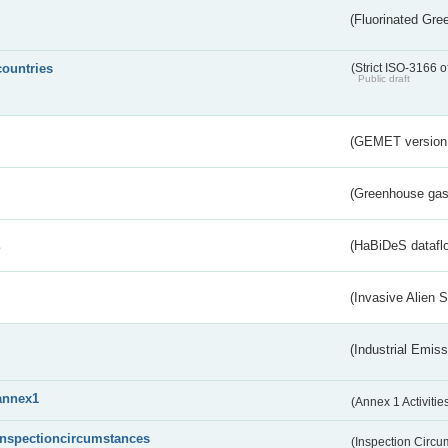
(Fluorinated Gr
countries
(Strict ISO-3166 o
Public draft
(GEMET version
(Greenhouse gas 
s
(HaBiDeS dataflo
(Invasive Alien 
(Industrial Emiss
annex1
(Annex 1 Activitie
inspectioncircumstances
(Inspection Circ