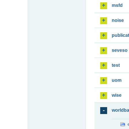
msfd
noise
publica
seveso
test
uom
wise
worldb