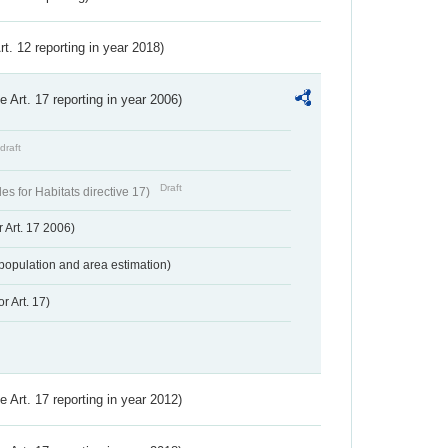
Art. 12 reporting in year 2018)
ve Art. 17 reporting in year 2006)
draft
Draft
s for Habitats directive 17)
 Art. 17 2006)
population and area estimation)
r Art. 17)
ve Art. 17 reporting in year 2012)