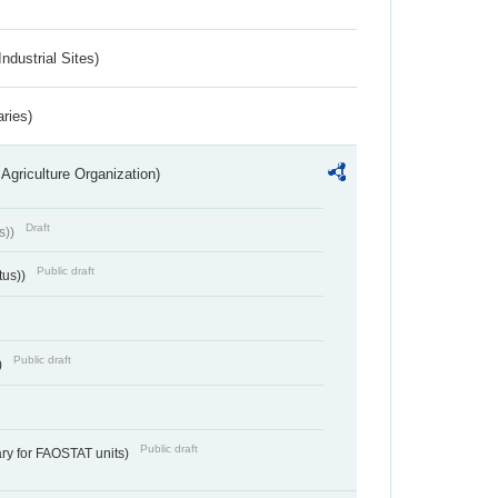
ndustrial Sites)
aries)
Agriculture Organization)
Draft
s))
Public draft
tus))
Public draft
)
Public draft
ry for FAOSTAT units)