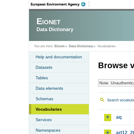
Eionet
Data Dictionary
You are here:
Eionet
Data Dictionary
Vocabularies
Help and documentation
Browse v
Datasets
Tables
Note: Unauthentic
Data elements
Schemas
Search vocabula
Vocabularies
aq
Services
Namespaces
art12_2