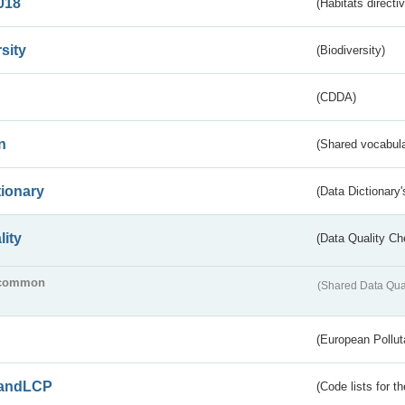
018
(Habitats directi
sity
(Biodiversity)
(CDDA)
n
(Shared vocabula
tionary
(Data Dictionary'
lity
(Data Quality Ch
common
(Shared Data Qua
(European Pollut
andLCP
(Code lists for 