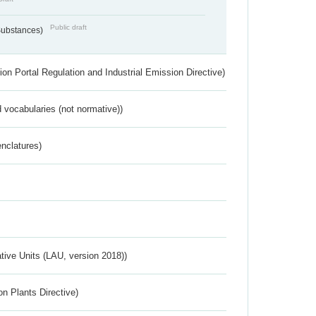
Public draft
 Substances)
ion Portal Regulation and Industrial Emission Directive)
 vocabularies (not normative))
nclatures)
ative Units (LAU, version 2018))
n Plants Directive)