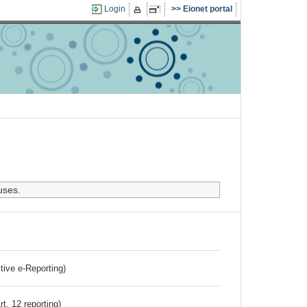
Login
Eionet portal
uses.
ctive e-Reporting)
rt. 12 reporting)