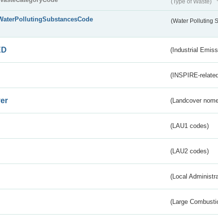
(Type of Waste)
WaterPollutingSubstancesCode
(Water Polluting
ED
(Industrial Emiss
(INSPIRE-related
er
(Landcover nome
(LAU1 codes)
(LAU2 codes)
(Local Administr
(Large Combustio