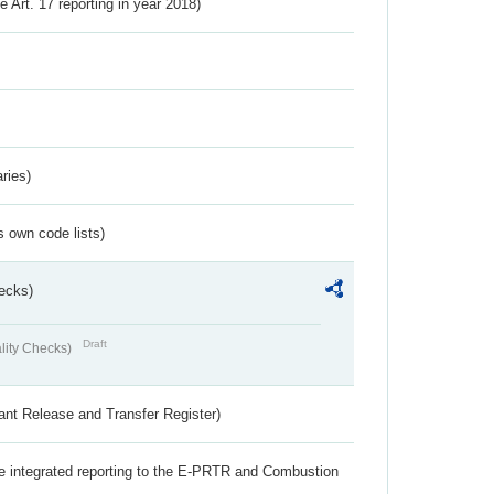
ve Art. 17 reporting in year 2018)
ries)
s own code lists)
ecks)
Draft
lity Checks)
ant Release and Transfer Register)
the integrated reporting to the E-PRTR and Combustion