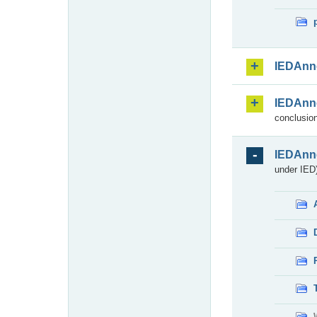
IEDAnn
IEDAnn
conclusion
IEDAnn
under IED)