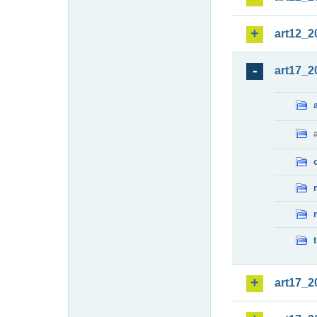
art12_2
art17_2
art17_2