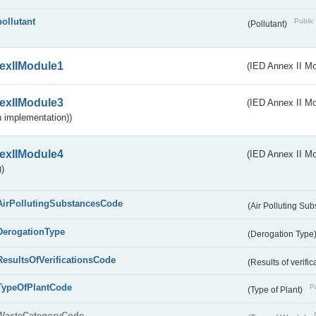
pollutant
Public 
(Pollutant)
exIIModule1
(IED Annex II Mo
exIIModule3
(IED Annex II Mod
 implementation))
exIIModule4
(IED Annex II Mo
)
AirPollutingSubstancesCode
(Air Polluting Su
DerogationType
(Derogation Type
ResultsOfVerificationsCode
(Results of verific
TypeOfPlantCode
Pu
(Type of Plant)
WasteCategoryCode