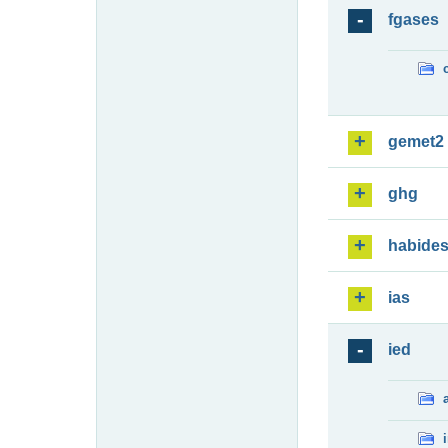
fgases
gemet2
ghg
habide
ias
ied