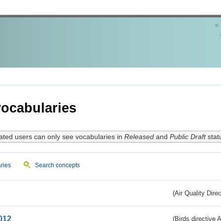
ocabularies
ated users can only see vocabularies in
Released
and
Public Draft
stat
ries
Search concepts
(Air Quality Dire
012
(Birds directive A