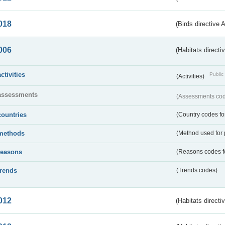
018
(Birds directive 
006
(Habitats directi
activities
Public 
(Activities)
assessments
(Assessments code
countries
(Country codes for
methods
(Method used for 
reasons
(Reasons codes fo
trends
(Trends codes)
012
(Habitats directi