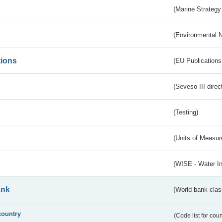
(Marine Strategy
(Environmental 
tions
(EU Publications
(Seveso III direc
(Testing)
(Units of Measu
(WISE - Water I
ank
(World bank class
country
(Code list for cou