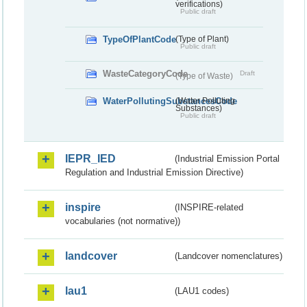
verifications)
Public draft
TypeOfPlantCode
(Type of Plant)
Public draft
WasteCategoryCode
Draft
(Type of Waste)
WaterPollutingSubstancesCode
(Water Polluting
Substances)
Public draft
IEPR_IED
(Industrial Emission Portal
Regulation and Industrial Emission Directive)
inspire
(INSPIRE-related
vocabularies (not normative))
landcover
(Landcover nomenclatures)
lau1
(LAU1 codes)