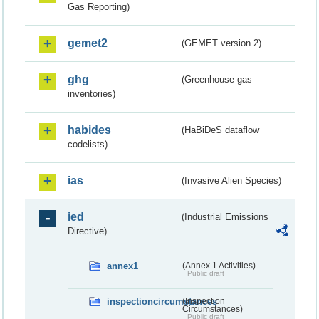
Gas Reporting)
gemet2
(GEMET version 2)
ghg
(Greenhouse gas
inventories)
habides
(HaBiDeS dataflow
codelists)
ias
(Invasive Alien Species)
ied
(Industrial Emissions
Directive)
annex1
(Annex 1 Activities)
Public draft
inspectioncircumstances
(Inspection
Circumstances)
Public draft