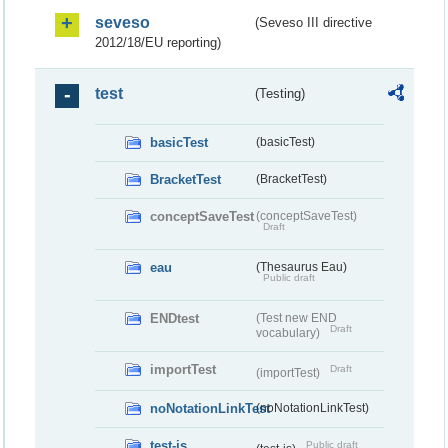
seveso
(Seveso III directive
2012/18/EU reporting)
test
(Testing)
basicTest
(basicTest)
BracketTest
(BracketTest)
conceptSaveTest
(conceptSaveTest)
Draft
eau
(Thesaurus Eau)
Public draft
ENDtest
(Test new END
Draft
vocabulary)
importTest
Draft
(importTest)
noNotationLinkTest
(noNotationLinkTest)
test-js
Public draft