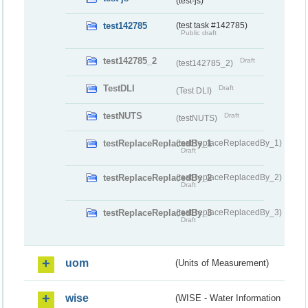
(test-js)
test142785
(test task #142785)
Public draft
test142785_2
Draft
(test142785_2)
TestDLI
Draft
(Test DLI)
testNUTS
Draft
(testNUTS)
testReplaceReplacedBy_1
(testReplaceReplacedBy_1)
Draft
testReplaceReplacedBy_2
(testReplaceReplacedBy_2)
Draft
testReplaceReplacedBy_3
(testReplaceReplacedBy_3)
Draft
uom
(Units of Measurement)
wise
(WISE - Water Information