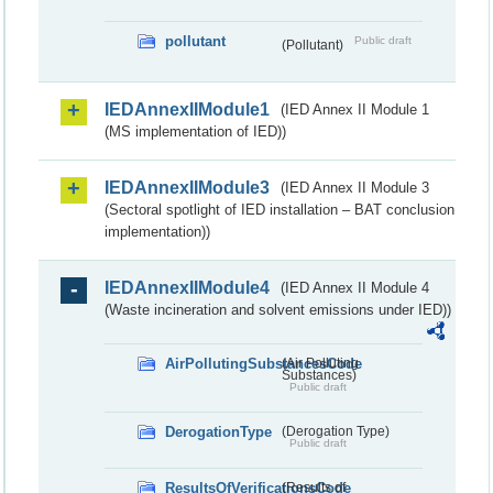
pollutant
Public draft
(Pollutant)
IEDAnnexIIModule1
(IED Annex II Module 1
(MS implementation of IED))
IEDAnnexIIModule3
(IED Annex II Module 3
(Sectoral spotlight of IED installation – BAT conclusion
implementation))
IEDAnnexIIModule4
(IED Annex II Module 4
(Waste incineration and solvent emissions under IED))
AirPollutingSubstancesCode
(Air Polluting
Substances)
Public draft
DerogationType
(Derogation Type)
Public draft
ResultsOfVerificationsCode
(Results of