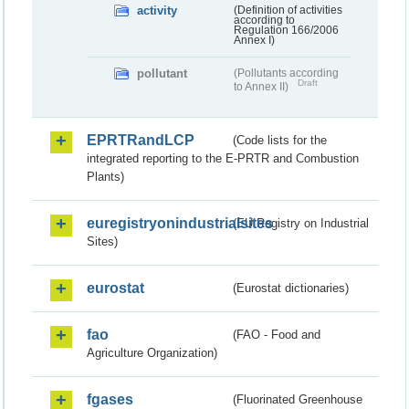
activity
(Definition of activities
according to
Regulation 166/2006
Annex I)
pollutant
(Pollutants according
Draft
to Annex II)
EPRTRandLCP
(Code lists for the
integrated reporting to the E-PRTR and Combustion
Plants)
euregistryonindustrialsites
(EU Registry on Industrial
Sites)
eurostat
(Eurostat dictionaries)
fao
(FAO - Food and
Agriculture Organization)
fgases
(Fluorinated Greenhouse