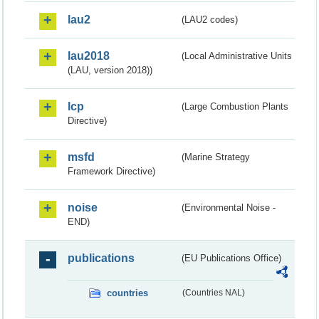
lau2
(LAU2 codes)
lau2018
(Local Administrative Units
(LAU, version 2018))
lcp
(Large Combustion Plants
Directive)
msfd
(Marine Strategy
Framework Directive)
noise
(Environmental Noise -
END)
publications
(EU Publications Office)
countries
(Countries NAL)