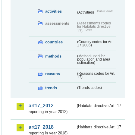
activities
Public draft
(Activities)
assessments
(Assessments codes
for Habitats directive
Draft
17)
countries
(Country codes for Art.
17 2006)
methods
(Method used for
population and area
estimation)
reasons
(Reasons codes for Art.
17)
trends
(Trends codes)
art17_2012
(Habitats directive Art. 17
reporting in year 2012)
art17_2018
(Habitats directive Art. 17
reporting in year 2018)