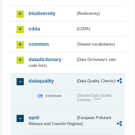
biodiversity
(Biodiversity)
cdda
(CDDA)
common
(Shared vocabularies)
datadictionary
(Data Dictionary's own
code lists)
dataquality
(Data Quality Checks)
common
(Shared Data Quality
Draft
Checks)
eprtr
(European Pollutant
Release and Transfer Register)