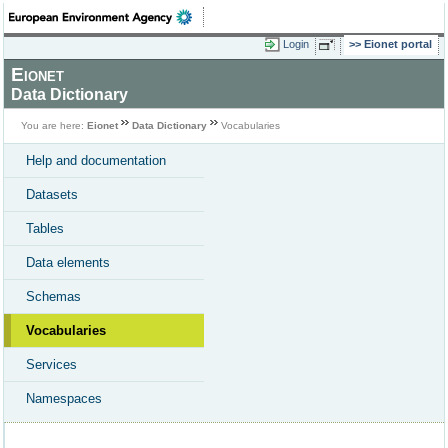
Login
Eionet portal
Eionet
Data Dictionary
You are here:
Eionet
Data Dictionary
Vocabularies
Help and documentation
Datasets
Tables
Data elements
Schemas
Vocabularies
Services
Namespaces