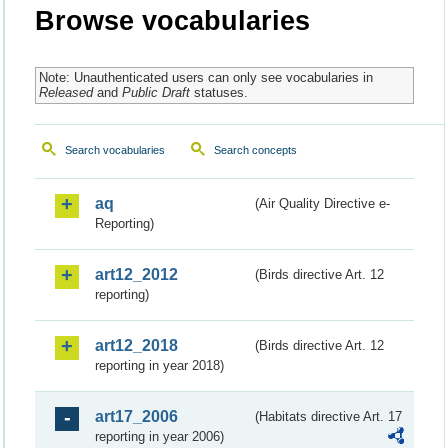
Browse vocabularies
Note: Unauthenticated users can only see vocabularies in
Released
and
Public Draft
statuses.
Search vocabularies
Search concepts
aq
(Air Quality Directive e-
Reporting)
art12_2012
(Birds directive Art. 12
reporting)
art12_2018
(Birds directive Art. 12
reporting in year 2018)
art17_2006
(Habitats directive Art. 17
reporting in year 2006)