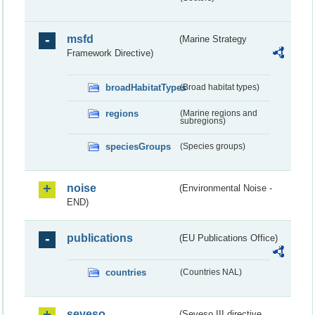
msfd
(Marine Strategy
Framework Directive)
broadHabitatTypes
(Broad habitat types)
regions
(Marine regions and
subregions)
speciesGroups
(Species groups)
noise
(Environmental Noise -
END)
publications
(EU Publications Office)
countries
(Countries NAL)
seveso
(Seveso III directive