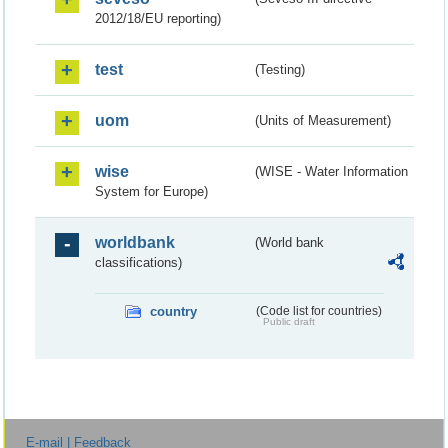
2012/18/EU reporting)
test
(Testing)
uom
(Units of Measurement)
wise
(WISE - Water Information
System for Europe)
worldbank
(World bank
classifications)
country
(Code list for countries)
Public draft
E-mail | Feedback