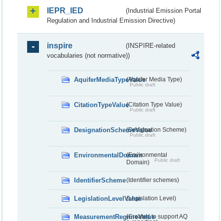
IEPR_IED
(Industrial Emission Portal
Regulation and Industrial Emission Directive)
inspire
(INSPIRE-related
vocabularies (not normative))
AquiferMediaTypeValue
(Aquifer Media Type)
Public draft
CitationTypeValue
(Citation Type Value)
Public draft
DesignationSchemeValue
(Designation Scheme)
Public draft
EnvironmentalDomain
(Environmental
Public draft
Domain)
IdentifierScheme
(Identifier schemes)
LegislationLevelValue
(Legislation Level)
MeasurementRegimeValue
(Created to support AQ