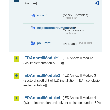
Directive)
annex1
(Annex 1 Activities)
Public draft
inspectioncircumstances
(Inspection
Circumstances)
Public draft
pollutant
Public draft
(Pollutant)
IEDAnnexIIModule1
(IED Annex II Module 1
(MS implementation of IED))
IEDAnnexIIModule3
(IED Annex II Module 3
(Sectoral spotlight of IED installation – BAT conclusion
implementation))
IEDAnnexIIModule4
(IED Annex II Module 4
(Waste incineration and solvent emissions under IED))