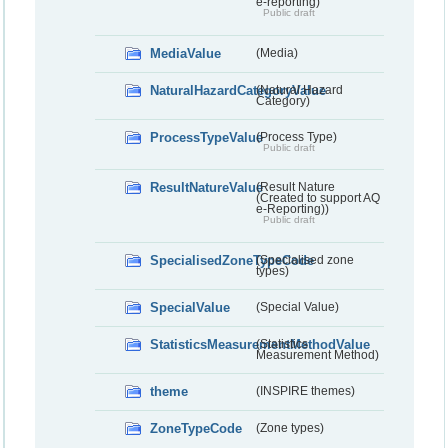
e-reporting)
Public draft
MediaValue
(Media)
NaturalHazardCategoryValue
(Natural Hazard
Category)
ProcessTypeValue
(Process Type)
Public draft
ResultNatureValue
(Result Nature
(Created to support AQ
e-Reporting))
Public draft
SpecialisedZoneTypeCode
(Specialised zone
types)
SpecialValue
(Special Value)
StatisticsMeasurementMethodValue
(Statistics
Measurement Method)
theme
(INSPIRE themes)
ZoneTypeCode
(Zone types)