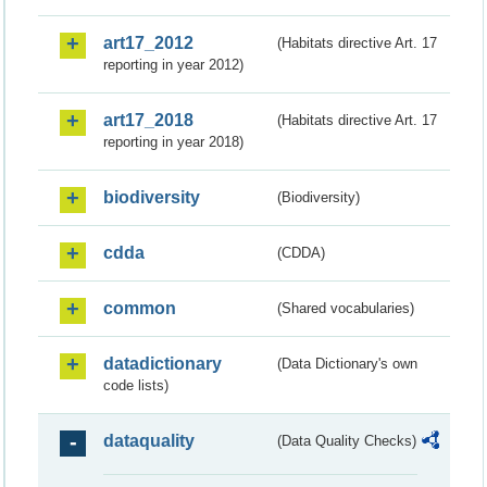
art17_2012
(Habitats directive Art. 17
reporting in year 2012)
art17_2018
(Habitats directive Art. 17
reporting in year 2018)
biodiversity
(Biodiversity)
cdda
(CDDA)
common
(Shared vocabularies)
datadictionary
(Data Dictionary's own
code lists)
dataquality
(Data Quality Checks)