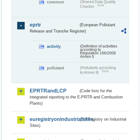
common
(Shared Data Quality
Draft
Checks)
eprtr
(European Pollutant
Release and Transfer Register)
activity
(Definition of activities
according to
Regulation 166/2006
Annex I)
pollutant
(Pollutants according
Draft
to Annex II)
EPRTRandLCP
(Code lists for the
integrated reporting to the E-PRTR and Combustion
Plants)
euregistryonindustrialsites
(EU Registry on Industrial
Sites)