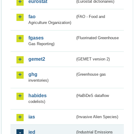
eurostat
(Eurostat dictionaries)
fao
(FAO - Food and
Agriculture Organization)
fgases
(Fluorinated Greenhouse
Gas Reporting)
gemet2
(GEMET version 2)
ghg
(Greenhouse gas
inventories)
habides
(HaBiDeS dataflow
codelists)
ias
(Invasive Alien Species)
ied
(Industrial Emissions