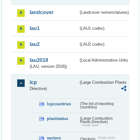
landcover
(Landcover nomenclatures)
lau1
(LAU1 codes)
lau2
(LAU2 codes)
lau2018
(Local Administrative Units
(LAU, version 2018))
lcp
(Large Combustion Plants
Directive)
lcpcountries
(The list of reporting
countries)
plantstatus
(Large Combustion
Plants Directive)
Public draft
sectors
Public draft
(Sectors)