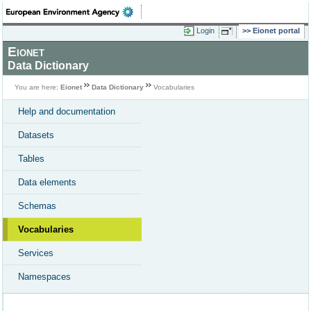
Login
Eionet portal
Eionet
Data Dictionary
You are here:
Eionet
Data Dictionary
Vocabularies
Help and documentation
Datasets
Tables
Data elements
Schemas
Vocabularies
Services
Namespaces