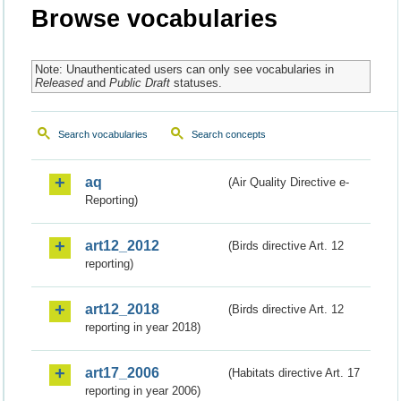
Browse vocabularies
Note: Unauthenticated users can only see vocabularies in
Released
and
Public Draft
statuses.
Search vocabularies
Search concepts
aq
(Air Quality Directive e-
Reporting)
art12_2012
(Birds directive Art. 12
reporting)
art12_2018
(Birds directive Art. 12
reporting in year 2018)
art17_2006
(Habitats directive Art. 17
reporting in year 2006)