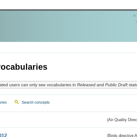
ocabularies
ated users can only see vocabularies in
Released
and
Public Draft
stat
ries
Search concepts
(Air Quality Dire
012
(Birds directive A