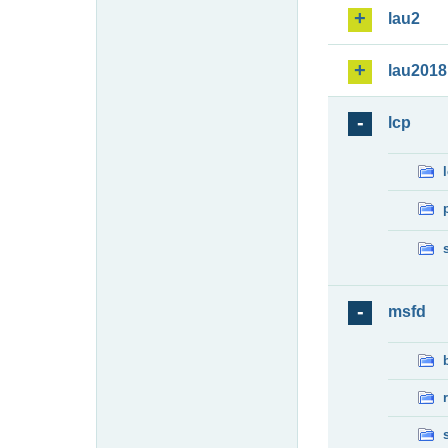
lau2
lau2018
lcp
msfd