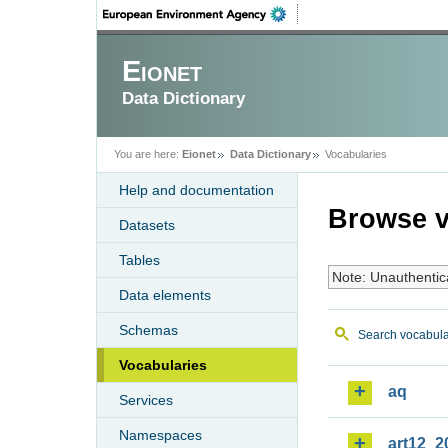
Eionet
Data Dictionary
You are here:
Eionet
Data Dictionary
Vocabularies
Help and documentation
Browse v
Datasets
Tables
Note: Unauthentic
Data elements
Schemas
Search vocabula
Vocabularies
aq
Services
Namespaces
art12_2