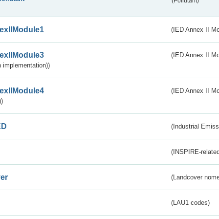
(Pollutant)
exIIModule1
(IED Annex II Mo
exIIModule3
(IED Annex II Mod
 implementation))
exIIModule4
(IED Annex II Mo
)
ED
(Industrial Emiss
(INSPIRE-related
er
(Landcover nome
(LAU1 codes)