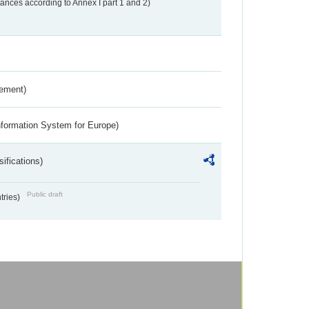
nces according to Annex I part 1 and 2)
rement)
nformation System for Europe)
ifications)
Public draft
ntries)