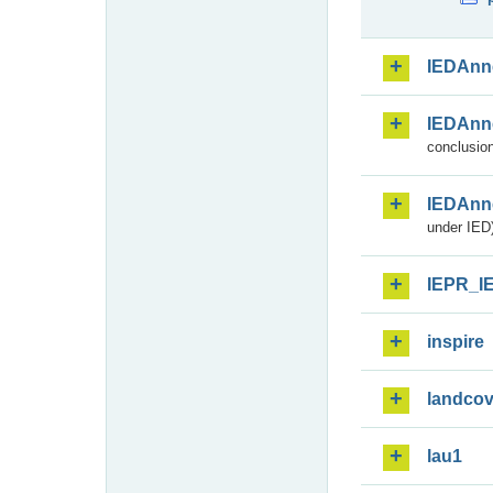
IEDAnn
IEDAnn
conclusion
IEDAnn
under IED)
IEPR_I
inspire
landcov
lau1