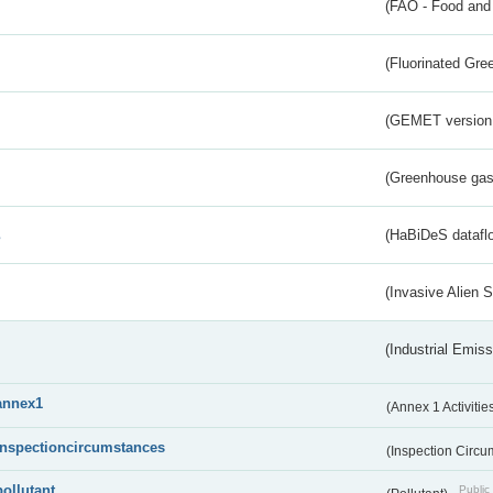
(FAO - Food and 
(Fluorinated Gr
(GEMET version
(Greenhouse gas 
s
(HaBiDeS dataflo
(Invasive Alien 
(Industrial Emiss
annex1
(Annex 1 Activitie
inspectioncircumstances
(Inspection Circ
pollutant
Public 