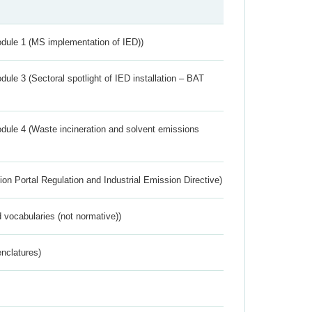
dule 1 (MS implementation of IED))
ule 3 (Sectoral spotlight of IED installation – BAT
dule 4 (Waste incineration and solvent emissions
ion Portal Regulation and Industrial Emission Directive)
 vocabularies (not normative))
nclatures)