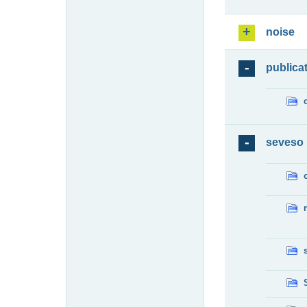
noise
publica
seveso