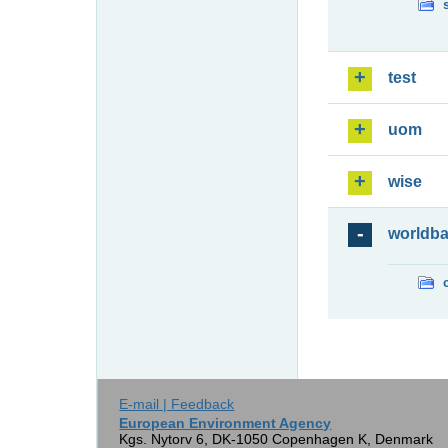
test
uom
wise
worldb
E-mail | Feedback
European Environment Agency
Kgs. Nytorv 6, DK-1050 Copenhagen K, Denmark