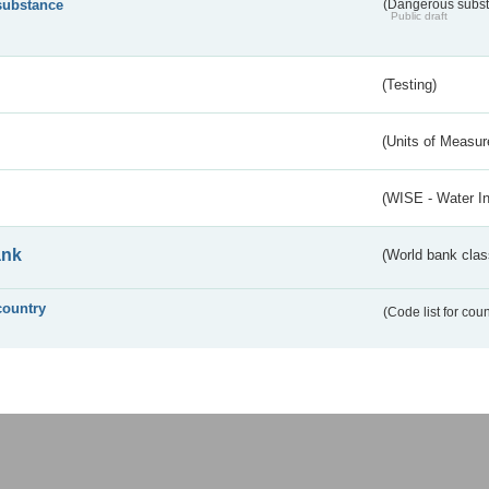
substance
(Dangerous substa
Public draft
(Testing)
(Units of Measu
(WISE - Water I
ank
(World bank class
country
(Code list for cou