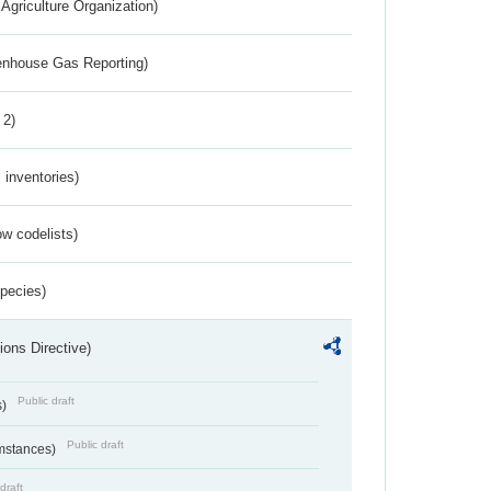
Agriculture Organization)
eenhouse Gas Reporting)
 2)
inventories)
w codelists)
Species)
ions Directive)
Public draft
s)
Public draft
umstances)
draft