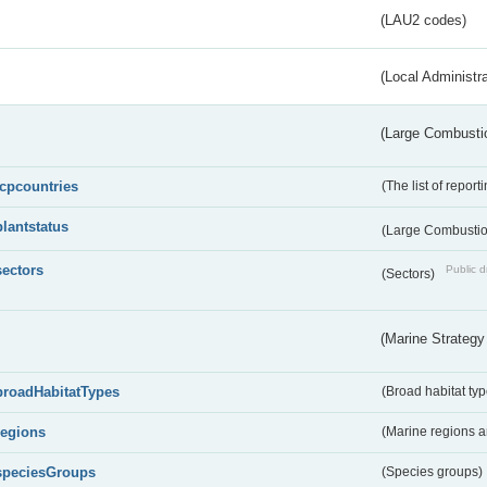
(LAU2 codes)
(Local Administr
(Large Combustio
lcpcountries
(The list of report
plantstatus
(Large Combustion
sectors
Public d
(Sectors)
(Marine Strategy
broadHabitatTypes
(Broad habitat typ
regions
(Marine regions 
speciesGroups
(Species groups)