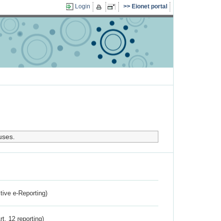
Login
Eionet portal
uses.
ctive e-Reporting)
rt. 12 reporting)