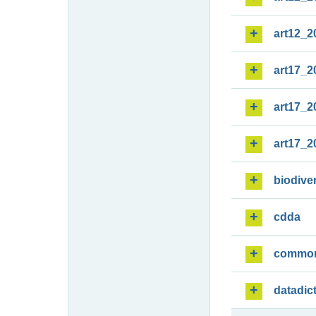
art12_2
art17_2
art17_2
art17_2
biodiver
cdda
commo
datadic