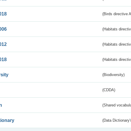
018
(Birds directive 
006
(Habitats directi
012
(Habitats directi
018
(Habitats directi
sity
(Biodiversity)
(CDDA)
n
(Shared vocabula
tionary
(Data Dictionary'