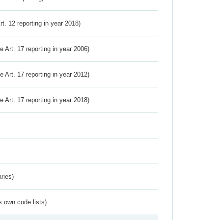
Art. 12 reporting in year 2018)
ve Art. 17 reporting in year 2006)
ve Art. 17 reporting in year 2012)
ve Art. 17 reporting in year 2018)
ries)
s own code lists)