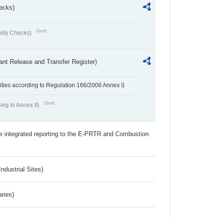
ecks)
Draft
lity Checks)
ant Release and Transfer Register)
ivities according to Regulation 166/2006 Annex I)
Draft
ing to Annex II)
the integrated reporting to the E-PRTR and Combustion
ndustrial Sites)
aries)