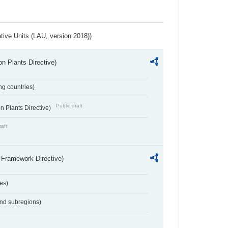
ative Units (LAU, version 2018))
n Plants Directive)
ing countries)
Public draft
 Plants Directive)
raft
 Framework Directive)
es)
and subregions)