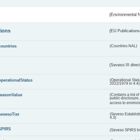
(Environmental 
tions
(EU Publications
countries
(Countries NAL)
(Seveso III direc
operationalStatus
(Operational Stat
2022/1979 in 4.4)
reasonValue
(Contains a list o
public disclosure,
access to environ
sevesoTier
(Seveso Establis
4.3)
SPIRS
(Seveso SPIRS In