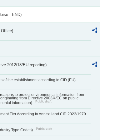
Noise - END)
 Office)
tive 2012/18/EU reporting)
us of the establishment according to CID (EU)
f reasons to protect environmental information from
 originating from Directive 2003/4/EC on public
Public draft
mental information)
hment Tier According to Annex I and CID 2022/1979
Public draft
dustry Type Codes)