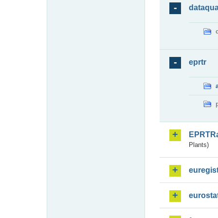
dataqua
eprtr
EPRTR
Plants)
euregis
eurosta