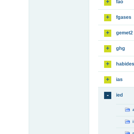
fao
fgases
gemet2
ghg
habide
ias
ied