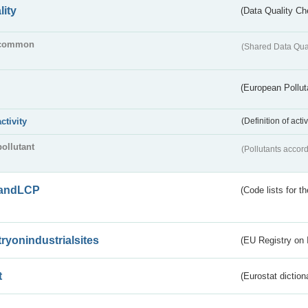
lity
(Data Quality Ch
common
(Shared Data Qua
(European Pollut
activity
(Definition of act
pollutant
(Pollutants accord
andLCP
(Code lists for 
tryonindustrialsites
(EU Registry on I
t
(Eurostat diction