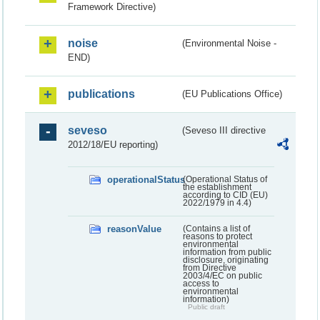
Framework Directive)
noise
(Environmental Noise -
END)
publications
(EU Publications Office)
seveso
(Seveso III directive
2012/18/EU reporting)
operationalStatus
(Operational Status of
the establishment
according to CID (EU)
2022/1979 in 4.4)
reasonValue
(Contains a list of
reasons to protect
environmental
information from public
disclosure, originating
from Directive
2003/4/EC on public
access to
environmental
information)
Public draft