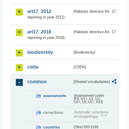
art17_2012
(Habitats directive Art. 17
reporting in year 2012)
art17_2018
(Habitats directive Art. 17
reporting in year 2018)
biodiversity
(Biodiversity)
cdda
(CDDA)
common
(Shared vocabularies)
assessments
(Assessment codes
(FV, U1+, U1, U1-,
U2+, U2, U2-, XX))
corrections
(Automatic corrections
Draft
of misspellings)
countries
(Strict ISO-3166