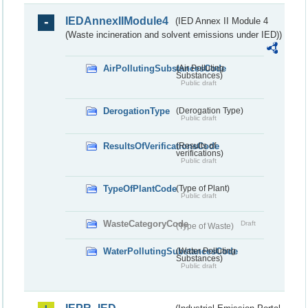
IEDAnnexIIModule4
(IED Annex II Module 4
(Waste incineration and solvent emissions under IED))
AirPollutingSubstancesCode
(Air Polluting
Substances)
Public draft
DerogationType
(Derogation Type)
Public draft
ResultsOfVerificationsCode
(Results of
verifications)
Public draft
TypeOfPlantCode
(Type of Plant)
Public draft
WasteCategoryCode
Draft
(Type of Waste)
WaterPollutingSubstancesCode
(Water Polluting
Substances)
Public draft