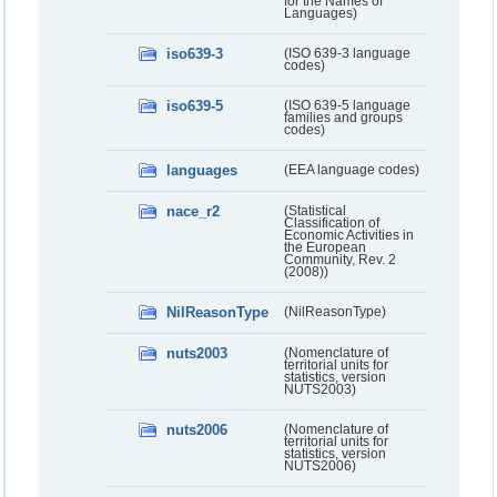
for the Names of
Languages)
iso639-3
(ISO 639-3 language
codes)
iso639-5
(ISO 639-5 language
families and groups
codes)
languages
(EEA language codes)
nace_r2
(Statistical
Classification of
Economic Activities in
the European
Community, Rev. 2
(2008))
NilReasonType
(NilReasonType)
nuts2003
(Nomenclature of
territorial units for
statistics, version
NUTS2003)
nuts2006
(Nomenclature of
territorial units for
statistics, version
NUTS2006)