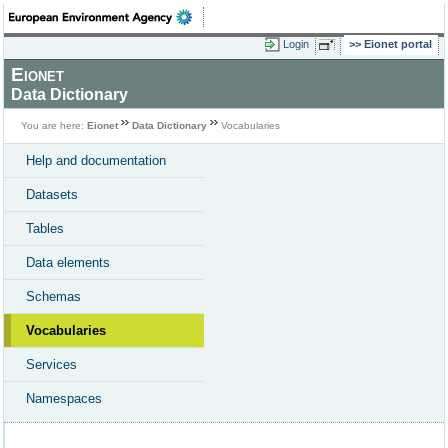
Login
Eionet portal
Eionet
Data Dictionary
You are here:
Eionet
Data Dictionary
Vocabularies
Help and documentation
Datasets
Tables
Data elements
Schemas
Vocabularies
Services
Namespaces