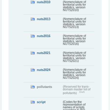
nuts2010
(Nomenclature of
territorial units for
statistics, version
NUTS2010)
nuts2013
(Nomenclature of
territorial units for
statistics, version
NUTS2013)
nuts2016
(Nomenclature of
territorial units for
statistics, version
NUTS2016)
nuts2021
(Nomenclature of
territorial units for
statistics, version
NUTS2021)
nuts2024
(Nomenclature of
territorial units for
statistics, version
NUTS2024)
pollutants
(Reserved for trans-
domain master list of
Draft
pollutants)
script
(Codes for the
representation of
names of scripts