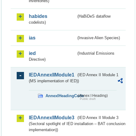
inventories)
habides
(HaBiDeS dataflow
codelists)
ias
(Invasive Alien Species)
ied
(Industrial Emissions
Directive)
IEDAnnexIIModule1
(IED Annex II Module 1
(MS implementation of IED))
AnnexIHeadingCode
(Annex I Heading)
Public draft
IEDAnnexIIModule3
(IED Annex II Module 3
(Sectoral spotlight of IED installation – BAT conclusion
implementation))