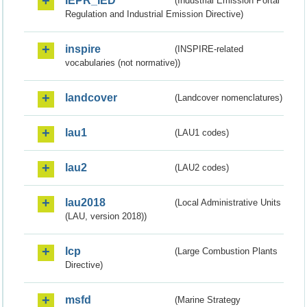
IEPR_IED
(Industrial Emission Portal
Regulation and Industrial Emission Directive)
inspire
(INSPIRE-related
vocabularies (not normative))
landcover
(Landcover nomenclatures)
lau1
(LAU1 codes)
lau2
(LAU2 codes)
lau2018
(Local Administrative Units
(LAU, version 2018))
lcp
(Large Combustion Plants
Directive)
msfd
(Marine Strategy