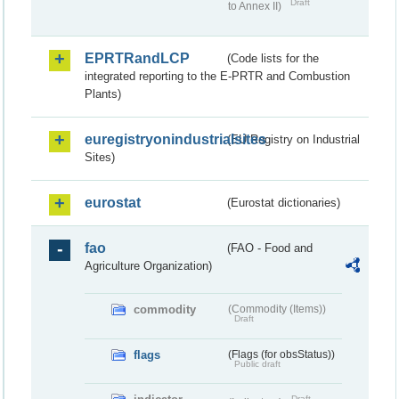
Draft
to Annex II)
EPRTRandLCP
(Code lists for the
integrated reporting to the E-PRTR and Combustion
Plants)
euregistryonindustrialsites
(EU Registry on Industrial
Sites)
eurostat
(Eurostat dictionaries)
fao
(FAO - Food and
Agriculture Organization)
commodity
(Commodity (Items))
Draft
flags
(Flags (for obsStatus))
Public draft
Draft