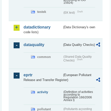
according to ISO
15924)
testek
Draft
(EK test)
datadictionary
(Data Dictionary's own
code lists)
dataquality
(Data Quality Checks)
common
(Shared Data Quality
Draft
Checks)
eprtr
(European Pollutant
Release and Transfer Register)
activity
(Definition of activities
according to
Regulation 166/2006
Annex I)
pollutant
(Pollutants according