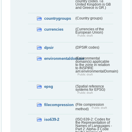
country codes. I.e.
United Kingdom is GB
and Greece is GR.)
countrygroups
(Country groups)
currencies
(Currencies of the
European Union)
Public draft
dpsir
(DPSIR codes)
environmentaldomain
(Environmental
domain(s) applicable
to the zone in relation
to INSPIRE
am:environmentalDomain)
Public draft
epsg
(Spatial reference
systems for EPSG)
Public draft
filecompression
(File compression
Public draft
method)
iso639-2
(ISO 639-2: Codes for
the Representation of
Names of Languages -
Part 2: Alpha-3 Code