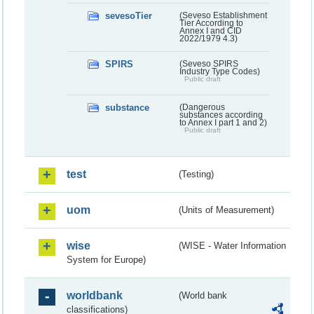
sevesoTier
(Seveso Establishment
Tier According to
Annex I and CID
2022/1979 4.3)
SPIRS
(Seveso SPIRS
Industry Type Codes)
Public draft
substance
(Dangerous
substances according
to Annex I part 1 and 2)
Public draft
test
(Testing)
uom
(Units of Measurement)
wise
(WISE - Water Information
System for Europe)
worldbank
(World bank
classifications)