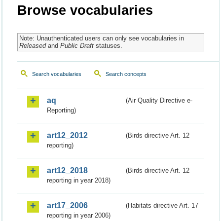
Browse vocabularies
Note: Unauthenticated users can only see vocabularies in
Released
and
Public Draft
statuses.
Search vocabularies
Search concepts
aq
(Air Quality Directive e-
Reporting)
art12_2012
(Birds directive Art. 12
reporting)
art12_2018
(Birds directive Art. 12
reporting in year 2018)
art17_2006
(Habitats directive Art. 17
reporting in year 2006)