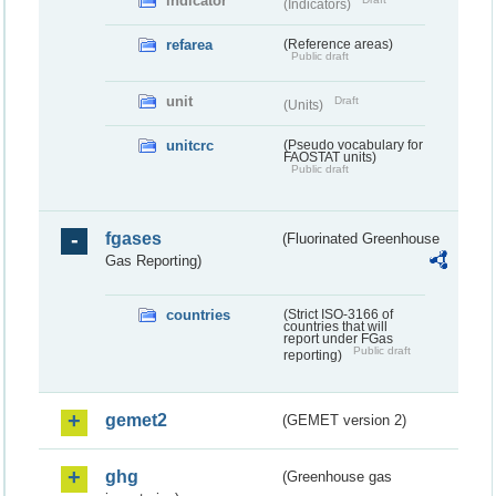
indicator
(Indicators)
refarea
(Reference areas)
Public draft
unit
Draft
(Units)
unitcrc
(Pseudo vocabulary for
FAOSTAT units)
Public draft
fgases
(Fluorinated Greenhouse
Gas Reporting)
countries
(Strict ISO-3166 of
countries that will
report under FGas
Public draft
reporting)
gemet2
(GEMET version 2)
ghg
(Greenhouse gas