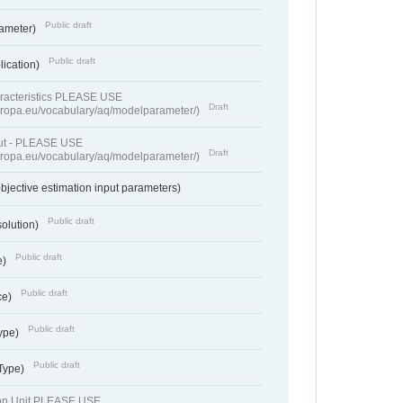
Public draft
rameter)
Public draft
lication)
racteristics PLEASE USE
Draft
europa.eu/vocabulary/aq/modelparameter/)
put - PLEASE USE
Draft
europa.eu/vocabulary/aq/modelparameter/)
bjective estimation input parameters)
Public draft
solution)
Public draft
e)
Public draft
ce)
Public draft
ype)
Public draft
 Type)
ion Unit PLEASE USE