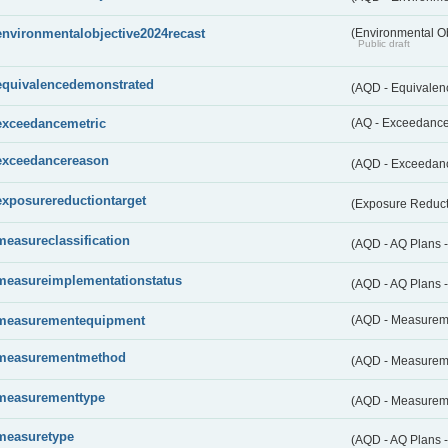
environmentalobjective2024recast
(Environmental O
Public draft
equivalencedemonstrated
(AQD - Equivale
exceedancemetric
(AQ - Exceedance 
exceedancereason
(AQD - Exceedan
exposurereductiontarget
(Exposure Reduct
measureclassification
(AQD - AQ Plans -
measureimplementationstatus
(AQD - AQ Plans 
measurementequipment
(AQD - Measurem
measurementmethod
(AQD - Measurem
measurementtype
(AQD - Measurem
measuretype
(AQD - AQ Plans 