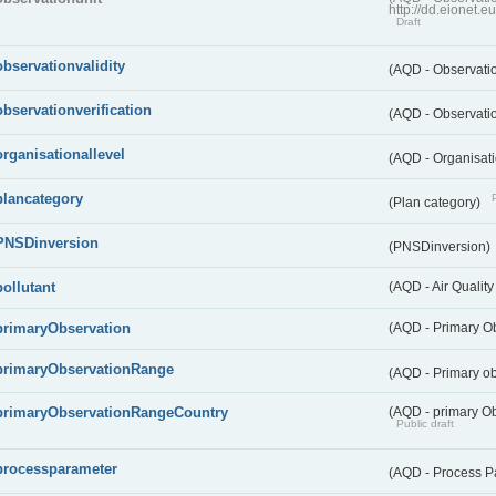
http://dd.eionet.
Draft
observationvalidity
(AQD - Observatio
observationverification
(AQD - Observatio
organisationallevel
(AQD - Organisati
plancategory
(Plan category)
PNSDinversion
(PNSDinversion)
pollutant
(AQD - Air Quality
primaryObservation
(AQD - Primary O
primaryObservationRange
(AQD - Primary o
primaryObservationRangeCountry
(AQD - primary Ob
Public draft
processparameter
(AQD - Process P