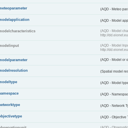
meteoparameter
(AQD - Meteo pa
modelapplication
(AQD - Model app
modelcharacteristics
(AQD - Model cha
http://dd.eionet.
modelinput
(AQD - Model In
http://dd.eionet.
modelparameter
(AQD - Model or o
modelresolution
(Spatial model re
modeltype
(AQD - Model typ
namespace
(AQD - Namespa
networktype
(AQD - Network T
objectivetype
(AQD - Objective
observationunit
(AQD - Observat