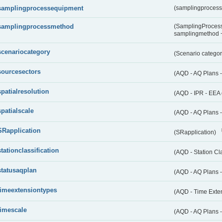
samplingprocessequipment
(samplingproces
samplingprocessmethod
(SamplingProcess
samplingmethod
scenariocategory
(Scenario catego
sourcesectors
(AQD - AQ Plans 
spatialresolution
(AQD - IPR - EEA 
spatialscale
(AQD - AQ Plans -
SRapplication
(SRapplication)
stationclassification
(AQD - Station Cla
statusaqplan
(AQD - AQ Plans -
timeextensiontypes
(AQD - Time Exte
timescale
(AQD - AQ Plans 