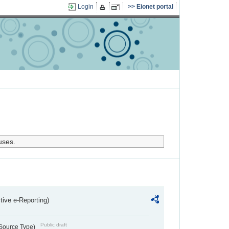
Login
Eionet portal
uses.
ctive e-Reporting)
Public draft
 Source Type)