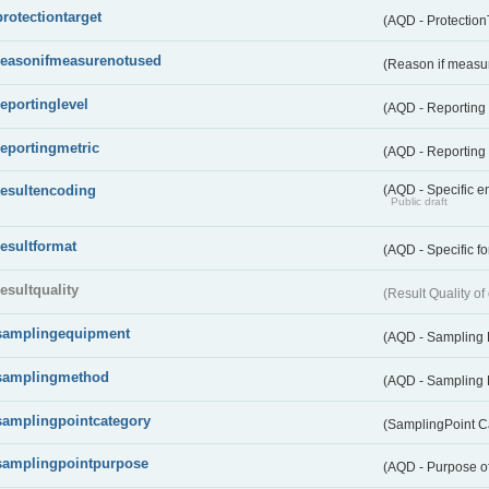
protectiontarget
(AQD - Protection
reasonifmeasurenotused
(Reason if measu
reportinglevel
(AQD - Reporting
reportingmetric
(AQD - Reporting 
resultencoding
(AQD - Specific en
Public draft
resultformat
(AQD - Specific fo
resultquality
(Result Quality o
samplingequipment
(AQD - Sampling
samplingmethod
(AQD - Sampling
samplingpointcategory
(SamplingPoint C
samplingpointpurpose
(AQD - Purpose o