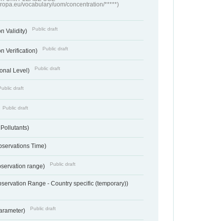
europa.eu/vocabulary/uom/concentration/*****)
Public draft
n Validity)
Public draft
n Verification)
Public draft
onal Level)
Public draft
Public draft
 Pollutants)
bservations Time)
Public draft
bservation range)
servation Range - Country specific (temporary))
Public draft
arameter)