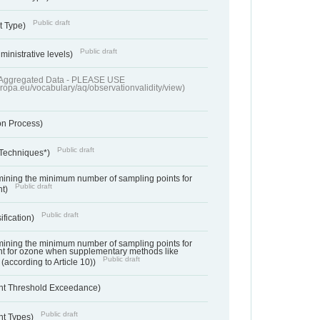
Public draft
t Type)
Public draft
ministrative levels)
of Aggregated Data - PLEASE USE
uropa.eu/vocabulary/aq/observationvalidity/view)
on Process)
Public draft
 Techniques*)
ermining the minimum number of sampling points for
Public draft
nt)
Public draft
ification)
ermining the minimum number of sampling points for
t for ozone when supplementary methods like
Public draft
(according to Article 10))
nt Threshold Exceedance)
Public draft
nt Types)