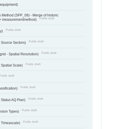
sequipment)
 Method (SPP_08) - Merge of historic
Public draft
 + measurementmethod)
Public draft
ry)
Public draft
- Source Sectors)
Public draft
grid - Spatial Resolution)
Public draft
 Spatial Scale)
Public draft
Public draft
ssification)
Public draft
 Status AQ Plan)
Public draft
nsion Types)
Public draft
- Timeascale)