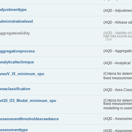
adjustmenttype
(AQD - Adjustmen
administrativelevel
(AQD - Airbase ad
aggregatevalidity
(AQD - Validity 
http://dd.eionet.e
Draft
aggregationprocess
(AQD - Aggregati
analyticaltechnique
(AQD - Analytical
anexV_IX_minimum_spo
(Criteria for det
fixed measureme
areaclassification
(AQD - Area Class
art10_O3_Model_minimum_spo
(Criteria for det
fixed measuremen
modelling is used 
assessmentthresholdexceedance
(AQD - Assessme
assessmenttype
(AQD - Assessme