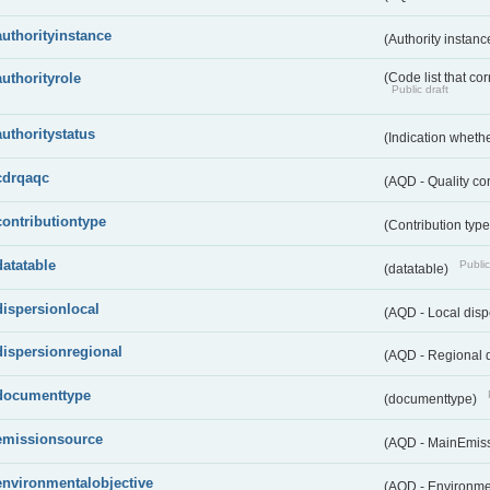
authorityinstance
(Authority instan
authorityrole
(Code list that cor
Public draft
authoritystatus
(Indication whether
cdrqaqc
(AQD - Quality c
contributiontype
(Contribution typ
datatable
Public
(datatable)
dispersionlocal
(AQD - Local disp
dispersionregional
(AQD - Regional d
documenttype
(documenttype)
emissionsource
(AQD - MainEmis
environmentalobjective
(AQD - Environme