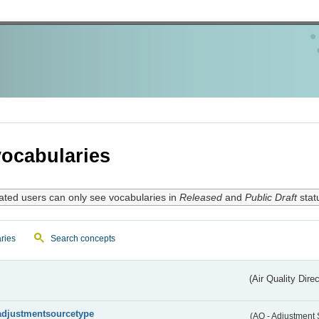
ocabularies
ated users can only see vocabularies in
Released
and
Public Draft
stat
ries
Search concepts
(Air Quality Dire
adjustmentsourcetype
(AQ - Adjustment