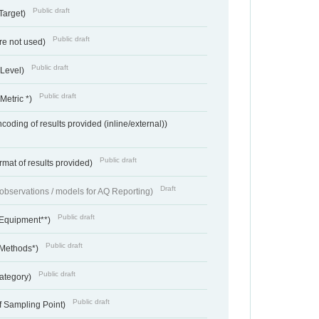
Public draft
Target)
Public draft
re not used)
Public draft
 Level)
Public draft
Metric *)
coding of results provided (inline/external))
Public draft
rmat of results provided)
Draft
f observations / models for AQ Reporting)
Public draft
 Equipment**)
Public draft
 Methods*)
Public draft
ategory)
Public draft
f Sampling Point)