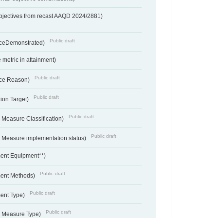
bjectives from recast AAQD 2024/2881)
Public draft
nceDemonstrated)
metric in attainment)
Public draft
ce Reason)
Public draft
ion Target)
Public draft
 Measure Classification)
Public draft
- Measure implementation status)
ent Equipment**)
Public draft
ent Methods)
Public draft
ent Type)
Public draft
- Measure Type)