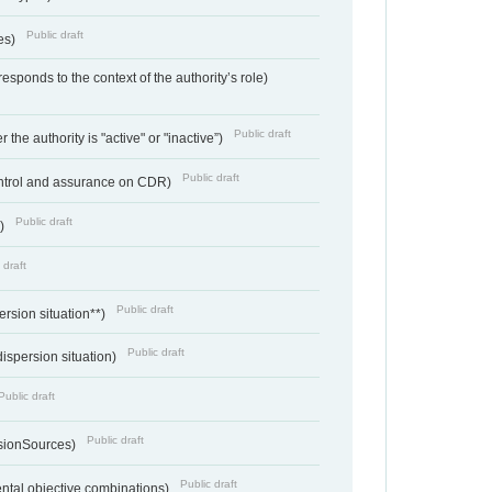
Public draft
ces)
responds to the context of the authority’s role)
Public draft
 the authority is "active" or "inactive”)
Public draft
ontrol and assurance on CDR)
Public draft
e)
 draft
Public draft
ersion situation**)
Public draft
ispersion situation)
Public draft
Public draft
sionSources)
Public draft
ntal objective combinations)