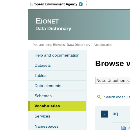
Eionet
Data Dictionary
You are here:
Eionet
Data Dictionary
Vocabularies
Help and documentation
Browse v
Datasets
Tables
Note: Unauthentic
Data elements
Schemas
Search vocabula
Vocabularies
aq
Services
Namespaces