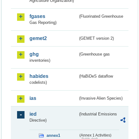
Agriculture Organization)
fgases
(Fluorinated Greenhouse
Gas Reporting)
gemet2
(GEMET version 2)
ghg
(Greenhouse gas
inventories)
habides
(HaBiDeS dataflow
codelists)
ias
(Invasive Alien Species)
ied
(Industrial Emissions
Directive)
annex1
(Annex 1 Activities)
Public draft