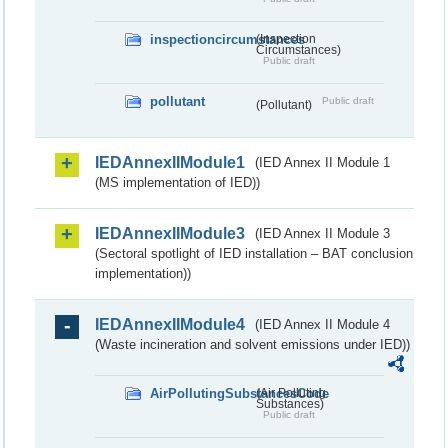
inspectioncircumstances
(Inspection
Circumstances)
Public draft
pollutant
Public draft
(Pollutant)
IEDAnnexIIModule1
(IED Annex II Module 1
(MS implementation of IED))
IEDAnnexIIModule3
(IED Annex II Module 3
(Sectoral spotlight of IED installation – BAT conclusion
implementation))
IEDAnnexIIModule4
(IED Annex II Module 4
(Waste incineration and solvent emissions under IED))
AirPollutingSubstancesCode
(Air Polluting
Substances)
Public draft