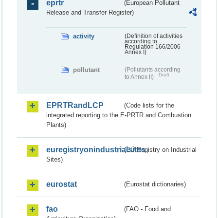
eprtr
(European Pollutant
Release and Transfer Register)
activity
(Definition of activities
according to
Regulation 166/2006
Annex I)
pollutant
(Pollutants according
Draft
to Annex II)
EPRTRandLCP
(Code lists for the
integrated reporting to the E-PRTR and Combustion
Plants)
euregistryonindustrialsites
(EU Registry on Industrial
Sites)
eurostat
(Eurostat dictionaries)
fao
(FAO - Food and