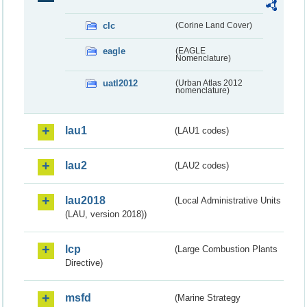
clc
(Corine Land Cover)
eagle
(EAGLE
Nomenclature)
uatl2012
(Urban Atlas 2012
nomenclature)
lau1
(LAU1 codes)
lau2
(LAU2 codes)
lau2018
(Local Administrative Units
(LAU, version 2018))
lcp
(Large Combustion Plants
Directive)
msfd
(Marine Strategy