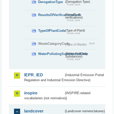
DerogationType
(Derogation Type)
Public draft
ResultsOfVerificationsCode
(Results of
verifications)
Public draft
TypeOfPlantCode
(Type of Plant)
Public draft
WasteCategoryCode
Draft
(Type of Waste)
WaterPollutingSubstancesCode
(Water Polluting
Substances)
Public draft
IEPR_IED
(Industrial Emission Portal
Regulation and Industrial Emission Directive)
inspire
(INSPIRE-related
vocabularies (not normative))
landcover
(Landcover nomenclatures)