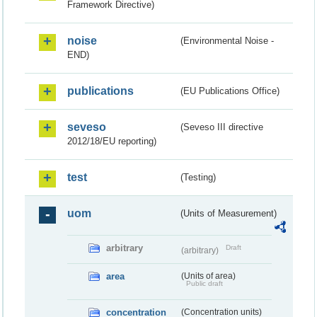
Framework Directive)
noise
(Environmental Noise -
END)
publications
(EU Publications Office)
seveso
(Seveso III directive
2012/18/EU reporting)
test
(Testing)
uom
(Units of Measurement)
arbitrary
Draft
(arbitrary)
area
(Units of area)
Public draft
concentration
(Concentration units)