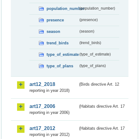
population_number
(population_number)
presence
(presence)
season
(season)
trend_birds
(trend_birds)
type_of_estimate
(type_of_estimate)
type_of_plans
(type_of_plans)
art12_2018
(Birds directive Art. 12
reporting in year 2018)
art17_2006
(Habitats directive Art. 17
reporting in year 2006)
art17_2012
(Habitats directive Art. 17
reporting in year 2012)