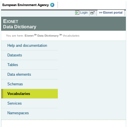
Login
Eionet portal
Eionet
Data Dictionary
You are here:
Eionet
Data Dictionary
Vocabularies
Help and documentation
Datasets
Tables
Data elements
Schemas
Vocabularies
Services
Namespaces