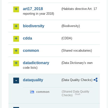
art17_2018
(Habitats directive Art. 17
reporting in year 2018)
biodiversity
(Biodiversity)
cdda
(CDDA)
common
(Shared vocabularies)
datadictionary
(Data Dictionary's own
code lists)
dataquality
(Data Quality Checks)
common
(Shared Data Quality
Draft
Checks)