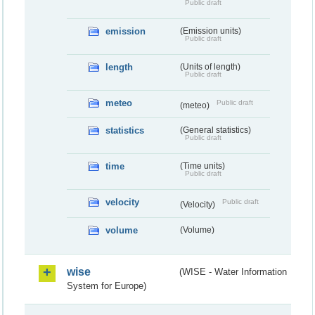
Public draft
emission
(Emission units)
Public draft
length
(Units of length)
Public draft
meteo
Public draft
(meteo)
statistics
(General statistics)
Public draft
time
(Time units)
Public draft
velocity
Public draft
(Velocity)
volume
(Volume)
wise
(WISE - Water Information
System for Europe)