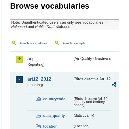
Browse vocabularies
Note: Unauthenticated users can only see vocabularies in
Released
and
Public Draft
statuses.
Search vocabularies
Search concepts
aq
(Air Quality Directive e-
Reporting)
art12_2012
(Birds directive Art. 12
reporting)
countrycode
(Birds directive Art. 12
country and territory
codes)
data_quality
(data quality)
location
(Location)